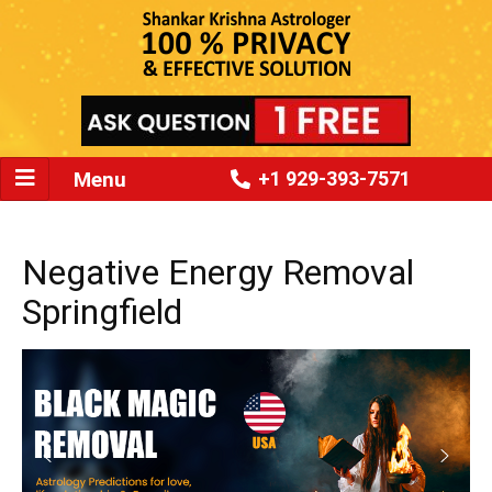
Menu
+1 929-393-7571
Negative Energy Removal
Springfield