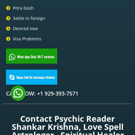
Pitra Dosh
Settle in foreign
Desired love
Visa Problems
CALL NOW: +1 929-393-7571
Contact Psychic Reader
Shankar Krishna, Love Spell
Astrologer , Spiritual Healer