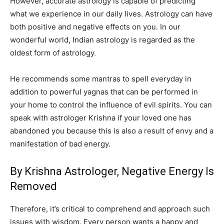
However, accurate astrology is capable of predicting
what we experience in our daily lives. Astrology can have
both positive and negative effects on you. In our
wonderful world, Indian astrology is regarded as the
oldest form of astrology.
He recommends some mantras to spell everyday in
addition to powerful yagnas that can be performed in
your home to control the influence of evil spirits. You can
speak with astrologer Krishna if your loved one has
abandoned you because this is also a result of envy and a
manifestation of bad energy.
By Krishna Astrologer, Negative Energy Is
Removed
Therefore, it’s critical to comprehend and approach such
issues with wisdom. Every person wants a happy and