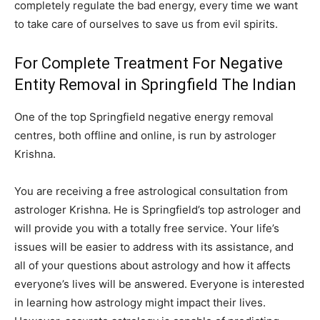
completely regulate the bad energy, every time we want
to take care of ourselves to save us from evil spirits.
For Complete Treatment For Negative
Entity Removal in Springfield The Indian
One of the top Springfield negative energy removal
centres, both offline and online, is run by astrologer
Krishna.
You are receiving a free astrological consultation from
astrologer Krishna. He is Springfield’s top astrologer and
will provide you with a totally free service. Your life’s
issues will be easier to address with its assistance, and
all of your questions about astrology and how it affects
everyone’s lives will be answered. Everyone is interested
in learning how astrology might impact their lives.