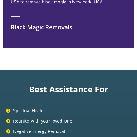
USA to remove black magic in New York, USA.
Black Magic Removals
Best Assistance For
Spiritual Healer
Reunite With your loved One
Negative Energy Removal