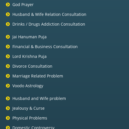
God Prayer
Husband & Wife Relation Consultation
Drinks / Drugs Addiction Consultation
Jai Hanuman Puja
Financial & Business Consultation
Lord Krishna Puja
Divorce Consultation
Marriage Related Problem
Voodo Astrology
Husband and Wife problem
Jealousy & Curse
Physical Problems
Domestic Controversy