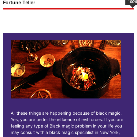
100
Fortune Teller
All these things are happening because of black magic.
Yes, you are under the influence of evil forces. If you are
feeling any type of Black magic problem in your life you
may consult with a black magic specialist in New York,