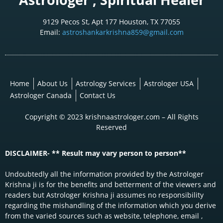
9129 Pecos St, Apt 177 Houston, TX 77055
Email:
astroshankarkrishna859@gmail.com
Home
About Us
Astrology Services
Astrologer USA
Astrologer Canada
Contact Us
Copyright © 2023 krishnaastrologer.com – All Rights
Reserved
DISCLAIMER- ** Result may vary person to person**
Undoubtedly all the information provided by the Astrologer
Krishna ji is for the benefits and betterment of the viewers and
readers but Astrologer Krishna ji assumes no responsibility
regarding the mishandling of the information which you derive
from the varied sources such as website, telephone, email ,