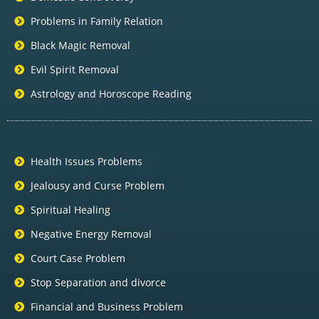
Problems in Family Relation
Black Magic Removal
Evil Spirit Removal
Astrology and Horoscope Reading
Health Issues Problems
Jealousy and Curse Problem
Spiritual Healing
Negative Energy Removal
Court Case Problem
Stop Separation and divorce
Financial and Business Problem