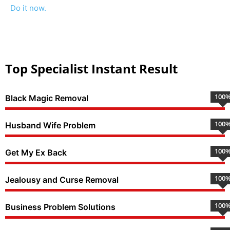
Do it now.
Top Specialist Instant Result
100
Black Magic Removal
100
Husband Wife Problem
100
Get My Ex Back
100
Jealousy and Curse Removal
100
Business Problem Solutions