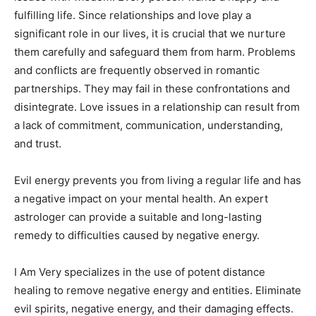
fulfilling life. Since relationships and love play a
significant role in our lives, it is crucial that we nurture
them carefully and safeguard them from harm. Problems
and conflicts are frequently observed in romantic
partnerships. They may fail in these confrontations and
disintegrate. Love issues in a relationship can result from
a lack of commitment, communication, understanding,
and trust.
Evil energy prevents you from living a regular life and has
a negative impact on your mental health. An expert
astrologer can provide a suitable and long-lasting
remedy to difficulties caused by negative energy.
I Am Very specializes in the use of potent distance
healing to remove negative energy and entities. Eliminate
evil spirits, negative energy, and their damaging effects.