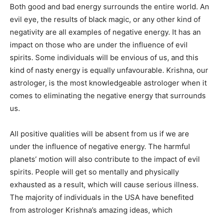
Both good and bad energy surrounds the entire world. An
evil eye, the results of black magic, or any other kind of
negativity are all examples of negative energy. It has an
impact on those who are under the influence of evil
spirits. Some individuals will be envious of us, and this
kind of nasty energy is equally unfavourable. Krishna, our
astrologer, is the most knowledgeable astrologer when it
comes to eliminating the negative energy that surrounds
us.
All positive qualities will be absent from us if we are
under the influence of negative energy. The harmful
planets’ motion will also contribute to the impact of evil
spirits. People will get so mentally and physically
exhausted as a result, which will cause serious illness.
The majority of individuals in the USA have benefited
from astrologer Krishna’s amazing ideas, which