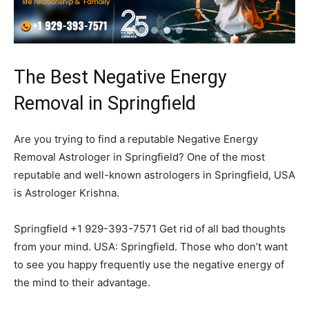
The Best Negative Energy
Removal in Springfield
Are you trying to find a reputable Negative Energy
Removal Astrologer in Springfield? One of the most
reputable and well-known astrologers in Springfield, USA
is Astrologer Krishna.
Springfield +1 929-393-7571 Get rid of all bad thoughts
from your mind. USA: Springfield. Those who don’t want
to see you happy frequently use the negative energy of
the mind to their advantage.