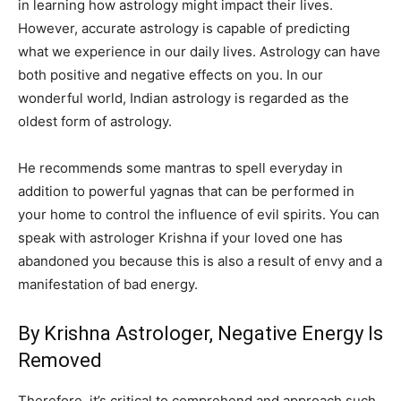
in learning how astrology might impact their lives.
However, accurate astrology is capable of predicting
what we experience in our daily lives. Astrology can have
both positive and negative effects on you. In our
wonderful world, Indian astrology is regarded as the
oldest form of astrology.
He recommends some mantras to spell everyday in
addition to powerful yagnas that can be performed in
your home to control the influence of evil spirits. You can
speak with astrologer Krishna if your loved one has
abandoned you because this is also a result of envy and a
manifestation of bad energy.
By Krishna Astrologer, Negative Energy Is
Removed
Therefore, it’s critical to comprehend and approach such