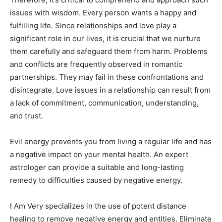
issues with wisdom. Every person wants a happy and
fulfilling life. Since relationships and love play a
significant role in our lives, it is crucial that we nurture
them carefully and safeguard them from harm. Problems
and conflicts are frequently observed in romantic
partnerships. They may fail in these confrontations and
disintegrate. Love issues in a relationship can result from
a lack of commitment, communication, understanding,
and trust.
Evil energy prevents you from living a regular life and has
a negative impact on your mental health. An expert
astrologer can provide a suitable and long-lasting
remedy to difficulties caused by negative energy.
I Am Very specializes in the use of potent distance
healing to remove negative energy and entities. Eliminate