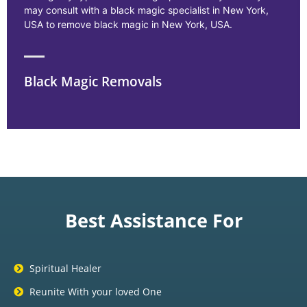
may consult with a black magic specialist in New York,
USA to remove black magic in New York, USA.
Black Magic Removals
Best Assistance For
Spiritual Healer
Reunite With your loved One