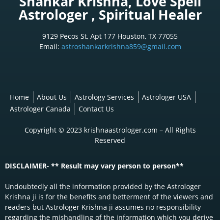
Shankar Krishna, Love Spell
Astrologer , Spiritual Healer
9129 Pecos St, Apt 177 Houston, TX 77055
Email:
astroshankarkrishna859@gmail.com
Home
About Us
Astrology Services
Astrologer USA
Astrologer Canada
Contact Us
Copyright © 2023 krishnaastrologer.com – All Rights
Reserved
DISCLAIMER- ** Result may vary person to person**
Undoubtedly all the information provided by the Astrologer
Krishna ji is for the benefits and betterment of the viewers and
readers but Astrologer Krishna ji assumes no responsibility
regarding the mishandling of the information which you derive