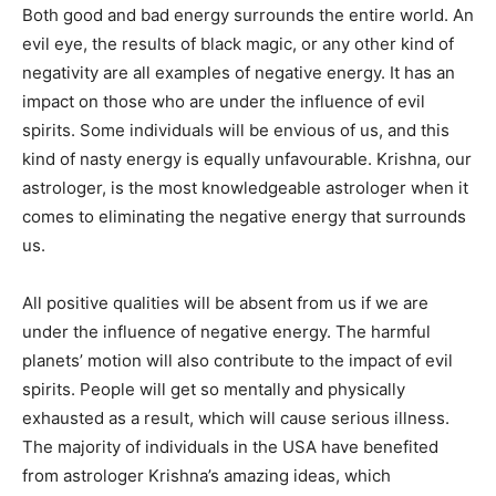
Both good and bad energy surrounds the entire world. An
evil eye, the results of black magic, or any other kind of
negativity are all examples of negative energy. It has an
impact on those who are under the influence of evil
spirits. Some individuals will be envious of us, and this
kind of nasty energy is equally unfavourable. Krishna, our
astrologer, is the most knowledgeable astrologer when it
comes to eliminating the negative energy that surrounds
us.
All positive qualities will be absent from us if we are
under the influence of negative energy. The harmful
planets’ motion will also contribute to the impact of evil
spirits. People will get so mentally and physically
exhausted as a result, which will cause serious illness.
The majority of individuals in the USA have benefited
from astrologer Krishna’s amazing ideas, which