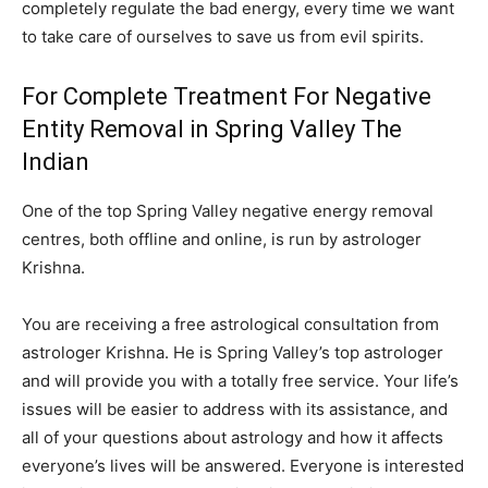
completely regulate the bad energy, every time we want
to take care of ourselves to save us from evil spirits.
For Complete Treatment For Negative
Entity Removal in Spring Valley The
Indian
One of the top Spring Valley negative energy removal
centres, both offline and online, is run by astrologer
Krishna.
You are receiving a free astrological consultation from
astrologer Krishna. He is Spring Valley’s top astrologer
and will provide you with a totally free service. Your life’s
issues will be easier to address with its assistance, and
all of your questions about astrology and how it affects
everyone’s lives will be answered. Everyone is interested