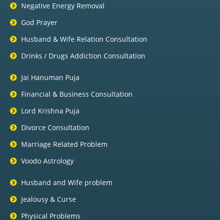
Negative Energy Removal
God Prayer
Husband & Wife Relation Consultation
Drinks / Drugs Addiction Consultation
Jai Hanuman Puja
Financial & Business Consultation
Lord Krishna Puja
Divorce Consultation
Marriage Related Problem
Voodo Astrology
Husband and Wife problem
Jealousy & Curse
Physical Problems