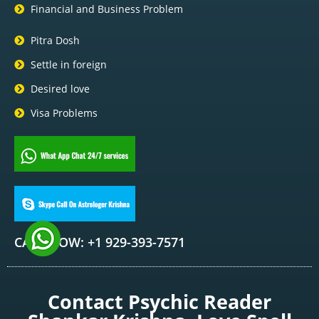
Financial and Business Problem
Pitra Dosh
Settle in foreign
Desired love
Visa Problems
CALL NOW: +1 929-393-7571
Contact Psychic Reader