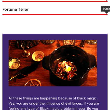
100
Fortune Teller
All these things are happening because of black magic.
Yes, you are under the influence of evil forces. If you are
feeling any type of Black magic problem in your life you