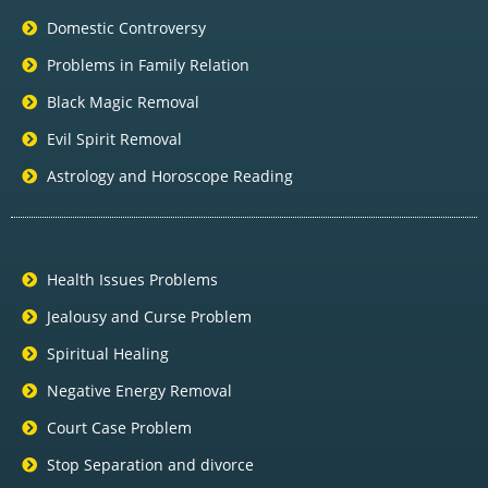
Domestic Controversy
Problems in Family Relation
Black Magic Removal
Evil Spirit Removal
Astrology and Horoscope Reading
Health Issues Problems
Jealousy and Curse Problem
Spiritual Healing
Negative Energy Removal
Court Case Problem
Stop Separation and divorce