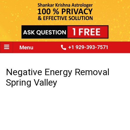
Menu
+1 929-393-7571
Negative Energy Removal
Spring Valley