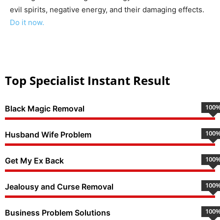
evil spirits, negative energy, and their damaging effects.
Do it now.
Top Specialist Instant Result
100
Black Magic Removal
100
Husband Wife Problem
100
Get My Ex Back
100
Jealousy and Curse Removal
100
Business Problem Solutions