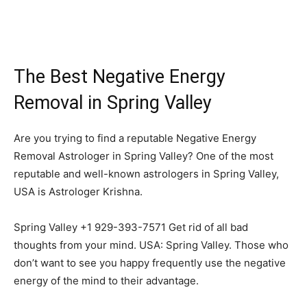
The Best Negative Energy
Removal in Spring Valley
Are you trying to find a reputable Negative Energy
Removal Astrologer in Spring Valley? One of the most
reputable and well-known astrologers in Spring Valley,
USA is Astrologer Krishna.
Spring Valley +1 929-393-7571 Get rid of all bad
thoughts from your mind. USA: Spring Valley. Those who
don’t want to see you happy frequently use the negative
energy of the mind to their advantage.