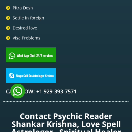
Pitra Dosh
Settle in foreign
Desired love
Visa Problems
CALL NOW: +1 929-393-7571
Contact Psychic Reader
Shankar Krishna, Love Spell
Astrologer , Spiritual Healer