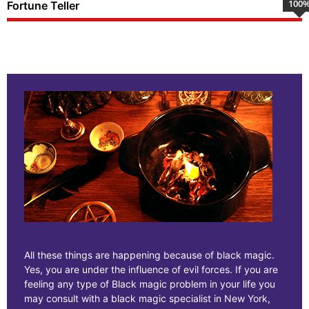
100
Fortune Teller
All these things are happening because of black magic.
Yes, you are under the influence of evil forces. If you are
feeling any type of Black magic problem in your life you
may consult with a black magic specialist in New York,