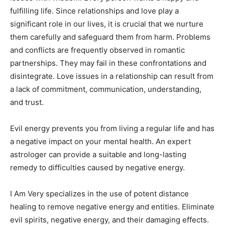
fulfilling life. Since relationships and love play a
significant role in our lives, it is crucial that we nurture
them carefully and safeguard them from harm. Problems
and conflicts are frequently observed in romantic
partnerships. They may fail in these confrontations and
disintegrate. Love issues in a relationship can result from
a lack of commitment, communication, understanding,
and trust.
Evil energy prevents you from living a regular life and has
a negative impact on your mental health. An expert
astrologer can provide a suitable and long-lasting
remedy to difficulties caused by negative energy.
I Am Very specializes in the use of potent distance
healing to remove negative energy and entities. Eliminate
evil spirits, negative energy, and their damaging effects.