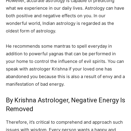
However, accurate astrology is capable of predicting
what we experience in our daily lives. Astrology can have
both positive and negative effects on you. In our
wonderful world, Indian astrology is regarded as the
oldest form of astrology.
He recommends some mantras to spell everyday in
addition to powerful yagnas that can be performed in
your home to control the influence of evil spirits. You can
speak with astrologer Krishna if your loved one has
abandoned you because this is also a result of envy and a
manifestation of bad energy.
By Krishna Astrologer, Negative Energy Is
Removed
Therefore, it’s critical to comprehend and approach such
issues with wisdom. Every person wants a happy and