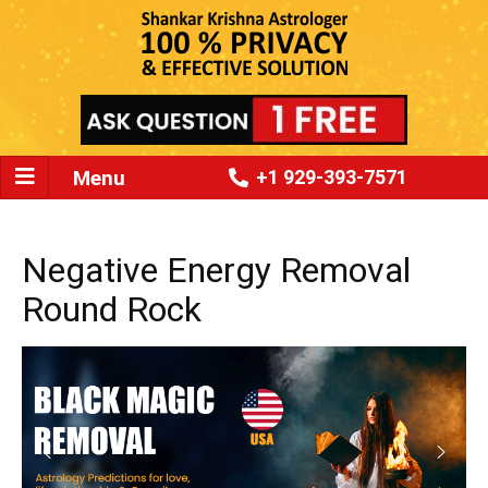
Menu
+1 929-393-7571
Negative Energy Removal
Round Rock