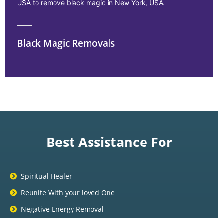
USA to remove black magic in New York, USA.
Black Magic Removals
Best Assistance For
Spiritual Healer
Reunite With your loved One
Negative Energy Removal