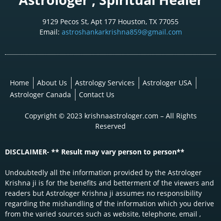
9129 Pecos St, Apt 177 Houston, TX 77055
Email:
astroshankarkrishna859@gmail.com
Home
About Us
Astrology Services
Astrologer USA
Astrologer Canada
Contact Us
Copyright © 2023 krishnaastrologer.com – All Rights
Reserved
DISCLAIMER- ** Result may vary person to person**
Undoubtedly all the information provided by the Astrologer
Krishna ji is for the benefits and betterment of the viewers and
readers but Astrologer Krishna ji assumes no responsibility
regarding the mishandling of the information which you derive
from the varied sources such as website, telephone, email ,