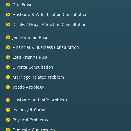
God Prayer
Husband & Wife Relation Consultation
Drinks / Drugs Addiction Consultation
Jai Hanuman Puja
Financial & Business Consultation
Lord Krishna Puja
Divorce Consultation
Marriage Related Problem
Voodo Astrology
Husband and Wife problem
Jealousy & Curse
Physical Problems
Domestic Controversy