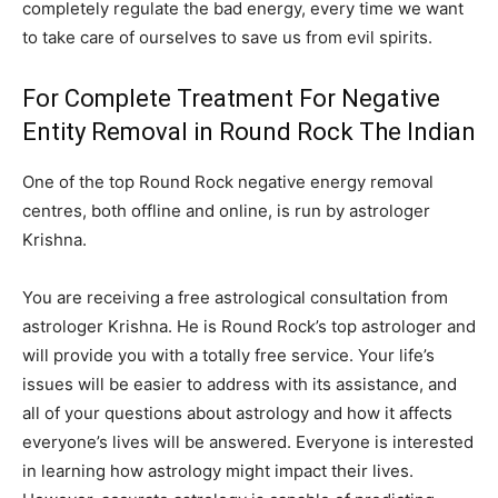
completely regulate the bad energy, every time we want
to take care of ourselves to save us from evil spirits.
For Complete Treatment For Negative
Entity Removal in Round Rock The Indian
One of the top Round Rock negative energy removal
centres, both offline and online, is run by astrologer
Krishna.
You are receiving a free astrological consultation from
astrologer Krishna. He is Round Rock’s top astrologer and
will provide you with a totally free service. Your life’s
issues will be easier to address with its assistance, and
all of your questions about astrology and how it affects
everyone’s lives will be answered. Everyone is interested
in learning how astrology might impact their lives.