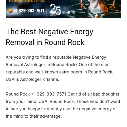
The Best Negative Energy
Removal in Round Rock
Are you trying to find a reputable Negative Energy
Removal Astrologer in Round Rock? One of the most
reputable and well-known astrologers in Round Rock,
USA is Astrologer Krishna.
Round Rock +1 929-393-7571 Get rid of all bad thoughts
from your mind. USA: Round Rock. Those who don’t want
to see you happy frequently use the negative energy of
the mind to their advantage.