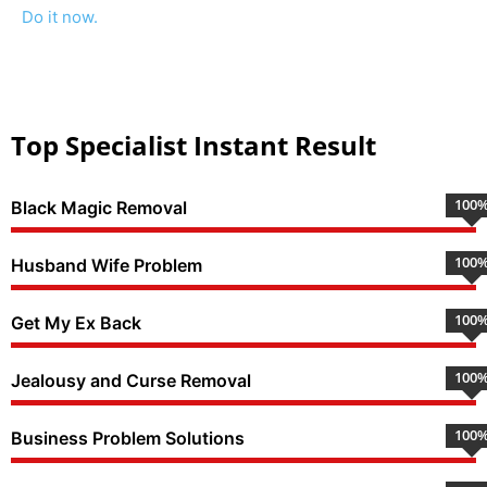
Do it now.
Top Specialist Instant Result
100
Black Magic Removal
100
Husband Wife Problem
100
Get My Ex Back
100
Jealousy and Curse Removal
100
Business Problem Solutions