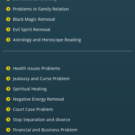
Problems in Family Relation
Black Magic Removal
Evil Spirit Removal
Astrology and Horoscope Reading
Health Issues Problems
Jealousy and Curse Problem
Spiritual Healing
Negative Energy Removal
Court Case Problem
Stop Separation and divorce
Financial and Business Problem