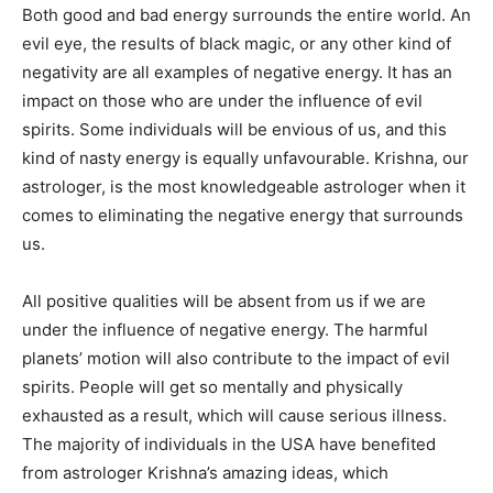
Both good and bad energy surrounds the entire world. An
evil eye, the results of black magic, or any other kind of
negativity are all examples of negative energy. It has an
impact on those who are under the influence of evil
spirits. Some individuals will be envious of us, and this
kind of nasty energy is equally unfavourable. Krishna, our
astrologer, is the most knowledgeable astrologer when it
comes to eliminating the negative energy that surrounds
us.
All positive qualities will be absent from us if we are
under the influence of negative energy. The harmful
planets’ motion will also contribute to the impact of evil
spirits. People will get so mentally and physically
exhausted as a result, which will cause serious illness.
The majority of individuals in the USA have benefited
from astrologer Krishna’s amazing ideas, which