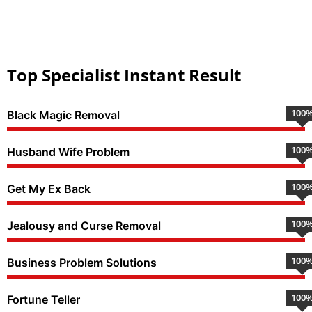
Top Specialist Instant Result
100
Black Magic Removal
100
Husband Wife Problem
100
Get My Ex Back
100
Jealousy and Curse Removal
100
Business Problem Solutions
100
Fortune Teller