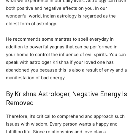
what we experience in our daily lives. Astrology can have
both positive and negative effects on you. In our
wonderful world, Indian astrology is regarded as the
oldest form of astrology.
He recommends some mantras to spell everyday in
addition to powerful yagnas that can be performed in
your home to control the influence of evil spirits. You can
speak with astrologer Krishna if your loved one has
abandoned you because this is also a result of envy and a
manifestation of bad energy.
By Krishna Astrologer, Negative Energy Is
Removed
Therefore, it’s critical to comprehend and approach such
issues with wisdom. Every person wants a happy and
fulfilling life. Since relationships and love play a