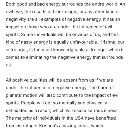
Both good and bad energy surrounds the entire world. An
evil eye, the results of black magic, or any other kind of
negativity are all examples of negative energy. It has an
impact on those who are under the influence of evil
spirits. Some individuals will be envious of us, and this
kind of nasty energy is equally unfavourable. Krishna, our
astrologer, is the most knowledgeable astrologer when it
comes to eliminating the negative energy that surrounds
us.
All positive qualities will be absent from us if we are
under the influence of negative energy. The harmful
planets’ motion will also contribute to the impact of evil
spirits. People will get so mentally and physically
exhausted as a result, which will cause serious illness.
The majority of individuals in the USA have benefited
from astrologer Krishna’s amazing ideas, which