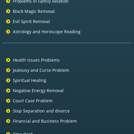
Problems in Family Relation
Black Magic Removal
Evil Spirit Removal
Astrology and Horoscope Reading
Health Issues Problems
Jealousy and Curse Problem
Spiritual Healing
Negative Energy Removal
Court Case Problem
Stop Separation and divorce
Financial and Business Problem