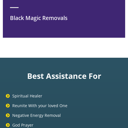
Black Magic Removals
Best Assistance For
Spiritual Healer
Reunite With your loved One
Negative Energy Removal
God Prayer