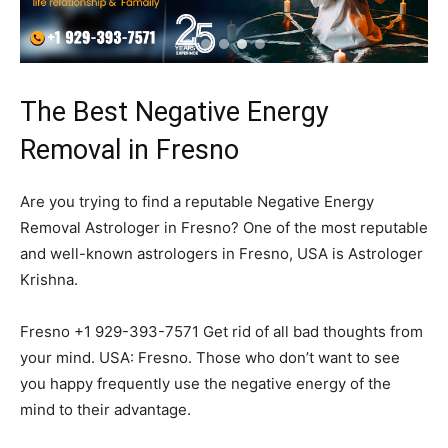
The Best Negative Energy
Removal in Fresno
Are you trying to find a reputable Negative Energy
Removal Astrologer in Fresno? One of the most reputable
and well-known astrologers in Fresno, USA is Astrologer
Krishna.
Fresno +1 929-393-7571 Get rid of all bad thoughts from
your mind. USA: Fresno. Those who don’t want to see
you happy frequently use the negative energy of the
mind to their advantage.