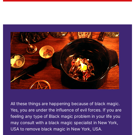
All these things are happening because of black magic.
Yes, you are under the influence of evil forces. If you are
feeling any type of Black magic problem in your life you
may consult with a black magic specialist in New York,
USA to remove black magic in New York, USA.