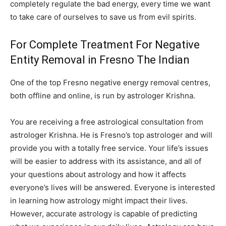
completely regulate the bad energy, every time we want
to take care of ourselves to save us from evil spirits.
For Complete Treatment For Negative
Entity Removal in Fresno The Indian
One of the top Fresno negative energy removal centres,
both offline and online, is run by astrologer Krishna.
You are receiving a free astrological consultation from
astrologer Krishna. He is Fresno’s top astrologer and will
provide you with a totally free service. Your life’s issues
will be easier to address with its assistance, and all of
your questions about astrology and how it affects
everyone’s lives will be answered. Everyone is interested
in learning how astrology might impact their lives.
However, accurate astrology is capable of predicting