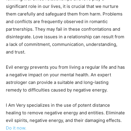
significant role in our lives, it is crucial that we nurture
them carefully and safeguard them from harm. Problems
and conflicts are frequently observed in romantic
partnerships. They may fail in these confrontations and
disintegrate. Love issues in a relationship can result from
a lack of commitment, communication, understanding,
and trust.
Evil energy prevents you from living a regular life and has
a negative impact on your mental health. An expert
astrologer can provide a suitable and long-lasting
remedy to difficulties caused by negative energy.
I Am Very specializes in the use of potent distance
healing to remove negative energy and entities. Eliminate
evil spirits, negative energy, and their damaging effects.
Do it now.