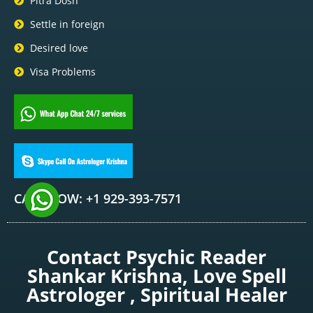
Pitra Dosh
Settle in foreign
Desired love
Visa Problems
CALL NOW: +1 929-393-7571
Contact Psychic Reader
Shankar Krishna, Love Spell
Astrologer , Spiritual Healer