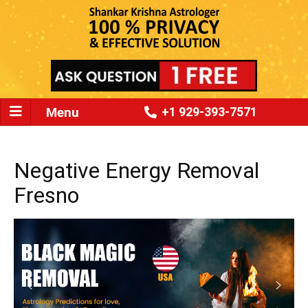
Menu
+1 929-393-7571
Negative Energy Removal
Fresno