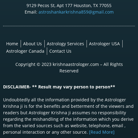
9129 Pecos St, Apt 177 Houston, TX 77055
Email:
astroshankarkrishna859@gmail.com
Home
About Us
Astrology Services
Astrologer USA
Astrologer Canada
Contact Us
Copyright © 2023 krishnaastrologer.com – All Rights
Reserved
DISCLAIMER- ** Result may vary person to person**
Undoubtedly all the information provided by the Astrologer
Krishna ji is for the benefits and betterment of the viewers and
readers but Astrologer Krishna ji assumes no responsibility
regarding the mishandling of the information which you derive
from the varied sources such as website, telephone, email ,
personal interaction or any other source.
[Read More]