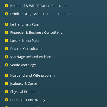
Husband & Wife Relation Consultation
Drinks / Drugs Addiction Consultation
Jai Hanuman Puja
Financial & Business Consultation
Lord Krishna Puja
Divorce Consultation
Marriage Related Problem
Voodo Astrology
Husband and Wife problem
Jealousy & Curse
Physical Problems
Domestic Controversy