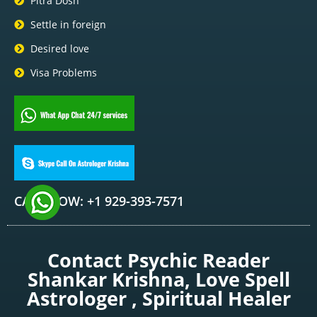
Pitra Dosh
Settle in foreign
Desired love
Visa Problems
CALL NOW: +1 929-393-7571
Contact Psychic Reader
Shankar Krishna, Love Spell
Astrologer , Spiritual Healer