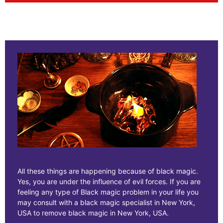
All these things are happening because of black magic.
Yes, you are under the influence of evil forces. If you are
feeling any type of Black magic problem in your life you
may consult with a black magic specialist in New York,
USA to remove black magic in New York, USA.