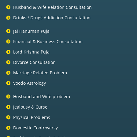
Husband & Wife Relation Consultation
Drinks / Drugs Addiction Consultation
Jai Hanuman Puja
Financial & Business Consultation
Lord Krishna Puja
Divorce Consultation
Marriage Related Problem
Voodo Astrology
Husband and Wife problem
Jealousy & Curse
Physical Problems
Domestic Controversy