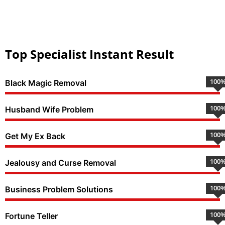
Top Specialist Instant Result
100
Black Magic Removal
100
Husband Wife Problem
100
Get My Ex Back
100
Jealousy and Curse Removal
100
Business Problem Solutions
100
Fortune Teller