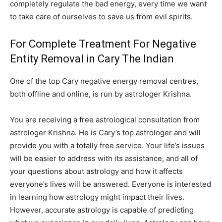
completely regulate the bad energy, every time we want
to take care of ourselves to save us from evil spirits.
For Complete Treatment For Negative
Entity Removal in Cary The Indian
One of the top Cary negative energy removal centres,
both offline and online, is run by astrologer Krishna.
You are receiving a free astrological consultation from
astrologer Krishna. He is Cary’s top astrologer and will
provide you with a totally free service. Your life’s issues
will be easier to address with its assistance, and all of
your questions about astrology and how it affects
everyone’s lives will be answered. Everyone is interested
in learning how astrology might impact their lives.
However, accurate astrology is capable of predicting