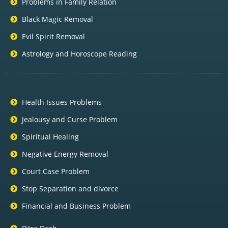
Problems in Family Relation
Black Magic Removal
Evil Spirit Removal
Astrology and Horoscope Reading
Health Issues Problems
Jealousy and Curse Problem
Spiritual Healing
Negative Energy Removal
Court Case Problem
Stop Separation and divorce
Financial and Business Problem