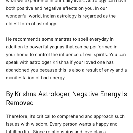
what we experience in our daily lives. Astrology can have
both positive and negative effects on you. In our
wonderful world, Indian astrology is regarded as the
oldest form of astrology.
He recommends some mantras to spell everyday in
addition to powerful yagnas that can be performed in
your home to control the influence of evil spirits. You can
speak with astrologer Krishna if your loved one has
abandoned you because this is also a result of envy and a
manifestation of bad energy.
By Krishna Astrologer, Negative Energy Is
Removed
Therefore, it’s critical to comprehend and approach such
issues with wisdom. Every person wants a happy and
fulfilling life. Since relationships and love play a