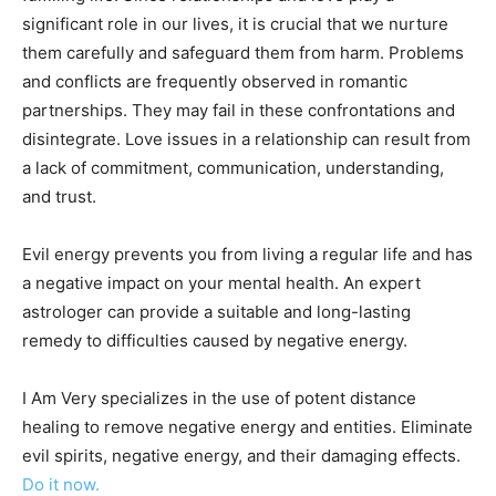
significant role in our lives, it is crucial that we nurture
them carefully and safeguard them from harm. Problems
and conflicts are frequently observed in romantic
partnerships. They may fail in these confrontations and
disintegrate. Love issues in a relationship can result from
a lack of commitment, communication, understanding,
and trust.
Evil energy prevents you from living a regular life and has
a negative impact on your mental health. An expert
astrologer can provide a suitable and long-lasting
remedy to difficulties caused by negative energy.
I Am Very specializes in the use of potent distance
healing to remove negative energy and entities. Eliminate
evil spirits, negative energy, and their damaging effects.
Do it now.