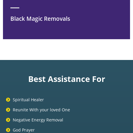
Black Magic Removals
Best Assistance For
Spiritual Healer
Reunite With your loved One
Negative Energy Removal
God Prayer