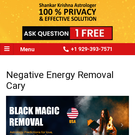
Menu
+1 929-393-7571
Negative Energy Removal
Cary