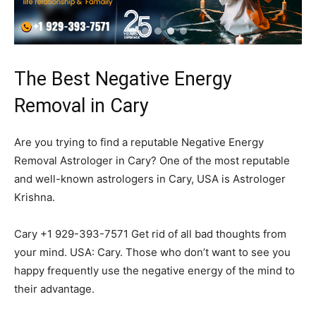
The Best Negative Energy
Removal in Cary
Are you trying to find a reputable Negative Energy
Removal Astrologer in Cary? One of the most reputable
and well-known astrologers in Cary, USA is Astrologer
Krishna.
Cary +1 929-393-7571 Get rid of all bad thoughts from
your mind. USA: Cary. Those who don’t want to see you
happy frequently use the negative energy of the mind to
their advantage.