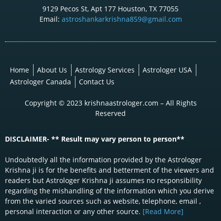
9129 Pecos St, Apt 177 Houston, TX 77055
Email:
astroshankarkrishna859@gmail.com
Home
About Us
Astrology Services
Astrologer USA
Astrologer Canada
Contact Us
Copyright © 2023 krishnaastrologer.com – All Rights
Reserved
DISCLAIMER- ** Result may vary person to person**
Undoubtedly all the information provided by the Astrologer
Krishna ji is for the benefits and betterment of the viewers and
readers but Astrologer Krishna ji assumes no responsibility
regarding the mishandling of the information which you derive
from the varied sources such as website, telephone, email ,
personal interaction or any other source.
[Read More]