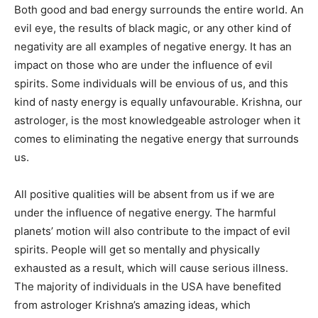
Both good and bad energy surrounds the entire world. An
evil eye, the results of black magic, or any other kind of
negativity are all examples of negative energy. It has an
impact on those who are under the influence of evil
spirits. Some individuals will be envious of us, and this
kind of nasty energy is equally unfavourable. Krishna, our
astrologer, is the most knowledgeable astrologer when it
comes to eliminating the negative energy that surrounds
us.
All positive qualities will be absent from us if we are
under the influence of negative energy. The harmful
planets’ motion will also contribute to the impact of evil
spirits. People will get so mentally and physically
exhausted as a result, which will cause serious illness.
The majority of individuals in the USA have benefited
from astrologer Krishna’s amazing ideas, which