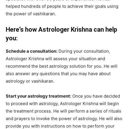
helped hundreds of people to achieve their goals using
the power of vashikaran.
Here’s how Astrologer Krishna can help
you:
Schedule a consultation:
During your consultation,
Astrologer Krishna will assess your situation and
recommend the best astrology solution for you. He will
also answer any questions that you may have about
astrology or vashikaran.
Start your astrology treatment:
Once you have decided
to proceed with astrology, Astrologer Krishna will begin
the treatment process. He will perform a series of rituals
and prayers to invoke the power of astrology. He will also
provide you with instructions on how to perform your