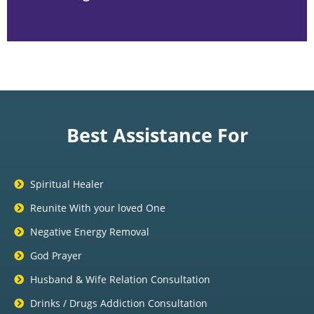
Best Assistance For
Spiritual Healer
Reunite With your loved One
Negative Energy Removal
God Prayer
Husband & Wife Relation Consultation
Drinks / Drugs Addiction Consultation