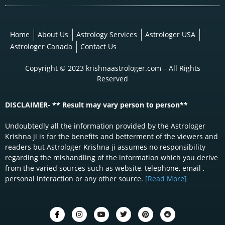
Home
About Us
Astrology Services
Astrologer USA
Astrologer Canada
Contact Us
Copyright © 2023 krishnaastrologer.com – All Rights
Reserved
DISCLAIMER- ** Result may vary person to person**
Undoubtedly all the information provided by the Astrologer
Krishna ji is for the benefits and betterment of the viewers and
readers but Astrologer Krishna ji assumes no responsibility
regarding the mishandling of the information which you derive
from the varied sources such as website, telephone, email ,
personal interaction or any other source.
[Read More]