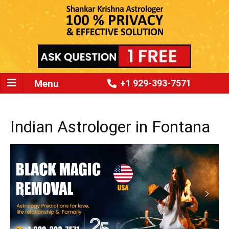
Menu
+1 929-393-7571
Indian Astrologer in Fontana