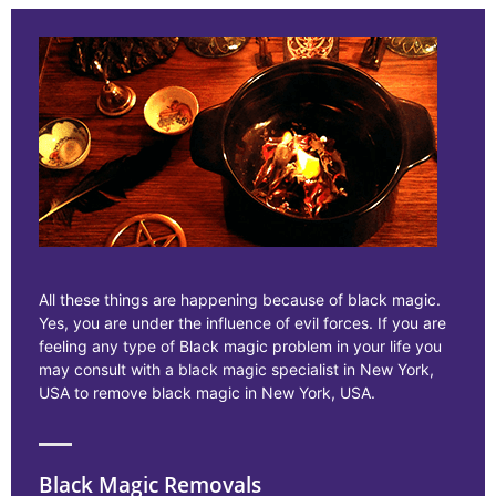
All these things are happening because of black magic.
Yes, you are under the influence of evil forces. If you are
feeling any type of Black magic problem in your life you
may consult with a black magic specialist in New York,
USA to remove black magic in New York, USA.
Black Magic Removals