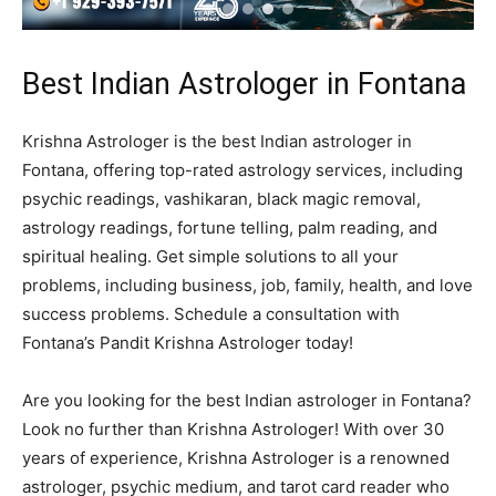
Best Indian Astrologer in Fontana
Krishna Astrologer is the best Indian astrologer in
Fontana, offering top-rated astrology services, including
psychic readings, vashikaran, black magic removal,
astrology readings, fortune telling, palm reading, and
spiritual healing. Get simple solutions to all your
problems, including business, job, family, health, and love
success problems. Schedule a consultation with
Fontana’s Pandit Krishna Astrologer today!
Are you looking for the best Indian astrologer in Fontana?
Look no further than Krishna Astrologer! With over 30
years of experience, Krishna Astrologer is a renowned
astrologer, psychic medium, and tarot card reader who