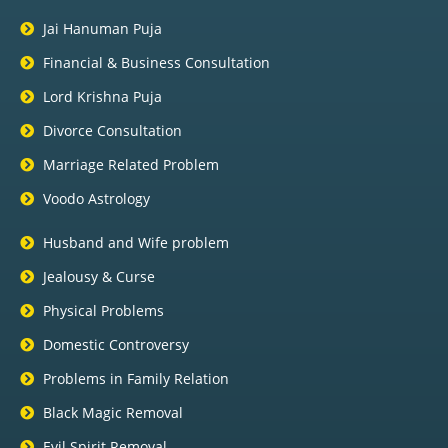
Jai Hanuman Puja
Financial & Business Consultation
Lord Krishna Puja
Divorce Consultation
Marriage Related Problem
Voodo Astrology
Husband and Wife problem
Jealousy & Curse
Physical Problems
Domestic Controversy
Problems in Family Relation
Black Magic Removal
Evil Spirit Removal