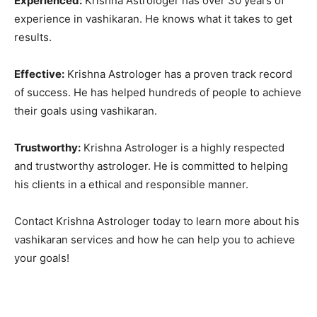
Experienced:
Krishna Astrologer has over 30 years of
experience in vashikaran. He knows what it takes to get
results.
Effective:
Krishna Astrologer has a proven track record
of success. He has helped hundreds of people to achieve
their goals using vashikaran.
Trustworthy:
Krishna Astrologer is a highly respected
and trustworthy astrologer. He is committed to helping
his clients in a ethical and responsible manner.
Contact Krishna Astrologer today to learn more about his
vashikaran services and how he can help you to achieve
your goals!