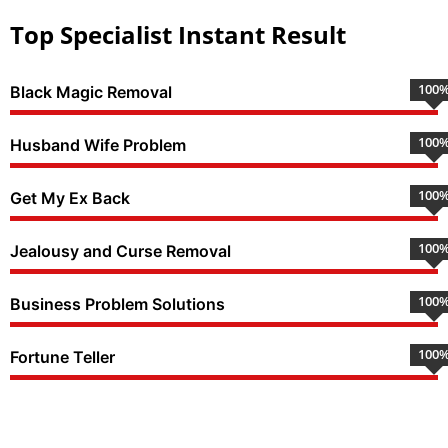
Top Specialist Instant Result
100
Black Magic Removal
100
Husband Wife Problem
100
Get My Ex Back
100
Jealousy and Curse Removal
100
Business Problem Solutions
100
Fortune Teller