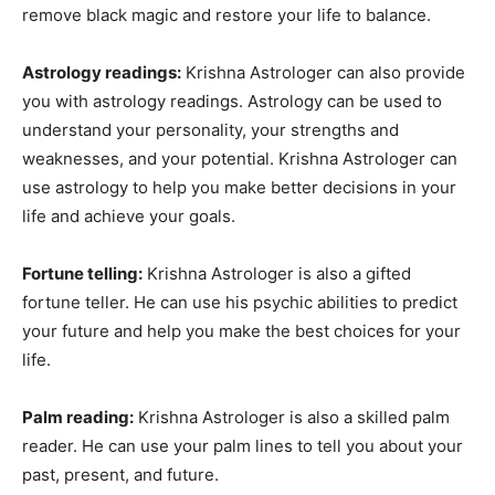
remove black magic and restore your life to balance.
Astrology readings:
Krishna Astrologer can also provide
you with astrology readings. Astrology can be used to
understand your personality, your strengths and
weaknesses, and your potential. Krishna Astrologer can
use astrology to help you make better decisions in your
life and achieve your goals.
Fortune telling:
Krishna Astrologer is also a gifted
fortune teller. He can use his psychic abilities to predict
your future and help you make the best choices for your
life.
Palm reading:
Krishna Astrologer is also a skilled palm
reader. He can use your palm lines to tell you about your
past, present, and future.