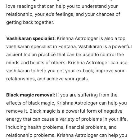
love readings that can help you to understand your
relationship, your ex’s feelings, and your chances of
getting back together.
Vashikaran specialist:
Krishna Astrologer is also a top
vashikaran specialist in Fontana. Vashikaran is a powerful
ancient Indian practice that can be used to control the
minds and hearts of others. Krishna Astrologer can use
vashikaran to help you get your ex back, improve your
relationships, and achieve your goals.
Black magic removal:
If you are suffering from the
effects of black magic, Krishna Astrologer can help you
remove it. Black magic is a powerful form of negative
energy that can cause a variety of problems in your life,
including health problems, financial problems, and
relationship problems. Krishna Astrologer can help you