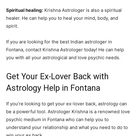
Spiritual healing:
Krishna Astrologer is also a spiritual
healer. He can help you to heal your mind, body, and
spirit.
If you are looking for the best Indian astrologer in
Fontana, contact Krishna Astrologer today! He can help
you with all your astrological and love psychic needs.
Get Your Ex-Lover Back with
Astrology Help in Fontana
If you’re looking to get your ex-lover back, astrology can
be a powerful tool. Astrologer Krishna is a renowned love
psychic medium in Fontana who can help you to
understand your relationship and what you need to do to
win your ex back.