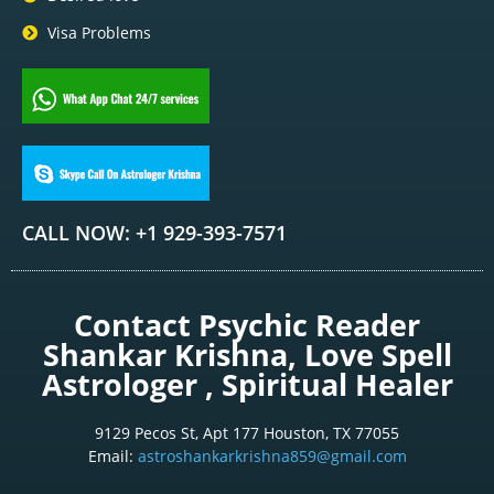
Visa Problems
CALL NOW: +1 929-393-7571
Contact Psychic Reader
Shankar Krishna, Love Spell
Astrologer , Spiritual Healer
9129 Pecos St, Apt 177 Houston, TX 77055
Email:
astroshankarkrishna859@gmail.com