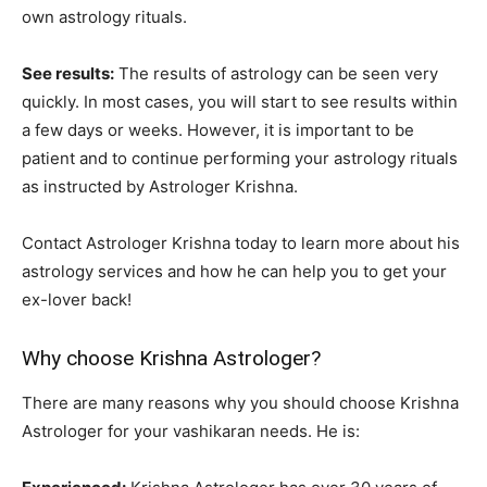
own astrology rituals.
See results:
The results of astrology can be seen very
quickly. In most cases, you will start to see results within
a few days or weeks. However, it is important to be
patient and to continue performing your astrology rituals
as instructed by Astrologer Krishna.
Contact Astrologer Krishna today to learn more about his
astrology services and how he can help you to get your
ex-lover back!
Why choose Krishna Astrologer?
There are many reasons why you should choose Krishna
Astrologer for your vashikaran needs. He is: