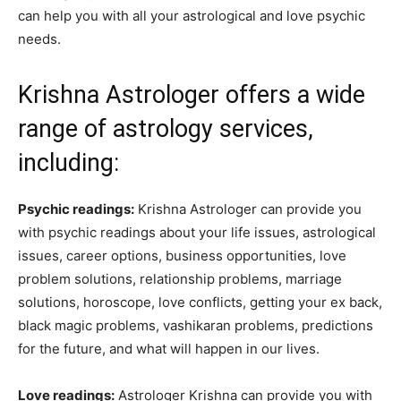
can help you with all your astrological and love psychic
needs.
Krishna Astrologer offers a wide
range of astrology services,
including:
Psychic readings:
Krishna Astrologer can provide you
with psychic readings about your life issues, astrological
issues, career options, business opportunities, love
problem solutions, relationship problems, marriage
solutions, horoscope, love conflicts, getting your ex back,
black magic problems, vashikaran problems, predictions
for the future, and what will happen in our lives.
Love readings:
Astrologer Krishna can provide you with