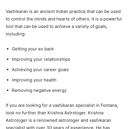
Vashikaran is an ancient Indian practice that can be used
to control the minds and hearts of others. It is a powerful
tool that can be used to achieve a variety of goals,
including:
Getting your ex back
Improving your relationships
Achieving your career goals
Improving your health
Removing negative energy
If you are looking for a vashikaran specialist in Fontana,
look no further than Krishna Astrologer. Krishna
Astrologer is a renowned astrologer and vashikaran
specialist with over 30 years of experience. He has