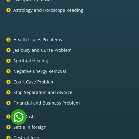
Astrology and Horoscope Reading
Health Issues Problems
Jealousy and Curse Problem
Spiritual Healing
Negative Energy Removal
Court Case Problem
Stop Separation and divorce
Financial and Business Problem
Pitra Dosh
Settle in foreign
Desired love