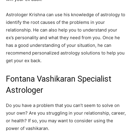
Astrologer Krishna can use his knowledge of astrology to
identify the root causes of the problems in your
relationship. He can also help you to understand your
ex’s personality and what they need from you. Once he
has a good understanding of your situation, he can
recommend personalized astrology solutions to help you
get your ex back.
Fontana Vashikaran Specialist
Astrologer
Do you have a problem that you can’t seem to solve on
your own? Are you struggling in your relationship, career,
or health? If so, you may want to consider using the
power of vashikaran.