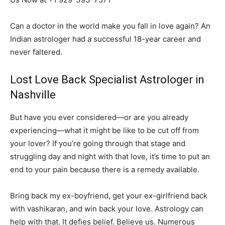
Can a doctor in the world make you fall in love again? An
Indian astrologer had a successful 18-year career and
never faltered.
Lost Love Back Specialist Astrologer in
Nashville
But have you ever considered—or are you already
experiencing—what it might be like to be cut off from
your lover? If you’re going through that stage and
struggling day and night with that love, it’s time to put an
end to your pain because there is a remedy available.
Bring back my ex-boyfriend, get your ex-girlfriend back
with vashikaran, and win back your love. Astrology can
help with that. It defies belief. Believe us. Numerous