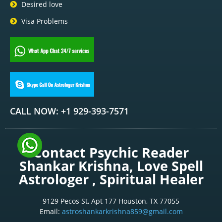
Desired love
Visa Problems
CALL NOW: +1 929-393-7571
Contact Psychic Reader
Shankar Krishna, Love Spell
Astrologer , Spiritual Healer
9129 Pecos St, Apt 177 Houston, TX 77055
Email:
astroshankarkrishna859@gmail.com