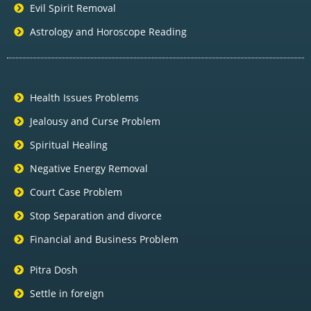
Evil Spirit Removal
Astrology and Horoscope Reading
Health Issues Problems
Jealousy and Curse Problem
Spiritual Healing
Negative Energy Removal
Court Case Problem
Stop Separation and divorce
Financial and Business Problem
Pitra Dosh
Settle in foreign