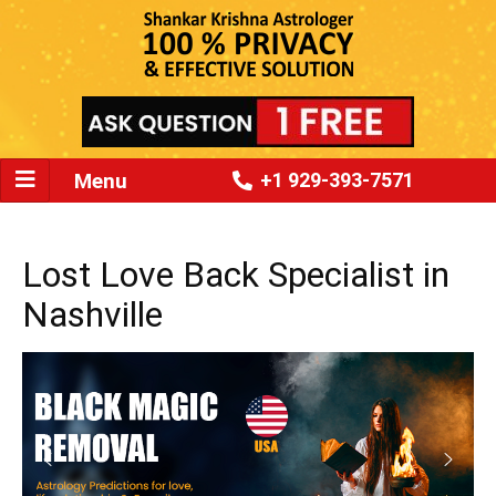
Menu
+1 929-393-7571
Lost Love Back Specialist in
Nashville