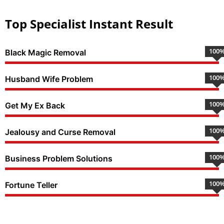
Top Specialist Instant Result
100
Black Magic Removal
100
Husband Wife Problem
100
Get My Ex Back
100
Jealousy and Curse Removal
100
Business Problem Solutions
100
Fortune Teller