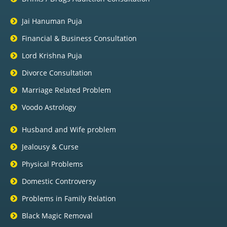
Jai Hanuman Puja
Financial & Business Consultation
Lord Krishna Puja
Divorce Consultation
Marriage Related Problem
Voodo Astrology
Husband and Wife problem
Jealousy & Curse
Physical Problems
Domestic Controversy
Problems in Family Relation
Black Magic Removal