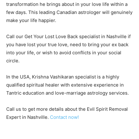
transformation he brings about in your love life within a
few days. This leading Canadian astrologer will genuinely
make your life happier.
Call our Get Your Lost Love Back specialist in Nashville if
you have lost your true love, need to bring your ex back
into your life, or wish to avoid conflicts in your social
circle.
In the USA, Krishna Vashikaran specialist is a highly
qualified spiritual healer with extensive experience in
Tantric education and love-marriage astrology services.
Call us to get more details about the Evil Spirit Removal
Expert in Nashville.
Contact now!