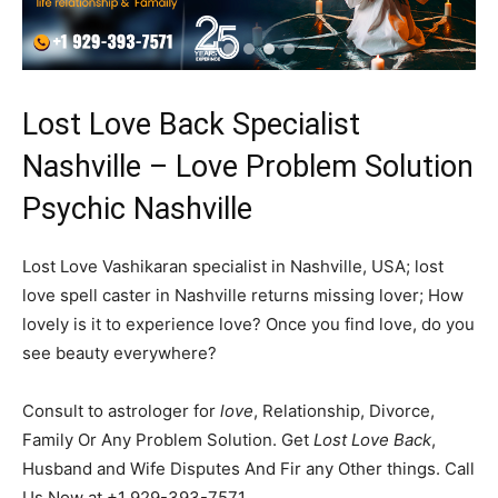
Lost Love Back Specialist
Nashville – Love Problem Solution
Psychic Nashville
Lost Love Vashikaran specialist in Nashville, USA; lost
love spell caster in Nashville returns missing lover; How
lovely is it to experience love? Once you find love, do you
see beauty everywhere?
Consult to astrologer for
love
, Relationship, Divorce,
Family Or Any Problem Solution. Get
Lost Love Back
,
Husband and Wife Disputes And Fir any Other things. Call
Us Now at +1 929-393-7571