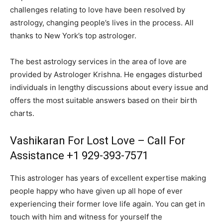
challenges relating to love have been resolved by
astrology, changing people’s lives in the process. All
thanks to New York’s top astrologer.
The best astrology services in the area of love are
provided by Astrologer Krishna. He engages disturbed
individuals in lengthy discussions about every issue and
offers the most suitable answers based on their birth
charts.
Vashikaran For Lost Love – Call For
Assistance +1 929-393-7571
This astrologer has years of excellent expertise making
people happy who have given up all hope of ever
experiencing their former love life again. You can get in
touch with him and witness for yourself the