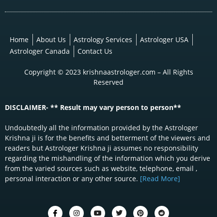
Home
About Us
Astrology Services
Astrologer USA
Astrologer Canada
Contact Us
Copyright © 2023 krishnaastrologer.com – All Rights
Reserved
DISCLAIMER- ** Result may vary person to person**
Undoubtedly all the information provided by the Astrologer
Krishna ji is for the benefits and betterment of the viewers and
readers but Astrologer Krishna ji assumes no responsibility
regarding the mishandling of the information which you derive
from the varied sources such as website, telephone, email ,
personal interaction or any other source.
[Read More]