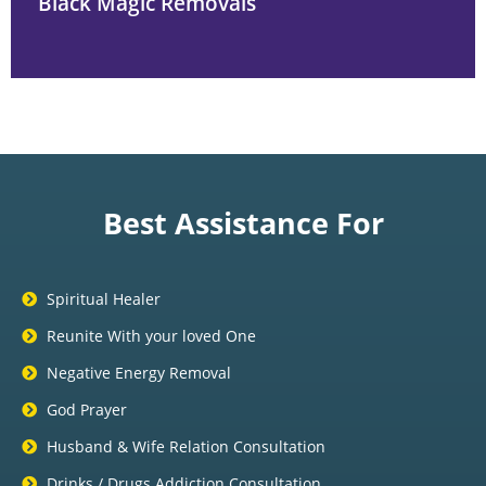
Black Magic Removals
Best Assistance For
Spiritual Healer
Reunite With your loved One
Negative Energy Removal
God Prayer
Husband & Wife Relation Consultation
Drinks / Drugs Addiction Consultation