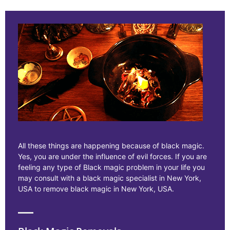
All these things are happening because of black magic.
Yes, you are under the influence of evil forces. If you are
feeling any type of Black magic problem in your life you
may consult with a black magic specialist in New York,
USA to remove black magic in New York, USA.