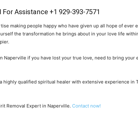
l For Assistance +1 929-393-7571
rtise making people happy who have given up all hope of ever ex
urself the transformation he brings about in your love life with
pier.
n Naperville if you have lost your true love, need to bring your e
 a highly qualified spiritual healer with extensive experience in
irit Removal Expert in Naperville.
Contact now!