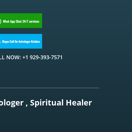
LL NOW: +1 929-393-7571
loger , Spiritual Healer