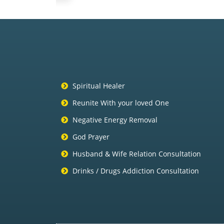
Spiritual Healer
Reunite With your loved One
Negative Energy Removal
God Prayer
Husband & Wife Relation Consultation
Drinks / Drugs Addiction Consultation