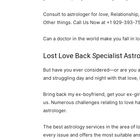
Consult to astrologer for
love
, Relationship
Other things. Call Us Now at +1 929-393-7
Can a doctor in the world make you fall in l
Lost Love Back Specialist Astro
But have you ever considered—or are you alr
and struggling day and night with that love, 
Bring back my ex-boyfriend, get your ex-girl
us. Numerous challenges relating to love ha
astrologer.
The best astrology services in the area of 
every issue and offers the most suitable an