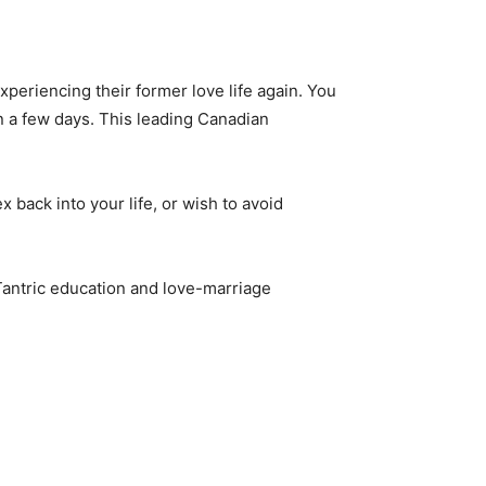
periencing their former love life again. You
in a few days. This leading Canadian
x back into your life, or wish to avoid
 Tantric education and love-marriage