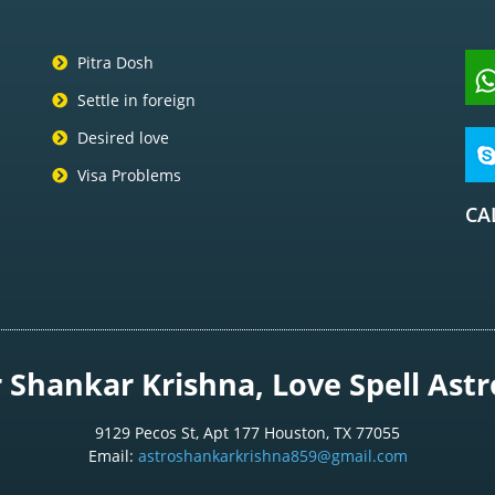
Pitra Dosh
Settle in foreign
Desired love
Visa Problems
CA
Shankar Krishna, Love Spell Astro
9129 Pecos St, Apt 177 Houston, TX 77055
Email:
astroshankarkrishna859@gmail.com