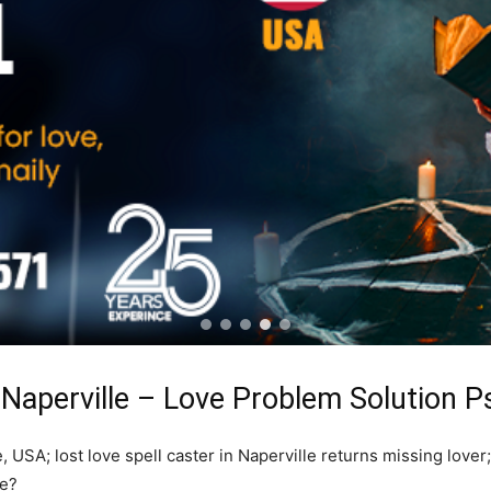
 Naperville – Love Problem Solution P
, USA; lost love spell caster in Naperville returns missing lover
re?