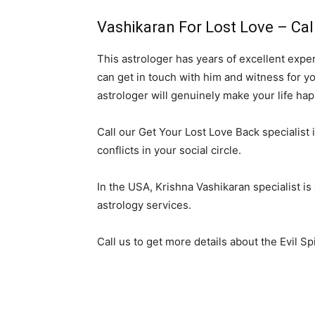
Vashikaran For Lost Love – Cal
This astrologer has years of excellent expe
can get in touch with him and witness for yo
astrologer will genuinely make your life hap
Call our Get Your Lost Love Back specialist i
conflicts in your social circle.
In the USA, Krishna Vashikaran specialist is
astrology services.
Call us to get more details about the Evil Sp