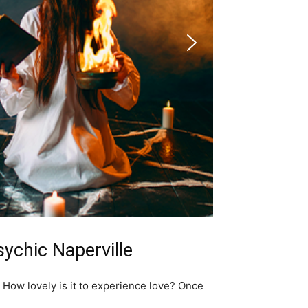
sychic Naperville
; How lovely is it to experience love? Once