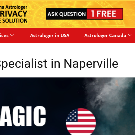
ices
Astrologer in USA
Astrologer Canada
ecialist in Naperville