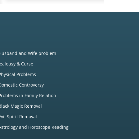
Husband and Wife problem
Jealousy & Curse
Physical Problems
Domestic Controversy
Problems in Family Relation
Black Magic Removal
Evil Spirit Removal
Astrology and Horoscope Reading