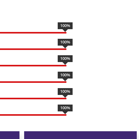
100
%
100
%
100
%
100
%
100
%
100
%