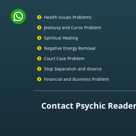
Health Issues Problems
Jealousy and Curse Problem
Spiritual Healing
Negative Energy Removal
Court Case Problem
Stop Separation and divorce
Financial and Business Problem
Contact Psychic Reader 