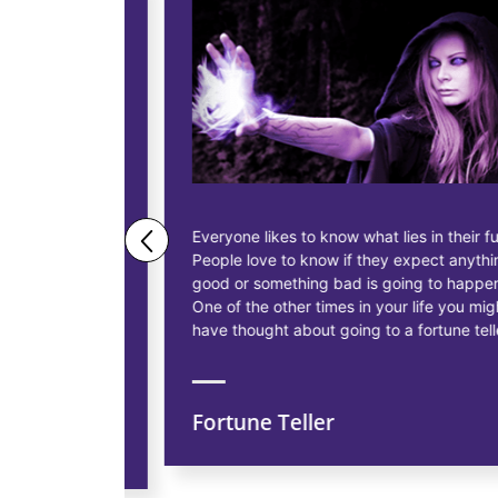
ne business
Everyone likes to know what lies in their future.
People love to know if they expect anything
ess
good or something bad is going to happen.
as having
One of the other times in your life you might
siness, to
have thought about going to a fortune teller.
Fortune Teller
ns