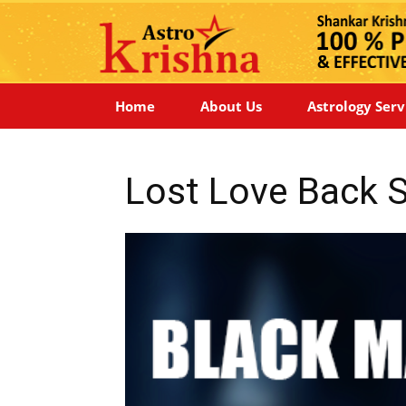
Home
About Us
Astrology Serv
Lost Love Back Sp