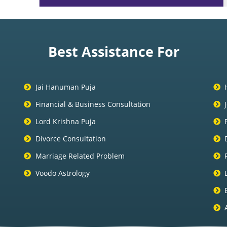
Best Assistance For
Jai Hanuman Puja
Financial & Business Consultation
Lord Krishna Puja
Divorce Consultation
Marriage Related Problem
Voodo Astrology