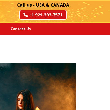
Call us - USA & CANADA
+1 929-393-7571
Contact Us