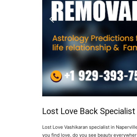
Lost Love Back Specialist
Lost Love Vashikaran specialist in Naperville
you find love, do you see beauty everywhe