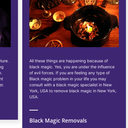
All these things are happening because of
black magic. Yes, you are under the influence
of evil forces. If you are feeling any type of
Black magic problem in your life you may
consult with a black magic specialist in New
York, USA to remove black magic in New York,
USA.
Black Magic Removals