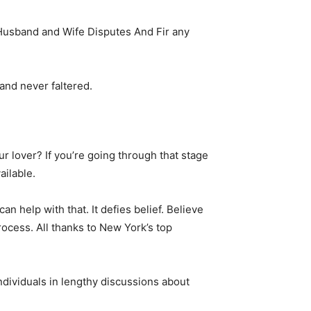
Husband and Wife Disputes And Fir any
and never faltered.
 lover? If you’re going through that stage
ailable.
n help with that. It defies belief. Believe
rocess. All thanks to New York’s top
ndividuals in lengthy discussions about