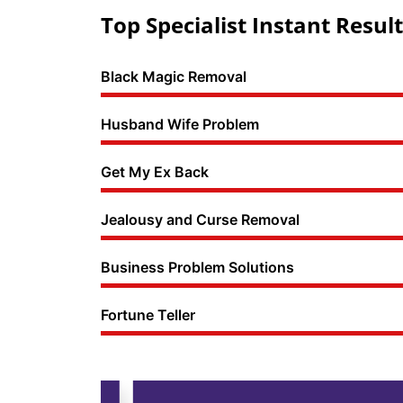
Top Specialist Instant Result
Black Magic Removal
Husband Wife Problem
Get My Ex Back
Jealousy and Curse Removal
Business Problem Solutions
Fortune Teller