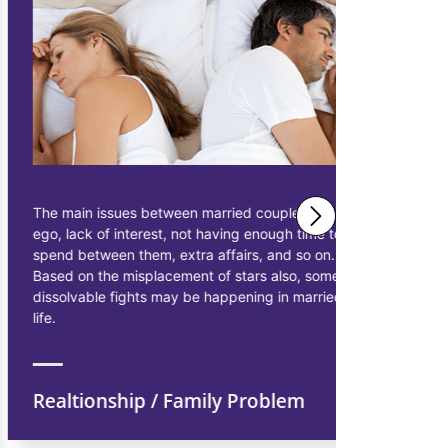
The main issues between married couples are
Astrologer 
ego, lack of interest, not having enough time to
solutions 
spend between them, extra affairs, and so on.
businessme
Based on the misplacement of stars also, some
solutions t
dissolvable fights may be happening in married
starting pr
life.
earn more p
Realtionship / Family Problem
Financi