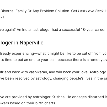
, Divorce, Family Or Any Problem Solution. Get
Lost Love Back
, 
571
ove again? An Indian astrologer had a successful 18-year career 
loger in Naperville
eady experiencing—what it might be like to be cut off from your
it’s time to put an end to your pain because there is a remedy av
friend back with vashikaran, and win back your love. Astrology ca
ve been resolved by astrology, changing people’s lives in the p
love are provided by Astrologer Krishna. He engages disturbed i
swers based on their birth charts.