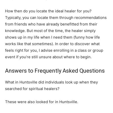
How then do you locate the ideal healer for you?
Typically, you can locate them through recommendations
from friends who have already benefitted from their
knowledge. But most of the time, the healer simply
shows up in my life when I need them (funny how life
works like that sometimes). In order to discover what
feels right for you, I advise enrolling in a class or group
event if you’re still unsure about where to begin.
Answers to Frequently Asked Questions
What in Huntsville did individuals look up when they
searched for spiritual healers?
These were also looked for in Huntsville.