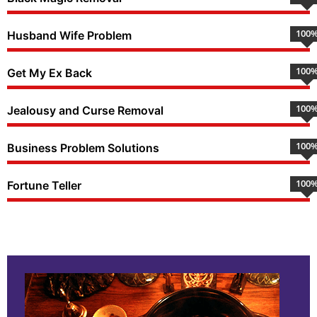
100
Husband Wife Problem
100
Get My Ex Back
100
Jealousy and Curse Removal
100
Business Problem Solutions
100
Fortune Teller