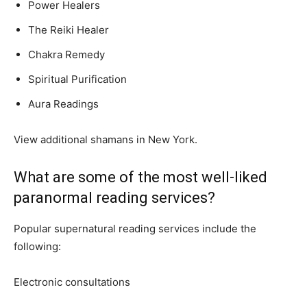
Power Healers
The Reiki Healer
Chakra Remedy
Spiritual Purification
Aura Readings
View additional shamans in New York.
What are some of the most well-liked
paranormal reading services?
Popular supernatural reading services include the
following:
Electronic consultations