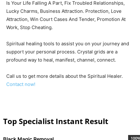
Is Your Life Falling A Part, Fix Troubled Relationships,
Lucky Charms, Business Attraction. Protection, Love
Attraction, Win Court Cases And Tender, Promotion At
Work, Stop Cheating.
Spiritual healing tools to assist you on your journey and
support your personal process. Crystal grids are a
profound way to heal, manifest, channel, connect.
Call us to get more details about the Spiritual Healer.
Contact now!
Top Specialist Instant Result
100
Black Magic Removal