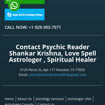
CALL NOW: +1 929-393-7571
Contact Psychic Reader
Shankar Krishna, Love Spell
Astrologer , Spiritual Healer
9129 Pecos St, Apt 177 Houston, TX 77055
Email:
astroshankarkrishna859@gmail.com
Home
About Us
Astrology Services
Astrologer USA
Astrologer Canada
Contact Us