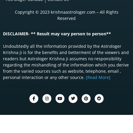
Copyright © 2023 krishnaastrologer.com – All Rights
Reserved
DISCLAIMER- ** Result may vary person to person**
Undoubtedly all the information provided by the Astrologer
Krishna ji is for the benefits and betterment of the viewers and
readers but Astrologer Krishna ji assumes no responsibility
regarding the mishandling of the information which you derive
from the varied sources such as website, telephone, email ,
personal interaction or any other source.
[Read More]