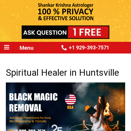
Menu
+1 929-393-7571
Spiritual Healer in Huntsville