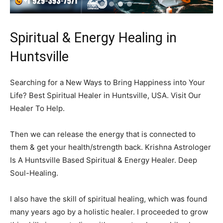
Spiritual & Energy Healing in
Huntsville
Searching for a New Ways to Bring Happiness into Your
Life? Best Spiritual Healer in Huntsville, USA. Visit Our
Healer To Help.
Then we can release the energy that is connected to
them & get your health/strength back. Krishna Astrologer
Is A Huntsville Based Spiritual & Energy Healer. Deep
Soul-Healing.
I also have the skill of spiritual healing, which was found
many years ago by a holistic healer. I proceeded to grow