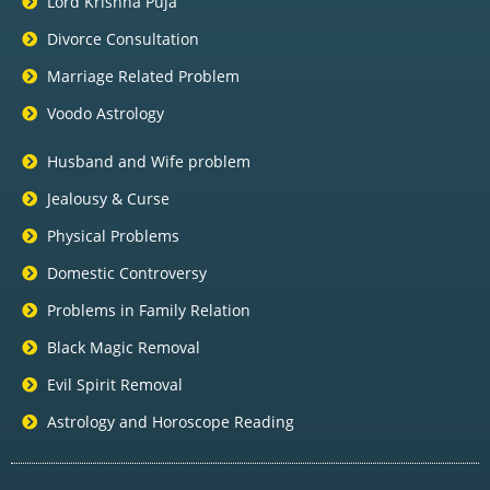
Lord Krishna Puja
Divorce Consultation
Marriage Related Problem
Voodo Astrology
Husband and Wife problem
Jealousy & Curse
Physical Problems
Domestic Controversy
Problems in Family Relation
Black Magic Removal
Evil Spirit Removal
Astrology and Horoscope Reading