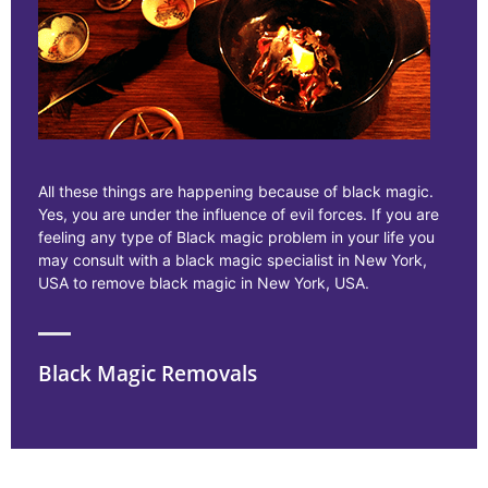
All these things are happening because of black magic.
Yes, you are under the influence of evil forces. If you are
feeling any type of Black magic problem in your life you
may consult with a black magic specialist in New York,
USA to remove black magic in New York, USA.
Black Magic Removals