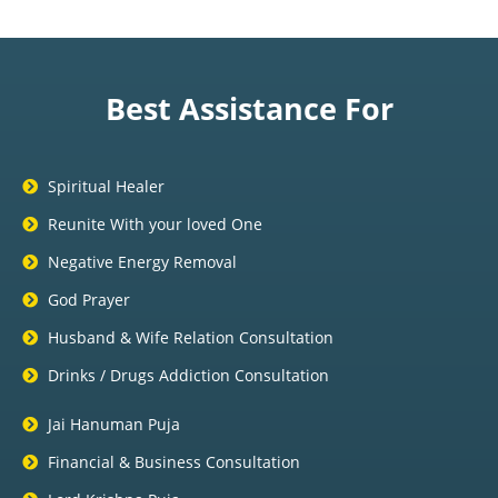
Best Assistance For
Spiritual Healer
Reunite With your loved One
Negative Energy Removal
God Prayer
Husband & Wife Relation Consultation
Drinks / Drugs Addiction Consultation
Jai Hanuman Puja
Financial & Business Consultation