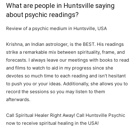
What are people in Huntsville saying
about psychic readings?
Review of a psychic medium in Huntsville, USA
Krishna, an Indian astrologer, is the BEST. His readings
strike a remarkable mix between spirituality, frame, and
forecasts. I always leave our meetings with books to read
and films to watch to aid in my progress since she
devotes so much time to each reading and isn’t hesitant
to push you or your ideas. Additionally, she allows you to
record the sessions so you may listen to them
afterwards.
Call Spiritual Healer Right Away! Call Huntsville Psychic
now to receive spiritual healing in the USA!