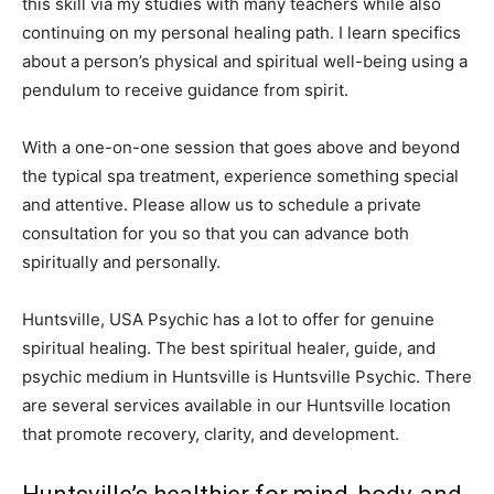
this skill via my studies with many teachers while also
continuing on my personal healing path. I learn specifics
about a person’s physical and spiritual well-being using a
pendulum to receive guidance from spirit.
With a one-on-one session that goes above and beyond
the typical spa treatment, experience something special
and attentive. Please allow us to schedule a private
consultation for you so that you can advance both
spiritually and personally.
Huntsville, USA Psychic has a lot to offer for genuine
spiritual healing. The best spiritual healer, guide, and
psychic medium in Huntsville is Huntsville Psychic. There
are several services available in our Huntsville location
that promote recovery, clarity, and development.