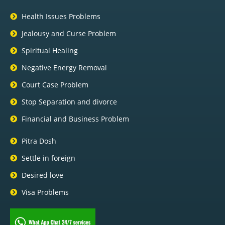
Health Issues Problems
Jealousy and Curse Problem
Spiritual Healing
Negative Energy Removal
Court Case Problem
Stop Separation and divorce
Financial and Business Problem
Pitra Dosh
Settle in foreign
Desired love
Visa Problems