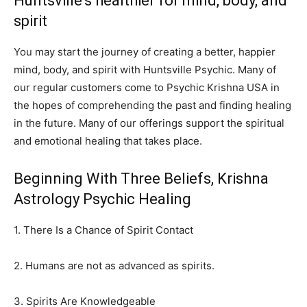
Huntsville’s healthier for mind, body, and
spirit
You may start the journey of creating a better, happier
mind, body, and spirit with Huntsville Psychic. Many of
our regular customers come to Psychic Krishna USA in
the hopes of comprehending the past and finding healing
in the future. Many of our offerings support the spiritual
and emotional healing that takes place.
Beginning With Three Beliefs, Krishna
Astrology Psychic Healing
1. There Is a Chance of Spirit Contact
2. Humans are not as advanced as spirits.
3. Spirits Are Knowledgeable