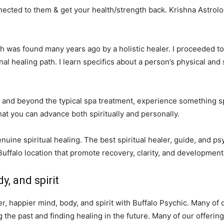
ected to them & get your health/strength back. Krishna Astrolog
hich was found many years ago by a holistic healer. I proceeded t
l healing path. I learn specifics about a person’s physical and
and beyond the typical spa treatment, experience something spe
hat you can advance both spiritually and personally.
enuine spiritual healing. The best spiritual healer, guide, and p
Buffalo location that promote recovery, clarity, and development
y, and spirit
ter, happier mind, body, and spirit with Buffalo Psychic. Many o
he past and finding healing in the future. Many of our offering