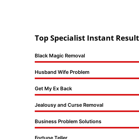
Top Specialist Instant Result
Black Magic Removal
Husband Wife Problem
Get My Ex Back
Jealousy and Curse Removal
Business Problem Solutions
Fortune Teller