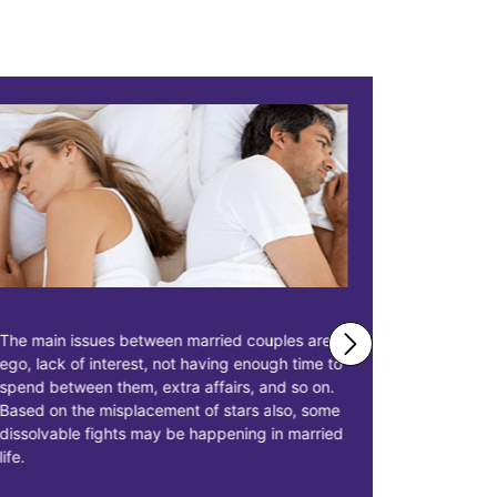
The main issues between married couples are
Astrologer 
ego, lack of interest, not having enough time to
solutions 
spend between them, extra affairs, and so on.
businessme
Based on the misplacement of stars also, some
solutions t
dissolvable fights may be happening in married
starting pr
life.
earn more p