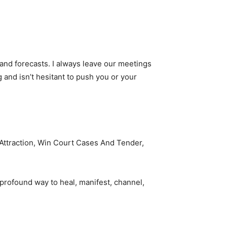
 and forecasts. I always leave our meetings
 and isn’t hesitant to push you or your
e Attraction, Win Court Cases And Tender,
 profound way to heal, manifest, channel,