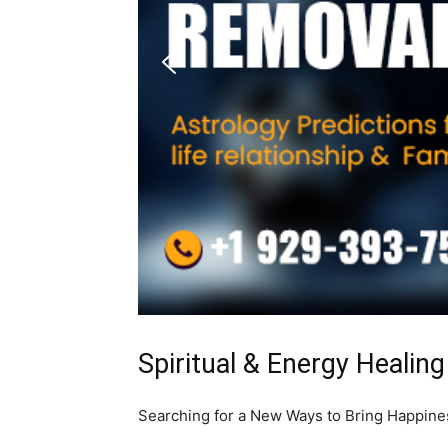
Spiritual & Energy Healing
Searching for a New Ways to Bring Happiness 