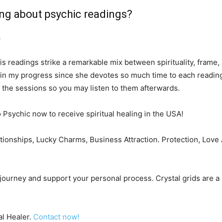
ing about psychic readings?
A
His readings strike a remarkable mix between spirituality, frame,
d in my progress since she devotes so much time to each reading
d the sessions so you may listen to them afterwards.
o Psychic now to receive spiritual healing in the USA!
lationships, Lucky Charms, Business Attraction. Protection, Lov
r journey and support your personal process. Crystal grids are a
al Healer.
Contact now!