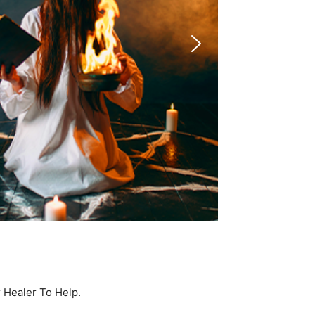
r Healer To Help.