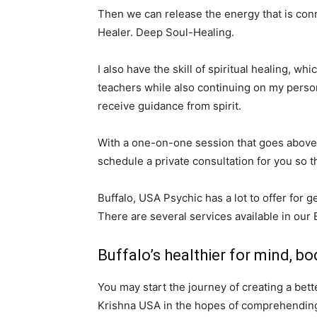
Then we can release the energy that is conn
Healer. Deep Soul-Healing.
I also have the skill of spiritual healing, w
teachers while also continuing on my persona
receive guidance from spirit.
With a one-on-one session that goes above 
schedule a private consultation for you so t
Buffalo, USA Psychic has a lot to offer for g
There are several services available in our 
Buffalo’s healthier for mind, bod
You may start the journey of creating a bet
Krishna USA in the hopes of comprehending t