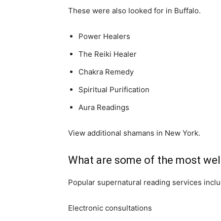
These were also looked for in Buffalo.
Power Healers
The Reiki Healer
Chakra Remedy
Spiritual Purification
Aura Readings
View additional shamans in New York.
What are some of the most well
Popular supernatural reading services inclu
Electronic consultations