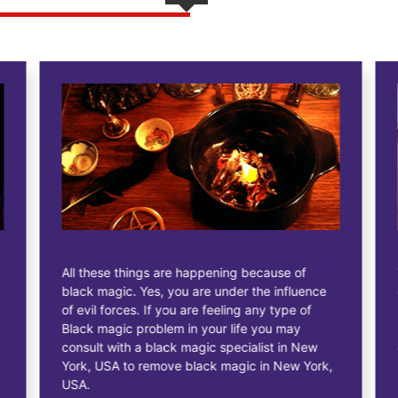
All these things are happening because of
black magic. Yes, you are under the influence
of evil forces. If you are feeling any type of
Black magic problem in your life you may
consult with a black magic specialist in New
York, USA to remove black magic in New York,
USA.