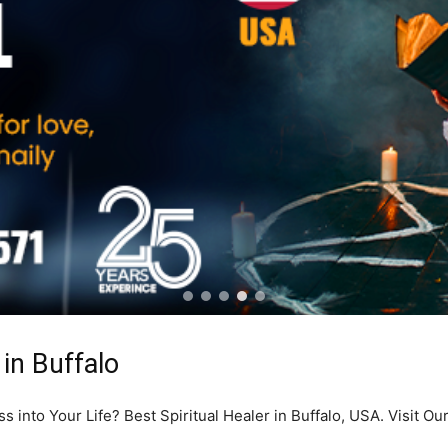
 in Buffalo
into Your Life? Best Spiritual Healer in Buffalo, USA. Visit Ou