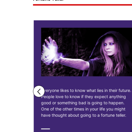
ne business
Everyone likes to know what lies in their future.
People love to know if they expect anything
ess
good or something bad is going to happen.
as having
One of the other times in your life you might
siness, to
have thought about going to a fortune teller.