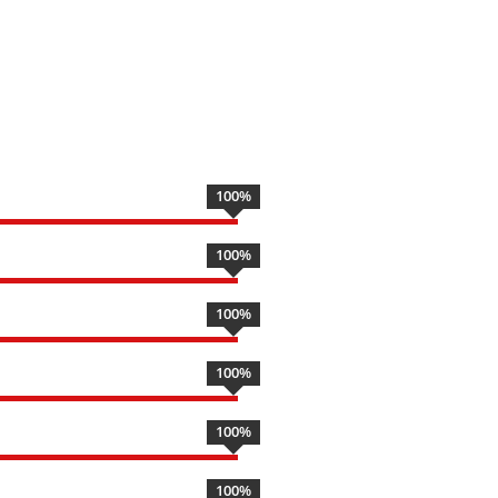
100
%
100
%
100
%
100
%
100
%
100
%