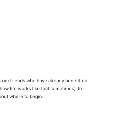
from friends who have already benefitted
how life works like that sometimes). In
about where to begin.