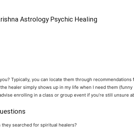
Krishna Astrology Psychic Healing
r you? Typically, you can locate them through recommendations 
 the healer simply shows up in my life when I need them (funny 
 advise enrolling in a class or group event if you’re still unsure 
uestions
 they searched for spiritual healers?