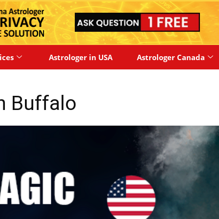
ices
Astrologer in USA
Astrologer Canada
in Buffalo