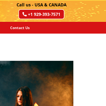
Call us - USA & CANADA
+1 929-393-7571
Contact Us