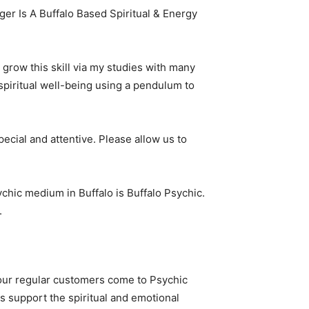
er Is A Buffalo Based Spiritual & Energy
o grow this skill via my studies with many
 spiritual well-being using a pendulum to
cial and attentive. Please allow us to
sychic medium in Buffalo is Buffalo Psychic.
.
f our regular customers come to Psychic
s support the spiritual and emotional