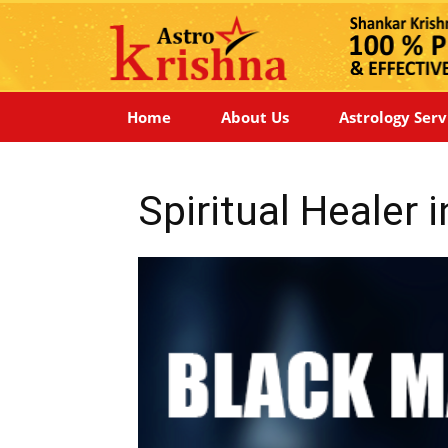
Home
About Us
Astrology Serv
Spiritual Healer 