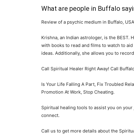
What are people in Buffalo say
Review of a psychic medium in Buffalo, US
Krishna, an Indian astrologer, is the BEST. 
with books to read and films to watch to ai
ideas. Additionally, she allows you to recor
Call Spiritual Healer Right Away! Call Buffal
Is Your Life Falling A Part, Fix Troubled Re
Promotion At Work, Stop Cheating.
Spiritual healing tools to assist you on you
connect.
Call us to get more details about the Spiritu