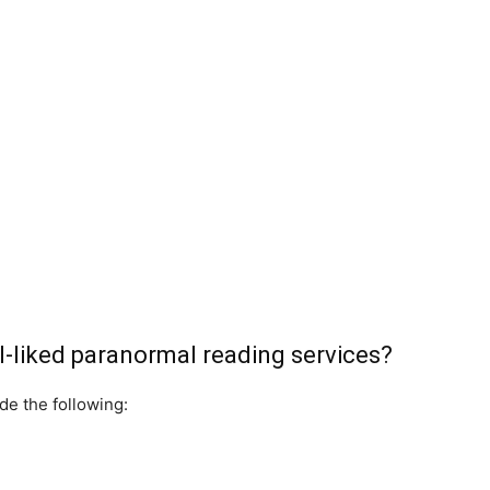
-liked paranormal reading services?
de the following: