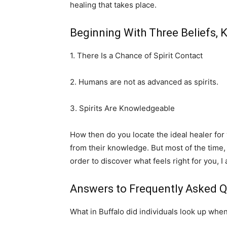
healing that takes place.
Beginning With Three Beliefs, 
1. There Is a Chance of Spirit Contact
2. Humans are not as advanced as spirits.
3. Spirits Are Knowledgeable
How then do you locate the ideal healer fo
from their knowledge. But most of the time,
order to discover what feels right for you, I
Answers to Frequently Asked Q
What in Buffalo did individuals look up when