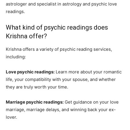
astrologer and specialist in astrology and psychic love
readings.
What kind of psychic readings does
Krishna offer?
Krishna offers a variety of psychic reading services,
including:
Love psychic readings:
Learn more about your romantic
life, your compatibility with your spouse, and whether
they are truly worth your time.
Marriage psychic readings:
Get guidance on your love
marriage, marriage delays, and winning back your ex-
lover.