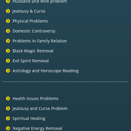
Husband and Wife problem
Jealousy & Curse
Physical Problems
Domestic Controversy
Problems in Family Relation
Black Magic Removal
Evil Spirit Removal
Astrology and Horoscope Reading
Health Issues Problems
Jealousy and Curse Problem
Spiritual Healing
Negative Energy Removal