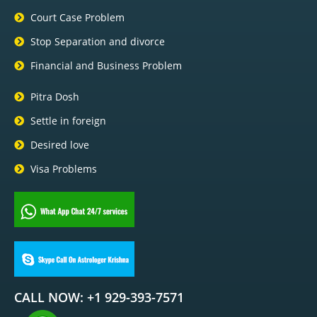
Court Case Problem
Stop Separation and divorce
Financial and Business Problem
Pitra Dosh
Settle in foreign
Desired love
Visa Problems
CALL NOW: +1 929-393-7571