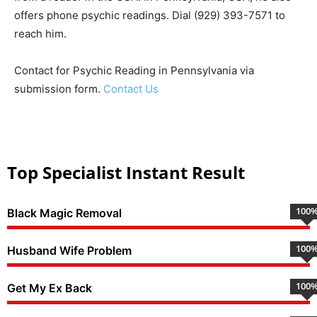
offers phone psychic readings. Dial (929) 393-7571 to
reach him.
Contact for Psychic Reading in Pennsylvania via
submission form.
Contact Us
Top Specialist Instant Result
100
Black Magic Removal
100
Husband Wife Problem
100
Get My Ex Back