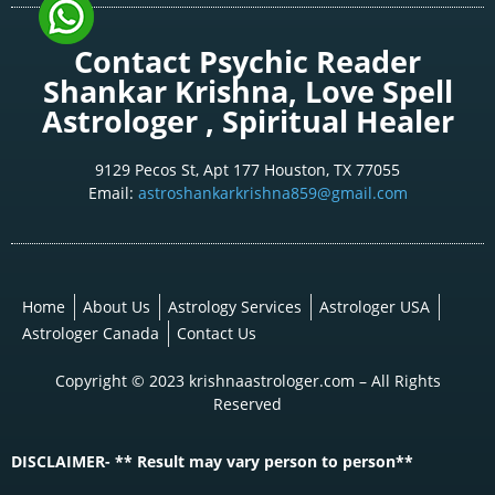
Contact Psychic Reader
Shankar Krishna, Love Spell
Astrologer , Spiritual Healer
9129 Pecos St, Apt 177 Houston, TX 77055
Email:
astroshankarkrishna859@gmail.com
Home
About Us
Astrology Services
Astrologer USA
Astrologer Canada
Contact Us
Copyright © 2023 krishnaastrologer.com – All Rights
Reserved
DISCLAIMER- ** Result may vary person to person**