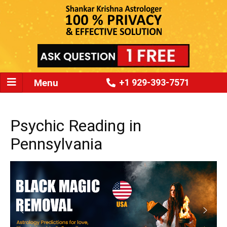
Menu
+1 929-393-7571
Psychic Reading in
Pennsylvania