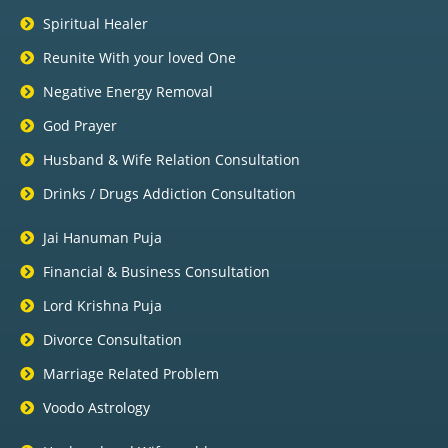
Spiritual Healer
Reunite With your loved One
Negative Energy Removal
God Prayer
Husband & Wife Relation Consultation
Drinks / Drugs Addiction Consultation
Jai Hanuman Puja
Financial & Business Consultation
Lord Krishna Puja
Divorce Consultation
Marriage Related Problem
Voodo Astrology