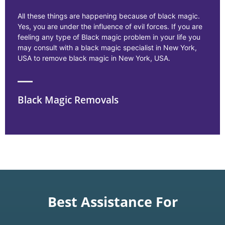
All these things are happening because of black magic.
Yes, you are under the influence of evil forces. If you are
feeling any type of Black magic problem in your life you
may consult with a black magic specialist in New York,
USA to remove black magic in New York, USA.
Black Magic Removals
Best Assistance For