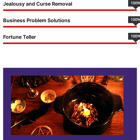
100
Jealousy and Curse Removal
100
Business Problem Solutions
100
Fortune Teller