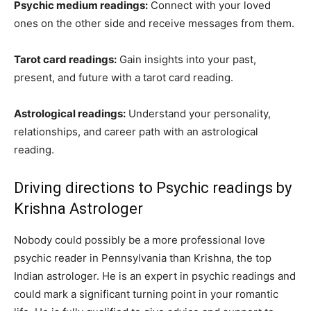
Psychic medium readings:
Connect with your loved
ones on the other side and receive messages from them.
Tarot card readings:
Gain insights into your past,
present, and future with a tarot card reading.
Astrological readings:
Understand your personality,
relationships, and career path with an astrological
reading.
Driving directions to Psychic readings by
Krishna Astrologer
Nobody could possibly be a more professional love
psychic reader in Pennsylvania than Krishna, the top
Indian astrologer. He is an expert in psychic readings and
could mark a significant turning point in your romantic