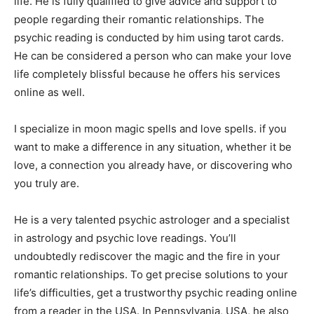
life. He is fully qualified to give advice and support to
people regarding their romantic relationships. The
psychic reading is conducted by him using tarot cards.
He can be considered a person who can make your love
life completely blissful because he offers his services
online as well.
I specialize in moon magic spells and love spells. if you
want to make a difference in any situation, whether it be
love, a connection you already have, or discovering who
you truly are.
He is a very talented psychic astrologer and a specialist
in astrology and psychic love readings. You’ll
undoubtedly rediscover the magic and the fire in your
romantic relationships. To get precise solutions to your
life’s difficulties, get a trustworthy psychic reading online
from a reader in the USA. In Pennsylvania, USA, he also