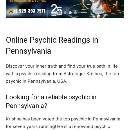
Online Psychic Readings in
Pennsylvania
Discover your inner truth and find your true path in life
with a psychic reading from Astrologer Krishna, the top
psychic in Pennsylvania, USA.
Looking for a reliable psychic in
Pennsylvania?
Krishna has been voted the top psychic in Pennsylvania
for seven years running! He is a renowned psychic