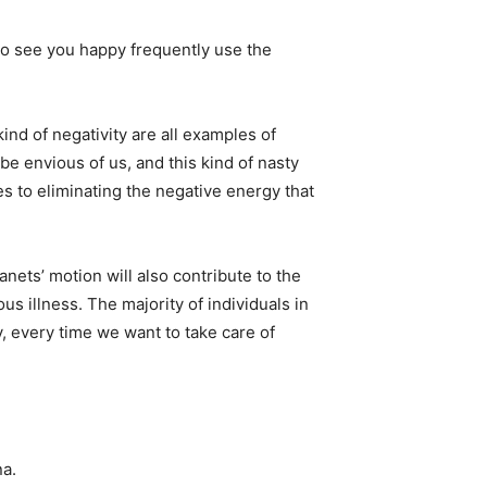
o see you happy frequently use the
ind of negativity are all examples of
be envious of us, and this kind of nasty
s to eliminating the negative energy that
anets’ motion will also contribute to the
us illness. The majority of individuals in
, every time we want to take care of
na.