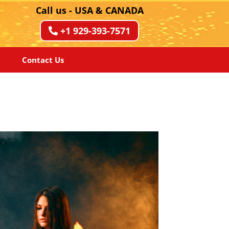
Call us - USA & CANADA
+1 929-393-7571
Contact Us