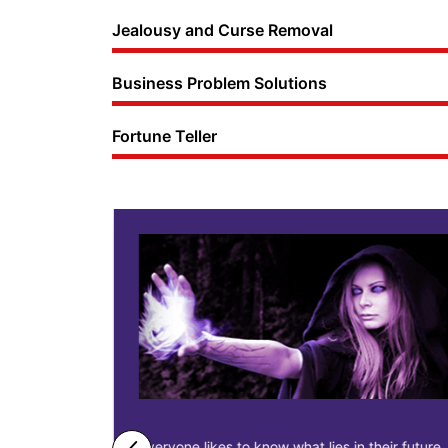
Jealousy and Curse Removal
Business Problem Solutions
Fortune Teller
ne business
Everyone likes to know what lies in their future.