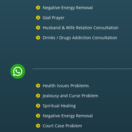
Negative Energy Removal
God Prayer
Husband & Wife Relation Consultation
Drinks / Drugs Addiction Consultation
Health Issues Problems
Jealousy and Curse Problem
Spiritual Healing
Negative Energy Removal
Court Case Problem