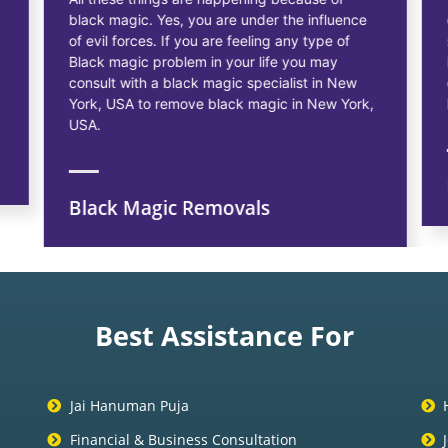
black magic. Yes, you are under the influence
of evil forces. If you are feeling any type of
Black magic problem in your life you may
consult with a black magic specialist in New
York, USA to remove black magic in New York,
USA.
Black Magic Removals
Best Assistance For
Jai Hanuman Puja
Financial & Business Consultation