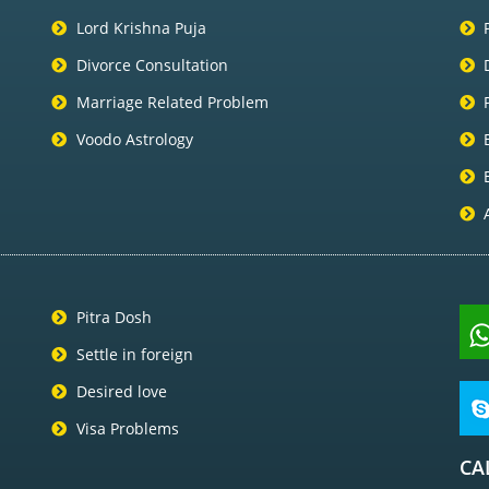
Lord Krishna Puja
Divorce Consultation
Marriage Related Problem
Voodo Astrology
Pitra Dosh
Settle in foreign
Desired love
Visa Problems
CA