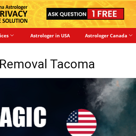
ices
Astrologer in USA
Astrologer Canada
y Removal Tacoma