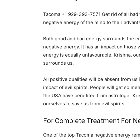
Tacoma +1 929-393-7571 Get rid of all bad
negative energy of the mind to their advant
Both good and bad energy surrounds the entir
negative energy. It has an impact on those wh
energy is equally unfavourable. Krishna, ou
surrounds us.
All positive qualities will be absent from us
impact of evil spirits. People will get so me
the USA have benefited from astrologer Kri
ourselves to save us from evil spirits.
For Complete Treatment For Ne
One of the top Tacoma negative energy remov