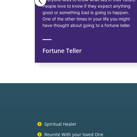
People love to know if they expect anything
ess
good or something bad is going to happen.
as having
One of the other times in your life you might
siness, to
have thought about going to a fortune teller.
Fortune Teller
ns
Spiritual Healer
Reunite With your loved One