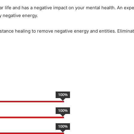
ar life and has a negative impact on your mental health. An expe
by negative energy.
istance healing to remove negative energy and entities. Eliminate
100
%
100
%
100
%