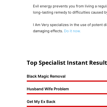
Evil energy prevents you from living a regul
long-lasting remedy to difficulties caused 
I Am Very specializes in the use of potent d
damaging effects.
Do it now.
Top Specialist Instant Result
Black Magic Removal
Husband Wife Problem
Get My Ex Back