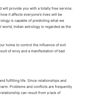
will provide you with a totally free service.
 how it affects everyone’s lives will be
rology is capable of predicting what we
l world, Indian astrology is regarded as the
r home to control the influence of evil
esult of envy and a manifestation of bad
 fulfilling life. Since relationships and
m harm. Problems and conflicts are frequently
relationship can result from a lack of