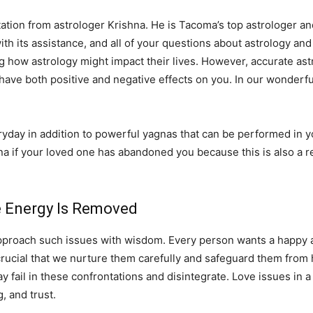
ation from astrologer Krishna. He is Tacoma’s top astrologer and 
with its assistance, and all of your questions about astrology and
g how astrology might impact their lives. However, accurate ast
 have both positive and negative effects on you. In our wonderfu
ay in addition to powerful yagnas that can be performed in you
na if your loved one has abandoned you because this is also a r
ve Energy Is Removed
pproach such issues with wisdom. Every person wants a happy and
 is crucial that we nurture them carefully and safeguard them fro
fail in these confrontations and disintegrate. Love issues in a 
 and trust.