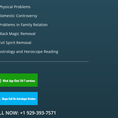
Physical Problems
Domestic Controversy
Problems in Family Relation
Black Magic Removal
Evil Spirit Removal
Astrology and Horoscope Reading
LL NOW: +1 929-393-7571