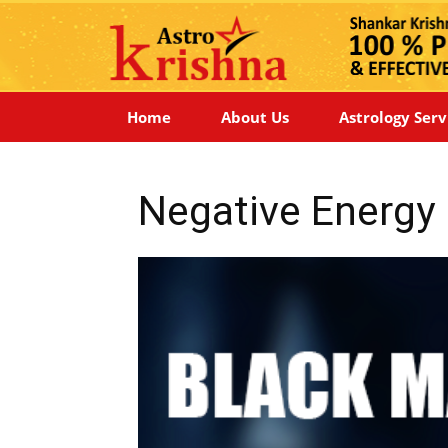
Home
About Us
Astrology Serv
Negative Energ