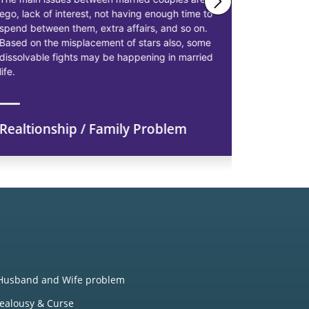
ego, lack of interest, not having enough time to
solutions 
spend between them, extra affairs, and so on.
businessme
Based on the misplacement of stars also, some
solutions t
dissolvable fights may be happening in married
starting pr
life.
earn more p
Realtionship / Family Problem
Financi
Husband and Wife problem
Jealousy & Curse