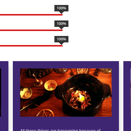
100
%
100
%
100
%
All these things are happening because of