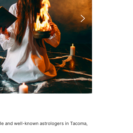
ble and well-known astrologers in Tacoma,