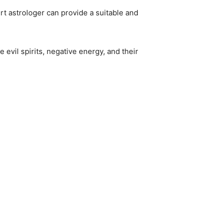
rt astrologer can provide a suitable and
 evil spirits, negative energy, and their