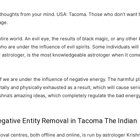
 thoughts from your mind. USA: Tacoma. Those who don’t want t
age.
e world. An evil eye, the results of black magic, or any other k
o are under the influence of evil spirits. Some individuals will 
r astrologer, is the most knowledgeable astrologer when it come
 if we are under the influence of negative energy. The harmful pl
ntally and physically exhausted as a result, which will cause serio
shna’s amazing ideas, which completely regulate the bad energy
gative Entity Removal in Tacoma The Indian
al centres, both offline and online, is run by astrologer Krish