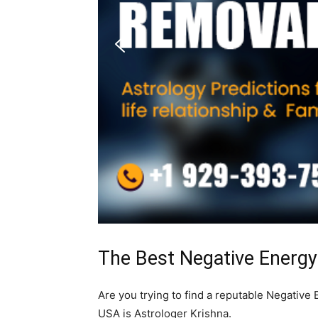
The Best Negative Energ
Are you trying to find a reputable Negativ
USA is Astrologer Krishna.