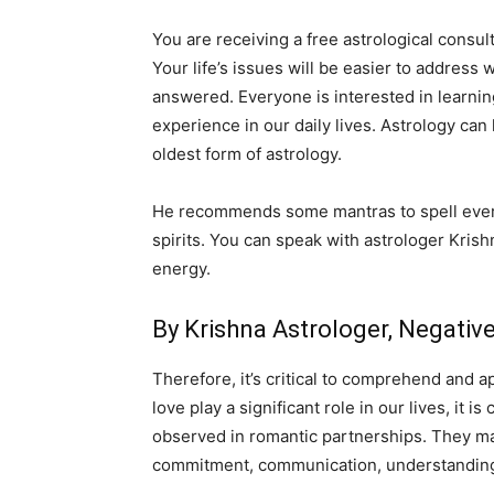
You are receiving a free astrological consult
Your life’s issues will be easier to address 
answered. Everyone is interested in learnin
experience in our daily lives. Astrology can
oldest form of astrology.
He recommends some mantras to spell everyd
spirits. You can speak with astrologer Krish
energy.
By Krishna Astrologer, Negati
Therefore, it’s critical to comprehend and a
love play a significant role in our lives, it
observed in romantic partnerships. They may 
commitment, communication, understanding,