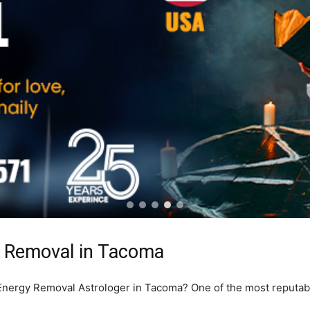
y Removal in Tacoma
e Energy Removal Astrologer in Tacoma? One of the most reputa