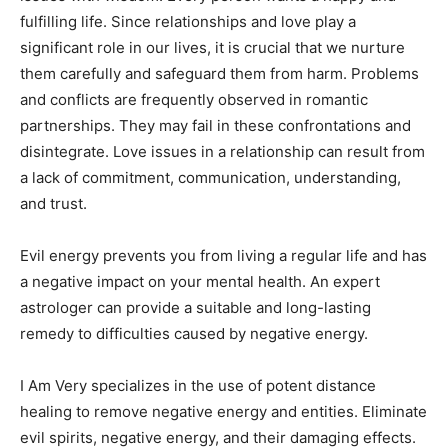
fulfilling life. Since relationships and love play a
significant role in our lives, it is crucial that we nurture
them carefully and safeguard them from harm. Problems
and conflicts are frequently observed in romantic
partnerships. They may fail in these confrontations and
disintegrate. Love issues in a relationship can result from
a lack of commitment, communication, understanding,
and trust.
Evil energy prevents you from living a regular life and has
a negative impact on your mental health. An expert
astrologer can provide a suitable and long-lasting
remedy to difficulties caused by negative energy.
I Am Very specializes in the use of potent distance
healing to remove negative energy and entities. Eliminate
evil spirits, negative energy, and their damaging effects.