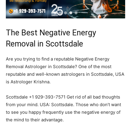
The Best Negative Energy
Removal in Scottsdale
Are you trying to find a reputable Negative Energy
Removal Astrologer in Scottsdale? One of the most
reputable and well-known astrologers in Scottsdale, USA
is Astrologer Krishna.
Scottsdale +1 929-393-7571 Get rid of all bad thoughts
from your mind. USA: Scottsdale. Those who don’t want
to see you happy frequently use the negative energy of
the mind to their advantage.