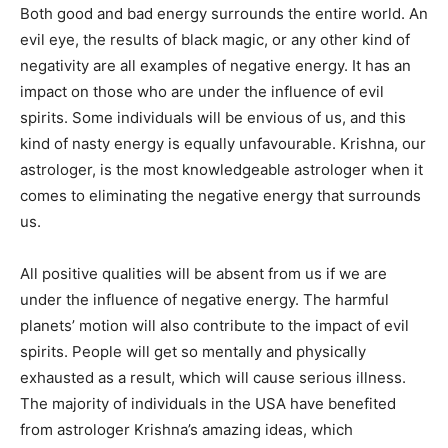
Both good and bad energy surrounds the entire world. An
evil eye, the results of black magic, or any other kind of
negativity are all examples of negative energy. It has an
impact on those who are under the influence of evil
spirits. Some individuals will be envious of us, and this
kind of nasty energy is equally unfavourable. Krishna, our
astrologer, is the most knowledgeable astrologer when it
comes to eliminating the negative energy that surrounds
us.
All positive qualities will be absent from us if we are
under the influence of negative energy. The harmful
planets’ motion will also contribute to the impact of evil
spirits. People will get so mentally and physically
exhausted as a result, which will cause serious illness.
The majority of individuals in the USA have benefited
from astrologer Krishna’s amazing ideas, which