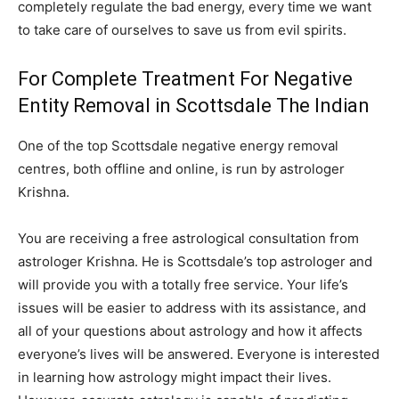
completely regulate the bad energy, every time we want
to take care of ourselves to save us from evil spirits.
For Complete Treatment For Negative
Entity Removal in Scottsdale The Indian
One of the top Scottsdale negative energy removal
centres, both offline and online, is run by astrologer
Krishna.
You are receiving a free astrological consultation from
astrologer Krishna. He is Scottsdale’s top astrologer and
will provide you with a totally free service. Your life’s
issues will be easier to address with its assistance, and
all of your questions about astrology and how it affects
everyone’s lives will be answered. Everyone is interested
in learning how astrology might impact their lives.