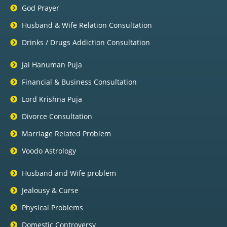
God Prayer
Husband & Wife Relation Consultation
Drinks / Drugs Addiction Consultation
Jai Hanuman Puja
Financial & Business Consultation
Lord Krishna Puja
Divorce Consultation
Marriage Related Problem
Voodo Astrology
Husband and Wife problem
Jealousy & Curse
Physical Problems
Domestic Controversy