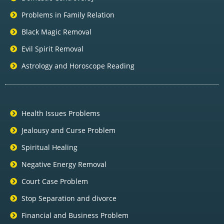
Problems in Family Relation
Black Magic Removal
Evil Spirit Removal
Astrology and Horoscope Reading
Health Issues Problems
Jealousy and Curse Problem
Spiritual Healing
Negative Energy Removal
Court Case Problem
Stop Separation and divorce
Financial and Business Problem