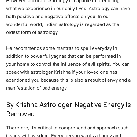
However, accurate astrology is capable of predicting
what we experience in our daily lives. Astrology can have
both positive and negative effects on you. In our
wonderful world, Indian astrology is regarded as the
oldest form of astrology.
He recommends some mantras to spell everyday in
addition to powerful yagnas that can be performed in
your home to control the influence of evil spirits. You can
speak with astrologer Krishna if your loved one has
abandoned you because this is also a result of envy and a
manifestation of bad energy.
By Krishna Astrologer, Negative Energy Is
Removed
Therefore, it’s critical to comprehend and approach such
issues with wisdom. Every person wants a happy and