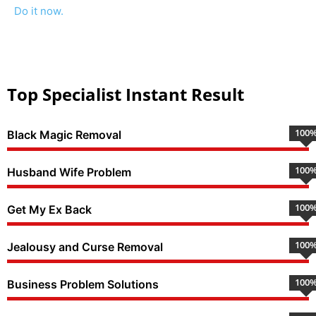
Do it now.
Top Specialist Instant Result
100
Black Magic Removal
100
Husband Wife Problem
100
Get My Ex Back
100
Jealousy and Curse Removal
100
Business Problem Solutions