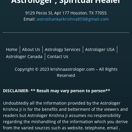
9129 Pecos St, Apt 177 Houston, TX 77055
Email:
astroshankarkrishna859@gmail.com
Home
About Us
Astrology Services
Astrologer USA
Astrologer Canada
Contact Us
Copyright © 2023 krishnaastrologer.com – All Rights
Reserved
DISCLAIMER- ** Result may vary person to person**
Undoubtedly all the information provided by the Astrologer
Krishna ji is for the benefits and betterment of the viewers and
readers but Astrologer Krishna ji assumes no responsibility
regarding the mishandling of the information which you derive
from the varied sources such as website, telephone, email ,