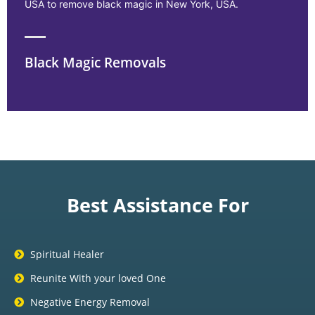
USA to remove black magic in New York, USA.
Black Magic Removals
Best Assistance For
Spiritual Healer
Reunite With your loved One
Negative Energy Removal