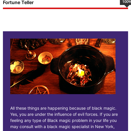
100
Fortune Teller
All these things are happening because of black magic.
Yes, you are under the influence of evil forces. If you are
feeling any type of Black magic problem in your life you
may consult with a black magic specialist in New York,