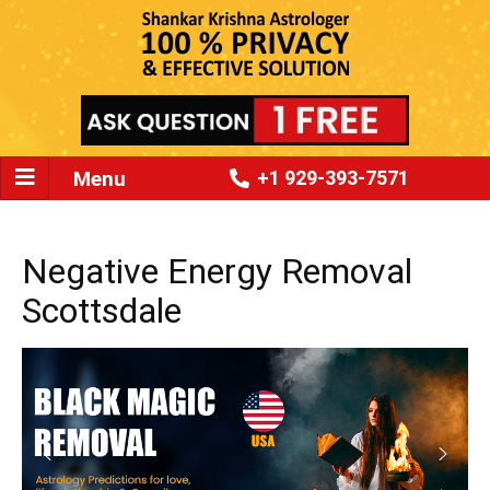
Menu
+1 929-393-7571
Negative Energy Removal
Scottsdale