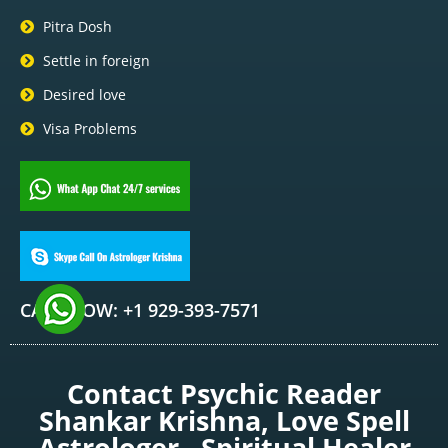
Pitra Dosh
Settle in foreign
Desired love
Visa Problems
CALL NOW: +1 929-393-7571
Contact Psychic Reader
Shankar Krishna, Love Spell
Astrologer , Spiritual Healer