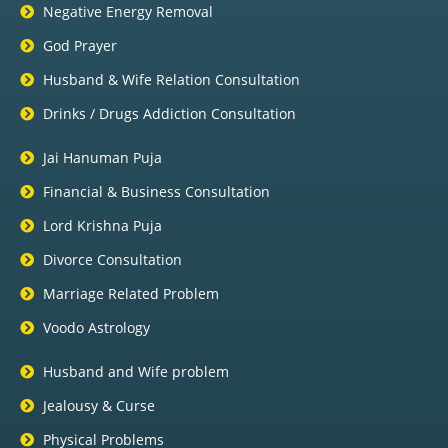
Negative Energy Removal
God Prayer
Husband & Wife Relation Consultation
Drinks / Drugs Addiction Consultation
Jai Hanuman Puja
Financial & Business Consultation
Lord Krishna Puja
Divorce Consultation
Marriage Related Problem
Voodo Astrology
Husband and Wife problem
Jealousy & Curse
Physical Problems