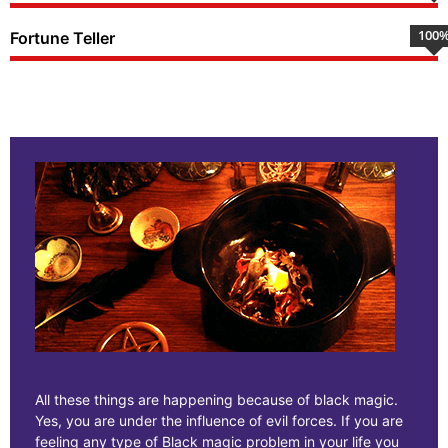
100
Fortune Teller
All these things are happening because of black magic.
Yes, you are under the influence of evil forces. If you are
feeling any type of Black magic problem in your life you