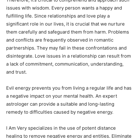
issues with wisdom. Every person wants a happy and
fulfilling life. Since relationships and love play a
significant role in our lives, it is crucial that we nurture
them carefully and safeguard them from harm. Problems
and conflicts are frequently observed in romantic
partnerships. They may fail in these confrontations and
disintegrate. Love issues in a relationship can result from
a lack of commitment, communication, understanding,
and trust.
Evil energy prevents you from living a regular life and has
a negative impact on your mental health. An expert
astrologer can provide a suitable and long-lasting
remedy to difficulties caused by negative energy.
I Am Very specializes in the use of potent distance
healing to remove negative energy and entities. Eliminate