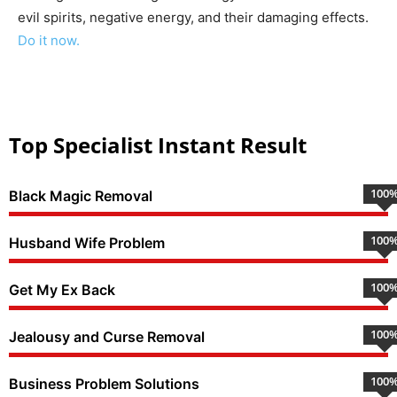
evil spirits, negative energy, and their damaging effects.
Do it now.
Top Specialist Instant Result
100
Black Magic Removal
100
Husband Wife Problem
100
Get My Ex Back
100
Jealousy and Curse Removal
100
Business Problem Solutions