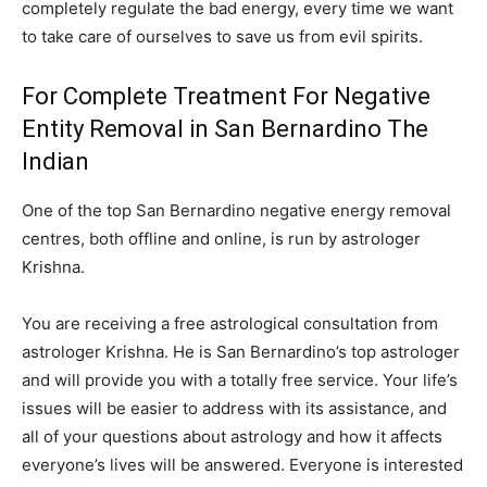
completely regulate the bad energy, every time we want
to take care of ourselves to save us from evil spirits.
For Complete Treatment For Negative
Entity Removal in San Bernardino The
Indian
One of the top San Bernardino negative energy removal
centres, both offline and online, is run by astrologer
Krishna.
You are receiving a free astrological consultation from
astrologer Krishna. He is San Bernardino’s top astrologer
and will provide you with a totally free service. Your life’s
issues will be easier to address with its assistance, and
all of your questions about astrology and how it affects
everyone’s lives will be answered. Everyone is interested