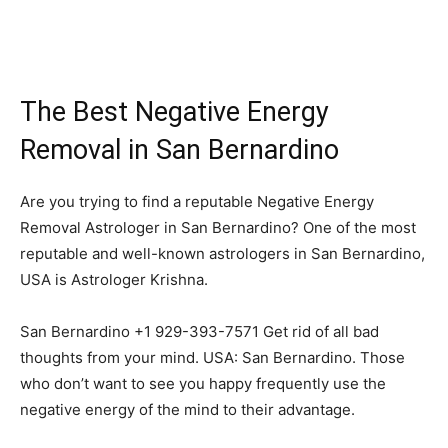
The Best Negative Energy
Removal in San Bernardino
Are you trying to find a reputable Negative Energy
Removal Astrologer in San Bernardino? One of the most
reputable and well-known astrologers in San Bernardino,
USA is Astrologer Krishna.
San Bernardino +1 929-393-7571 Get rid of all bad
thoughts from your mind. USA: San Bernardino. Those
who don’t want to see you happy frequently use the
negative energy of the mind to their advantage.