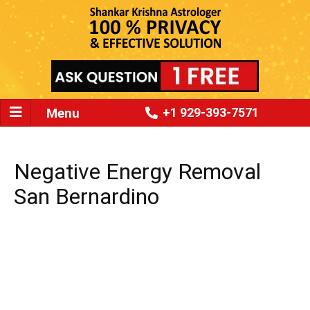
Menu
+1 929-393-7571
Negative Energy Removal
San Bernardino