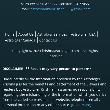
9129 Pecos St, Apt 177 Houston, TX 77055
Email:
astroshankarkrishna859@gmail.com
Home
About Us
Astrology Services
Astrologer USA
Astrologer Canada
Contact Us
Copyright © 2023 krishnaastrologer.com – All Rights
Reserved
DISCLAIMER- ** Result may vary person to person**
Undoubtedly all the information provided by the Astrologer
Krishna ji is for the benefits and betterment of the viewers and
readers but Astrologer Krishna ji assumes no responsibility
regarding the mishandling of the information which you derive
from the varied sources such as website, telephone, email ,
personal interaction or any other source.
[Read More]