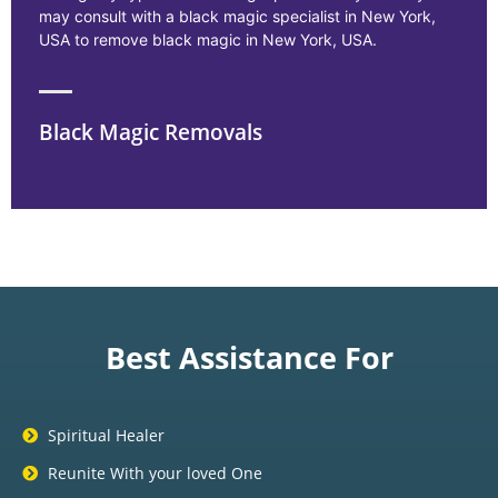
may consult with a black magic specialist in New York,
USA to remove black magic in New York, USA.
Black Magic Removals
Best Assistance For
Spiritual Healer
Reunite With your loved One