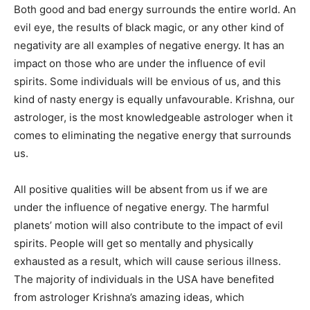
Both good and bad energy surrounds the entire world. An
evil eye, the results of black magic, or any other kind of
negativity are all examples of negative energy. It has an
impact on those who are under the influence of evil
spirits. Some individuals will be envious of us, and this
kind of nasty energy is equally unfavourable. Krishna, our
astrologer, is the most knowledgeable astrologer when it
comes to eliminating the negative energy that surrounds
us.
All positive qualities will be absent from us if we are
under the influence of negative energy. The harmful
planets’ motion will also contribute to the impact of evil
spirits. People will get so mentally and physically
exhausted as a result, which will cause serious illness.
The majority of individuals in the USA have benefited
from astrologer Krishna’s amazing ideas, which