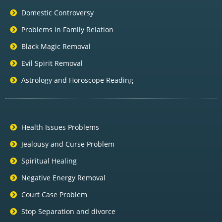
Domestic Controversy
Problems in Family Relation
Black Magic Removal
Evil Spirit Removal
Astrology and Horoscope Reading
Health Issues Problems
Jealousy and Curse Problem
Spiritual Healing
Negative Energy Removal
Court Case Problem
Stop Separation and divorce