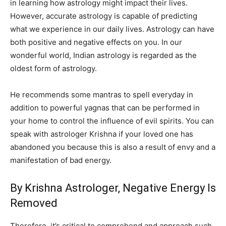
in learning how astrology might impact their lives.
However, accurate astrology is capable of predicting
what we experience in our daily lives. Astrology can have
both positive and negative effects on you. In our
wonderful world, Indian astrology is regarded as the
oldest form of astrology.
He recommends some mantras to spell everyday in
addition to powerful yagnas that can be performed in
your home to control the influence of evil spirits. You can
speak with astrologer Krishna if your loved one has
abandoned you because this is also a result of envy and a
manifestation of bad energy.
By Krishna Astrologer, Negative Energy Is
Removed
Therefore, it’s critical to comprehend and approach such