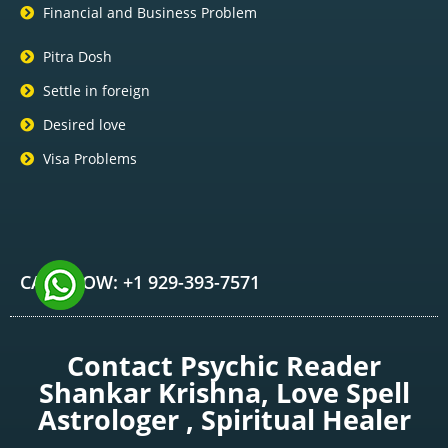
Financial and Business Problem
Pitra Dosh
Settle in foreign
Desired love
Visa Problems
CALL NOW: +1 929-393-7571
Contact Psychic Reader
Shankar Krishna, Love Spell
Astrologer , Spiritual Healer