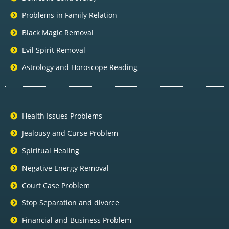
Problems in Family Relation
Black Magic Removal
Evil Spirit Removal
Astrology and Horoscope Reading
Health Issues Problems
Jealousy and Curse Problem
Spiritual Healing
Negative Energy Removal
Court Case Problem
Stop Separation and divorce
Financial and Business Problem