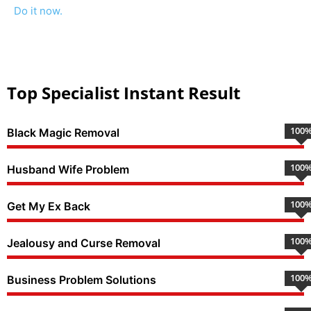
Do it now.
Top Specialist Instant Result
100
Black Magic Removal
100
Husband Wife Problem
100
Get My Ex Back
100
Jealousy and Curse Removal
100
Business Problem Solutions