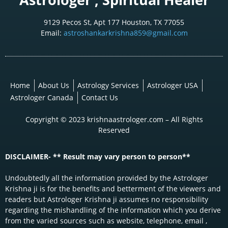
9129 Pecos St, Apt 177 Houston, TX 77055
Email:
astroshankarkrishna859@gmail.com
Home
About Us
Astrology Services
Astrologer USA
Astrologer Canada
Contact Us
Copyright © 2023 krishnaastrologer.com – All Rights
Reserved
DISCLAIMER- ** Result may vary person to person**
Undoubtedly all the information provided by the Astrologer
Krishna ji is for the benefits and betterment of the viewers and
readers but Astrologer Krishna ji assumes no responsibility
regarding the mishandling of the information which you derive
from the varied sources such as website, telephone, email ,