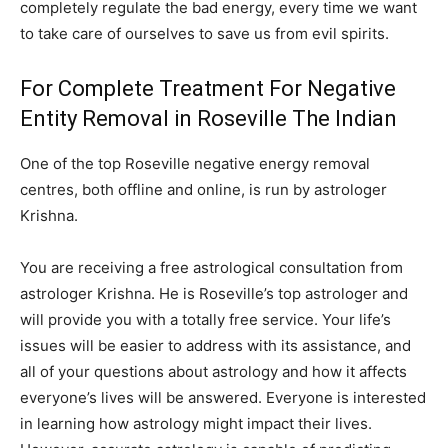
completely regulate the bad energy, every time we want
to take care of ourselves to save us from evil spirits.
For Complete Treatment For Negative
Entity Removal in Roseville The Indian
One of the top Roseville negative energy removal
centres, both offline and online, is run by astrologer
Krishna.
You are receiving a free astrological consultation from
astrologer Krishna. He is Roseville’s top astrologer and
will provide you with a totally free service. Your life’s
issues will be easier to address with its assistance, and
all of your questions about astrology and how it affects
everyone’s lives will be answered. Everyone is interested
in learning how astrology might impact their lives.