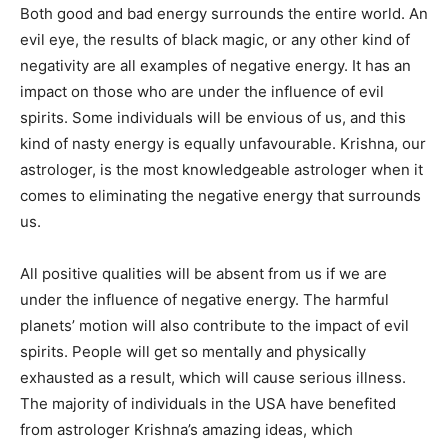
Both good and bad energy surrounds the entire world. An
evil eye, the results of black magic, or any other kind of
negativity are all examples of negative energy. It has an
impact on those who are under the influence of evil
spirits. Some individuals will be envious of us, and this
kind of nasty energy is equally unfavourable. Krishna, our
astrologer, is the most knowledgeable astrologer when it
comes to eliminating the negative energy that surrounds
us.
All positive qualities will be absent from us if we are
under the influence of negative energy. The harmful
planets’ motion will also contribute to the impact of evil
spirits. People will get so mentally and physically
exhausted as a result, which will cause serious illness.
The majority of individuals in the USA have benefited
from astrologer Krishna’s amazing ideas, which