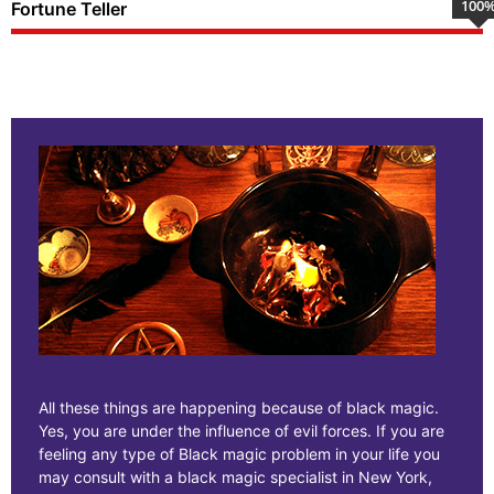
100
Fortune Teller
All these things are happening because of black magic.
Yes, you are under the influence of evil forces. If you are
feeling any type of Black magic problem in your life you
may consult with a black magic specialist in New York,