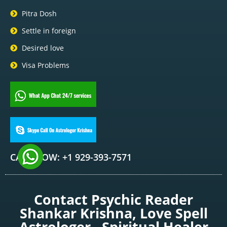
Pitra Dosh
Settle in foreign
Desired love
Visa Problems
CALL NOW: +1 929-393-7571
Contact Psychic Reader
Shankar Krishna, Love Spell
Astrologer , Spiritual Healer