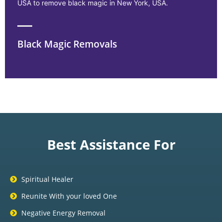
USA to remove black magic in New York, USA.
Black Magic Removals
Best Assistance For
Spiritual Healer
Reunite With your loved One
Negative Energy Removal