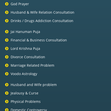
God Prayer
Husband & Wife Relation Consultation
Drinks / Drugs Addiction Consultation
Jai Hanuman Puja
Financial & Business Consultation
Lord Krishna Puja
Divorce Consultation
Marriage Related Problem
Voodo Astrology
Husband and Wife problem
Jealousy & Curse
Physical Problems
Domestic Controversy