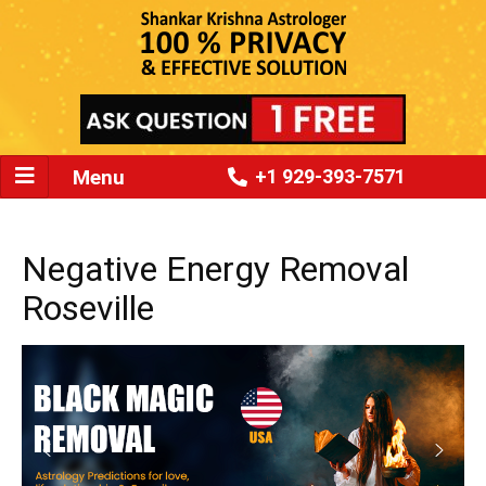
Menu
+1 929-393-7571
Negative Energy Removal
Roseville