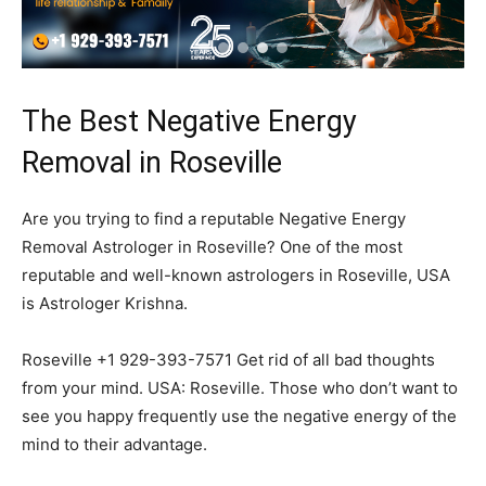
The Best Negative Energy
Removal in Roseville
Are you trying to find a reputable Negative Energy
Removal Astrologer in Roseville? One of the most
reputable and well-known astrologers in Roseville, USA
is Astrologer Krishna.
Roseville +1 929-393-7571 Get rid of all bad thoughts
from your mind. USA: Roseville. Those who don’t want to
see you happy frequently use the negative energy of the
mind to their advantage.