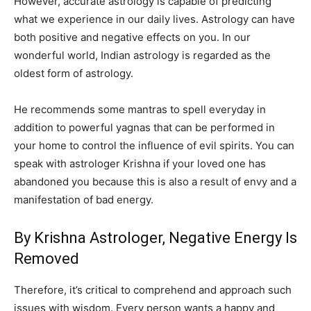
However, accurate astrology is capable of predicting
what we experience in our daily lives. Astrology can have
both positive and negative effects on you. In our
wonderful world, Indian astrology is regarded as the
oldest form of astrology.
He recommends some mantras to spell everyday in
addition to powerful yagnas that can be performed in
your home to control the influence of evil spirits. You can
speak with astrologer Krishna if your loved one has
abandoned you because this is also a result of envy and a
manifestation of bad energy.
By Krishna Astrologer, Negative Energy Is
Removed
Therefore, it’s critical to comprehend and approach such
issues with wisdom. Every person wants a happy and