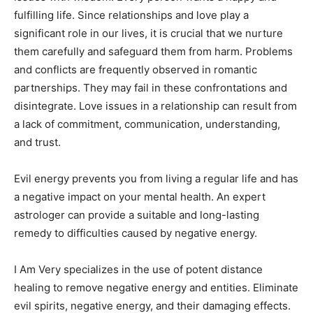
fulfilling life. Since relationships and love play a
significant role in our lives, it is crucial that we nurture
them carefully and safeguard them from harm. Problems
and conflicts are frequently observed in romantic
partnerships. They may fail in these confrontations and
disintegrate. Love issues in a relationship can result from
a lack of commitment, communication, understanding,
and trust.
Evil energy prevents you from living a regular life and has
a negative impact on your mental health. An expert
astrologer can provide a suitable and long-lasting
remedy to difficulties caused by negative energy.
I Am Very specializes in the use of potent distance
healing to remove negative energy and entities. Eliminate
evil spirits, negative energy, and their damaging effects.