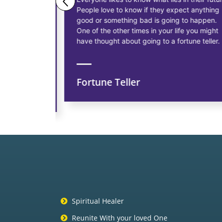
People love to know if they expect anything
ess
good or something bad is going to happen.
as having
One of the other times in your life you might
siness, to
have thought about going to a fortune teller.
Fortune Teller
ns
Spiritual Healer
Reunite With your loved One