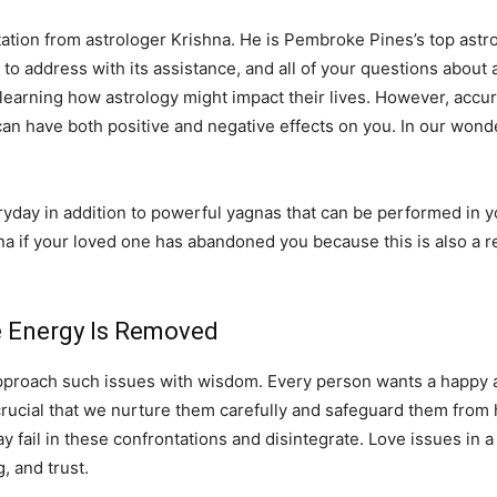
tation from astrologer Krishna. He is Pembroke Pines’s top astrol
er to address with its assistance, and all of your questions about
 learning how astrology might impact their lives. However, accur
can have both positive and negative effects on you. In our wonde
ay in addition to powerful yagnas that can be performed in you
na if your loved one has abandoned you because this is also a r
ve Energy Is Removed
pproach such issues with wisdom. Every person wants a happy and
 is crucial that we nurture them carefully and safeguard them fro
fail in these confrontations and disintegrate. Love issues in a 
 and trust.