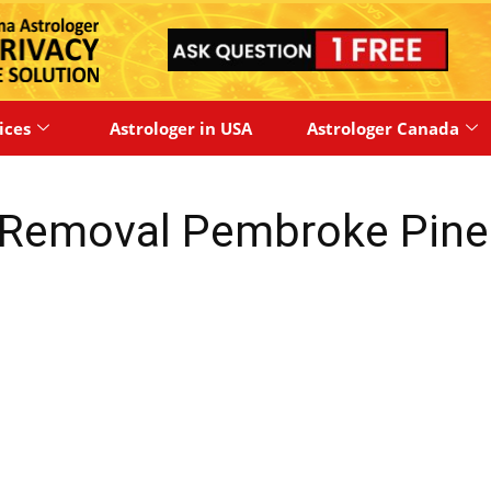
ices
Astrologer in USA
Astrologer Canada
 Removal Pembroke Pine