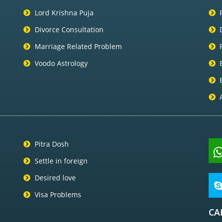
Lord Krishna Puja
Divorce Consultation
Marriage Related Problem
Voodo Astrology
Pitra Dosh
Settle in foreign
Desired love
Visa Problems
CA