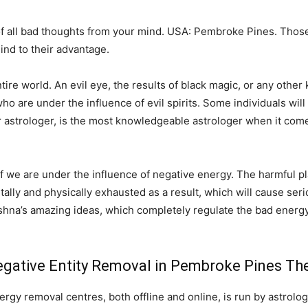
 all bad thoughts from your mind. USA: Pembroke Pines. Those
ind to their advantage.
e world. An evil eye, the results of black magic, or any other k
o are under the influence of evil spirits. Some individuals will 
r astrologer, is the most knowledgeable astrologer when it come
 if we are under the influence of negative energy. The harmful pl
ntally and physically exhausted as a result, which will cause serio
shna’s amazing ideas, which completely regulate the bad energy
gative Entity Removal in Pembroke Pines The
gy removal centres, both offline and online, is run by astrolog