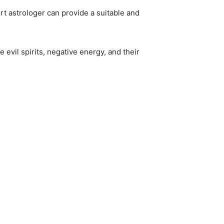
rt astrologer can provide a suitable and
 evil spirits, negative energy, and their