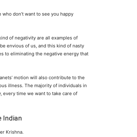
 who don’t want to see you happy
ind of negativity are all examples of
be envious of us, and this kind of nasty
s to eliminating the negative energy that
anets’ motion will also contribute to the
us illness. The majority of individuals in
, every time we want to take care of
 Indian
er Krishna.