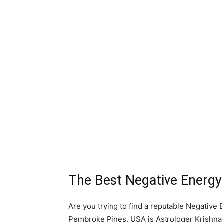
The Best Negative Energ
Are you trying to find a reputable Negativ
Pembroke Pines, USA is Astrologer Krishna