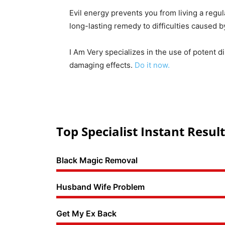
Evil energy prevents you from living a regul
long-lasting remedy to difficulties caused 
I Am Very specializes in the use of potent d
damaging effects.
Do it now.
Top Specialist Instant Result
Black Magic Removal
Husband Wife Problem
Get My Ex Back