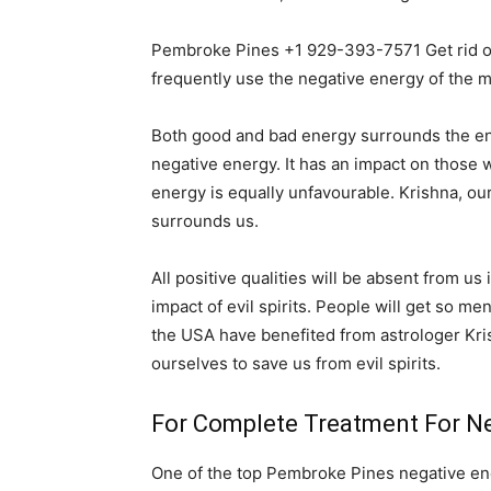
Pembroke Pines +1 929-393-7571 Get rid of
frequently use the negative energy of the m
Both good and bad energy surrounds the entir
negative energy. It has an impact on those wh
energy is equally unfavourable. Krishna, ou
surrounds us.
All positive qualities will be absent from us
impact of evil spirits. People will get so me
the USA have benefited from astrologer Kri
ourselves to save us from evil spirits.
For Complete Treatment For Ne
One of the top Pembroke Pines negative ener