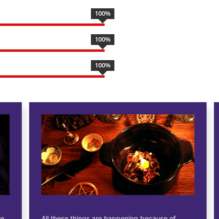
100
%
100
%
100
%
All these things are happening because of