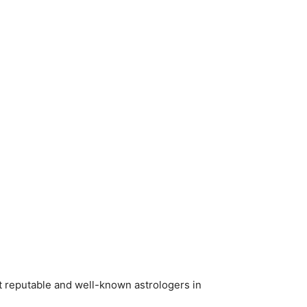
t reputable and well-known astrologers in