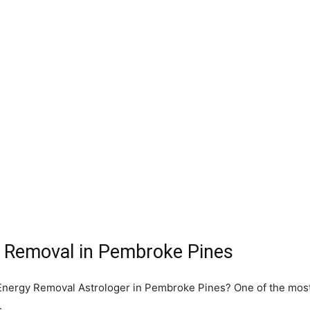
y Removal in Pembroke Pines
e Energy Removal Astrologer in Pembroke Pines? One of the mos
.