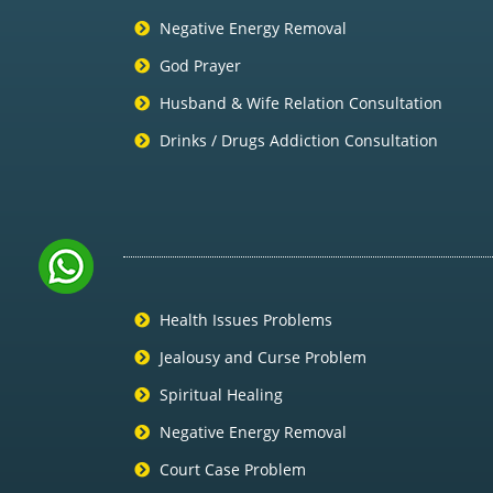
Negative Energy Removal
God Prayer
Husband & Wife Relation Consultation
Drinks / Drugs Addiction Consultation
Health Issues Problems
Jealousy and Curse Problem
Spiritual Healing
Negative Energy Removal
Court Case Problem