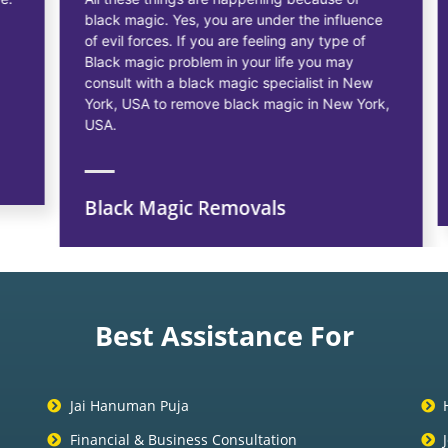
black magic. Yes, you are under the influence
of evil forces. If you are feeling any type of
Black magic problem in your life you may
consult with a black magic specialist in New
York, USA to remove black magic in New York,
USA.
Black Magic Removals
Best Assistance For
Jai Hanuman Puja
Financial & Business Consultation