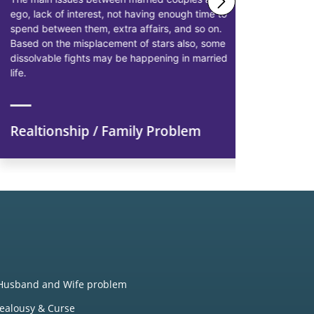
ego, lack of interest, not having enough time to
solutions 
spend between them, extra affairs, and so on.
businessme
Based on the misplacement of stars also, some
solutions t
dissolvable fights may be happening in married
starting pr
life.
earn more p
Realtionship / Family Problem
Financi
Husband and Wife problem
Jealousy & Curse