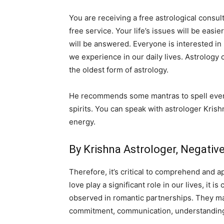
You are receiving a free astrological consul
free service. Your life’s issues will be easi
will be answered. Everyone is interested in
we experience in our daily lives. Astrology 
the oldest form of astrology.
He recommends some mantras to spell everyd
spirits. You can speak with astrologer Krish
energy.
By Krishna Astrologer, Negati
Therefore, it’s critical to comprehend and a
love play a significant role in our lives, it
observed in romantic partnerships. They may 
commitment, communication, understanding,