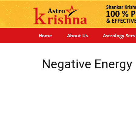
Home
About Us
Astrology Serv
Negative Energy