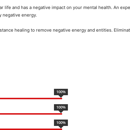
ar life and has a negative impact on your mental health. An expe
by negative energy.
istance healing to remove negative energy and entities. Eliminate
100
%
100
%
100
%