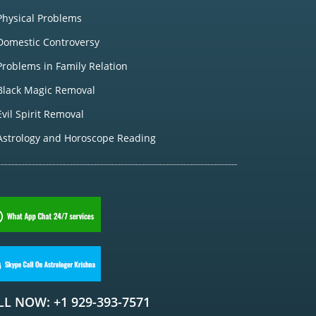
Physical Problems
Domestic Controversy
Problems in Family Relation
Black Magic Removal
Evil Spirit Removal
Astrology and Horoscope Reading
LL NOW: +1 929-393-7571