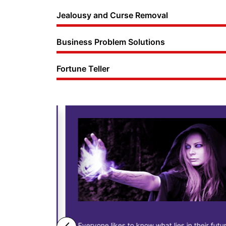
Jealousy and Curse Removal
Business Problem Solutions
Fortune Teller
ne business
Everyone likes to know what lies in their future.