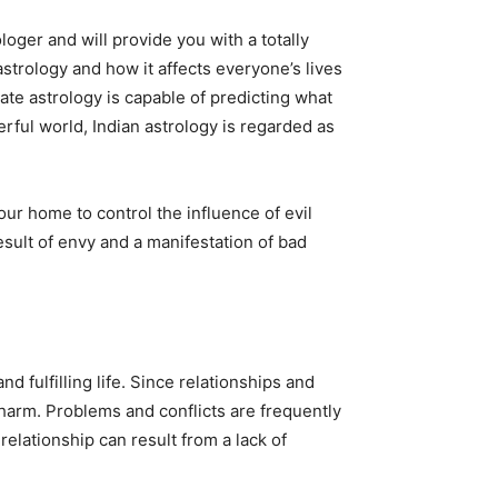
oger and will provide you with a totally
 astrology and how it affects everyone’s lives
ate astrology is capable of predicting what
rful world, Indian astrology is regarded as
r home to control the influence of evil
esult of envy and a manifestation of bad
 fulfilling life. Since relationships and
m harm. Problems and conflicts are frequently
relationship can result from a lack of