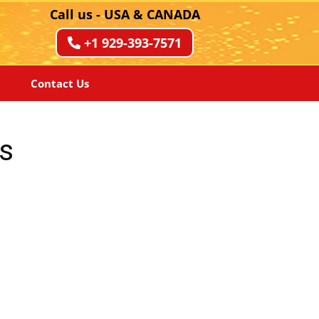
Call us - USA & CANADA
+1 929-393-7571
Contact Us
s