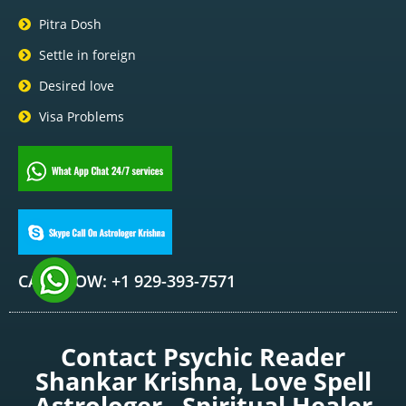
Pitra Dosh
Settle in foreign
Desired love
Visa Problems
CALL NOW: +1 929-393-7571
Contact Psychic Reader
Shankar Krishna, Love Spell
Astrologer , Spiritual Healer