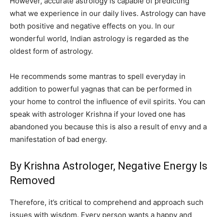
However, accurate astrology is capable of predicting
what we experience in our daily lives. Astrology can have
both positive and negative effects on you. In our
wonderful world, Indian astrology is regarded as the
oldest form of astrology.
He recommends some mantras to spell everyday in
addition to powerful yagnas that can be performed in
your home to control the influence of evil spirits. You can
speak with astrologer Krishna if your loved one has
abandoned you because this is also a result of envy and a
manifestation of bad energy.
By Krishna Astrologer, Negative Energy Is
Removed
Therefore, it’s critical to comprehend and approach such
issues with wisdom. Every person wants a happy and