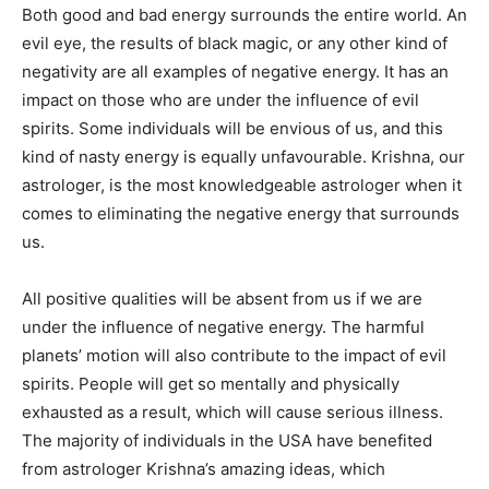
Both good and bad energy surrounds the entire world. An
evil eye, the results of black magic, or any other kind of
negativity are all examples of negative energy. It has an
impact on those who are under the influence of evil
spirits. Some individuals will be envious of us, and this
kind of nasty energy is equally unfavourable. Krishna, our
astrologer, is the most knowledgeable astrologer when it
comes to eliminating the negative energy that surrounds
us.
All positive qualities will be absent from us if we are
under the influence of negative energy. The harmful
planets’ motion will also contribute to the impact of evil
spirits. People will get so mentally and physically
exhausted as a result, which will cause serious illness.
The majority of individuals in the USA have benefited
from astrologer Krishna’s amazing ideas, which