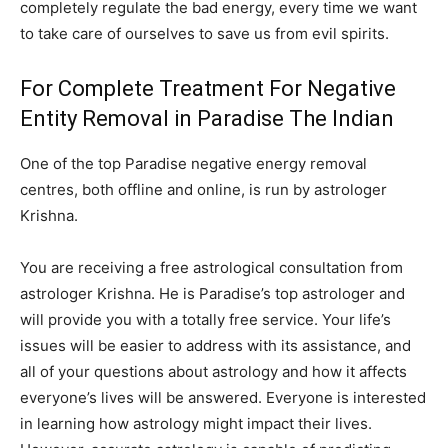
completely regulate the bad energy, every time we want
to take care of ourselves to save us from evil spirits.
For Complete Treatment For Negative
Entity Removal in Paradise The Indian
One of the top Paradise negative energy removal
centres, both offline and online, is run by astrologer
Krishna.
You are receiving a free astrological consultation from
astrologer Krishna. He is Paradise’s top astrologer and
will provide you with a totally free service. Your life’s
issues will be easier to address with its assistance, and
all of your questions about astrology and how it affects
everyone’s lives will be answered. Everyone is interested
in learning how astrology might impact their lives.