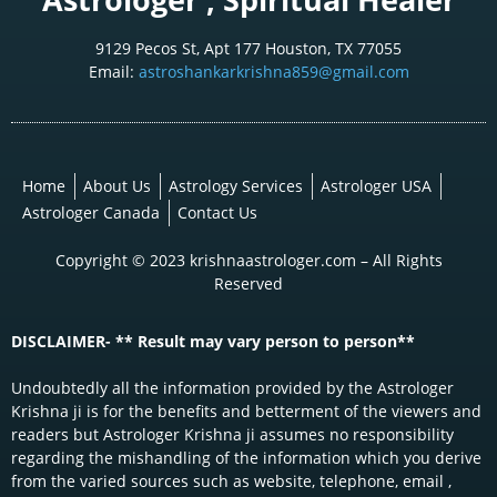
9129 Pecos St, Apt 177 Houston, TX 77055
Email:
astroshankarkrishna859@gmail.com
Home
About Us
Astrology Services
Astrologer USA
Astrologer Canada
Contact Us
Copyright © 2023 krishnaastrologer.com – All Rights
Reserved
DISCLAIMER- ** Result may vary person to person**
Undoubtedly all the information provided by the Astrologer
Krishna ji is for the benefits and betterment of the viewers and
readers but Astrologer Krishna ji assumes no responsibility
regarding the mishandling of the information which you derive
from the varied sources such as website, telephone, email ,