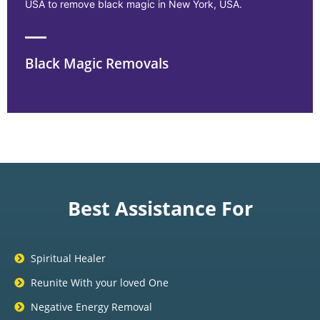
USA to remove black magic in New York, USA.
Black Magic Removals
Best Assistance For
Spiritual Healer
Reunite With your loved One
Negative Energy Removal