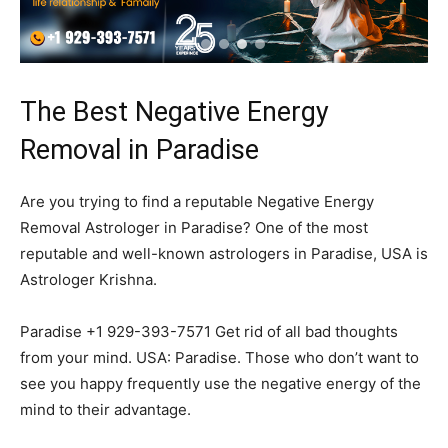
The Best Negative Energy
Removal in Paradise
Are you trying to find a reputable Negative Energy
Removal Astrologer in Paradise? One of the most
reputable and well-known astrologers in Paradise, USA is
Astrologer Krishna.
Paradise +1 929-393-7571 Get rid of all bad thoughts
from your mind. USA: Paradise. Those who don’t want to
see you happy frequently use the negative energy of the
mind to their advantage.