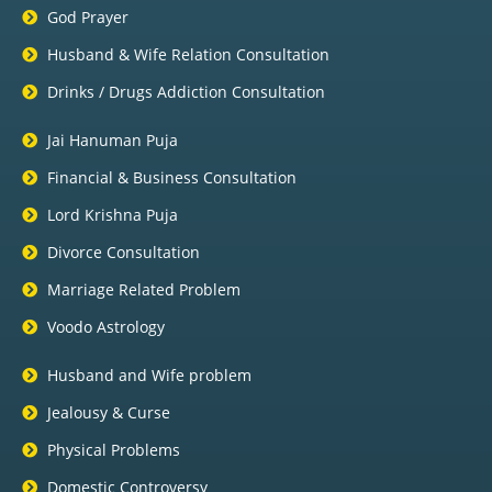
God Prayer
Husband & Wife Relation Consultation
Drinks / Drugs Addiction Consultation
Jai Hanuman Puja
Financial & Business Consultation
Lord Krishna Puja
Divorce Consultation
Marriage Related Problem
Voodo Astrology
Husband and Wife problem
Jealousy & Curse
Physical Problems
Domestic Controversy