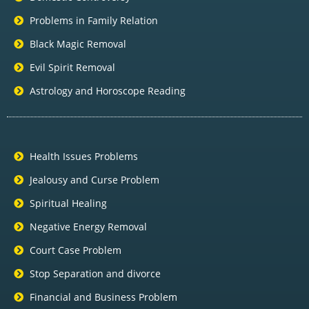
Problems in Family Relation
Black Magic Removal
Evil Spirit Removal
Astrology and Horoscope Reading
Health Issues Problems
Jealousy and Curse Problem
Spiritual Healing
Negative Energy Removal
Court Case Problem
Stop Separation and divorce
Financial and Business Problem