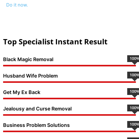
Do it now.
Top Specialist Instant Result
100
Black Magic Removal
100
Husband Wife Problem
100
Get My Ex Back
100
Jealousy and Curse Removal
100
Business Problem Solutions