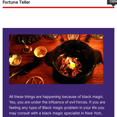
100
Fortune Teller
All these things are happening because of black magic.
Yes, you are under the influence of evil forces. If you are
feeling any type of Black magic problem in your life you
may consult with a black magic specialist in New York,