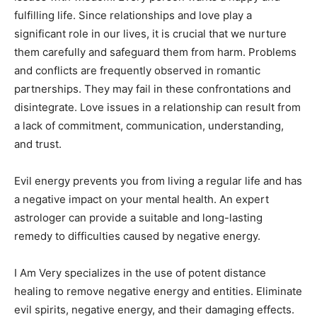
fulfilling life. Since relationships and love play a
significant role in our lives, it is crucial that we nurture
them carefully and safeguard them from harm. Problems
and conflicts are frequently observed in romantic
partnerships. They may fail in these confrontations and
disintegrate. Love issues in a relationship can result from
a lack of commitment, communication, understanding,
and trust.
Evil energy prevents you from living a regular life and has
a negative impact on your mental health. An expert
astrologer can provide a suitable and long-lasting
remedy to difficulties caused by negative energy.
I Am Very specializes in the use of potent distance
healing to remove negative energy and entities. Eliminate
evil spirits, negative energy, and their damaging effects.