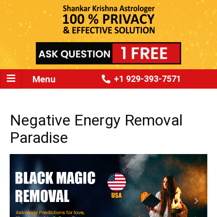
Menu
+1 929-393-7571
Negative Energy Removal
Paradise