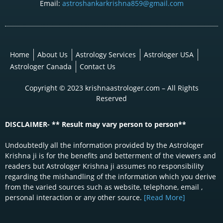
Email:
astroshankarkrishna859@gmail.com
Home
About Us
Astrology Services
Astrologer USA
Astrologer Canada
Contact Us
Copyright © 2023 krishnaastrologer.com – All Rights
Reserved
DISCLAIMER- ** Result may vary person to person**
Undoubtedly all the information provided by the Astrologer
Krishna ji is for the benefits and betterment of the viewers and
readers but Astrologer Krishna ji assumes no responsibility
regarding the mishandling of the information which you derive
from the varied sources such as website, telephone, email ,
personal interaction or any other source.
[Read More]