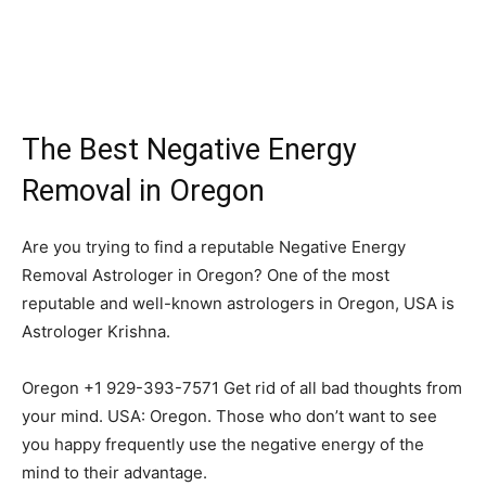
The Best Negative Energy
Removal in Oregon
Are you trying to find a reputable Negative Energy
Removal Astrologer in Oregon? One of the most
reputable and well-known astrologers in Oregon, USA is
Astrologer Krishna.
Oregon +1 929-393-7571 Get rid of all bad thoughts from
your mind. USA: Oregon. Those who don’t want to see
you happy frequently use the negative energy of the
mind to their advantage.