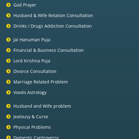
God Prayer
Husband & Wife Relation Consultation
Drinks / Drugs Addiction Consultation
Jai Hanuman Puja
Financial & Business Consultation
Lord Krishna Puja
Divorce Consultation
Marriage Related Problem
Voodo Astrology
Husband and Wife problem
Jealousy & Curse
Physical Problems
Domestic Controversy