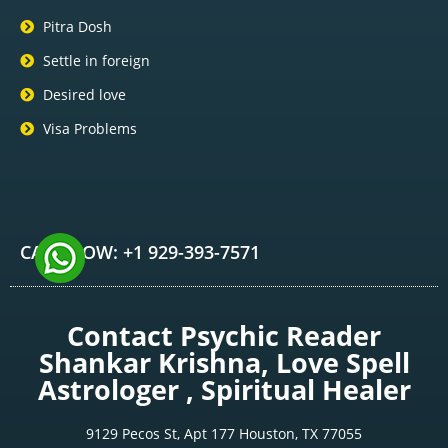
Pitra Dosh
Settle in foreign
Desired love
Visa Problems
CALL NOW: +1 929-393-7571
Contact Psychic Reader
Shankar Krishna, Love Spell
Astrologer , Spiritual Healer
9129 Pecos St, Apt 177 Houston, TX 77055