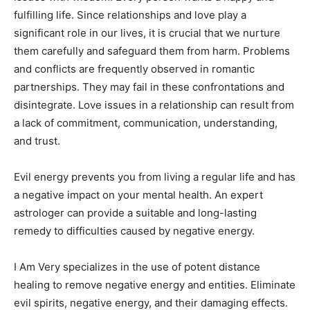
fulfilling life. Since relationships and love play a
significant role in our lives, it is crucial that we nurture
them carefully and safeguard them from harm. Problems
and conflicts are frequently observed in romantic
partnerships. They may fail in these confrontations and
disintegrate. Love issues in a relationship can result from
a lack of commitment, communication, understanding,
and trust.
Evil energy prevents you from living a regular life and has
a negative impact on your mental health. An expert
astrologer can provide a suitable and long-lasting
remedy to difficulties caused by negative energy.
I Am Very specializes in the use of potent distance
healing to remove negative energy and entities. Eliminate
evil spirits, negative energy, and their damaging effects.