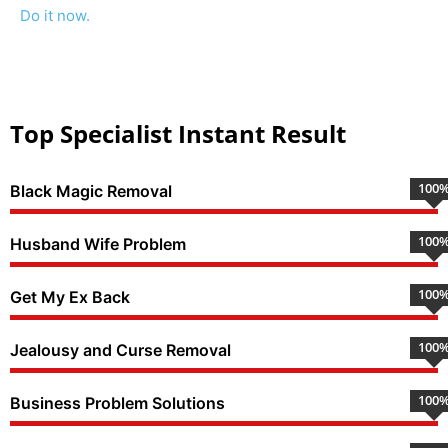
Do it now.
Top Specialist Instant Result
100
Black Magic Removal
100
Husband Wife Problem
100
Get My Ex Back
100
Jealousy and Curse Removal
100
Business Problem Solutions