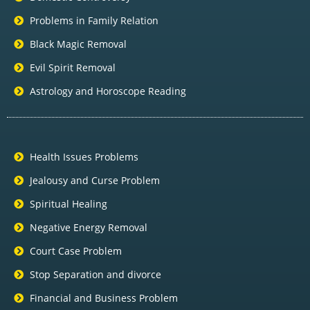
Problems in Family Relation
Black Magic Removal
Evil Spirit Removal
Astrology and Horoscope Reading
Health Issues Problems
Jealousy and Curse Problem
Spiritual Healing
Negative Energy Removal
Court Case Problem
Stop Separation and divorce
Financial and Business Problem