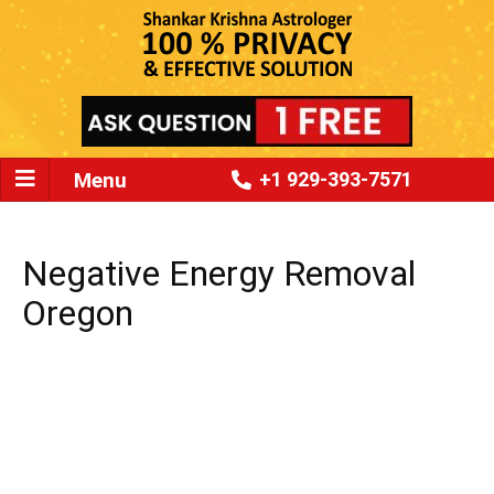
Menu
+1 929-393-7571
Negative Energy Removal
Oregon