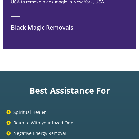
USA to remove black magic in New York, USA.
Black Magic Removals
Best Assistance For
Spiritual Healer
Reunite With your loved One
Negative Energy Removal