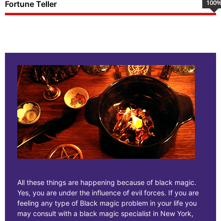
100
Fortune Teller
All these things are happening because of black magic.
Yes, you are under the influence of evil forces. If you are
feeling any type of Black magic problem in your life you
may consult with a black magic specialist in New York,