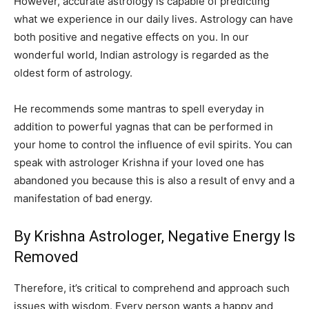
However, accurate astrology is capable of predicting
what we experience in our daily lives. Astrology can have
both positive and negative effects on you. In our
wonderful world, Indian astrology is regarded as the
oldest form of astrology.
He recommends some mantras to spell everyday in
addition to powerful yagnas that can be performed in
your home to control the influence of evil spirits. You can
speak with astrologer Krishna if your loved one has
abandoned you because this is also a result of envy and a
manifestation of bad energy.
By Krishna Astrologer, Negative Energy Is
Removed
Therefore, it’s critical to comprehend and approach such
issues with wisdom. Every person wants a happy and