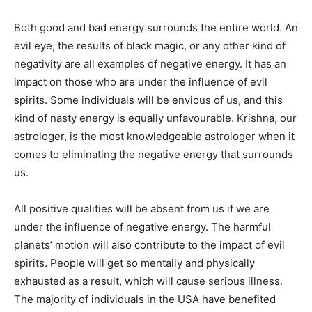
Both good and bad energy surrounds the entire world. An
evil eye, the results of black magic, or any other kind of
negativity are all examples of negative energy. It has an
impact on those who are under the influence of evil
spirits. Some individuals will be envious of us, and this
kind of nasty energy is equally unfavourable. Krishna, our
astrologer, is the most knowledgeable astrologer when it
comes to eliminating the negative energy that surrounds
us.
All positive qualities will be absent from us if we are
under the influence of negative energy. The harmful
planets’ motion will also contribute to the impact of evil
spirits. People will get so mentally and physically
exhausted as a result, which will cause serious illness.
The majority of individuals in the USA have benefited