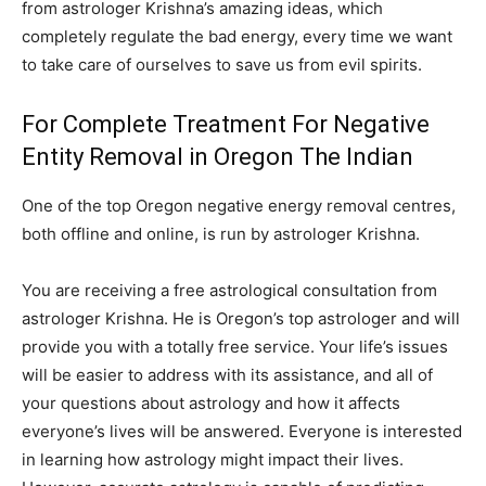
from astrologer Krishna’s amazing ideas, which
completely regulate the bad energy, every time we want
to take care of ourselves to save us from evil spirits.
For Complete Treatment For Negative
Entity Removal in Oregon The Indian
One of the top Oregon negative energy removal centres,
both offline and online, is run by astrologer Krishna.
You are receiving a free astrological consultation from
astrologer Krishna. He is Oregon’s top astrologer and will
provide you with a totally free service. Your life’s issues
will be easier to address with its assistance, and all of
your questions about astrology and how it affects
everyone’s lives will be answered. Everyone is interested
in learning how astrology might impact their lives.