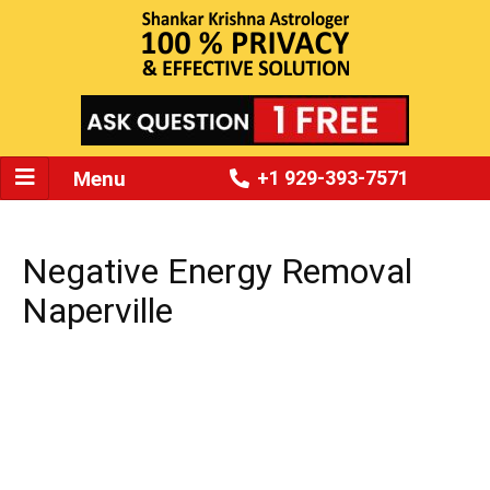
Menu
+1 929-393-7571
Negative Energy Removal
Naperville