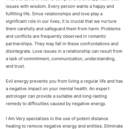
issues with wisdom. Every person wants a happy and
fulfilling life. Since relationships and love play a
significant role in our lives, it is crucial that we nurture
them carefully and safeguard them from harm. Problems
and conflicts are frequently observed in romantic
partnerships. They may fail in these confrontations and
disintegrate. Love issues in a relationship can result from
a lack of commitment, communication, understanding,
and trust.
Evil energy prevents you from living a regular life and has
a negative impact on your mental health. An expert
astrologer can provide a suitable and long-lasting
remedy to difficulties caused by negative energy.
I Am Very specializes in the use of potent distance
healing to remove negative energy and entities. Eliminate