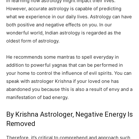
in learning how astrology might impact their lives.
However, accurate astrology is capable of predicting
what we experience in our daily lives. Astrology can have
both positive and negative effects on you. In our
wonderful world, Indian astrology is regarded as the
oldest form of astrology.
He recommends some mantras to spell everyday in
addition to powerful yagnas that can be performed in
your home to control the influence of evil spirits. You can
speak with astrologer Krishna if your loved one has
abandoned you because this is also a result of envy and a
manifestation of bad energy.
By Krishna Astrologer, Negative Energy Is
Removed
Therefore, it’s critical to comprehend and approach such