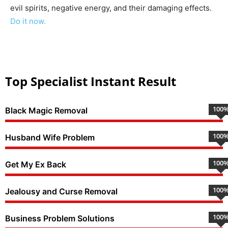
evil spirits, negative energy, and their damaging effects.
Do it now.
Top Specialist Instant Result
100
Black Magic Removal
100
Husband Wife Problem
100
Get My Ex Back
100
Jealousy and Curse Removal
100
Business Problem Solutions