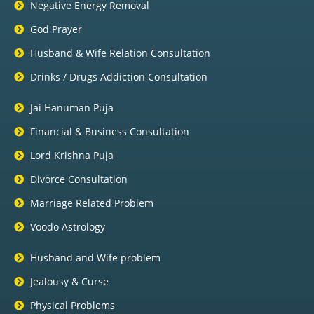
Negative Energy Removal
God Prayer
Husband & Wife Relation Consultation
Drinks / Drugs Addiction Consultation
Jai Hanuman Puja
Financial & Business Consultation
Lord Krishna Puja
Divorce Consultation
Marriage Related Problem
Voodo Astrology
Husband and Wife problem
Jealousy & Curse
Physical Problems