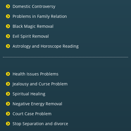
Domestic Controversy
Problems in Family Relation
Black Magic Removal
Evil Spirit Removal
Astrology and Horoscope Reading
Health Issues Problems
Jealousy and Curse Problem
Spiritual Healing
Negative Energy Removal
Court Case Problem
Stop Separation and divorce