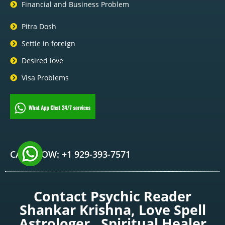
Financial and Business Problem
Pitra Dosh
Settle in foreign
Desired love
Visa Problems
CALL NOW: +1 929-393-7571
Contact Psychic Reader
Shankar Krishna, Love Spell
Astrologer , Spiritual Healer