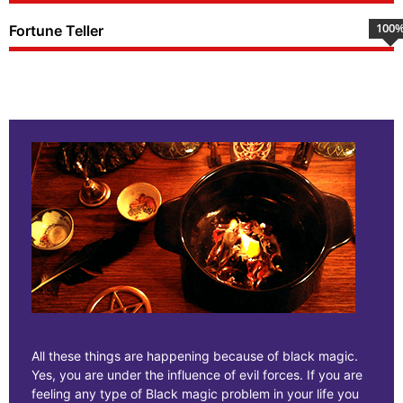
100
Fortune Teller
All these things are happening because of black magic.
Yes, you are under the influence of evil forces. If you are
feeling any type of Black magic problem in your life you