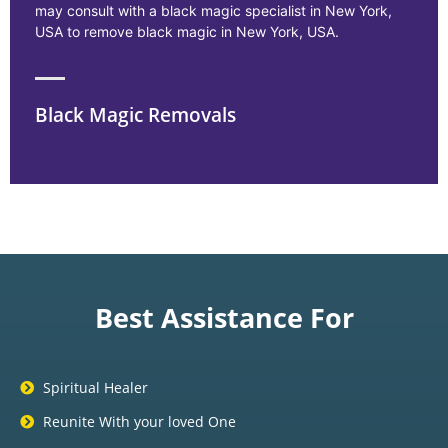
may consult with a black magic specialist in New York,
USA to remove black magic in New York, USA.
Black Magic Removals
Best Assistance For
Spiritual Healer
Reunite With your loved One