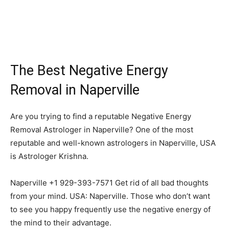
The Best Negative Energy
Removal in Naperville
Are you trying to find a reputable Negative Energy
Removal Astrologer in Naperville? One of the most
reputable and well-known astrologers in Naperville, USA
is Astrologer Krishna.
Naperville +1 929-393-7571 Get rid of all bad thoughts
from your mind. USA: Naperville. Those who don’t want
to see you happy frequently use the negative energy of
the mind to their advantage.