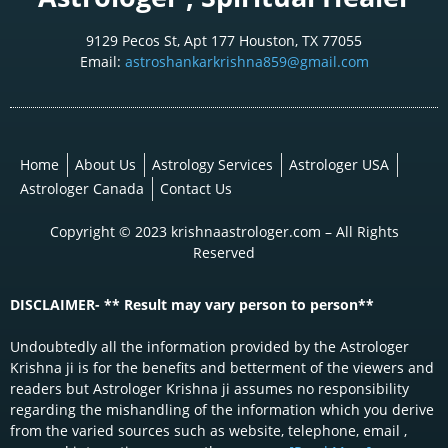
9129 Pecos St, Apt 177 Houston, TX 77055
Email:
astroshankarkrishna859@gmail.com
Home
About Us
Astrology Services
Astrologer USA
Astrologer Canada
Contact Us
Copyright © 2023 krishnaastrologer.com – All Rights
Reserved
DISCLAIMER- ** Result may vary person to person**
Undoubtedly all the information provided by the Astrologer
Krishna ji is for the benefits and betterment of the viewers and
readers but Astrologer Krishna ji assumes no responsibility
regarding the mishandling of the information which you derive
from the varied sources such as website, telephone, email ,