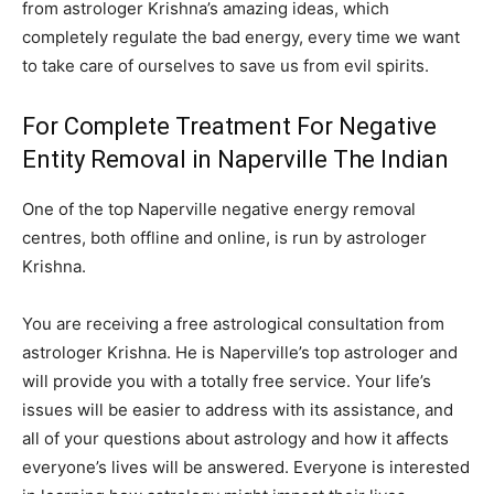
from astrologer Krishna’s amazing ideas, which
completely regulate the bad energy, every time we want
to take care of ourselves to save us from evil spirits.
For Complete Treatment For Negative
Entity Removal in Naperville The Indian
One of the top Naperville negative energy removal
centres, both offline and online, is run by astrologer
Krishna.
You are receiving a free astrological consultation from
astrologer Krishna. He is Naperville’s top astrologer and
will provide you with a totally free service. Your life’s
issues will be easier to address with its assistance, and
all of your questions about astrology and how it affects
everyone’s lives will be answered. Everyone is interested