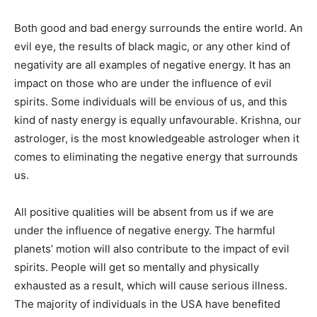
Both good and bad energy surrounds the entire world. An
evil eye, the results of black magic, or any other kind of
negativity are all examples of negative energy. It has an
impact on those who are under the influence of evil
spirits. Some individuals will be envious of us, and this
kind of nasty energy is equally unfavourable. Krishna, our
astrologer, is the most knowledgeable astrologer when it
comes to eliminating the negative energy that surrounds
us.
All positive qualities will be absent from us if we are
under the influence of negative energy. The harmful
planets’ motion will also contribute to the impact of evil
spirits. People will get so mentally and physically
exhausted as a result, which will cause serious illness.
The majority of individuals in the USA have benefited