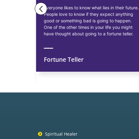
ne business
Everyone likes to know what lies in their future.
People love to know if they expect anything
ess
good or something bad is going to happen.
as having
One of the other times in your life you might
siness, to
have thought about going to a fortune teller.
Fortune Teller
ns
Spiritual Healer