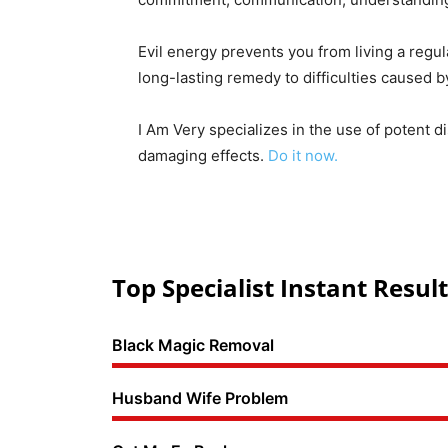
Evil energy prevents you from living a regul
long-lasting remedy to difficulties caused 
I Am Very specializes in the use of potent d
damaging effects.
Do it now.
Top Specialist Instant Result
Black Magic Removal
Husband Wife Problem