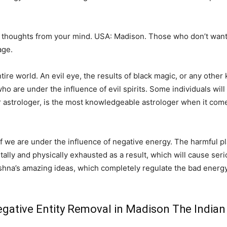
 thoughts from your mind. USA: Madison. Those who don’t want
age.
e world. An evil eye, the results of black magic, or any other k
o are under the influence of evil spirits. Some individuals will 
r astrologer, is the most knowledgeable astrologer when it come
 if we are under the influence of negative energy. The harmful pl
ntally and physically exhausted as a result, which will cause serio
shna’s amazing ideas, which completely regulate the bad energy
gative Entity Removal in Madison The Indian