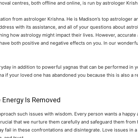
val centres, both offline and online, is run by astrologer Krish
ation from astrologer Krishna. He is Madison’s top astrologer and
 address with its assistance, and all of your questions about astro
ning how astrology might impact their lives. However, accurate 
 have both positive and negative effects on you. In our wonderfu
ay in addition to powerful yagnas that can be performed in you
na if your loved one has abandoned you because this is also a r
ve Energy Is Removed
pproach such issues with wisdom. Every person wants a happy and
 is crucial that we nurture them carefully and safeguard them fro
fail in these confrontations and disintegrate. Love issues in a 
 and trust.