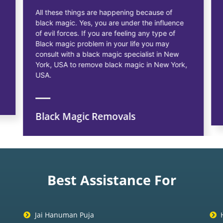
All these things are happening because of
black magic. Yes, you are under the influence
of evil forces. If you are feeling any type of
Black magic problem in your life you may
consult with a black magic specialist in New
York, USA to remove black magic in New York,
USA.
Black Magic Removals
Best Assistance For
Jai Hanuman Puja