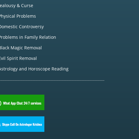
Jealousy & Curse
Physical Problems
Domestic Controversy
Problems in Family Relation
Black Magic Removal
Evil Spirit Removal
Astrology and Horoscope Reading