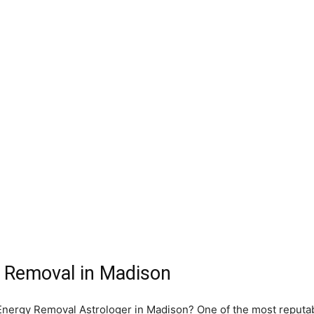
 Removal in Madison
e Energy Removal Astrologer in Madison? One of the most reputa