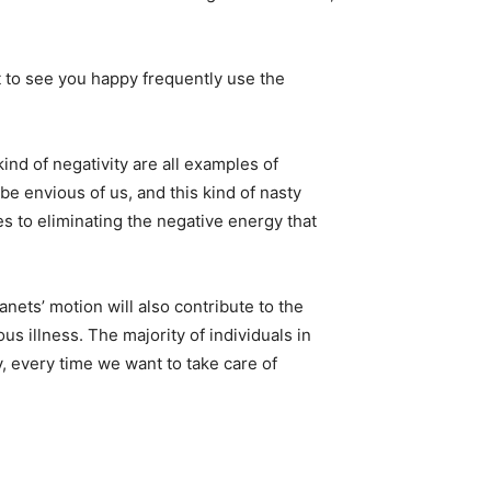
 to see you happy frequently use the
ind of negativity are all examples of
be envious of us, and this kind of nasty
s to eliminating the negative energy that
anets’ motion will also contribute to the
us illness. The majority of individuals in
, every time we want to take care of