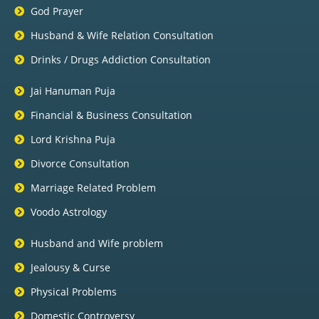
God Prayer
Husband & Wife Relation Consultation
Drinks / Drugs Addiction Consultation
Jai Hanuman Puja
Financial & Business Consultation
Lord Krishna Puja
Divorce Consultation
Marriage Related Problem
Voodo Astrology
Husband and Wife problem
Jealousy & Curse
Physical Problems
Domestic Controversy