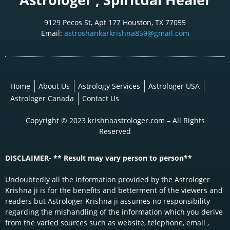
9129 Pecos St, Apt 177 Houston, TX 77055
Email:
astroshankarkrishna859@gmail.com
Home
About Us
Astrology Services
Astrologer USA
Astrologer Canada
Contact Us
Copyright © 2023 krishnaastrologer.com – All Rights
Reserved
DISCLAIMER- ** Result may vary person to person**
Undoubtedly all the information provided by the Astrologer
Krishna ji is for the benefits and betterment of the viewers and
readers but Astrologer Krishna ji assumes no responsibility
regarding the mishandling of the information which you derive
from the varied sources such as website, telephone, email ,