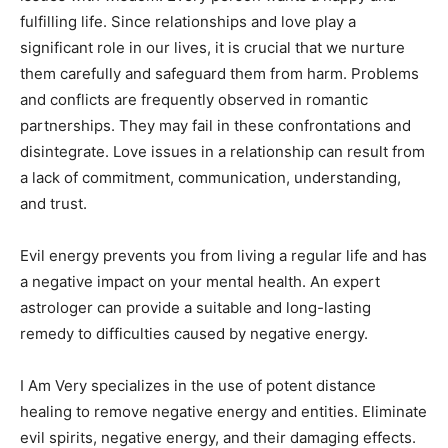
fulfilling life. Since relationships and love play a
significant role in our lives, it is crucial that we nurture
them carefully and safeguard them from harm. Problems
and conflicts are frequently observed in romantic
partnerships. They may fail in these confrontations and
disintegrate. Love issues in a relationship can result from
a lack of commitment, communication, understanding,
and trust.
Evil energy prevents you from living a regular life and has
a negative impact on your mental health. An expert
astrologer can provide a suitable and long-lasting
remedy to difficulties caused by negative energy.
I Am Very specializes in the use of potent distance
healing to remove negative energy and entities. Eliminate
evil spirits, negative energy, and their damaging effects.