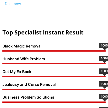
Do it now.
Top Specialist Instant Result
100
Black Magic Removal
100
Husband Wife Problem
100
Get My Ex Back
100
Jealousy and Curse Removal
100
Business Problem Solutions