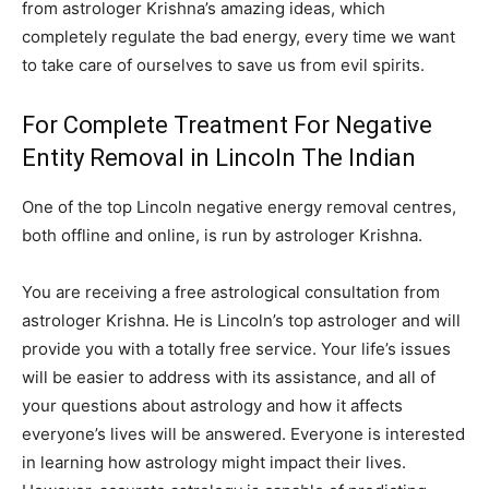
from astrologer Krishna’s amazing ideas, which
completely regulate the bad energy, every time we want
to take care of ourselves to save us from evil spirits.
For Complete Treatment For Negative
Entity Removal in Lincoln The Indian
One of the top Lincoln negative energy removal centres,
both offline and online, is run by astrologer Krishna.
You are receiving a free astrological consultation from
astrologer Krishna. He is Lincoln’s top astrologer and will
provide you with a totally free service. Your life’s issues
will be easier to address with its assistance, and all of
your questions about astrology and how it affects
everyone’s lives will be answered. Everyone is interested
in learning how astrology might impact their lives.