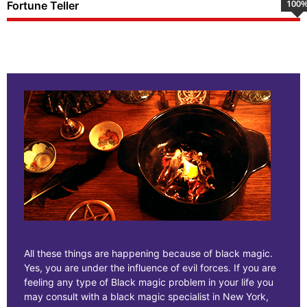
100
Fortune Teller
All these things are happening because of black magic.
Yes, you are under the influence of evil forces. If you are
feeling any type of Black magic problem in your life you
may consult with a black magic specialist in New York,