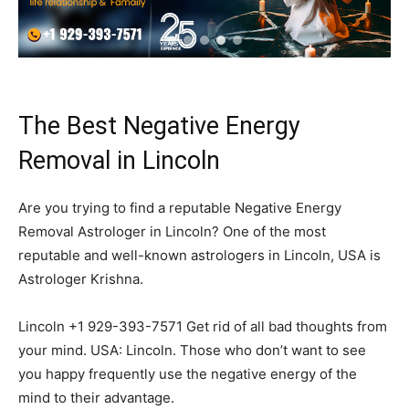
The Best Negative Energy
Removal in Lincoln
Are you trying to find a reputable Negative Energy
Removal Astrologer in Lincoln? One of the most
reputable and well-known astrologers in Lincoln, USA is
Astrologer Krishna.
Lincoln +1 929-393-7571 Get rid of all bad thoughts from
your mind. USA: Lincoln. Those who don’t want to see
you happy frequently use the negative energy of the
mind to their advantage.