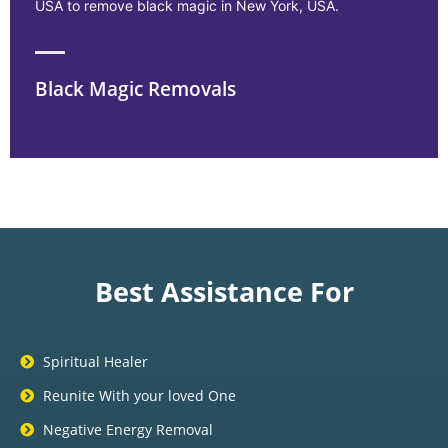
USA to remove black magic in New York, USA.
Black Magic Removals
Best Assistance For
Spiritual Healer
Reunite With your loved One
Negative Energy Removal