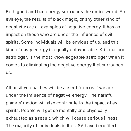
Both good and bad energy surrounds the entire world. An
evil eye, the results of black magic, or any other kind of
negativity are all examples of negative energy. It has an
impact on those who are under the influence of evil
spirits. Some individuals will be envious of us, and this
kind of nasty energy is equally unfavourable. Krishna, our
astrologer, is the most knowledgeable astrologer when it
comes to eliminating the negative energy that surrounds
us.
All positive qualities will be absent from us if we are
under the influence of negative energy. The harmful
planets’ motion will also contribute to the impact of evil
spirits. People will get so mentally and physically
exhausted as a result, which will cause serious illness.
The majority of individuals in the USA have benefited