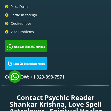
Pitra Dosh
Settle in foreign
Desired love
Visa Problems
CALL NOW: +1 929-393-7571
Contact Psychic Reader
Shankar Krishna, Love Spell
Astrologer , Spiritual Healer