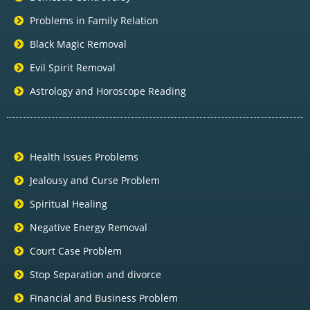
Problems in Family Relation
Black Magic Removal
Evil Spirit Removal
Astrology and Horoscope Reading
Health Issues Problems
Jealousy and Curse Problem
Spiritual Healing
Negative Energy Removal
Court Case Problem
Stop Separation and divorce
Financial and Business Problem