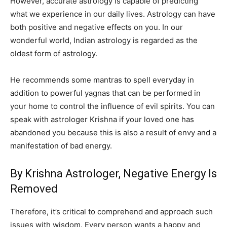
However, accurate astrology is capable of predicting
what we experience in our daily lives. Astrology can have
both positive and negative effects on you. In our
wonderful world, Indian astrology is regarded as the
oldest form of astrology.
He recommends some mantras to spell everyday in
addition to powerful yagnas that can be performed in
your home to control the influence of evil spirits. You can
speak with astrologer Krishna if your loved one has
abandoned you because this is also a result of envy and a
manifestation of bad energy.
By Krishna Astrologer, Negative Energy Is
Removed
Therefore, it’s critical to comprehend and approach such
issues with wisdom. Every person wants a happy and