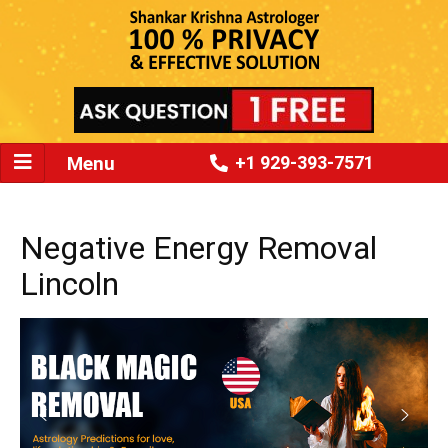
Menu
+1 929-393-7571
Negative Energy Removal
Lincoln