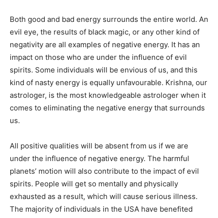
Both good and bad energy surrounds the entire world. An
evil eye, the results of black magic, or any other kind of
negativity are all examples of negative energy. It has an
impact on those who are under the influence of evil
spirits. Some individuals will be envious of us, and this
kind of nasty energy is equally unfavourable. Krishna, our
astrologer, is the most knowledgeable astrologer when it
comes to eliminating the negative energy that surrounds
us.
All positive qualities will be absent from us if we are
under the influence of negative energy. The harmful
planets’ motion will also contribute to the impact of evil
spirits. People will get so mentally and physically
exhausted as a result, which will cause serious illness.
The majority of individuals in the USA have benefited