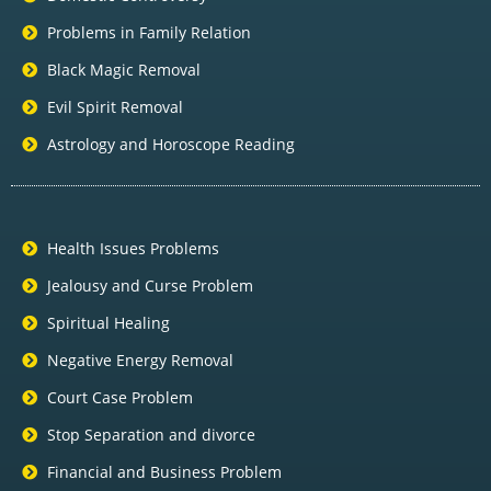
Problems in Family Relation
Black Magic Removal
Evil Spirit Removal
Astrology and Horoscope Reading
Health Issues Problems
Jealousy and Curse Problem
Spiritual Healing
Negative Energy Removal
Court Case Problem
Stop Separation and divorce
Financial and Business Problem