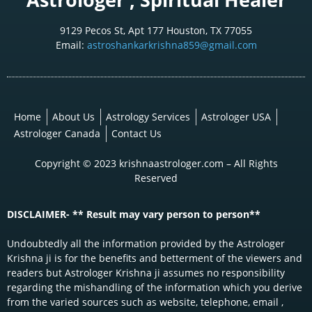
9129 Pecos St, Apt 177 Houston, TX 77055
Email:
astroshankarkrishna859@gmail.com
Home
About Us
Astrology Services
Astrologer USA
Astrologer Canada
Contact Us
Copyright © 2023 krishnaastrologer.com – All Rights
Reserved
DISCLAIMER- ** Result may vary person to person**
Undoubtedly all the information provided by the Astrologer
Krishna ji is for the benefits and betterment of the viewers and
readers but Astrologer Krishna ji assumes no responsibility
regarding the mishandling of the information which you derive
from the varied sources such as website, telephone, email ,