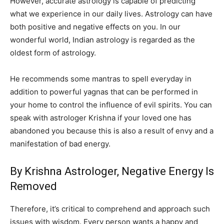
However, accurate astrology is capable of predicting
what we experience in our daily lives. Astrology can have
both positive and negative effects on you. In our
wonderful world, Indian astrology is regarded as the
oldest form of astrology.
He recommends some mantras to spell everyday in
addition to powerful yagnas that can be performed in
your home to control the influence of evil spirits. You can
speak with astrologer Krishna if your loved one has
abandoned you because this is also a result of envy and a
manifestation of bad energy.
By Krishna Astrologer, Negative Energy Is
Removed
Therefore, it’s critical to comprehend and approach such
issues with wisdom. Every person wants a happy and