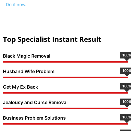
Do it now.
Top Specialist Instant Result
100
Black Magic Removal
100
Husband Wife Problem
100
Get My Ex Back
100
Jealousy and Curse Removal
100
Business Problem Solutions