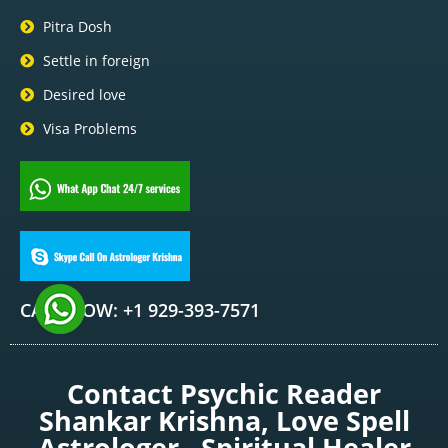
Pitra Dosh
Settle in foreign
Desired love
Visa Problems
CALL NOW: +1 929-393-7571
Contact Psychic Reader
Shankar Krishna, Love Spell
Astrologer , Spiritual Healer