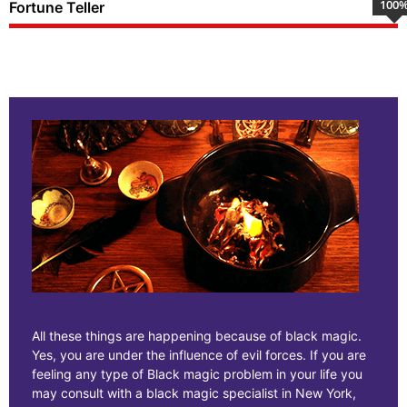
100
Fortune Teller
All these things are happening because of black magic.
Yes, you are under the influence of evil forces. If you are
feeling any type of Black magic problem in your life you
may consult with a black magic specialist in New York,