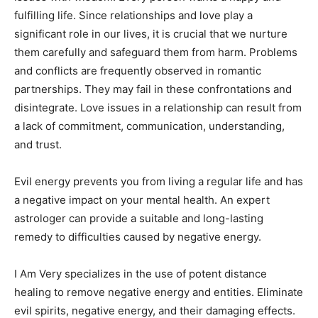
fulfilling life. Since relationships and love play a
significant role in our lives, it is crucial that we nurture
them carefully and safeguard them from harm. Problems
and conflicts are frequently observed in romantic
partnerships. They may fail in these confrontations and
disintegrate. Love issues in a relationship can result from
a lack of commitment, communication, understanding,
and trust.
Evil energy prevents you from living a regular life and has
a negative impact on your mental health. An expert
astrologer can provide a suitable and long-lasting
remedy to difficulties caused by negative energy.
I Am Very specializes in the use of potent distance
healing to remove negative energy and entities. Eliminate
evil spirits, negative energy, and their damaging effects.