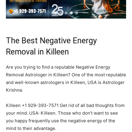
The Best Negative Energy
Removal in Killeen
Are you trying to find a reputable Negative Energy
Removal Astrologer in Killeen? One of the most reputable
and well-known astrologers in Killeen, USA is Astrologer
Krishna.
Killeen +1 929-393-7571 Get rid of all bad thoughts from
your mind. USA: Killeen. Those who don’t want to see
you happy frequently use the negative energy of the
mind to their advantage.