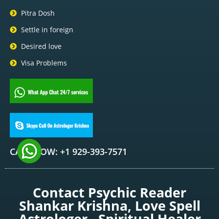
Pitra Dosh
Settle in foreign
Desired love
Visa Problems
CALL NOW: +1 929-393-7571
Contact Psychic Reader
Shankar Krishna, Love Spell
Astrologer , Spiritual Healer