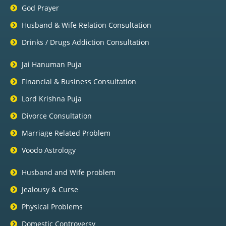
God Prayer
Husband & Wife Relation Consultation
Drinks / Drugs Addiction Consultation
Jai Hanuman Puja
Financial & Business Consultation
Lord Krishna Puja
Divorce Consultation
Marriage Related Problem
Voodo Astrology
Husband and Wife problem
Jealousy & Curse
Physical Problems
Domestic Controversy