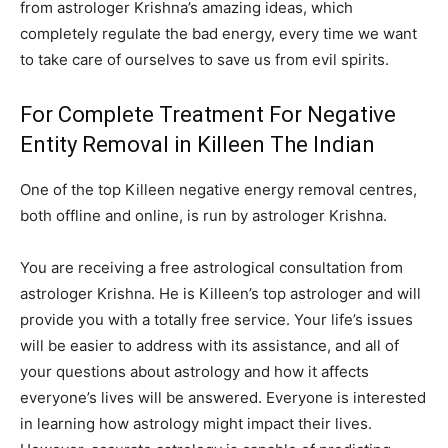
from astrologer Krishna’s amazing ideas, which
completely regulate the bad energy, every time we want
to take care of ourselves to save us from evil spirits.
For Complete Treatment For Negative
Entity Removal in Killeen The Indian
One of the top Killeen negative energy removal centres,
both offline and online, is run by astrologer Krishna.
You are receiving a free astrological consultation from
astrologer Krishna. He is Killeen’s top astrologer and will
provide you with a totally free service. Your life’s issues
will be easier to address with its assistance, and all of
your questions about astrology and how it affects
everyone’s lives will be answered. Everyone is interested
in learning how astrology might impact their lives.