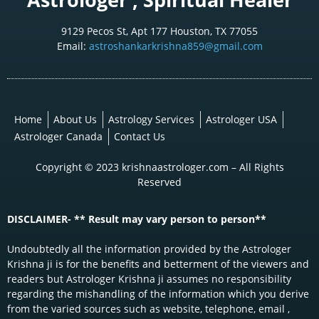
9129 Pecos St, Apt 177 Houston, TX 77055
Email:
astroshankarkrishna859@gmail.com
Home
About Us
Astrology Services
Astrologer USA
Astrologer Canada
Contact Us
Copyright © 2023 krishnaastrologer.com – All Rights
Reserved
DISCLAIMER- ** Result may vary person to person**
Undoubtedly all the information provided by the Astrologer
Krishna ji is for the benefits and betterment of the viewers and
readers but Astrologer Krishna ji assumes no responsibility
regarding the mishandling of the information which you derive
from the varied sources such as website, telephone, email ,