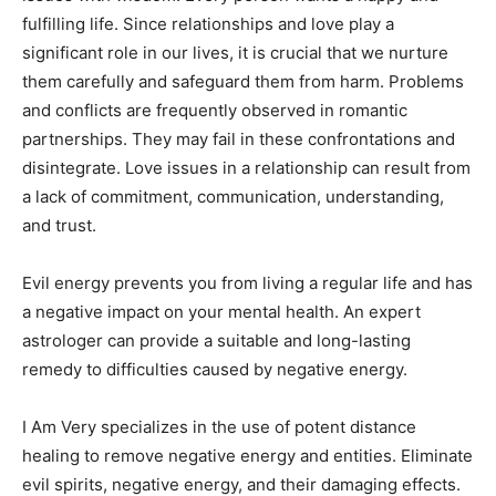
fulfilling life. Since relationships and love play a
significant role in our lives, it is crucial that we nurture
them carefully and safeguard them from harm. Problems
and conflicts are frequently observed in romantic
partnerships. They may fail in these confrontations and
disintegrate. Love issues in a relationship can result from
a lack of commitment, communication, understanding,
and trust.
Evil energy prevents you from living a regular life and has
a negative impact on your mental health. An expert
astrologer can provide a suitable and long-lasting
remedy to difficulties caused by negative energy.
I Am Very specializes in the use of potent distance
healing to remove negative energy and entities. Eliminate
evil spirits, negative energy, and their damaging effects.