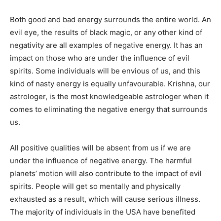
Both good and bad energy surrounds the entire world. An
evil eye, the results of black magic, or any other kind of
negativity are all examples of negative energy. It has an
impact on those who are under the influence of evil
spirits. Some individuals will be envious of us, and this
kind of nasty energy is equally unfavourable. Krishna, our
astrologer, is the most knowledgeable astrologer when it
comes to eliminating the negative energy that surrounds
us.
All positive qualities will be absent from us if we are
under the influence of negative energy. The harmful
planets’ motion will also contribute to the impact of evil
spirits. People will get so mentally and physically
exhausted as a result, which will cause serious illness.
The majority of individuals in the USA have benefited