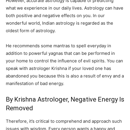
However, accurate astrology is capable of predicting
what we experience in our daily lives. Astrology can have
both positive and negative effects on you. In our
wonderful world, Indian astrology is regarded as the
oldest form of astrology.
He recommends some mantras to spell everyday in
addition to powerful yagnas that can be performed in
your home to control the influence of evil spirits. You can
speak with astrologer Krishna if your loved one has
abandoned you because this is also a result of envy and a
manifestation of bad energy.
By Krishna Astrologer, Negative Energy Is
Removed
Therefore, it’s critical to comprehend and approach such
issues with wisdom. Every person wants a happy and