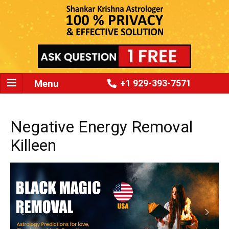
Menu
+1 929-393-7571
Negative Energy Removal
Killeen