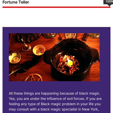
100
Fortune Teller
All these things are happening because of black magic.
Yes, you are under the influence of evil forces. If you are
feeling any type of Black magic problem in your life you
may consult with a black magic specialist in New York,