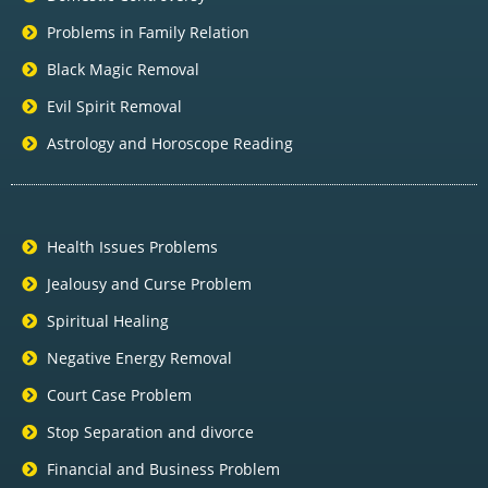
Problems in Family Relation
Black Magic Removal
Evil Spirit Removal
Astrology and Horoscope Reading
Health Issues Problems
Jealousy and Curse Problem
Spiritual Healing
Negative Energy Removal
Court Case Problem
Stop Separation and divorce
Financial and Business Problem