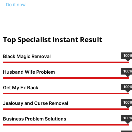
Do it now.
Top Specialist Instant Result
100
Black Magic Removal
100
Husband Wife Problem
100
Get My Ex Back
100
Jealousy and Curse Removal
100
Business Problem Solutions