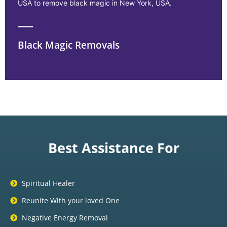
USA to remove black magic in New York, USA.
Black Magic Removals
Best Assistance For
Spiritual Healer
Reunite With your loved One
Negative Energy Removal