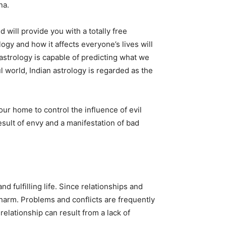
na.
 will provide you with a totally free
logy and how it affects everyone’s lives will
astrology is capable of predicting what we
l world, Indian astrology is regarded as the
r home to control the influence of evil
esult of envy and a manifestation of bad
 fulfilling life. Since relationships and
m harm. Problems and conflicts are frequently
relationship can result from a lack of