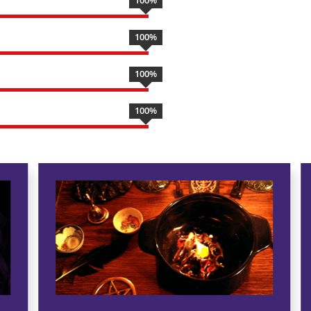
100
%
100
%
100
%