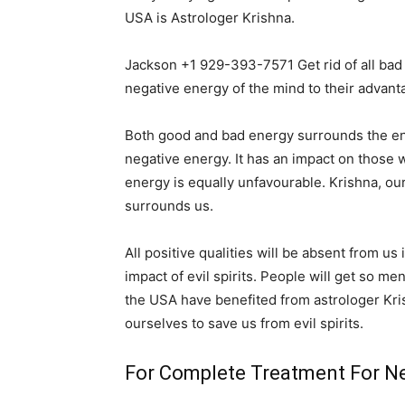
USA is Astrologer Krishna.
Jackson +1 929-393-7571 Get rid of all bad
negative energy of the mind to their advant
Both good and bad energy surrounds the entir
negative energy. It has an impact on those wh
energy is equally unfavourable. Krishna, ou
surrounds us.
All positive qualities will be absent from us
impact of evil spirits. People will get so me
the USA have benefited from astrologer Kri
ourselves to save us from evil spirits.
For Complete Treatment For Ne