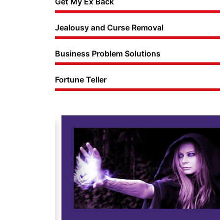
Get My Ex Back
Jealousy and Curse Removal
Business Problem Solutions
Fortune Teller