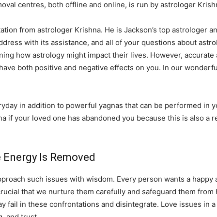
val centres, both offline and online, is run by astrologer Krish
ation from astrologer Krishna. He is Jackson’s top astrologer and
 address with its assistance, and all of your questions about astro
ning how astrology might impact their lives. However, accurate 
 have both positive and negative effects on you. In our wonderfu
ay in addition to powerful yagnas that can be performed in you
na if your loved one has abandoned you because this is also a r
ve Energy Is Removed
pproach such issues with wisdom. Every person wants a happy and
 is crucial that we nurture them carefully and safeguard them fro
fail in these confrontations and disintegrate. Love issues in a 
 and trust.