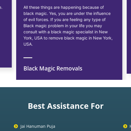
All these things are happening because of
black magic. Yes, you are under the influence
of evil forces. If you are feeling any type of
Black magic problem in your life you may
consult with a black magic specialist in New
York, USA to remove black magic in New York,
USA.
Black Magic Removals
Best Assistance For
Jai Hanuman Puja