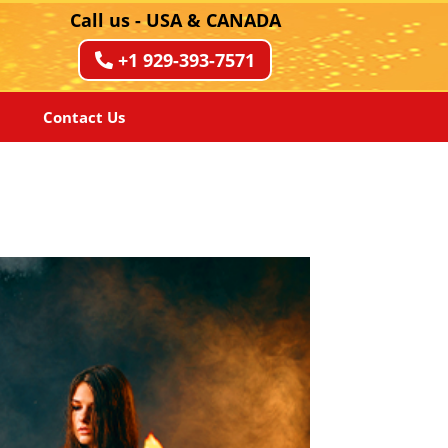
Call us - USA & CANADA
+1 929-393-7571
Contact Us