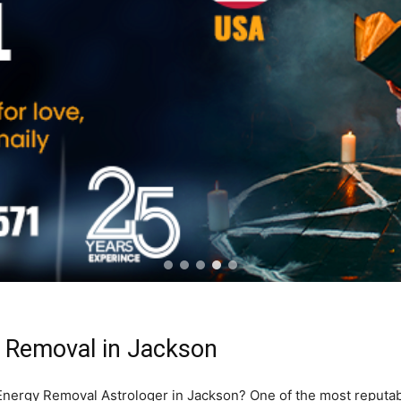
 Removal in Jackson
e Energy Removal Astrologer in Jackson? One of the most reputa