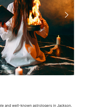
ble and well-known astrologers in Jackson,