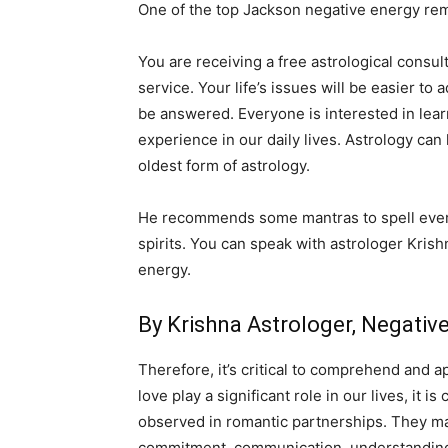
One of the top Jackson negative energy remo
You are receiving a free astrological consult
service. Your life’s issues will be easier to
be answered. Everyone is interested in lear
experience in our daily lives. Astrology can
oldest form of astrology.
He recommends some mantras to spell everyd
spirits. You can speak with astrologer Krish
energy.
By Krishna Astrologer, Negati
Therefore, it’s critical to comprehend and a
love play a significant role in our lives, it
observed in romantic partnerships. They may 
commitment, communication, understanding,