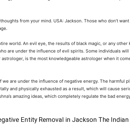
 thoughts from your mind. USA: Jackson. Those who don’t want 
age.
e world. An evil eye, the results of black magic, or any other k
o are under the influence of evil spirits. Some individuals will 
r astrologer, is the most knowledgeable astrologer when it come
 if we are under the influence of negative energy. The harmful pl
ntally and physically exhausted as a result, which will cause serio
shna’s amazing ideas, which completely regulate the bad energy
gative Entity Removal in Jackson The Indian