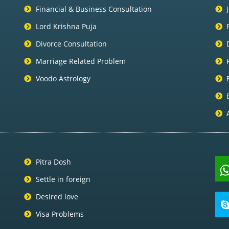
Financial & Business Consultation
Lord Krishna Puja
Divorce Consultation
Marriage Related Problem
Voodo Astrology
Pitra Dosh
Settle in foreign
Desired love
Visa Problems