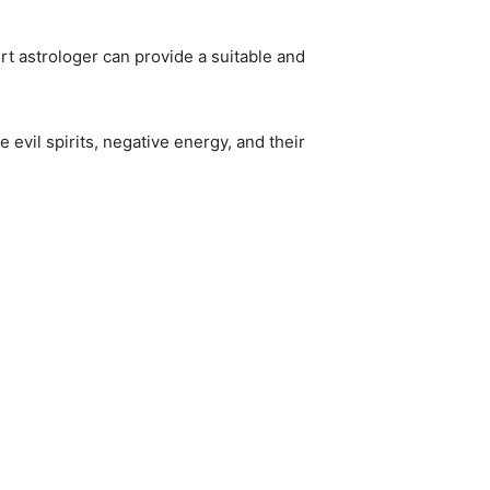
rt astrologer can provide a suitable and
 evil spirits, negative energy, and their