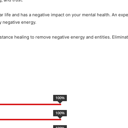
ar life and has a negative impact on your mental health. An expe
by negative energy.
istance healing to remove negative energy and entities. Eliminate
100
%
100
%
100
%