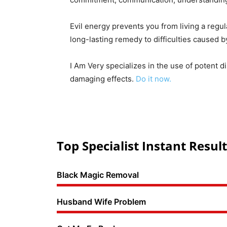
Evil energy prevents you from living a regul
long-lasting remedy to difficulties caused 
I Am Very specializes in the use of potent d
damaging effects.
Do it now.
Top Specialist Instant Result
Black Magic Removal
Husband Wife Problem