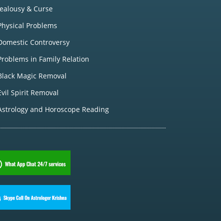
Jealousy & Curse
Physical Problems
Domestic Controversy
Problems in Family Relation
Black Magic Removal
Evil Spirit Removal
Astrology and Horoscope Reading