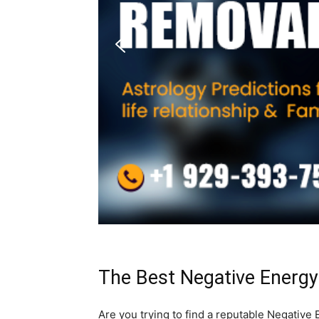
The Best Negative Energy
Are you trying to find a reputable Negativ