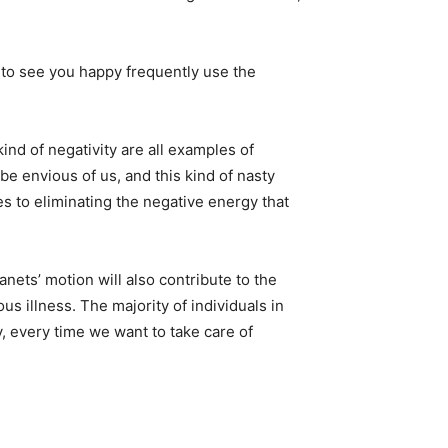
to see you happy frequently use the
ind of negativity are all examples of
be envious of us, and this kind of nasty
s to eliminating the negative energy that
anets’ motion will also contribute to the
us illness. The majority of individuals in
, every time we want to take care of