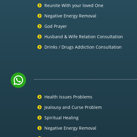
Reunite With your loved One
Negative Energy Removal
God Prayer
Husband & Wife Relation Consultation
Drinks / Drugs Addiction Consultation
Health Issues Problems
Jealousy and Curse Problem
Spiritual Healing
Negative Energy Removal