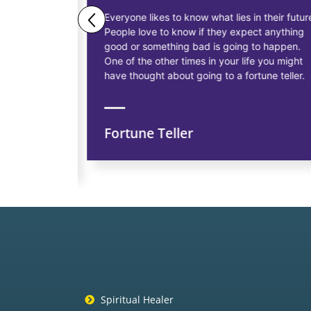
ne business
Everyone likes to know what lies in their future.
People love to know if they expect anything
ess
good or something bad is going to happen.
as having
One of the other times in your life you might
siness, to
have thought about going to a fortune teller.
Fortune Teller
ns
Spiritual Healer