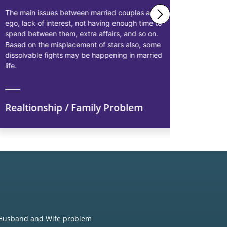
The main issues between married couples are
Astrologer 
ego, lack of interest, not having enough time to
solutions 
spend between them, extra affairs, and so on.
businessme
Based on the misplacement of stars also, some
solutions t
dissolvable fights may be happening in married
starting pr
life.
earn more p
Realtionship / Family Problem
Financi
Husband and Wife problem