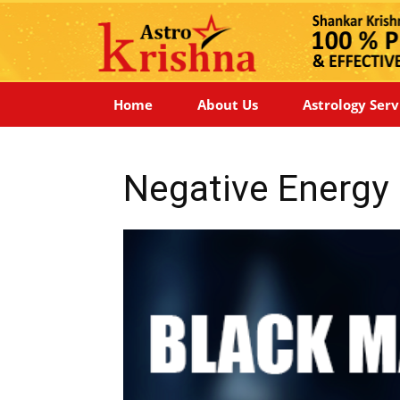
Home
About Us
Astrology Serv
Negative Energy