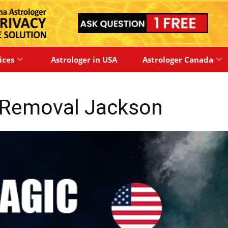
ices
Astrologer in USA
Astrologer Canada
 Removal Jackson