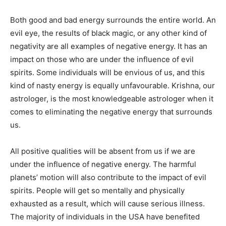
Both good and bad energy surrounds the entire world. An
evil eye, the results of black magic, or any other kind of
negativity are all examples of negative energy. It has an
impact on those who are under the influence of evil
spirits. Some individuals will be envious of us, and this
kind of nasty energy is equally unfavourable. Krishna, our
astrologer, is the most knowledgeable astrologer when it
comes to eliminating the negative energy that surrounds
us.
All positive qualities will be absent from us if we are
under the influence of negative energy. The harmful
planets’ motion will also contribute to the impact of evil
spirits. People will get so mentally and physically
exhausted as a result, which will cause serious illness.
The majority of individuals in the USA have benefited