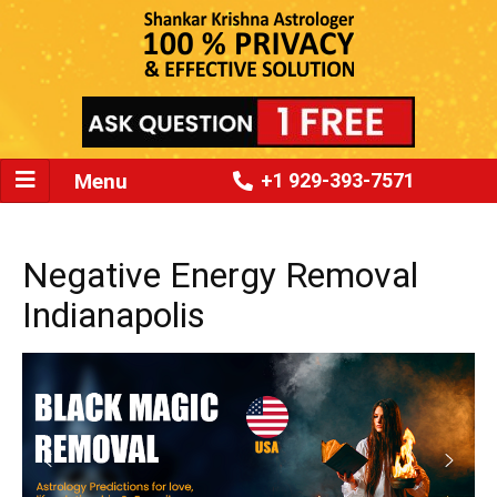
Menu
+1 929-393-7571
Negative Energy Removal
Indianapolis