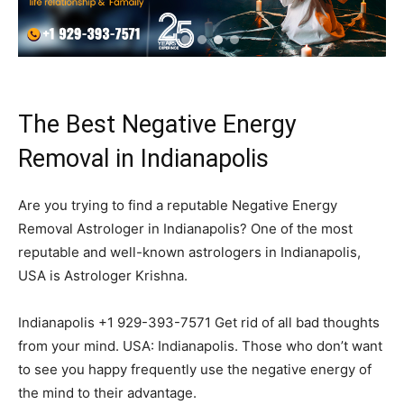
The Best Negative Energy
Removal in Indianapolis
Are you trying to find a reputable Negative Energy
Removal Astrologer in Indianapolis? One of the most
reputable and well-known astrologers in Indianapolis,
USA is Astrologer Krishna.
Indianapolis +1 929-393-7571 Get rid of all bad thoughts
from your mind. USA: Indianapolis. Those who don’t want
to see you happy frequently use the negative energy of
the mind to their advantage.