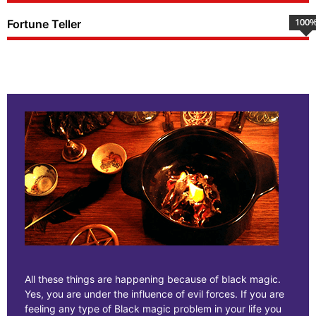
100
Fortune Teller
All these things are happening because of black magic.
Yes, you are under the influence of evil forces. If you are
feeling any type of Black magic problem in your life you