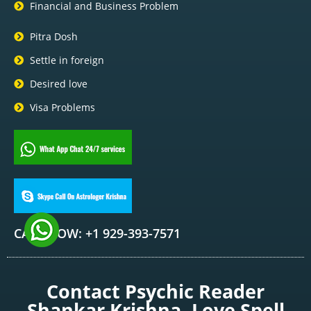
Financial and Business Problem
Pitra Dosh
Settle in foreign
Desired love
Visa Problems
CALL NOW: +1 929-393-7571
Contact Psychic Reader
Shankar Krishna, Love Spell