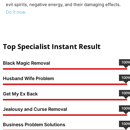
evil spirits, negative energy, and their damaging effects.
Do it now.
Top Specialist Instant Result
100
Black Magic Removal
100
Husband Wife Problem
100
Get My Ex Back
100
Jealousy and Curse Removal
100
Business Problem Solutions