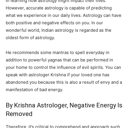
in learning how astrology might impact their lives.
However, accurate astrology is capable of predicting
what we experience in our daily lives. Astrology can have
both positive and negative effects on you. In our
wonderful world, Indian astrology is regarded as the
oldest form of astrology.
He recommends some mantras to spell everyday in
addition to powerful yagnas that can be performed in
your home to control the influence of evil spirits. You can
speak with astrologer Krishna if your loved one has
abandoned you because this is also a result of envy and a
manifestation of bad energy.
By Krishna Astrologer, Negative Energy Is
Removed
Therefore, it’s critical to comprehend and approach such