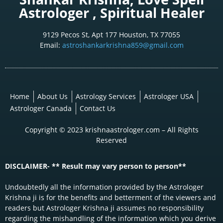
Astrologer , Spiritual Healer
9129 Pecos St, Apt 177 Houston, TX 77055
Email:
astroshankarkrishna859@gmail.com
Home
About Us
Astrology Services
Astrologer USA
Astrologer Canada
Contact Us
Copyright © 2023 krishnaastrologer.com – All Rights
Reserved
DISCLAIMER- ** Result may vary person to person**
Undoubtedly all the information provided by the Astrologer
Krishna ji is for the benefits and betterment of the viewers and
readers but Astrologer Krishna ji assumes no responsibility
regarding the mishandling of the information which you derive