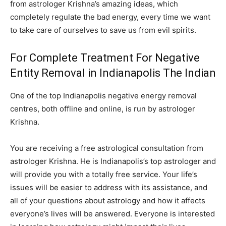
from astrologer Krishna’s amazing ideas, which
completely regulate the bad energy, every time we want
to take care of ourselves to save us from evil spirits.
For Complete Treatment For Negative
Entity Removal in Indianapolis The Indian
One of the top Indianapolis negative energy removal
centres, both offline and online, is run by astrologer
Krishna.
You are receiving a free astrological consultation from
astrologer Krishna. He is Indianapolis’s top astrologer and
will provide you with a totally free service. Your life’s
issues will be easier to address with its assistance, and
all of your questions about astrology and how it affects
everyone’s lives will be answered. Everyone is interested