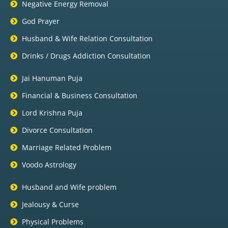
Negative Energy Removal
God Prayer
Husband & Wife Relation Consultation
Drinks / Drugs Addiction Consultation
Jai Hanuman Puja
Financial & Business Consultation
Lord Krishna Puja
Divorce Consultation
Marriage Related Problem
Voodo Astrology
Husband and Wife problem
Jealousy & Curse
Physical Problems