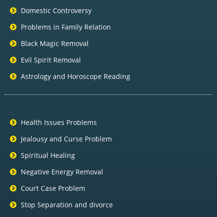
Domestic Controversy
Problems in Family Relation
Black Magic Removal
Evil Spirit Removal
Astrology and Horoscope Reading
Health Issues Problems
Jealousy and Curse Problem
Spiritual Healing
Negative Energy Removal
Court Case Problem
Stop Separation and divorce