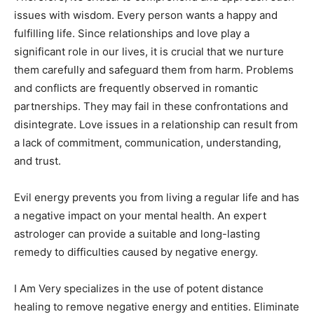
issues with wisdom. Every person wants a happy and
fulfilling life. Since relationships and love play a
significant role in our lives, it is crucial that we nurture
them carefully and safeguard them from harm. Problems
and conflicts are frequently observed in romantic
partnerships. They may fail in these confrontations and
disintegrate. Love issues in a relationship can result from
a lack of commitment, communication, understanding,
and trust.
Evil energy prevents you from living a regular life and has
a negative impact on your mental health. An expert
astrologer can provide a suitable and long-lasting
remedy to difficulties caused by negative energy.
I Am Very specializes in the use of potent distance
healing to remove negative energy and entities. Eliminate