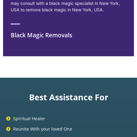
may consult with a black magic specialist in New York,
USA to remove black magic in New York, USA.
Black Magic Removals
Best Assistance For
Spiritual Healer
Reunite With your loved One