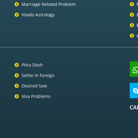
Marriage Related Problem
Voodo Astrology
Pitra Dosh
Settle in foreign
Desired love
Visa Problems
CA