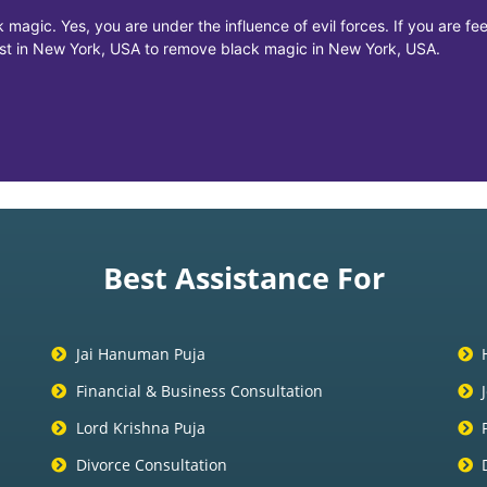
 magic. Yes, you are under the influence of evil forces. If you are f
list in New York, USA to remove black magic in New York, USA.
Best Assistance For
Jai Hanuman Puja
Financial & Business Consultation
Lord Krishna Puja
Divorce Consultation