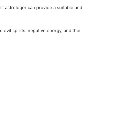
rt astrologer can provide a suitable and
 evil spirits, negative energy, and their