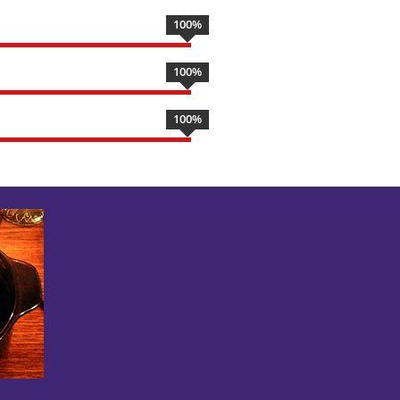
100
%
100
%
100
%