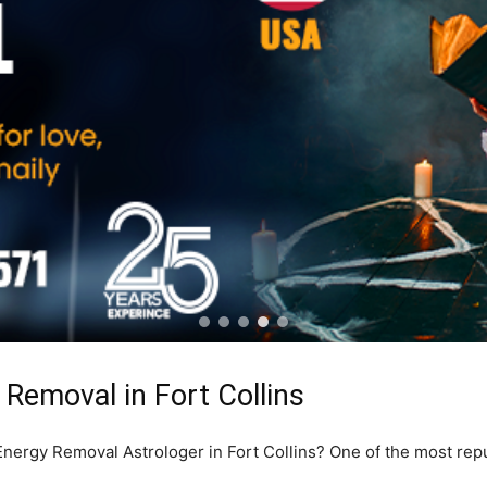
Removal in Fort Collins
 Energy Removal Astrologer in Fort Collins? One of the most rep