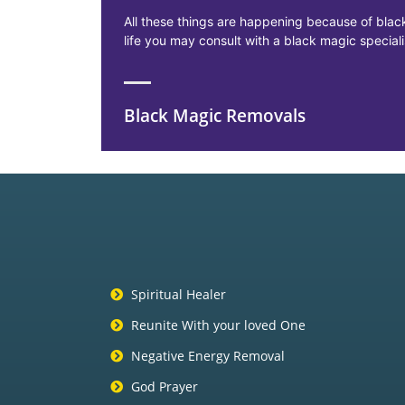
All these things are happening because of black
life you may consult with a black magic specia
Black Magic Removals
Spiritual Healer
Reunite With your loved One
Negative Energy Removal
God Prayer