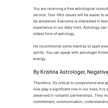
You are receiving a free astrological consult
service. Your life’s issues will be easier to
be answered. Everyone is interested in lear
experience in our daily lives. Astrology can
oldest form of astrology.
He recommends some mantras to spell everyd
spirits. You can speak with astrologer Krish
energy.
By Krishna Astrologer, Negati
Therefore, it’s critical to comprehend and a
love play a significant role in our lives, it
observed in romantic partnerships. They may 
commitment, communication, understanding,