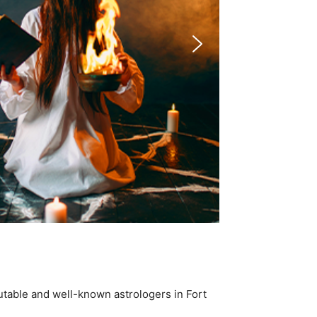
utable and well-known astrologers in Fort