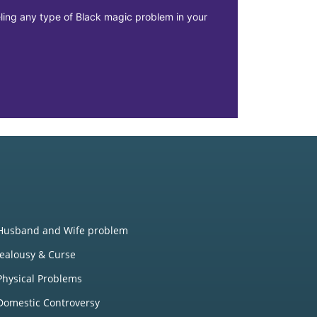
eeling any type of Black magic problem in your
The main issu
misplacement 
Realtions
Husband and Wife problem
Jealousy & Curse
Physical Problems
Domestic Controversy