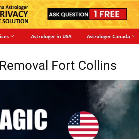
ices
Astrologer in USA
Astrologer Canada
Removal Fort Collins