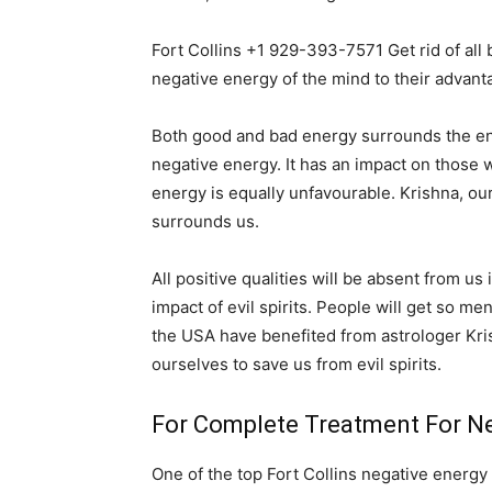
Fort Collins +1 929-393-7571 Get rid of all
negative energy of the mind to their advant
Both good and bad energy surrounds the entir
negative energy. It has an impact on those wh
energy is equally unfavourable. Krishna, ou
surrounds us.
All positive qualities will be absent from us
impact of evil spirits. People will get so me
the USA have benefited from astrologer Kri
ourselves to save us from evil spirits.
For Complete Treatment For Neg
One of the top Fort Collins negative energy 