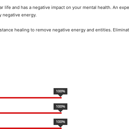
ar life and has a negative impact on your mental health. An expe
by negative energy.
istance healing to remove negative energy and entities. Eliminate
100
%
100
%
100
%