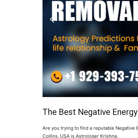
The Best Negative Energy 
Are you trying to find a reputable Negative
Collins, USA is Astrologer Krishna.