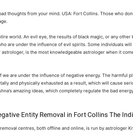
 bad thoughts from your mind. USA: Fort Collins. Those who don
age.
e world. An evil eye, the results of black magic, or any other k
o are under the influence of evil spirits. Some individuals will 
r astrologer, is the most knowledgeable astrologer when it come
 if we are under the influence of negative energy. The harmful pl
ntally and physically exhausted as a result, which will cause serio
shna’s amazing ideas, which completely regulate the bad energy
ative Entity Removal in Fort Collins The Ind
removal centres, both offline and online, is run by astrologer K