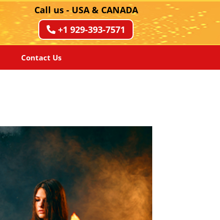
Call us - USA & CANADA
+1 929-393-7571
Contact Us