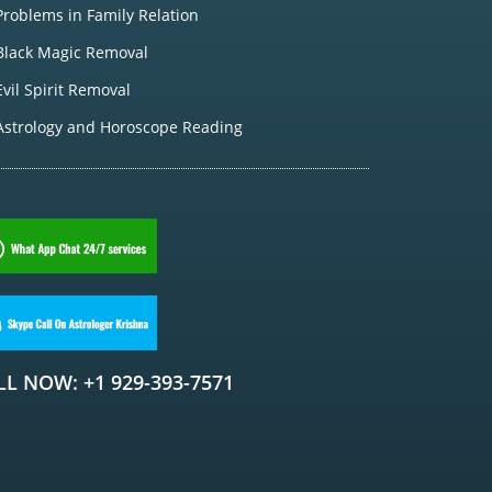
Problems in Family Relation
Black Magic Removal
Evil Spirit Removal
Astrology and Horoscope Reading
LL NOW: +1 929-393-7571