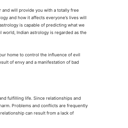
 and will provide you with a totally free
logy and how it affects everyone’s lives will
astrology is capable of predicting what we
l world, Indian astrology is regarded as the
r home to control the influence of evil
esult of envy and a manifestation of bad
 fulfilling life. Since relationships and
m harm. Problems and conflicts are frequently
relationship can result from a lack of