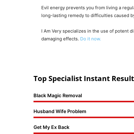
Evil energy prevents you from living a regul
long-lasting remedy to difficulties caused 
I Am Very specializes in the use of potent d
damaging effects.
Do it now.
Top Specialist Instant Result
Black Magic Removal
Husband Wife Problem
Get My Ex Back