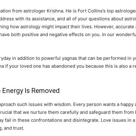
ation from astrologer Krishna. He is Fort Collins’s top astrologer
 address with its assistance, and all of your questions about astro
ning how astrology might impact their lives. However, accurate 
 have both positive and negative effects on you. In our wonderfu
ay in addition to powerful yagnas that can be performed in you
na if your loved one has abandoned you because this is also a r
ve Energy Is Removed
pproach such issues with wisdom. Every person wants a happy and
 is crucial that we nurture them carefully and safeguard them fro
fail in these confrontations and disintegrate. Love issues in a 
 and trust.