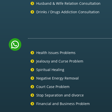
Husband & Wife Relation Consultation
Drinks / Drugs Addiction Consultation
Health Issues Problems
Jealousy and Curse Problem
Spiritual Healing
Negative Energy Removal
Court Case Problem
Stop Separation and divorce
Financial and Business Problem