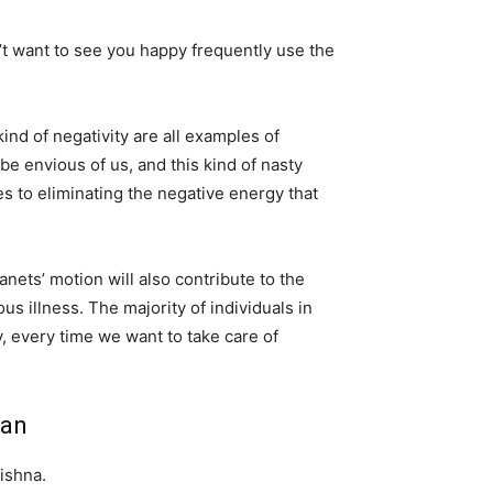
’t want to see you happy frequently use the
ind of negativity are all examples of
be envious of us, and this kind of nasty
s to eliminating the negative energy that
anets’ motion will also contribute to the
us illness. The majority of individuals in
, every time we want to take care of
ian
rishna.