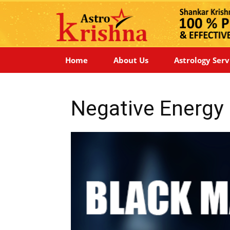
Home
About Us
Astrology Serv
Negative Energy 