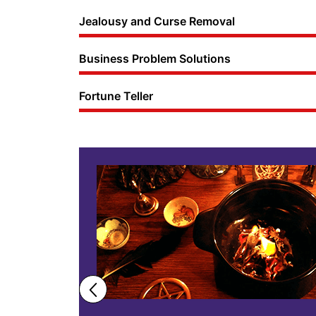
Jealousy and Curse Removal
Business Problem Solutions
Fortune Teller