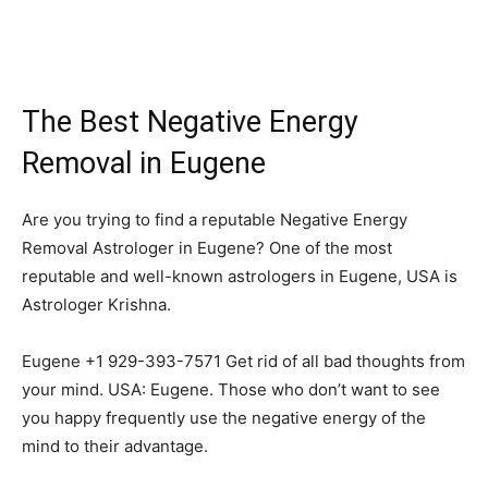
The Best Negative Energy
Removal in Eugene
Are you trying to find a reputable Negative Energy
Removal Astrologer in Eugene? One of the most
reputable and well-known astrologers in Eugene, USA is
Astrologer Krishna.
Eugene +1 929-393-7571 Get rid of all bad thoughts from
your mind. USA: Eugene. Those who don’t want to see
you happy frequently use the negative energy of the
mind to their advantage.