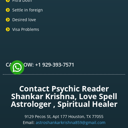
Pitra Dosh
Settle in foreign
Desired love
Visa Problems
CALL NOW: +1 929-393-7571
Contact Psychic Reader
Shankar Krishna, Love Spell
Astrologer , Spiritual Healer
9129 Pecos St, Apt 177 Houston, TX 77055
Email:
astroshankarkrishna859@gmail.com