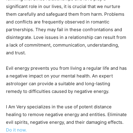
significant role in our lives, it is crucial that we nurture
them carefully and safeguard them from harm. Problems
and conflicts are frequently observed in romantic
partnerships. They may fail in these confrontations and
disintegrate. Love issues in a relationship can result from
a lack of commitment, communication, understanding,
and trust.
Evil energy prevents you from living a regular life and has
a negative impact on your mental health. An expert
astrologer can provide a suitable and long-lasting
remedy to difficulties caused by negative energy.
I Am Very specializes in the use of potent distance
healing to remove negative energy and entities. Eliminate
evil spirits, negative energy, and their damaging effects.
Do it now.