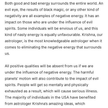
Both good and bad energy surrounds the entire world. An
evil eye, the results of black magic, or any other kind of
negativity are all examples of negative energy. It has an
impact on those who are under the influence of evil
spirits. Some individuals will be envious of us, and this
kind of nasty energy is equally unfavourable. Krishna, our
astrologer, is the most knowledgeable astrologer when it
comes to eliminating the negative energy that surrounds
us.
All positive qualities will be absent from us if we are
under the influence of negative energy. The harmful
planets’ motion will also contribute to the impact of evil
spirits. People will get so mentally and physically
exhausted as a result, which will cause serious illness.
The majority of individuals in the USA have benefited
from astrologer Krishna’s amazing ideas, which