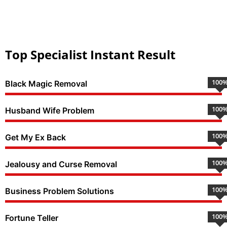
Top Specialist Instant Result
100
Black Magic Removal
100
Husband Wife Problem
100
Get My Ex Back
100
Jealousy and Curse Removal
100
Business Problem Solutions
100
Fortune Teller