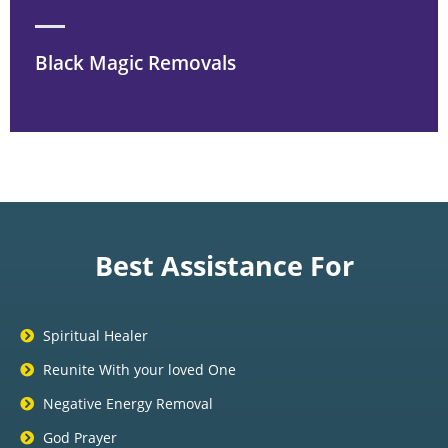
Black Magic Removals
Best Assistance For
Spiritual Healer
Reunite With your loved One
Negative Energy Removal
God Prayer