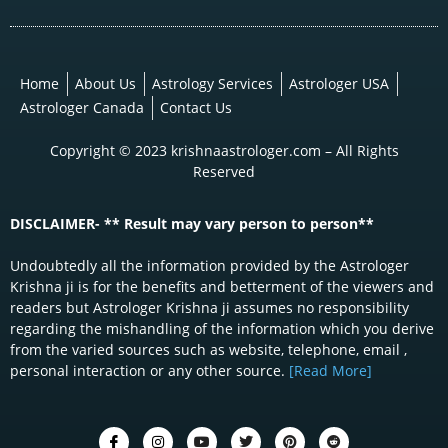
Home
About Us
Astrology Services
Astrologer USA
Astrologer Canada
Contact Us
Copyright © 2023 krishnaastrologer.com – All Rights
Reserved
DISCLAIMER- ** Result may vary person to person**
Undoubtedly all the information provided by the Astrologer
Krishna ji is for the benefits and betterment of the viewers and
readers but Astrologer Krishna ji assumes no responsibility
regarding the mishandling of the information which you derive
from the varied sources such as website, telephone, email ,
personal interaction or any other source.
[Read More]