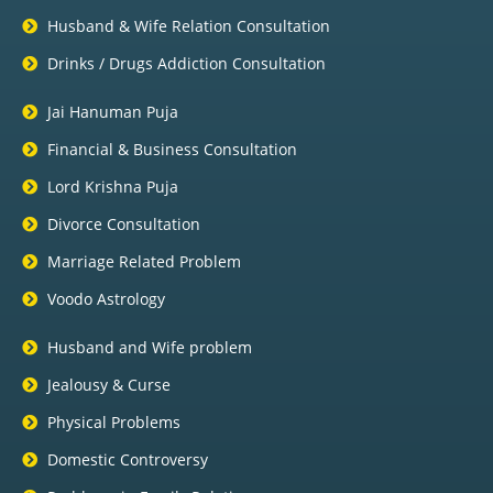
Husband & Wife Relation Consultation
Drinks / Drugs Addiction Consultation
Jai Hanuman Puja
Financial & Business Consultation
Lord Krishna Puja
Divorce Consultation
Marriage Related Problem
Voodo Astrology
Husband and Wife problem
Jealousy & Curse
Physical Problems
Domestic Controversy