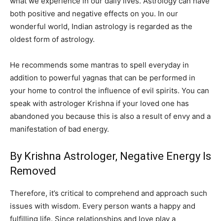
what we experience in our daily lives. Astrology can have
both positive and negative effects on you. In our
wonderful world, Indian astrology is regarded as the
oldest form of astrology.
He recommends some mantras to spell everyday in
addition to powerful yagnas that can be performed in
your home to control the influence of evil spirits. You can
speak with astrologer Krishna if your loved one has
abandoned you because this is also a result of envy and a
manifestation of bad energy.
By Krishna Astrologer, Negative Energy Is
Removed
Therefore, it’s critical to comprehend and approach such
issues with wisdom. Every person wants a happy and
fulfilling life. Since relationships and love play a