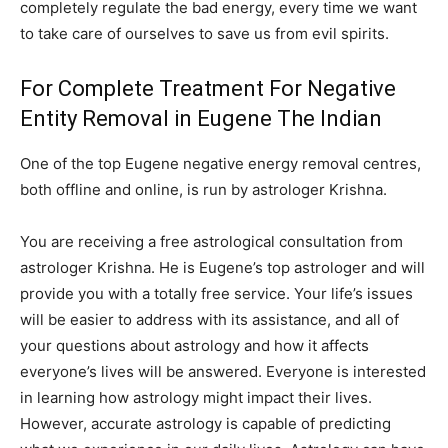
completely regulate the bad energy, every time we want
to take care of ourselves to save us from evil spirits.
For Complete Treatment For Negative
Entity Removal in Eugene The Indian
One of the top Eugene negative energy removal centres,
both offline and online, is run by astrologer Krishna.
You are receiving a free astrological consultation from
astrologer Krishna. He is Eugene’s top astrologer and will
provide you with a totally free service. Your life’s issues
will be easier to address with its assistance, and all of
your questions about astrology and how it affects
everyone’s lives will be answered. Everyone is interested
in learning how astrology might impact their lives.
However, accurate astrology is capable of predicting