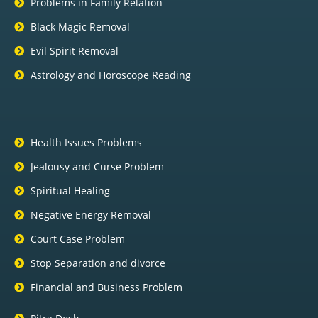
Problems in Family Relation
Black Magic Removal
Evil Spirit Removal
Astrology and Horoscope Reading
Health Issues Problems
Jealousy and Curse Problem
Spiritual Healing
Negative Energy Removal
Court Case Problem
Stop Separation and divorce
Financial and Business Problem