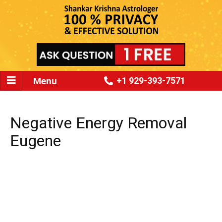
Menu
+1 929-393-7571
Negative Energy Removal
Eugene