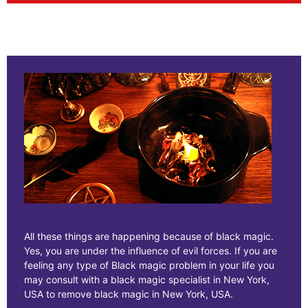
All these things are happening because of black magic.
Yes, you are under the influence of evil forces. If you are
feeling any type of Black magic problem in your life you
may consult with a black magic specialist in New York,
USA to remove black magic in New York, USA.