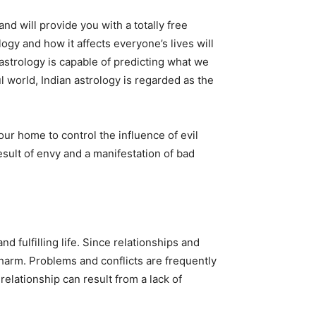
nd will provide you with a totally free
logy and how it affects everyone’s lives will
astrology is capable of predicting what we
l world, Indian astrology is regarded as the
r home to control the influence of evil
esult of envy and a manifestation of bad
 fulfilling life. Since relationships and
m harm. Problems and conflicts are frequently
relationship can result from a lack of