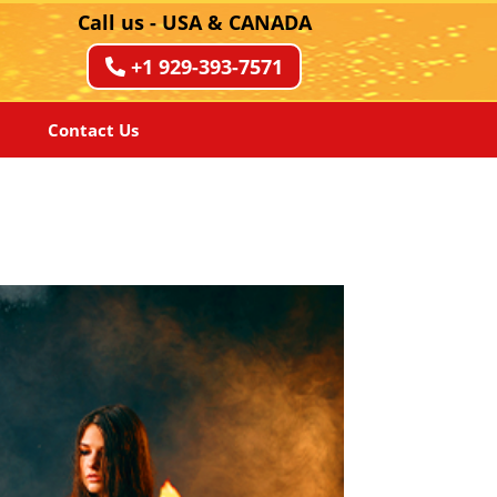
Call us - USA & CANADA
+1 929-393-7571
Contact Us