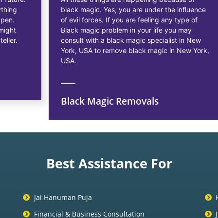
black magic. Yes, you are under the influence
of evil forces. If you are feeling any type of
Black magic problem in your life you may
consult with a black magic specialist in New
York, USA to remove black magic in New York,
USA.
Black Magic Removals
Best Assistance For
Jai Hanuman Puja
Financial & Business Consultation