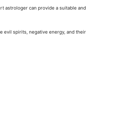
rt astrologer can provide a suitable and
 evil spirits, negative energy, and their