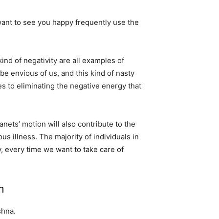
ant to see you happy frequently use the
ind of negativity are all examples of
be envious of us, and this kind of nasty
s to eliminating the negative energy that
anets’ motion will also contribute to the
us illness. The majority of individuals in
, every time we want to take care of
n
shna.