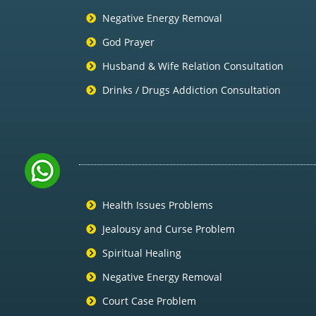
Negative Energy Removal
God Prayer
Husband & Wife Relation Consultation
Drinks / Drugs Addiction Consultation
Health Issues Problems
Jealousy and Curse Problem
Spiritual Healing
Negative Energy Removal
Court Case Problem