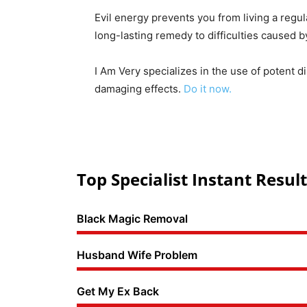
Evil energy prevents you from living a regul
long-lasting remedy to difficulties caused 
I Am Very specializes in the use of potent d
damaging effects.
Do it now.
Top Specialist Instant Result
Black Magic Removal
Husband Wife Problem
Get My Ex Back