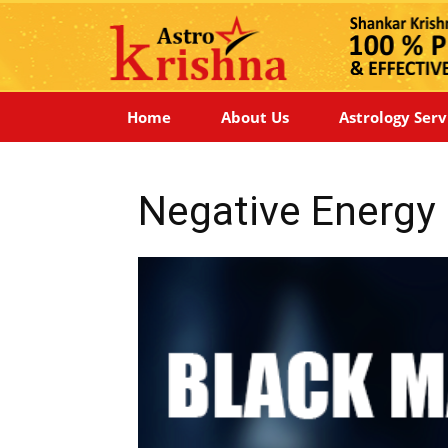
Home
About Us
Astrology Serv
Negative Energ