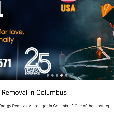
y Removal in Columbus
e Energy Removal Astrologer in Columbus? One of the most repu