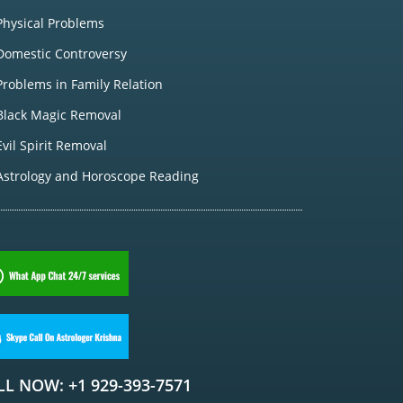
Physical Problems
Domestic Controversy
Problems in Family Relation
Black Magic Removal
Evil Spirit Removal
Astrology and Horoscope Reading
LL NOW: +1 929-393-7571