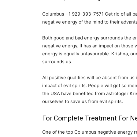
Columbus +1 929-393-7571 Get rid of all b
negative energy of the mind to their advant
Both good and bad energy surrounds the entir
negative energy. It has an impact on those wh
energy is equally unfavourable. Krishna, ou
surrounds us.
All positive qualities will be absent from us
impact of evil spirits. People will get so me
the USA have benefited from astrologer Kri
ourselves to save us from evil spirits.
For Complete Treatment For Ne
One of the top Columbus negative energy rem