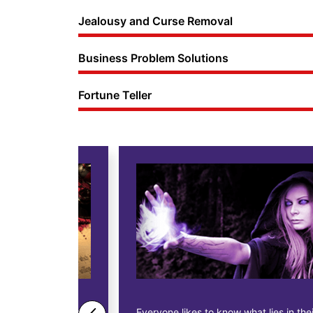
Jealousy and Curse Removal
Business Problem Solutions
Fortune Teller
ne business
Everyone likes to know what lies in their future.