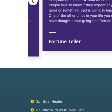
People love to know if they expect anything
ess
good or something bad is going to happen.
as having
One of the other times in your life you might
siness, to
have thought about going to a fortune teller.
Fortune Teller
ns
Spiritual Healer
Reunite With your loved One