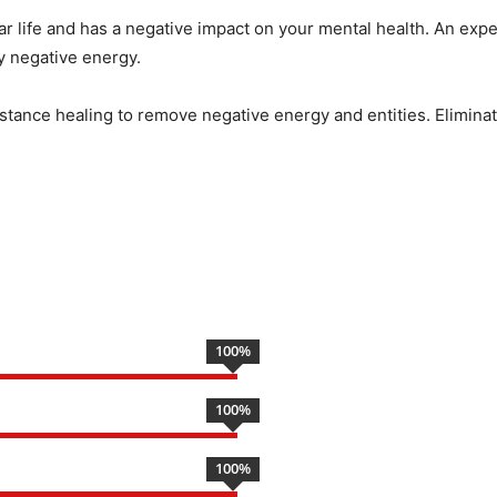
ar life and has a negative impact on your mental health. An expe
by negative energy.
istance healing to remove negative energy and entities. Eliminate
100
%
100
%
100
%