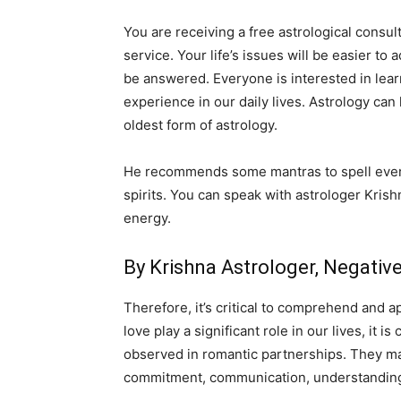
You are receiving a free astrological consul
service. Your life’s issues will be easier to
be answered. Everyone is interested in lear
experience in our daily lives. Astrology can
oldest form of astrology.
He recommends some mantras to spell everyd
spirits. You can speak with astrologer Krish
energy.
By Krishna Astrologer, Negati
Therefore, it’s critical to comprehend and a
love play a significant role in our lives, it
observed in romantic partnerships. They may 
commitment, communication, understanding,