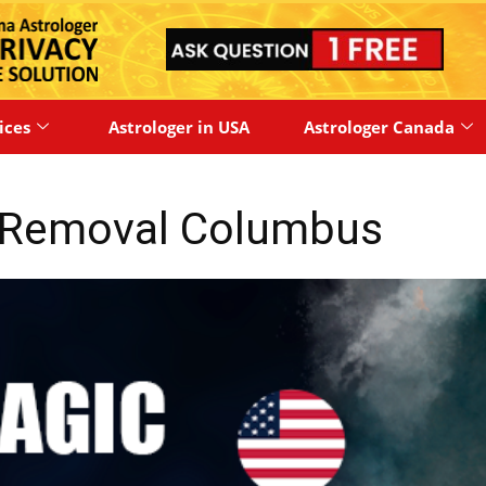
ices
Astrologer in USA
Astrologer Canada
y Removal Columbus