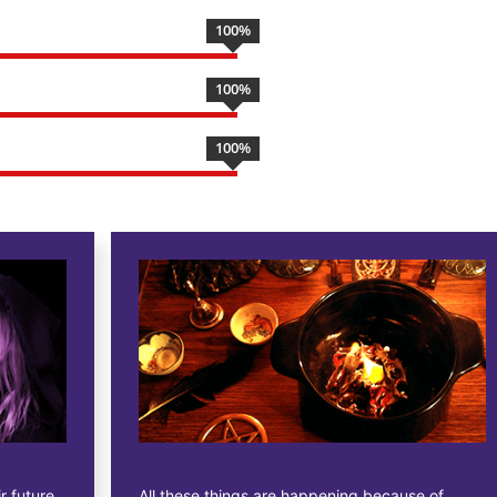
100
%
100
%
100
%
All these things are happening because of