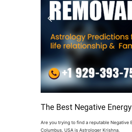
The Best Negative Energ
Are you trying to find a reputable Negativ
Columbus, USA is Astrologer Krishna.