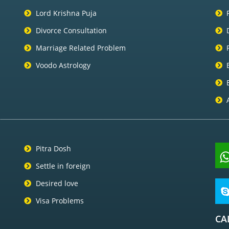
Lord Krishna Puja
Divorce Consultation
Marriage Related Problem
Voodo Astrology
Pitra Dosh
Settle in foreign
Desired love
Visa Problems
CA