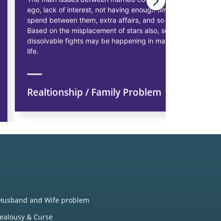
ego, lack of interest, not having enough time to
solutions 
spend between them, extra affairs, and so on.
businessme
Based on the misplacement of stars also, some
solutions t
dissolvable fights may be happening in married
starting pr
life.
earn more p
Realtionship / Family Problem
Financi
Husband and Wife problem
Jealousy & Curse