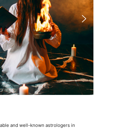
table and well-known astrologers in