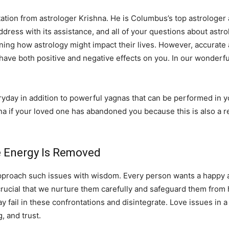
tation from astrologer Krishna. He is Columbus’s top astrologer a
 address with its assistance, and all of your questions about astro
ning how astrology might impact their lives. However, accurate 
 have both positive and negative effects on you. In our wonderfu
ay in addition to powerful yagnas that can be performed in you
na if your loved one has abandoned you because this is also a r
ve Energy Is Removed
pproach such issues with wisdom. Every person wants a happy and
 is crucial that we nurture them carefully and safeguard them fro
fail in these confrontations and disintegrate. Love issues in a 
 and trust.