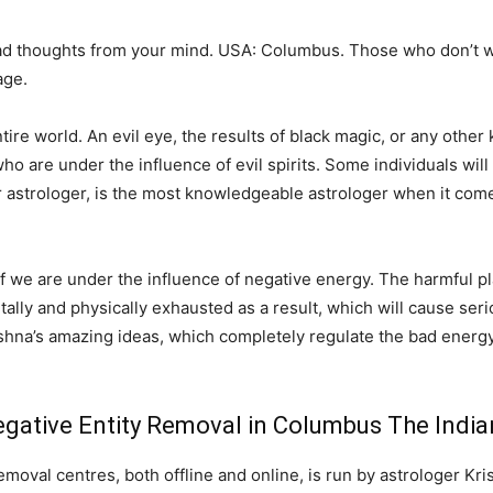
ad thoughts from your mind. USA: Columbus. Those who don’t w
age.
e world. An evil eye, the results of black magic, or any other k
o are under the influence of evil spirits. Some individuals will 
r astrologer, is the most knowledgeable astrologer when it come
 if we are under the influence of negative energy. The harmful pl
ntally and physically exhausted as a result, which will cause serio
shna’s amazing ideas, which completely regulate the bad energy
gative Entity Removal in Columbus The India
oval centres, both offline and online, is run by astrologer Kri