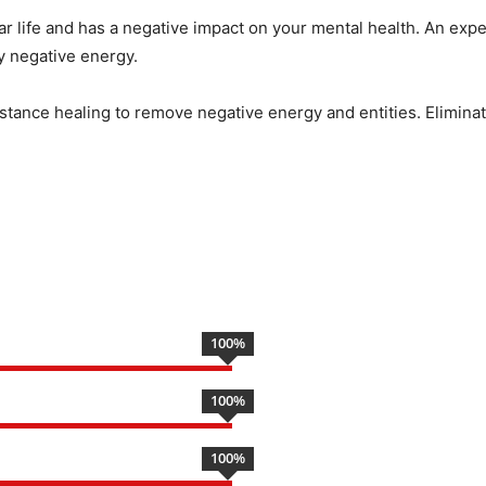
ar life and has a negative impact on your mental health. An expe
by negative energy.
istance healing to remove negative energy and entities. Eliminate
100
%
100
%
100
%