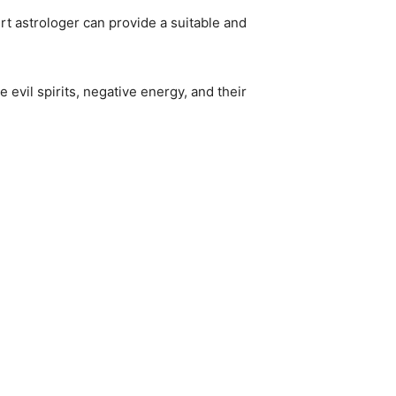
rt astrologer can provide a suitable and
 evil spirits, negative energy, and their