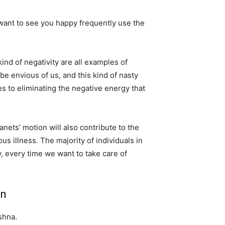
 want to see you happy frequently use the
ind of negativity are all examples of
be envious of us, and this kind of nasty
s to eliminating the negative energy that
anets’ motion will also contribute to the
us illness. The majority of individuals in
, every time we want to take care of
an
shna.