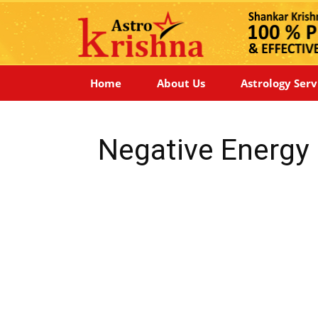
Home
About Us
Astrology Serv
Negative Energy 