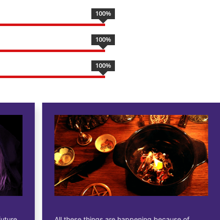
100
%
100
%
100
%
All these things are happening because of