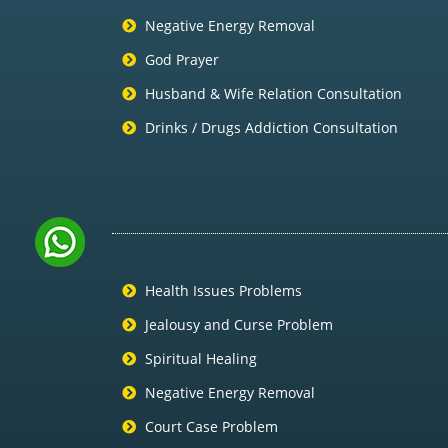
Negative Energy Removal
God Prayer
Husband & Wife Relation Consultation
Drinks / Drugs Addiction Consultation
Health Issues Problems
Jealousy and Curse Problem
Spiritual Healing
Negative Energy Removal
Court Case Problem