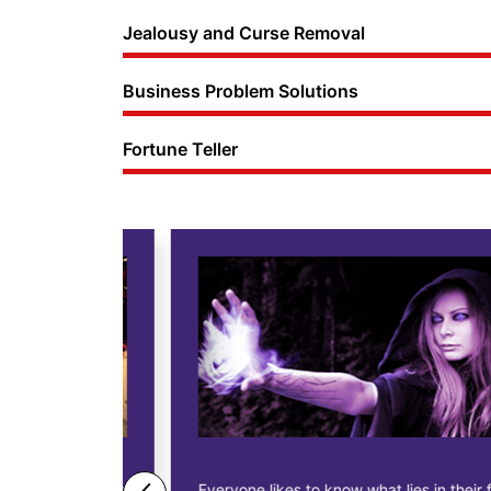
Jealousy and Curse Removal
Business Problem Solutions
Fortune Teller
ne business
Everyone likes to know what lies in their future.