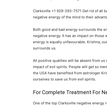
Clarksville +1 929-393-7571 Get rid of all 
negative energy of the mind to their advant
Both good and bad energy surrounds the entir
negative energy. It has an impact on those wh
energy is equally unfavourable. Krishna, ou
surrounds us.
All positive qualities will be absent from us
impact of evil spirits. People will get so me
the USA have benefited from astrologer Kri
ourselves to save us from evil spirits.
For Complete Treatment For Neg
One of the top Clarksville negative energy r