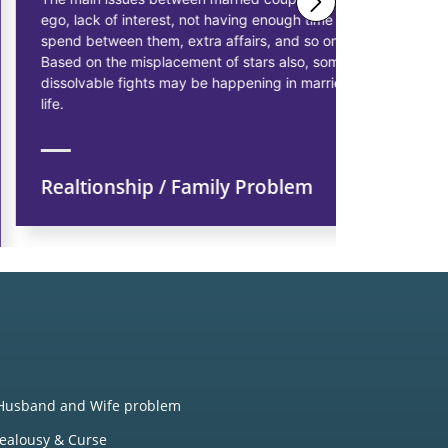
ego, lack of interest, not having enough time to
solutions 
spend between them, extra affairs, and so on.
businessme
Based on the misplacement of stars also, some
solutions t
dissolvable fights may be happening in married
starting pr
life.
earn more p
Realtionship / Family Problem
Financi
Husband and Wife problem
Jealousy & Curse