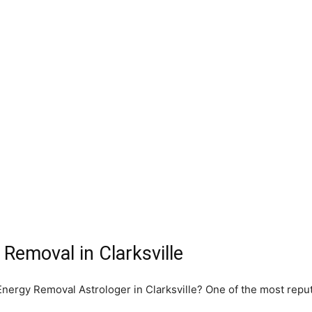
Removal in Clarksville
 Energy Removal Astrologer in Clarksville? One of the most rep