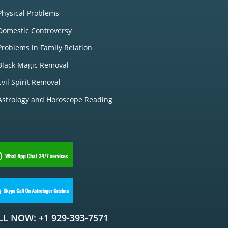
Physical Problems
Domestic Controversy
Problems in Family Relation
Black Magic Removal
Evil Spirit Removal
Astrology and Horoscope Reading
LL NOW: +1 929-393-7571