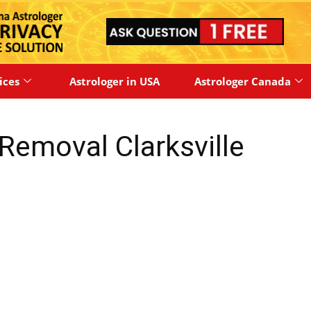
ices
Astrologer in USA
Astrologer Canada
Removal Clarksville