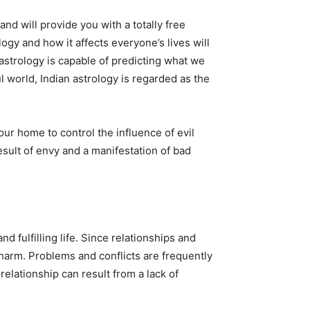
and will provide you with a totally free
logy and how it affects everyone’s lives will
astrology is capable of predicting what we
l world, Indian astrology is regarded as the
r home to control the influence of evil
esult of envy and a manifestation of bad
 fulfilling life. Since relationships and
m harm. Problems and conflicts are frequently
relationship can result from a lack of