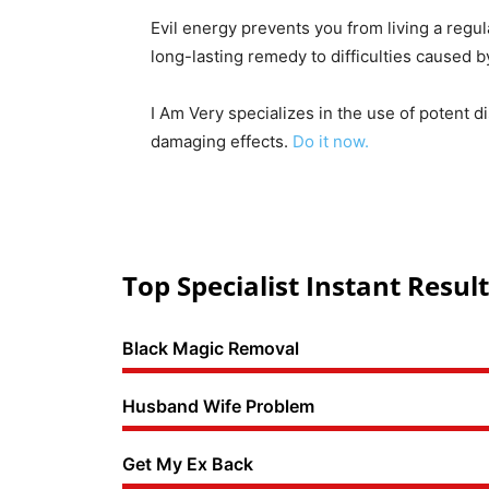
Evil energy prevents you from living a regul
long-lasting remedy to difficulties caused 
I Am Very specializes in the use of potent d
damaging effects.
Do it now.
Top Specialist Instant Result
Black Magic Removal
Husband Wife Problem
Get My Ex Back