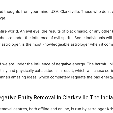
bad thoughts from your mind. USA: Clarksville. Those who don’t
age.
e world. An evil eye, the results of black magic, or any other k
o are under the influence of evil spirits. Some individuals will 
r astrologer, is the most knowledgeable astrologer when it come
 if we are under the influence of negative energy. The harmful pl
ntally and physically exhausted as a result, which will cause serio
shna’s amazing ideas, which completely regulate the bad energy
ative Entity Removal in Clarksville The Indi
emoval centres, both offline and online, is run by astrologer Kri