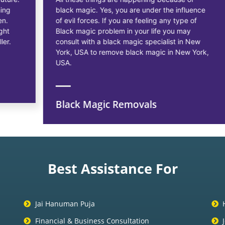
black magic. Yes, you are under the influence
of evil forces. If you are feeling any type of
Black magic problem in your life you may
consult with a black magic specialist in New
York, USA to remove black magic in New York,
USA.
Black Magic Removals
Best Assistance For
Jai Hanuman Puja
Financial & Business Consultation