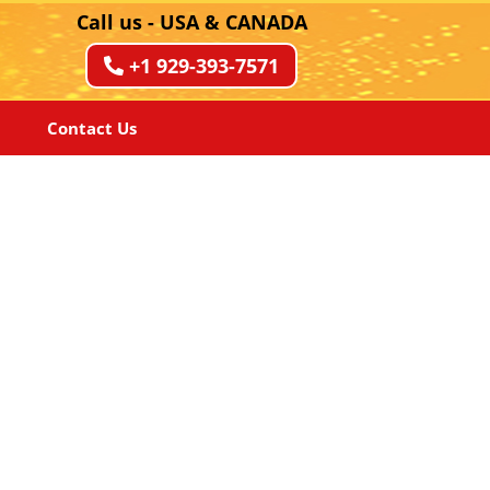
Call us - USA & CANADA
+1 929-393-7571
Contact Us