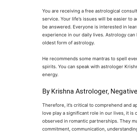
You are receiving a free astrological consult
service. Your life’s issues will be easier to
be answered. Everyone is interested in lear
experience in our daily lives. Astrology can
oldest form of astrology.
He recommends some mantras to spell everyd
spirits. You can speak with astrologer Krish
energy.
By Krishna Astrologer, Negati
Therefore, it’s critical to comprehend and a
love play a significant role in our lives, it
observed in romantic partnerships. They may 
commitment, communication, understanding,