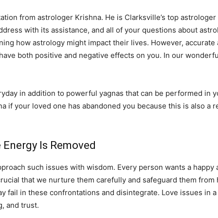
ation from astrologer Krishna. He is Clarksville’s top astrologer 
 address with its assistance, and all of your questions about astro
ning how astrology might impact their lives. However, accurate 
 have both positive and negative effects on you. In our wonderfu
ay in addition to powerful yagnas that can be performed in you
na if your loved one has abandoned you because this is also a r
ve Energy Is Removed
pproach such issues with wisdom. Every person wants a happy and
 is crucial that we nurture them carefully and safeguard them fro
fail in these confrontations and disintegrate. Love issues in a 
 and trust.