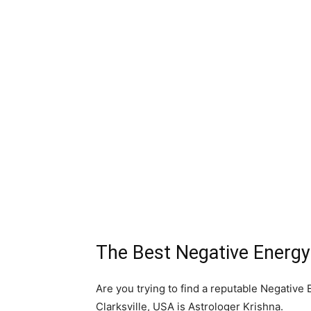
The Best Negative Energy 
Are you trying to find a reputable Negative
Clarksville, USA is Astrologer Krishna.