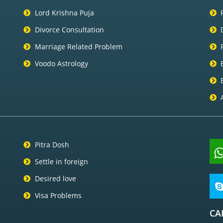
Lord Krishna Puja
Divorce Consultation
Marriage Related Problem
Voodo Astrology
Pitra Dosh
Settle in foreign
Desired love
Visa Problems
CA