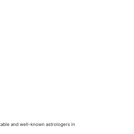
utable and well-known astrologers in