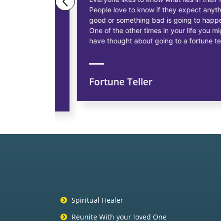
People love to know if they expect anything
ess
good or something bad is going to happen.
as having
One of the other times in your life you might
siness, to
have thought about going to a fortune teller.
Fortune Teller
ns
Spiritual Healer
Reunite With your loved One