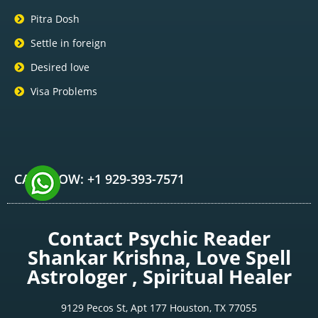
Pitra Dosh
Settle in foreign
Desired love
Visa Problems
CALL NOW: +1 929-393-7571
Contact Psychic Reader
Shankar Krishna, Love Spell
Astrologer , Spiritual Healer
9129 Pecos St, Apt 177 Houston, TX 77055