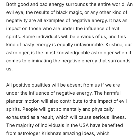
Both good and bad energy surrounds the entire world. An
evil eye, the results of black magic, or any other kind of
negativity are all examples of negative energy. It has an
impact on those who are under the influence of evil
spirits. Some individuals will be envious of us, and this
kind of nasty energy is equally unfavourable. Krishna, our
astrologer, is the most knowledgeable astrologer when it
comes to eliminating the negative energy that surrounds
us.
All positive qualities will be absent from us if we are
under the influence of negative energy. The harmful
planets’ motion will also contribute to the impact of evil
spirits. People will get so mentally and physically
exhausted as a result, which will cause serious illness.
The majority of individuals in the USA have benefited
from astrologer Krishna’s amazing ideas, which