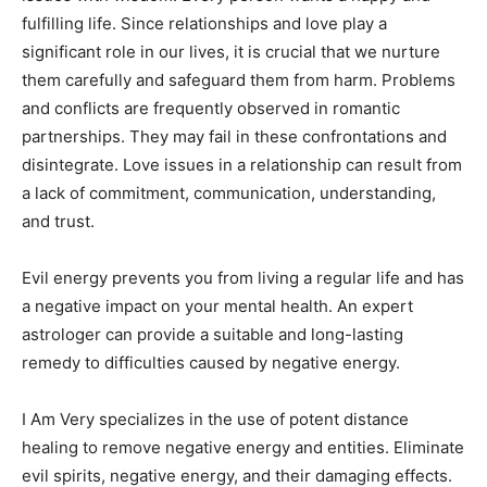
fulfilling life. Since relationships and love play a
significant role in our lives, it is crucial that we nurture
them carefully and safeguard them from harm. Problems
and conflicts are frequently observed in romantic
partnerships. They may fail in these confrontations and
disintegrate. Love issues in a relationship can result from
a lack of commitment, communication, understanding,
and trust.
Evil energy prevents you from living a regular life and has
a negative impact on your mental health. An expert
astrologer can provide a suitable and long-lasting
remedy to difficulties caused by negative energy.
I Am Very specializes in the use of potent distance
healing to remove negative energy and entities. Eliminate
evil spirits, negative energy, and their damaging effects.