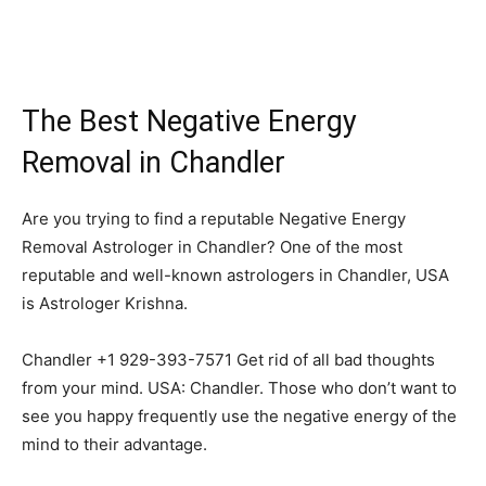
The Best Negative Energy
Removal in Chandler
Are you trying to find a reputable Negative Energy
Removal Astrologer in Chandler? One of the most
reputable and well-known astrologers in Chandler, USA
is Astrologer Krishna.
Chandler +1 929-393-7571 Get rid of all bad thoughts
from your mind. USA: Chandler. Those who don’t want to
see you happy frequently use the negative energy of the
mind to their advantage.