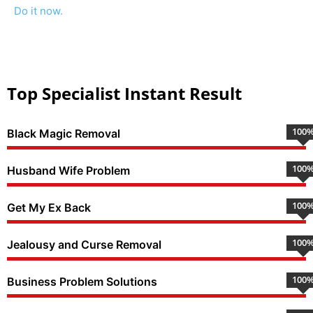
Do it now.
Top Specialist Instant Result
100
Black Magic Removal
100
Husband Wife Problem
100
Get My Ex Back
100
Jealousy and Curse Removal
100
Business Problem Solutions