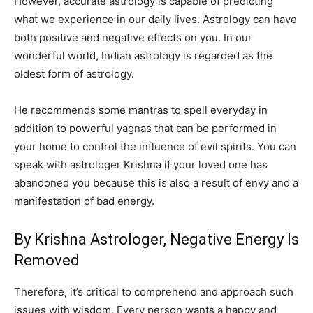
However, accurate astrology is capable of predicting
what we experience in our daily lives. Astrology can have
both positive and negative effects on you. In our
wonderful world, Indian astrology is regarded as the
oldest form of astrology.
He recommends some mantras to spell everyday in
addition to powerful yagnas that can be performed in
your home to control the influence of evil spirits. You can
speak with astrologer Krishna if your loved one has
abandoned you because this is also a result of envy and a
manifestation of bad energy.
By Krishna Astrologer, Negative Energy Is
Removed
Therefore, it’s critical to comprehend and approach such
issues with wisdom. Every person wants a happy and