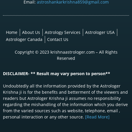
Email:
astroshankarkrishna859@gmail.com
Home
About Us
Astrology Services
Astrologer USA
Astrologer Canada
Contact Us
Copyright © 2023 krishnaastrologer.com – All Rights
Reserved
DISCLAIMER- ** Result may vary person to person**
Undoubtedly all the information provided by the Astrologer
Krishna ji is for the benefits and betterment of the viewers and
readers but Astrologer Krishna ji assumes no responsibility
regarding the mishandling of the information which you derive
from the varied sources such as website, telephone, email ,
personal interaction or any other source.
[Read More]