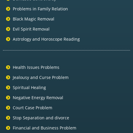
Problems in Family Relation
Black Magic Removal
Evil Spirit Removal
Astrology and Horoscope Reading
Health Issues Problems
Jealousy and Curse Problem
Spiritual Healing
Negative Energy Removal
Court Case Problem
Stop Separation and divorce
Financial and Business Problem