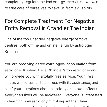
completely regulate the bad energy, every time we want
to take care of ourselves to save us from evil spirits.
For Complete Treatment For Negative
Entity Removal in Chandler The Indian
One of the top Chandler negative energy removal
centres, both offline and online, is run by astrologer
Krishna.
You are receiving a free astrological consultation from
astrologer Krishna. He is Chandler’s top astrologer and
will provide you with a totally free service. Your life’s
issues will be easier to address with its assistance, and
all of your questions about astrology and how it affects
everyone’s lives will be answered. Everyone is interested
in learning how astrology might impact their lives.