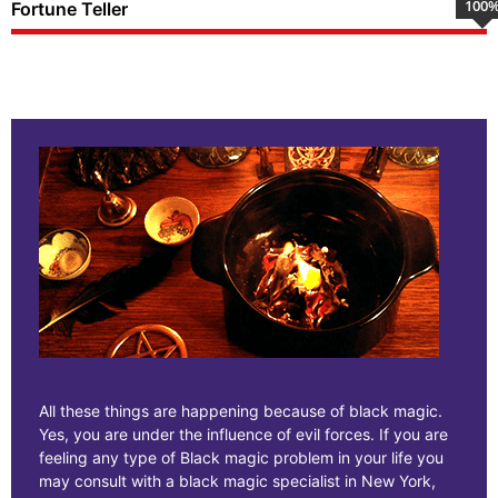
100
Fortune Teller
All these things are happening because of black magic.
Yes, you are under the influence of evil forces. If you are
feeling any type of Black magic problem in your life you
may consult with a black magic specialist in New York,