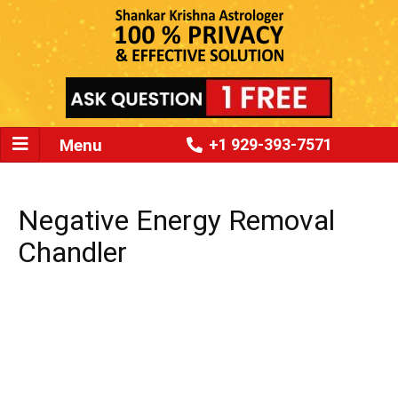
Menu
+1 929-393-7571
Negative Energy Removal
Chandler