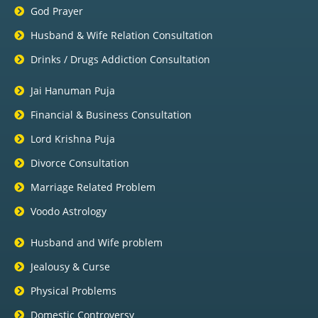
God Prayer
Husband & Wife Relation Consultation
Drinks / Drugs Addiction Consultation
Jai Hanuman Puja
Financial & Business Consultation
Lord Krishna Puja
Divorce Consultation
Marriage Related Problem
Voodo Astrology
Husband and Wife problem
Jealousy & Curse
Physical Problems
Domestic Controversy