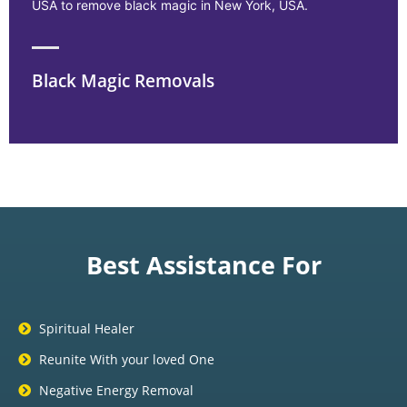
USA to remove black magic in New York, USA.
Black Magic Removals
Best Assistance For
Spiritual Healer
Reunite With your loved One
Negative Energy Removal