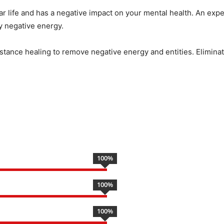
ar life and has a negative impact on your mental health. An expe
by negative energy.
istance healing to remove negative energy and entities. Eliminate
100
%
100
%
100
%