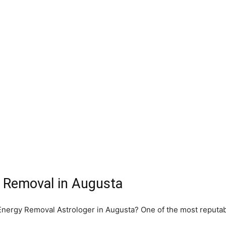
 Removal in Augusta
e Energy Removal Astrologer in Augusta? One of the most reputa