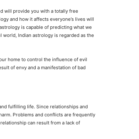
 will provide you with a totally free
logy and how it affects everyone’s lives will
astrology is capable of predicting what we
l world, Indian astrology is regarded as the
r home to control the influence of evil
esult of envy and a manifestation of bad
 fulfilling life. Since relationships and
m harm. Problems and conflicts are frequently
relationship can result from a lack of