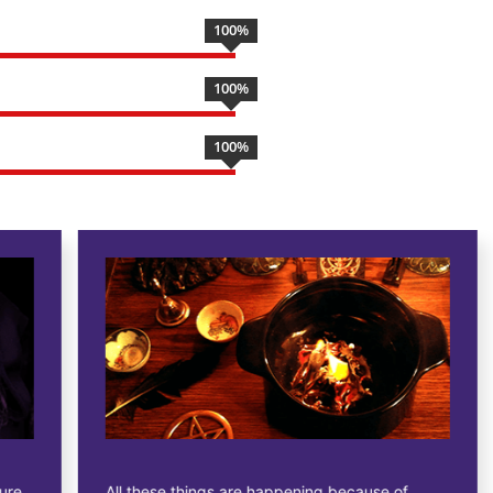
100
%
100
%
100
%
All these things are happening because of