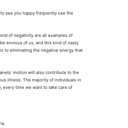
to see you happy frequently use the
ind of negativity are all examples of
be envious of us, and this kind of nasty
s to eliminating the negative energy that
anets’ motion will also contribute to the
us illness. The majority of individuals in
, every time we want to take care of
na.