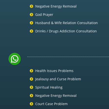
Negative Energy Removal
God Prayer
Husband & Wife Relation Consultation
Drinks / Drugs Addiction Consultation
Health Issues Problems
Jealousy and Curse Problem
Spiritual Healing
Negative Energy Removal
Court Case Problem