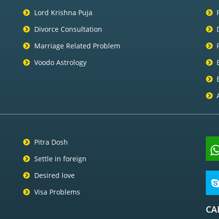
Lord Krishna Puja
Divorce Consultation
Marriage Related Problem
Voodo Astrology
Pitra Dosh
Settle in foreign
Desired love
Visa Problems
CA