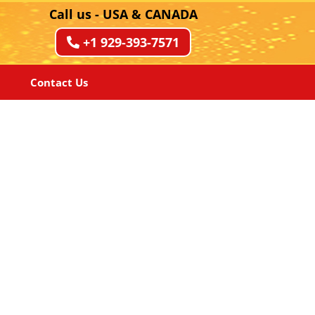
Call us - USA & CANADA
+1 929-393-7571
Contact Us