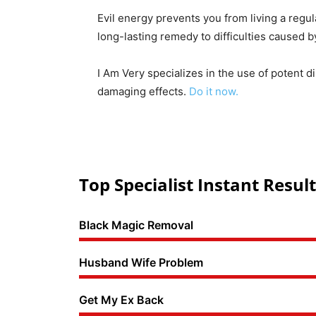
Evil energy prevents you from living a regul
long-lasting remedy to difficulties caused 
I Am Very specializes in the use of potent d
damaging effects.
Do it now.
Top Specialist Instant Result
Black Magic Removal
Husband Wife Problem
Get My Ex Back