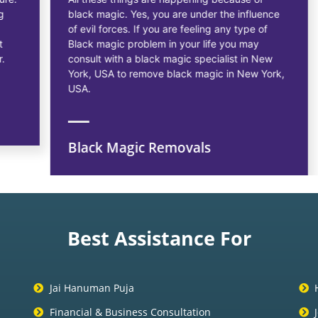
black magic. Yes, you are under the influence
of evil forces. If you are feeling any type of
Black magic problem in your life you may
consult with a black magic specialist in New
York, USA to remove black magic in New York,
USA.
Black Magic Removals
Best Assistance For
Jai Hanuman Puja
Financial & Business Consultation