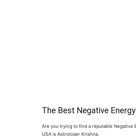
The Best Negative Energy
Are you trying to find a reputable Negativ
USA is Astrologer Krishna.