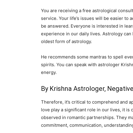
You are receiving a free astrological consult
service. Your life’s issues will be easier to
be answered. Everyone is interested in lear
experience in our daily lives. Astrology can
oldest form of astrology.
He recommends some mantras to spell everyd
spirits. You can speak with astrologer Krish
energy.
By Krishna Astrologer, Negati
Therefore, it’s critical to comprehend and a
love play a significant role in our lives, it
observed in romantic partnerships. They may 
commitment, communication, understanding,