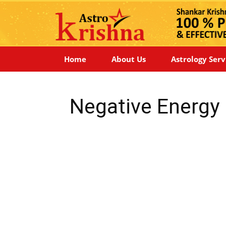
Home
About Us
Astrology Serv
Negative Energy