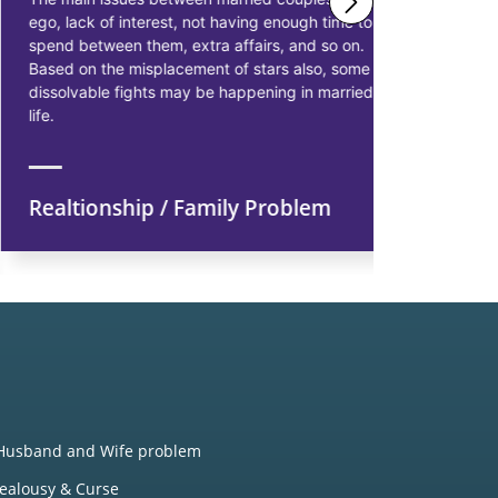
ego, lack of interest, not having enough time to
solutions 
spend between them, extra affairs, and so on.
businessme
Based on the misplacement of stars also, some
solutions t
dissolvable fights may be happening in married
starting pr
life.
earn more p
Realtionship / Family Problem
Financi
Husband and Wife problem
Jealousy & Curse