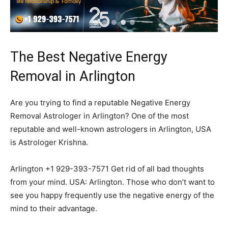
The Best Negative Energy
Removal in Arlington
Are you trying to find a reputable Negative Energy
Removal Astrologer in Arlington? One of the most
reputable and well-known astrologers in Arlington, USA
is Astrologer Krishna.
Arlington +1 929-393-7571 Get rid of all bad thoughts
from your mind. USA: Arlington. Those who don’t want to
see you happy frequently use the negative energy of the
mind to their advantage.