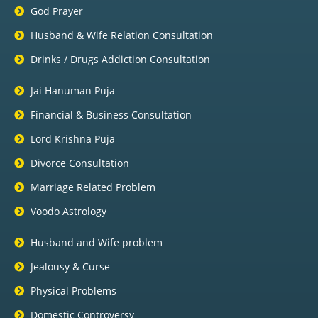
God Prayer
Husband & Wife Relation Consultation
Drinks / Drugs Addiction Consultation
Jai Hanuman Puja
Financial & Business Consultation
Lord Krishna Puja
Divorce Consultation
Marriage Related Problem
Voodo Astrology
Husband and Wife problem
Jealousy & Curse
Physical Problems
Domestic Controversy