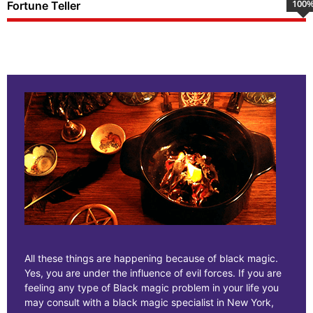
100
Fortune Teller
All these things are happening because of black magic.
Yes, you are under the influence of evil forces. If you are
feeling any type of Black magic problem in your life you
may consult with a black magic specialist in New York,