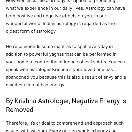
However, accurate astrology is capable of predicting
what we experience in our daily lives. Astrology can have
both positive and negative effects on you. In our
wonderful world, Indian astrology is regarded as the
oldest form of astrology.
He recommends some mantras to spell everyday in
addition to powerful yagnas that can be performed in
your home to control the influence of evil spirits. You can
speak with astrologer Krishna if your loved one has
abandoned you because this is also a result of envy and a
manifestation of bad energy.
By Krishna Astrologer, Negative Energy Is
Removed
Therefore, it’s critical to comprehend and approach such
issues with wisdom. Every person wants a happy and