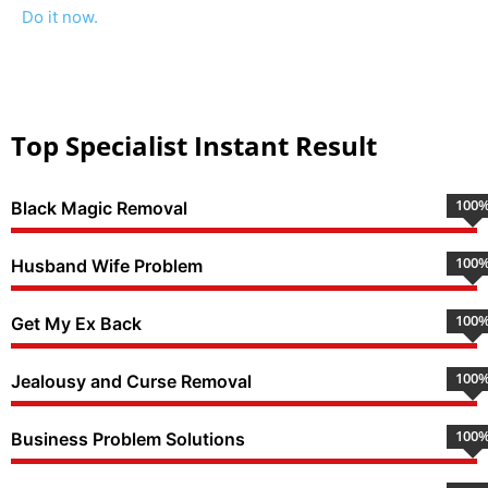
Do it now.
Top Specialist Instant Result
100
Black Magic Removal
100
Husband Wife Problem
100
Get My Ex Back
100
Jealousy and Curse Removal
100
Business Problem Solutions