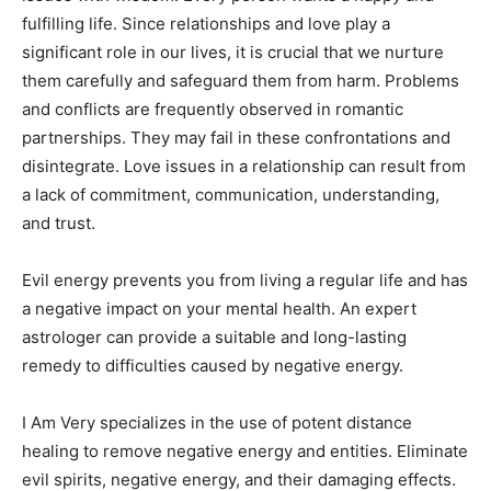
fulfilling life. Since relationships and love play a
significant role in our lives, it is crucial that we nurture
them carefully and safeguard them from harm. Problems
and conflicts are frequently observed in romantic
partnerships. They may fail in these confrontations and
disintegrate. Love issues in a relationship can result from
a lack of commitment, communication, understanding,
and trust.
Evil energy prevents you from living a regular life and has
a negative impact on your mental health. An expert
astrologer can provide a suitable and long-lasting
remedy to difficulties caused by negative energy.
I Am Very specializes in the use of potent distance
healing to remove negative energy and entities. Eliminate
evil spirits, negative energy, and their damaging effects.