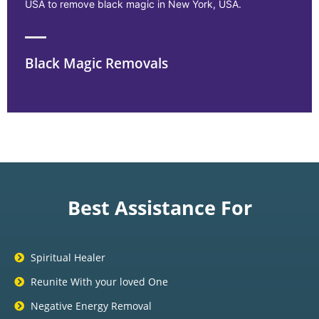
USA to remove black magic in New York, USA.
Black Magic Removals
Best Assistance For
Spiritual Healer
Reunite With your loved One
Negative Energy Removal