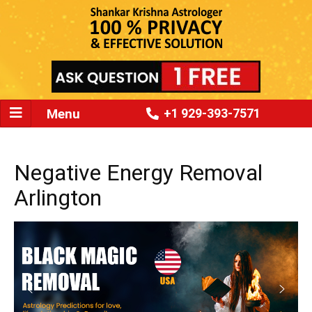
Menu
+1 929-393-7571
Negative Energy Removal
Arlington