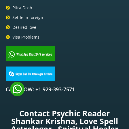
Pitra Dosh
Settle in foreign
Desired love
Visa Problems
CALL NOW: +1 929-393-7571
Contact Psychic Reader
Shankar Krishna, Love Spell
Astrologer , Spiritual Healer