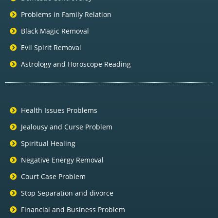
Problems in Family Relation
Black Magic Removal
Evil Spirit Removal
Astrology and Horoscope Reading
Health Issues Problems
Jealousy and Curse Problem
Spiritual Healing
Negative Energy Removal
Court Case Problem
Stop Separation and divorce
Financial and Business Problem