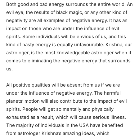
Both good and bad energy surrounds the entire world. An
evil eye, the results of black magic, or any other kind of
negativity are all examples of negative energy. It has an
impact on those who are under the influence of evil
spirits. Some individuals will be envious of us, and this
kind of nasty energy is equally unfavourable. Krishna, our
astrologer, is the most knowledgeable astrologer when it
comes to eliminating the negative energy that surrounds
us.
All positive qualities will be absent from us if we are
under the influence of negative energy. The harmful
planets’ motion will also contribute to the impact of evil
spirits. People will get so mentally and physically
exhausted as a result, which will cause serious illness.
The majority of individuals in the USA have benefited
from astrologer Krishna’s amazing ideas, which