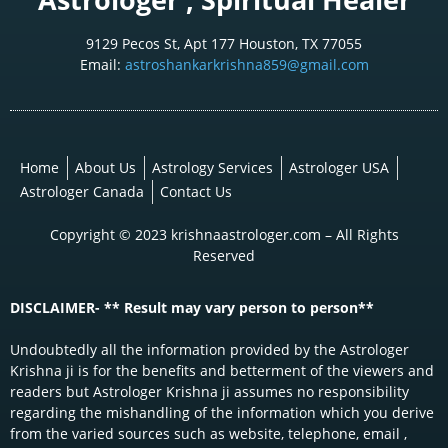
9129 Pecos St, Apt 177 Houston, TX 77055
Email:
astroshankarkrishna859@gmail.com
Home
About Us
Astrology Services
Astrologer USA
Astrologer Canada
Contact Us
Copyright © 2023 krishnaastrologer.com – All Rights
Reserved
DISCLAIMER- ** Result may vary person to person**
Undoubtedly all the information provided by the Astrologer
Krishna ji is for the benefits and betterment of the viewers and
readers but Astrologer Krishna ji assumes no responsibility
regarding the mishandling of the information which you derive
from the varied sources such as website, telephone, email ,