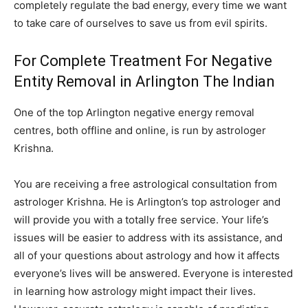
completely regulate the bad energy, every time we want
to take care of ourselves to save us from evil spirits.
For Complete Treatment For Negative
Entity Removal in Arlington The Indian
One of the top Arlington negative energy removal
centres, both offline and online, is run by astrologer
Krishna.
You are receiving a free astrological consultation from
astrologer Krishna. He is Arlington’s top astrologer and
will provide you with a totally free service. Your life’s
issues will be easier to address with its assistance, and
all of your questions about astrology and how it affects
everyone’s lives will be answered. Everyone is interested
in learning how astrology might impact their lives.