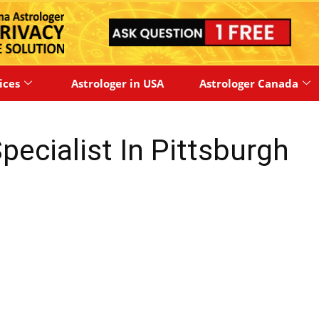
ices
Astrologer in USA
Astrologer Canada
pecialist In Pittsburgh