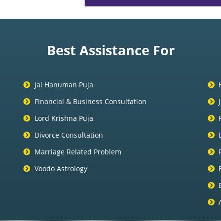
Best Assistance For
Jai Hanuman Puja
Financial & Business Consultation
Lord Krishna Puja
Divorce Consultation
Marriage Related Problem
Voodo Astrology