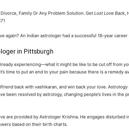
, Divorce, Family Or Any Problem Solution. Get
Lost Love Back
, 
571
ove again? An Indian astrologer had a successful 18-year career 
loger in Pittsburgh
eady experiencing—what it might be like to be cut off from your
it’s time to put an end to your pain because there is a remedy av
friend back with vashikaran, and win back your love. Astrology ca
ve been resolved by astrology, changing people’s lives in the p
love are provided by Astrologer Krishna. He engages disturbed i
swers based on their birth charts.