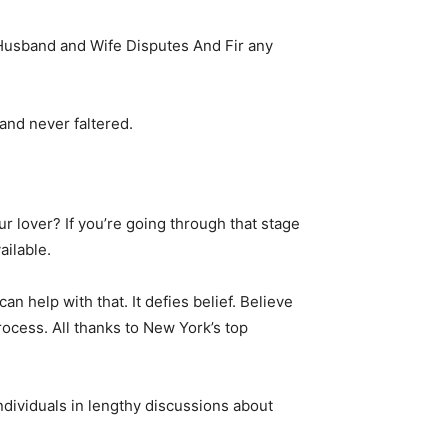
Husband and Wife Disputes And Fir any
and never faltered.
 lover? If you’re going through that stage
ailable.
n help with that. It defies belief. Believe
rocess. All thanks to New York’s top
ndividuals in lengthy discussions about