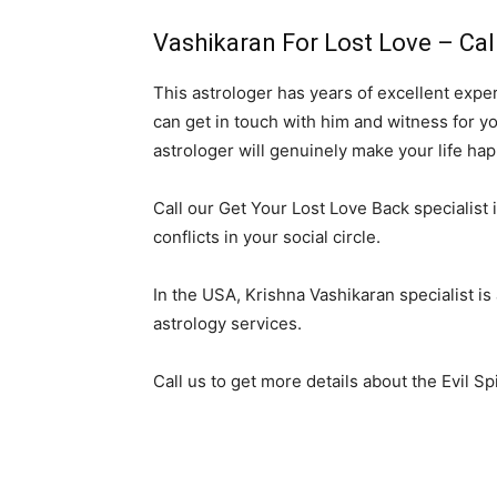
Vashikaran For Lost Love – Cal
This astrologer has years of excellent expe
can get in touch with him and witness for yo
astrologer will genuinely make your life hap
Call our Get Your Lost Love Back specialist i
conflicts in your social circle.
In the USA, Krishna Vashikaran specialist is
astrology services.
Call us to get more details about the Evil S