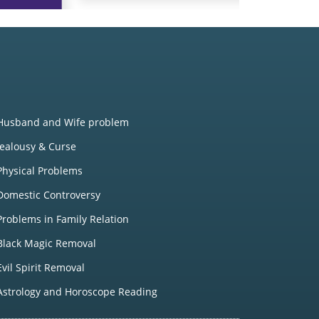
Husband and Wife problem
Jealousy & Curse
Physical Problems
Domestic Controversy
Problems in Family Relation
Black Magic Removal
Evil Spirit Removal
Astrology and Horoscope Reading