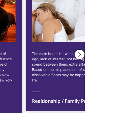
The main issues between married couples are
Astrologer 
ego, lack of interest, not having enough time to
solutions 
spend between them, extra affairs, and so on.
businessme
Based on the misplacement of stars also, some
solutions t
dissolvable fights may be happening in married
starting pr
life.
earn more p
Realtionship / Family Problem
Financi