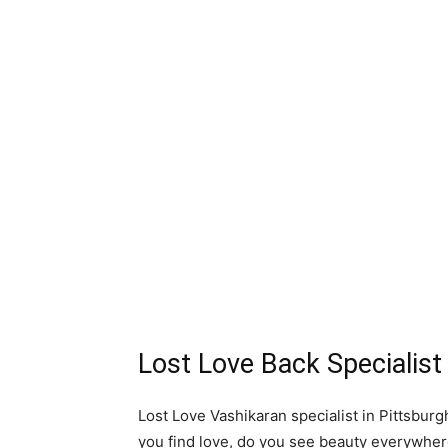
Lost Love Back Specialist
Lost Love Vashikaran specialist in Pittsburg
you find love, do you see beauty everywhe