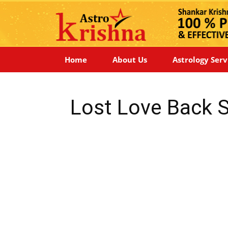
Home
About Us
Astrology Serv
Lost Love Back S