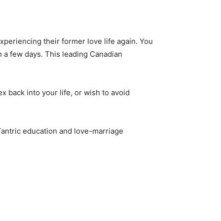
periencing their former love life again. You
in a few days. This leading Canadian
x back into your life, or wish to avoid
 Tantric education and love-marriage