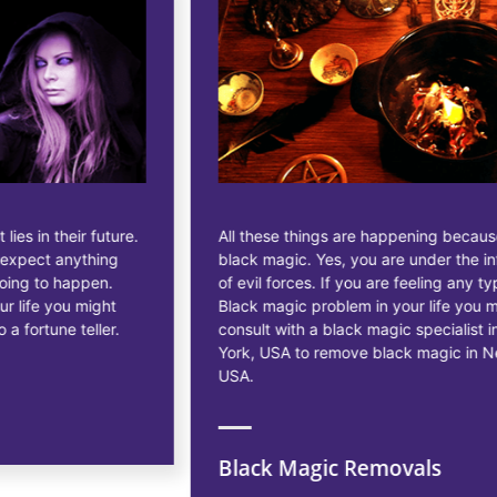
All these things are happening because of
black magic. Yes, you are under the influence
of evil forces. If you are feeling any type of
Black magic problem in your life you may
consult with a black magic specialist in New
York, USA to remove black magic in New York,
USA.
Black Magic Removals