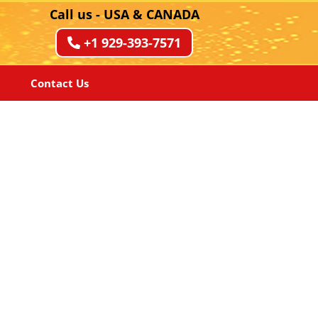
Call us - USA & CANADA
+1 929-393-7571
Contact Us