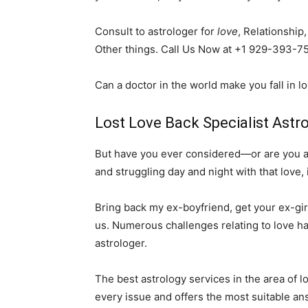
Consult to astrologer for
love
, Relationship
Other things. Call Us Now at +1 929-393-7
Can a doctor in the world make you fall in l
Lost Love Back Specialist Astro
But have you ever considered—or are you alr
and struggling day and night with that love, 
Bring back my ex-boyfriend, get your ex-girl
us. Numerous challenges relating to love ha
astrologer.
The best astrology services in the area of 
every issue and offers the most suitable an