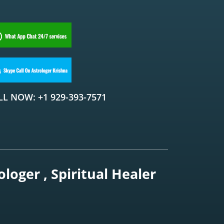
LL NOW: +1 929-393-7571
loger , Spiritual Healer