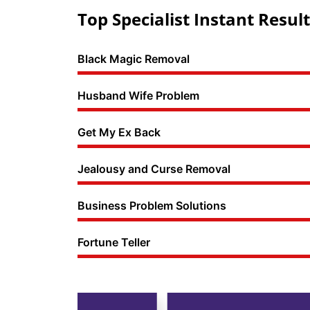
Top Specialist Instant Result
Black Magic Removal
Husband Wife Problem
Get My Ex Back
Jealousy and Curse Removal
Business Problem Solutions
Fortune Teller