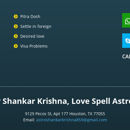
Pitra Dosh
Settle in foreign
Desired love
Visa Problems
CA
Shankar Krishna, Love Spell Astro
9129 Pecos St, Apt 177 Houston, TX 77055
Email:
astroshankarkrishna859@gmail.com