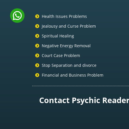
Health Issues Problems
Jealousy and Curse Problem
Spiritual Healing
Negative Energy Removal
Court Case Problem
Stop Separation and divorce
Financial and Business Problem
Contact Psychic Reader 