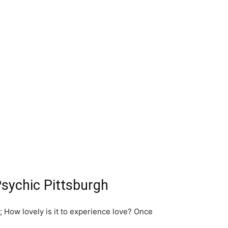
Psychic Pittsburgh
r; How lovely is it to experience love? Once