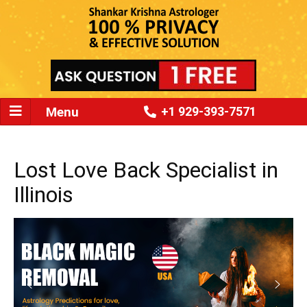
Menu
+1 929-393-7571
Lost Love Back Specialist in
Illinois