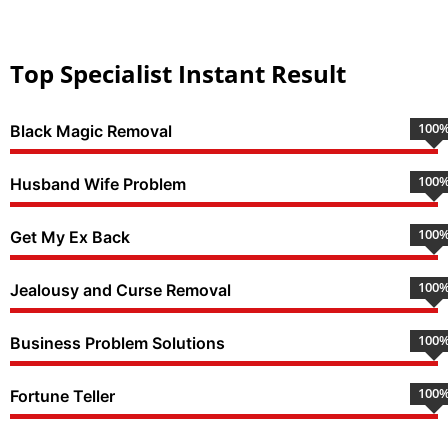
Top Specialist Instant Result
100
Black Magic Removal
100
Husband Wife Problem
100
Get My Ex Back
100
Jealousy and Curse Removal
100
Business Problem Solutions
100
Fortune Teller