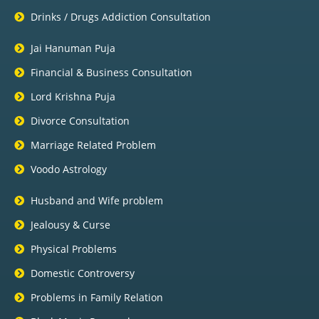
Drinks / Drugs Addiction Consultation
Jai Hanuman Puja
Financial & Business Consultation
Lord Krishna Puja
Divorce Consultation
Marriage Related Problem
Voodo Astrology
Husband and Wife problem
Jealousy & Curse
Physical Problems
Domestic Controversy
Problems in Family Relation