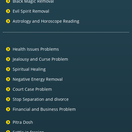
Black Magic Removal
Evil Spirit Removal
Astrology and Horoscope Reading
Health Issues Problems
Jealousy and Curse Problem
Spiritual Healing
Negative Energy Removal
Court Case Problem
Stop Separation and divorce
Financial and Business Problem
Pitra Dosh