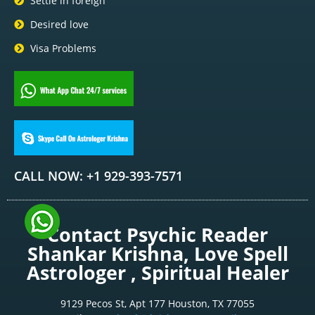
Settle in foreign
Desired love
Visa Problems
CALL NOW: +1 929-393-7571
Contact Psychic Reader
Shankar Krishna, Love Spell
Astrologer , Spiritual Healer
9129 Pecos St, Apt 177 Houston, TX 77055