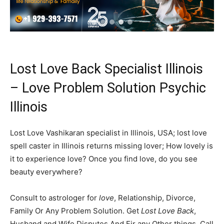
Lost Love Back Specialist Illinois
– Love Problem Solution Psychic
Illinois
Lost Love Vashikaran specialist in Illinois, USA; lost love
spell caster in Illinois returns missing lover; How lovely is
it to experience love? Once you find love, do you see
beauty everywhere?
Consult to astrologer for
love
, Relationship, Divorce,
Family Or Any Problem Solution. Get
Lost Love Back
,
Husband and Wife Disputes And Fir any Other things. Call