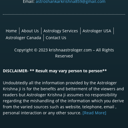
Email:
astroshankarkrishna859@gmail.com
Home
About Us
Astrology Services
Astrologer USA
Astrologer Canada
Contact Us
Copyright © 2023 krishnaastrologer.com – All Rights
Reserved
DISCLAIMER- ** Result may vary person to person**
Undoubtedly all the information provided by the Astrologer
Krishna ji is for the benefits and betterment of the viewers and
readers but Astrologer Krishna ji assumes no responsibility
regarding the mishandling of the information which you derive
from the varied sources such as website, telephone, email ,
personal interaction or any other source.
[Read More]