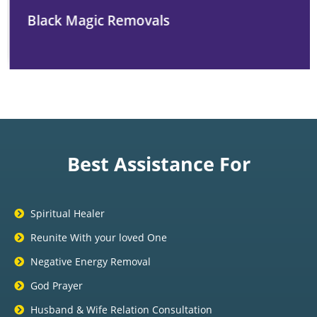
Black Magic Removals
Best Assistance For
Spiritual Healer
Reunite With your loved One
Negative Energy Removal
God Prayer
Husband & Wife Relation Consultation