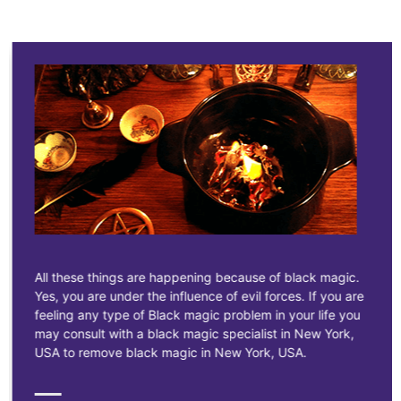
All these things are happening because of black magic.
Yes, you are under the influence of evil forces. If you are
feeling any type of Black magic problem in your life you
may consult with a black magic specialist in New York,
USA to remove black magic in New York, USA.