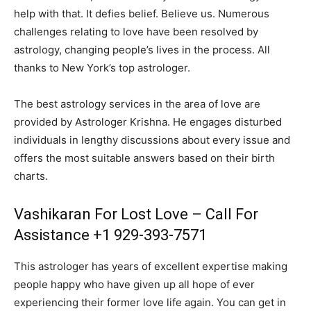
help with that. It defies belief. Believe us. Numerous
challenges relating to love have been resolved by
astrology, changing people’s lives in the process. All
thanks to New York’s top astrologer.
The best astrology services in the area of love are
provided by Astrologer Krishna. He engages disturbed
individuals in lengthy discussions about every issue and
offers the most suitable answers based on their birth
charts.
Vashikaran For Lost Love – Call For
Assistance +1 929-393-7571
This astrologer has years of excellent expertise making
people happy who have given up all hope of ever
experiencing their former love life again. You can get in