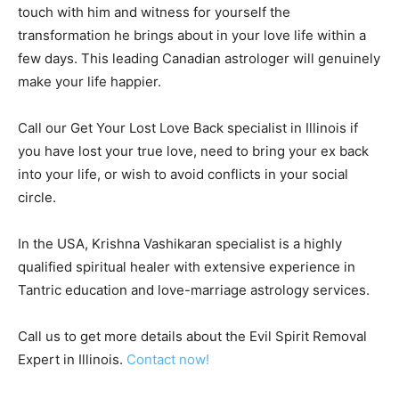
touch with him and witness for yourself the
transformation he brings about in your love life within a
few days. This leading Canadian astrologer will genuinely
make your life happier.
Call our Get Your Lost Love Back specialist in Illinois if
you have lost your true love, need to bring your ex back
into your life, or wish to avoid conflicts in your social
circle.
In the USA, Krishna Vashikaran specialist is a highly
qualified spiritual healer with extensive experience in
Tantric education and love-marriage astrology services.
Call us to get more details about the Evil Spirit Removal
Expert in Illinois.
Contact now!