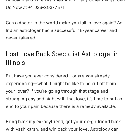
Us Now at +1 929-393-7571
Can a doctor in the world make you fall in love again? An
Indian astrologer had a successful 18-year career and
never faltered.
Lost Love Back Specialist Astrologer in
Illinois
But have you ever considered—or are you already
experiencing—what it might be like to be cut off from
your lover? If you’re going through that stage and
struggling day and night with that love, it’s time to put an
end to your pain because there is a remedy available.
Bring back my ex-boyfriend, get your ex-girlfriend back
with vashikaran, and win back your love. Astrology can