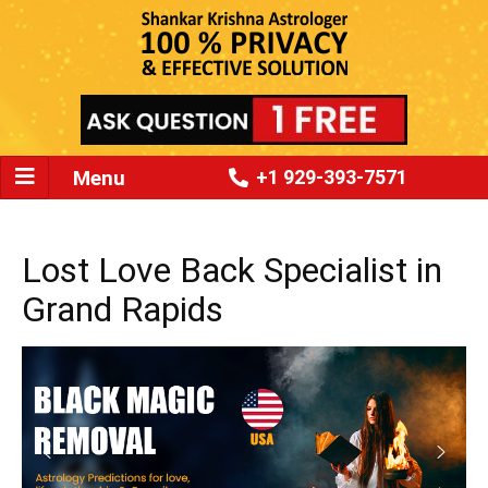
Menu
+1 929-393-7571
Lost Love Back Specialist in
Grand Rapids