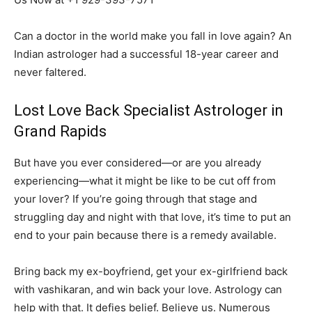
Can a doctor in the world make you fall in love again? An
Indian astrologer had a successful 18-year career and
never faltered.
Lost Love Back Specialist Astrologer in
Grand Rapids
But have you ever considered—or are you already
experiencing—what it might be like to be cut off from
your lover? If you’re going through that stage and
struggling day and night with that love, it’s time to put an
end to your pain because there is a remedy available.
Bring back my ex-boyfriend, get your ex-girlfriend back
with vashikaran, and win back your love. Astrology can
help with that. It defies belief. Believe us. Numerous