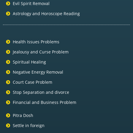
Evil Spirit Removal
Astrology and Horoscope Reading
Health Issues Problems
Jealousy and Curse Problem
Spiritual Healing
Negative Energy Removal
Court Case Problem
Stop Separation and divorce
Financial and Business Problem
Pitra Dosh
Settle in foreign