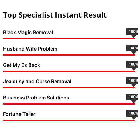
Top Specialist Instant Result
100
Black Magic Removal
100
Husband Wife Problem
100
Get My Ex Back
100
Jealousy and Curse Removal
100
Business Problem Solutions
100
Fortune Teller