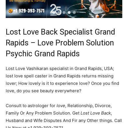
Lost Love Back Specialist Grand
Rapids – Love Problem Solution
Psychic Grand Rapids
Lost Love Vashikaran specialist in Grand Rapids, USA;
lost love spell caster in Grand Rapids returns missing
lover; How lovely is it to experience love? Once you find
love, do you see beauty everywhere?
Consult to astrologer for
love
, Relationship, Divorce,
Family Or Any Problem Solution. Get
Lost Love Back
,
Husband and Wife Disputes And Fir any Other things. Call
Us Now at +1 929-393-7571