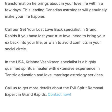
transformation he brings about in your love life within a
few days. This leading Canadian astrologer will genuinely
make your life happier.
Call our Get Your Lost Love Back specialist in Grand
Rapids if you have lost your true love, need to bring your
ex back into your life, or wish to avoid conflicts in your
social circle.
In the USA, Krishna Vashikaran specialist is a highly
qualified spiritual healer with extensive experience in
Tantric education and love-marriage astrology services.
Call us to get more details about the Evil Spirit Removal
Expert in Grand Rapids.
Contact now!