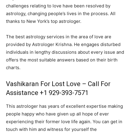
challenges relating to love have been resolved by
astrology, changing people’s lives in the process. All
thanks to New York’s top astrologer.
The best astrology services in the area of love are
provided by Astrologer Krishna. He engages disturbed
individuals in lengthy discussions about every issue and
offers the most suitable answers based on their birth
charts.
Vashikaran For Lost Love – Call For
Assistance +1 929-393-7571
This astrologer has years of excellent expertise making
people happy who have given up all hope of ever
experiencing their former love life again. You can get in
touch with him and witness for yourself the