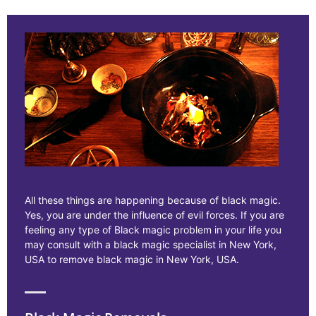
All these things are happening because of black magic.
Yes, you are under the influence of evil forces. If you are
feeling any type of Black magic problem in your life you
may consult with a black magic specialist in New York,
USA to remove black magic in New York, USA.