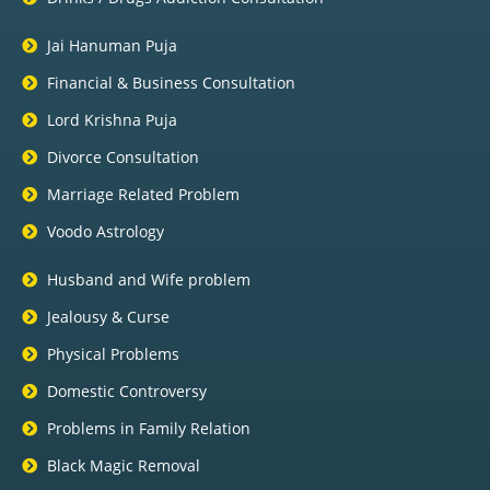
Jai Hanuman Puja
Financial & Business Consultation
Lord Krishna Puja
Divorce Consultation
Marriage Related Problem
Voodo Astrology
Husband and Wife problem
Jealousy & Curse
Physical Problems
Domestic Controversy
Problems in Family Relation
Black Magic Removal