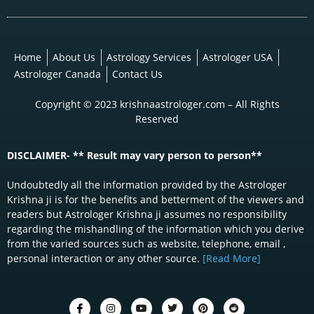
Home
About Us
Astrology Services
Astrologer USA
Astrologer Canada
Contact Us
Copyright © 2023 krishnaastrologer.com – All Rights
Reserved
DISCLAIMER- ** Result may vary person to person**
Undoubtedly all the information provided by the Astrologer
Krishna ji is for the benefits and betterment of the viewers and
readers but Astrologer Krishna ji assumes no responsibility
regarding the mishandling of the information which you derive
from the varied sources such as website, telephone, email ,
personal interaction or any other source.
[Read More]