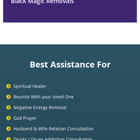
Black Magic Removals
Best Assistance For
Spiritual Healer
Reunite With your loved One
Negative Energy Removal
God Prayer
Husband & Wife Relation Consultation
Drinks / Drugs Addiction Consultation