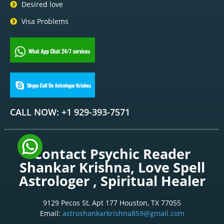
Desired love
Visa Problems
CALL NOW: +1 929-393-7571
Contact Psychic Reader
Shankar Krishna, Love Spell
Astrologer , Spiritual Healer
9129 Pecos St, Apt 177 Houston, TX 77055
Email:
astroshankarkrishna859@gmail.com