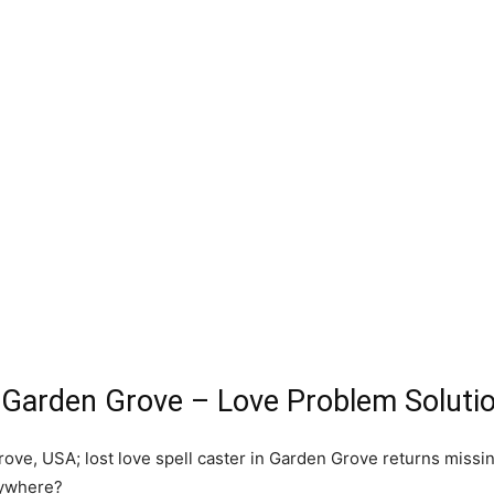
t Garden Grove – Love Problem Soluti
ove, USA; lost love spell caster in Garden Grove returns missin
rywhere?