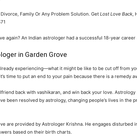
, Divorce, Family Or Any Problem Solution. Get
Lost Love Back
, 
571
ove again? An Indian astrologer had a successful 18-year career 
ologer in Garden Grove
eady experiencing—what it might be like to be cut off from your
it’s time to put an end to your pain because there is a remedy av
friend back with vashikaran, and win back your love. Astrology ca
ve been resolved by astrology, changing people’s lives in the p
love are provided by Astrologer Krishna. He engages disturbed i
swers based on their birth charts.