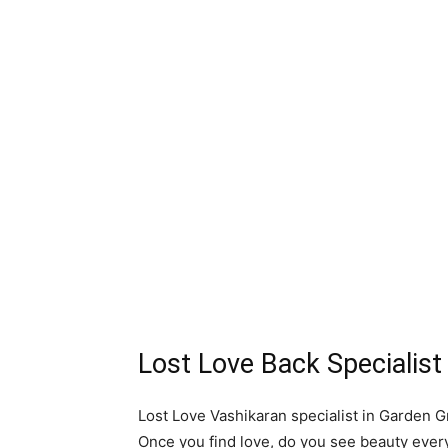
Lost Love Back Specialis
Lost Love Vashikaran specialist in Garden Gr
Once you find love, do you see beauty eve