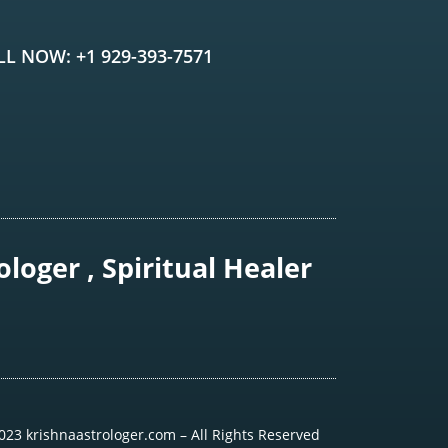
LL NOW: +1 929-393-7571
loger , Spiritual Healer
023 krishnaastrologer.com – All Rights Reserved