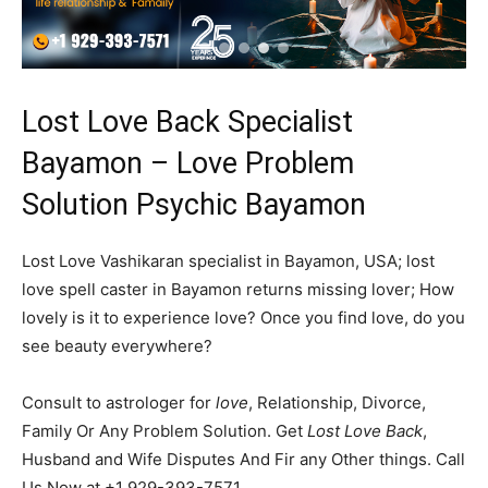
Lost Love Back Specialist
Bayamon – Love Problem
Solution Psychic Bayamon
Lost Love Vashikaran specialist in Bayamon, USA; lost
love spell caster in Bayamon returns missing lover; How
lovely is it to experience love? Once you find love, do you
see beauty everywhere?
Consult to astrologer for
love
, Relationship, Divorce,
Family Or Any Problem Solution. Get
Lost Love Back
,
Husband and Wife Disputes And Fir any Other things. Call
Us Now at +1 929-393-7571