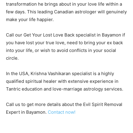
transformation he brings about in your love life within a
few days. This leading Canadian astrologer will genuinely
make your life happier.
Call our Get Your Lost Love Back specialist in Bayamon if
you have lost your true love, need to bring your ex back
into your life, or wish to avoid conflicts in your social
circle.
In the USA, Krishna Vashikaran specialist is a highly
qualified spiritual healer with extensive experience in
Tantric education and love-marriage astrology services.
Call us to get more details about the Evil Spirit Removal
Expert in Bayamon.
Contact now!