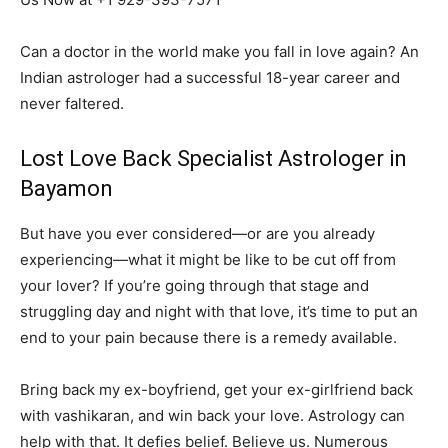
Can a doctor in the world make you fall in love again? An
Indian astrologer had a successful 18-year career and
never faltered.
Lost Love Back Specialist Astrologer in
Bayamon
But have you ever considered—or are you already
experiencing—what it might be like to be cut off from
your lover? If you’re going through that stage and
struggling day and night with that love, it’s time to put an
end to your pain because there is a remedy available.
Bring back my ex-boyfriend, get your ex-girlfriend back
with vashikaran, and win back your love. Astrology can
help with that. It defies belief. Believe us. Numerous