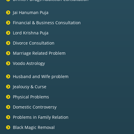
Jai Hanuman Puja
Financial & Business Consultation
Lord Krishna Puja
Divorce Consultation
Marriage Related Problem
Voodo Astrology
Husband and Wife problem
Jealousy & Curse
Physical Problems
Domestic Controversy
Problems in Family Relation
Black Magic Removal