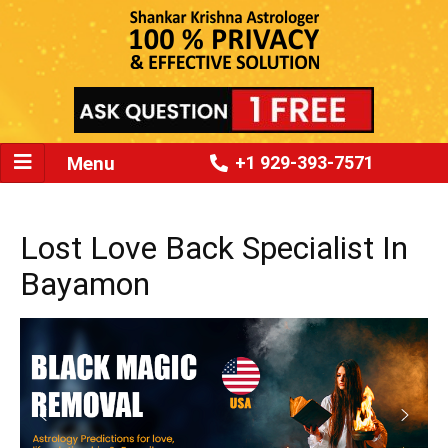
Menu
+1 929-393-7571
Lost Love Back Specialist In
Bayamon