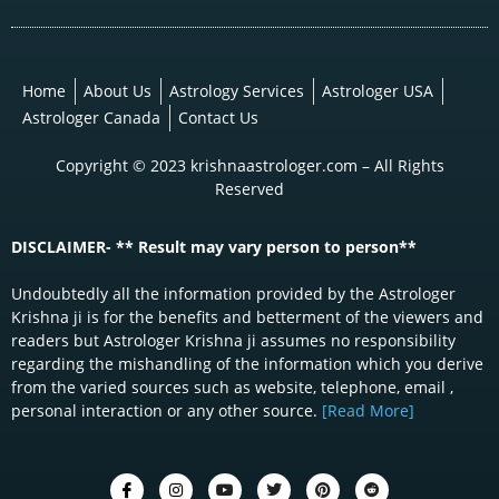
Home
About Us
Astrology Services
Astrologer USA
Astrologer Canada
Contact Us
Copyright © 2023 krishnaastrologer.com – All Rights
Reserved
DISCLAIMER- ** Result may vary person to person**
Undoubtedly all the information provided by the Astrologer
Krishna ji is for the benefits and betterment of the viewers and
readers but Astrologer Krishna ji assumes no responsibility
regarding the mishandling of the information which you derive
from the varied sources such as website, telephone, email ,
personal interaction or any other source.
[Read More]