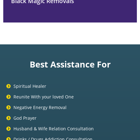
Black Magic Removals
Best Assistance For
Spiritual Healer
Reunite With your loved One
Negative Energy Removal
God Prayer
Husband & Wife Relation Consultation
Drinks / Drugs Addiction Consultation