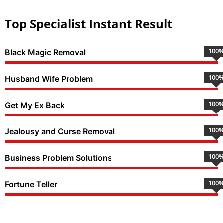
Top Specialist Instant Result
100
Black Magic Removal
100
Husband Wife Problem
100
Get My Ex Back
100
Jealousy and Curse Removal
100
Business Problem Solutions
100
Fortune Teller