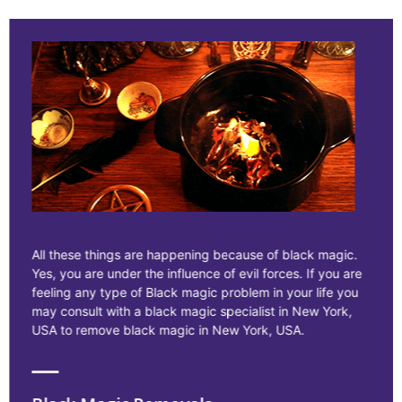
All these things are happening because of black magic.
Yes, you are under the influence of evil forces. If you are
feeling any type of Black magic problem in your life you
may consult with a black magic specialist in New York,
USA to remove black magic in New York, USA.