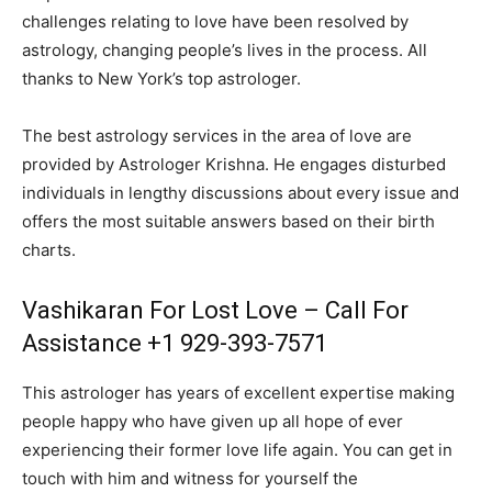
challenges relating to love have been resolved by
astrology, changing people’s lives in the process. All
thanks to New York’s top astrologer.
The best astrology services in the area of love are
provided by Astrologer Krishna. He engages disturbed
individuals in lengthy discussions about every issue and
offers the most suitable answers based on their birth
charts.
Vashikaran For Lost Love – Call For
Assistance +1 929-393-7571
This astrologer has years of excellent expertise making
people happy who have given up all hope of ever
experiencing their former love life again. You can get in
touch with him and witness for yourself the