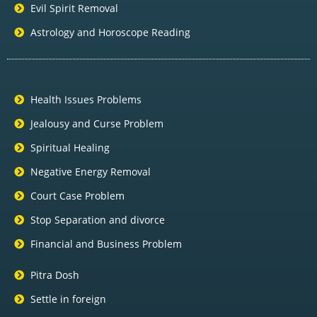
Evil Spirit Removal
Astrology and Horoscope Reading
Health Issues Problems
Jealousy and Curse Problem
Spiritual Healing
Negative Energy Removal
Court Case Problem
Stop Separation and divorce
Financial and Business Problem
Pitra Dosh
Settle in foreign