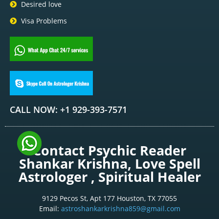
Desired love
Visa Problems
CALL NOW: +1 929-393-7571
Contact Psychic Reader
Shankar Krishna, Love Spell
Astrologer , Spiritual Healer
9129 Pecos St, Apt 177 Houston, TX 77055
Email:
astroshankarkrishna859@gmail.com