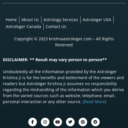
Home
About Us
Astrology Services
Astrologer USA
Astrologer Canada
Contact Us
Copyright © 2023 krishnaastrologer.com – All Rights
Reserved
DISCLAIMER- ** Result may vary person to person**
Undoubtedly all the information provided by the Astrologer
Krishna ji is for the benefits and betterment of the viewers and
readers but Astrologer Krishna ji assumes no responsibility
regarding the mishandling of the information which you derive
from the varied sources such as website, telephone, email ,
personal interaction or any other source.
[Read More]