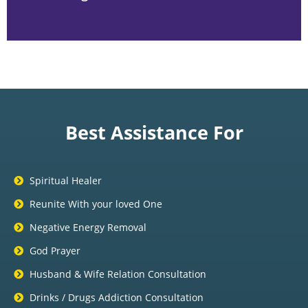
Best Assistance For
Spiritual Healer
Reunite With your loved One
Negative Energy Removal
God Prayer
Husband & Wife Relation Consultation
Drinks / Drugs Addiction Consultation