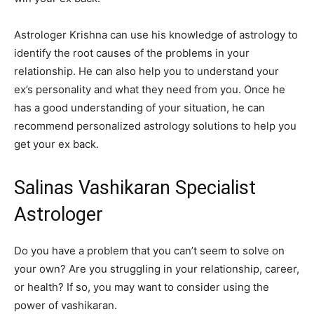
Astrologer Krishna can use his knowledge of astrology to
identify the root causes of the problems in your
relationship. He can also help you to understand your
ex’s personality and what they need from you. Once he
has a good understanding of your situation, he can
recommend personalized astrology solutions to help you
get your ex back.
Salinas Vashikaran Specialist
Astrologer
Do you have a problem that you can’t seem to solve on
your own? Are you struggling in your relationship, career,
or health? If so, you may want to consider using the
power of vashikaran.