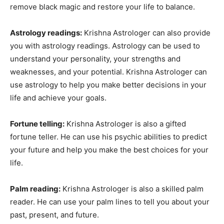
remove black magic and restore your life to balance.
Astrology readings:
Krishna Astrologer can also provide
you with astrology readings. Astrology can be used to
understand your personality, your strengths and
weaknesses, and your potential. Krishna Astrologer can
use astrology to help you make better decisions in your
life and achieve your goals.
Fortune telling:
Krishna Astrologer is also a gifted
fortune teller. He can use his psychic abilities to predict
your future and help you make the best choices for your
life.
Palm reading:
Krishna Astrologer is also a skilled palm
reader. He can use your palm lines to tell you about your
past, present, and future.