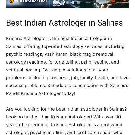
Best Indian Astrologer in Salinas
Krishna Astrologer is the best Indian astrologer in
Salinas, offering top-rated astrology services, including
psychic readings, vashikaran, black magic removal,
astrology readings, fortune telling, palm reading, and
spiritual healing. Get simple solutions to all your
problems, including business, job, family, health, and love
success problems. Schedule a consultation with Salinas’s
Pandit Krishna Astrologer today!
Are you looking for the best Indian astrologer in Salinas?
Look no further than Krishna Astrologer! With over 30
years of experience, Krishna Astrologer is a renowned
astrologer, psychic medium, and tarot card reader who