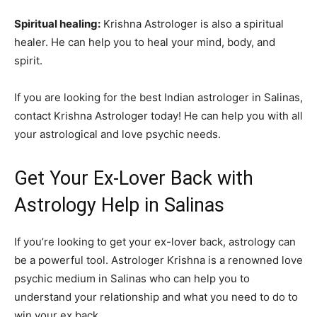
Spiritual healing:
Krishna Astrologer is also a spiritual
healer. He can help you to heal your mind, body, and
spirit.
If you are looking for the best Indian astrologer in Salinas,
contact Krishna Astrologer today! He can help you with all
your astrological and love psychic needs.
Get Your Ex-Lover Back with
Astrology Help in Salinas
If you’re looking to get your ex-lover back, astrology can
be a powerful tool. Astrologer Krishna is a renowned love
psychic medium in Salinas who can help you to
understand your relationship and what you need to do to
win your ex back.