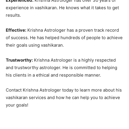
Experienced:
Krishna Astrologer has over 30 years of
experience in vashikaran. He knows what it takes to get
results.
Effective:
Krishna Astrologer has a proven track record
of success. He has helped hundreds of people to achieve
their goals using vashikaran.
Trustworthy:
Krishna Astrologer is a highly respected
and trustworthy astrologer. He is committed to helping
his clients in a ethical and responsible manner.
Contact Krishna Astrologer today to learn more about his
vashikaran services and how he can help you to achieve
your goals!