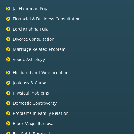
Jai Hanuman Puja
Financial & Business Consultation
Lord Krishna Puja
Divorce Consultation
Marriage Related Problem
Voodo Astrology
Husband and Wife problem
Jealousy & Curse
Physical Problems
Domestic Controversy
Problems in Family Relation
Black Magic Removal
Evil Spirit Removal