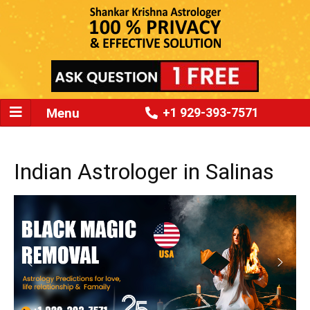
Menu
+1 929-393-7571
Indian Astrologer in Salinas