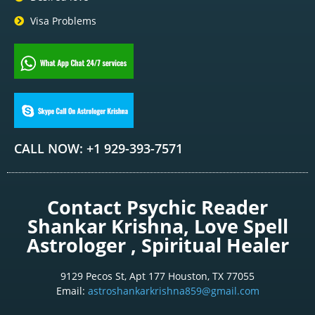
Visa Problems
CALL NOW: +1 929-393-7571
Contact Psychic Reader
Shankar Krishna, Love Spell
Astrologer , Spiritual Healer
9129 Pecos St, Apt 177 Houston, TX 77055
Email:
astroshankarkrishna859@gmail.com