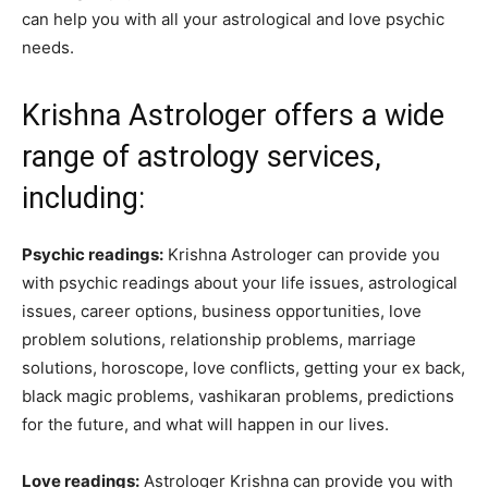
can help you with all your astrological and love psychic
needs.
Krishna Astrologer offers a wide
range of astrology services,
including:
Psychic readings:
Krishna Astrologer can provide you
with psychic readings about your life issues, astrological
issues, career options, business opportunities, love
problem solutions, relationship problems, marriage
solutions, horoscope, love conflicts, getting your ex back,
black magic problems, vashikaran problems, predictions
for the future, and what will happen in our lives.
Love readings:
Astrologer Krishna can provide you with