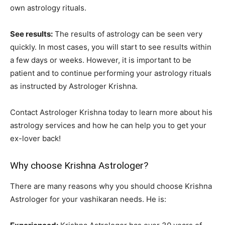
own astrology rituals.
See results:
The results of astrology can be seen very
quickly. In most cases, you will start to see results within
a few days or weeks. However, it is important to be
patient and to continue performing your astrology rituals
as instructed by Astrologer Krishna.
Contact Astrologer Krishna today to learn more about his
astrology services and how he can help you to get your
ex-lover back!
Why choose Krishna Astrologer?
There are many reasons why you should choose Krishna
Astrologer for your vashikaran needs. He is: