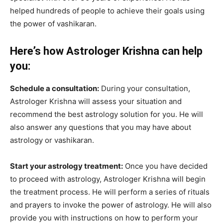
helped hundreds of people to achieve their goals using
the power of vashikaran.
Here’s how Astrologer Krishna can help
you:
Schedule a consultation:
During your consultation,
Astrologer Krishna will assess your situation and
recommend the best astrology solution for you. He will
also answer any questions that you may have about
astrology or vashikaran.
Start your astrology treatment:
Once you have decided
to proceed with astrology, Astrologer Krishna will begin
the treatment process. He will perform a series of rituals
and prayers to invoke the power of astrology. He will also
provide you with instructions on how to perform your