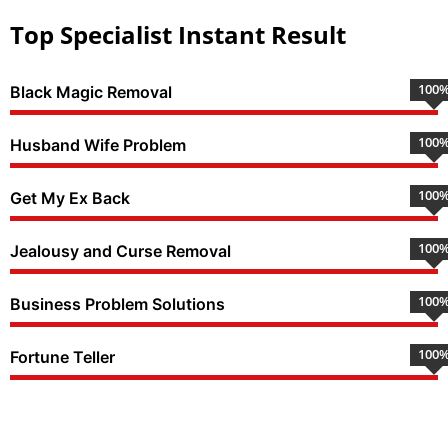
Top Specialist Instant Result
100
Black Magic Removal
100
Husband Wife Problem
100
Get My Ex Back
100
Jealousy and Curse Removal
100
Business Problem Solutions
100
Fortune Teller