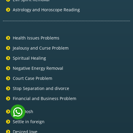
Astrology and Horoscope Reading
Health Issues Problems
Jealousy and Curse Problem
Spiritual Healing
Negative Energy Removal
Court Case Problem
Stop Separation and divorce
Financial and Business Problem
Pitra Dosh
Settle in foreign
Desired love