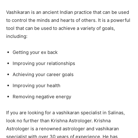
Vashikaran is an ancient Indian practice that can be used
to control the minds and hearts of others. It is a powerful
tool that can be used to achieve a variety of goals,
including:
Getting your ex back
Improving your relationships
Achieving your career goals
Improving your health
Removing negative energy
If you are looking for a vashikaran specialist in Salinas,
look no further than Krishna Astrologer. Krishna
Astrologer is a renowned astrologer and vashikaran
specialist with over 30 years of experience. He has