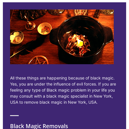
All these things are happening because of black magic.
Yes, you are under the influence of evil forces. If you are
feeling any type of Black magic problem in your life you
may consult with a black magic specialist in New York,
USA to remove black magic in New York, USA.
Black Magic Removals