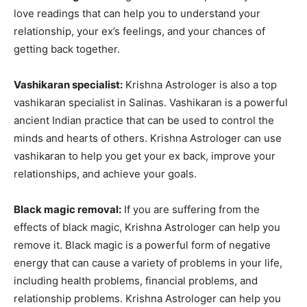
love readings that can help you to understand your
relationship, your ex’s feelings, and your chances of
getting back together.
Vashikaran specialist:
Krishna Astrologer is also a top
vashikaran specialist in Salinas. Vashikaran is a powerful
ancient Indian practice that can be used to control the
minds and hearts of others. Krishna Astrologer can use
vashikaran to help you get your ex back, improve your
relationships, and achieve your goals.
Black magic removal:
If you are suffering from the
effects of black magic, Krishna Astrologer can help you
remove it. Black magic is a powerful form of negative
energy that can cause a variety of problems in your life,
including health problems, financial problems, and
relationship problems. Krishna Astrologer can help you