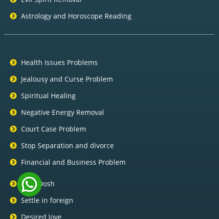
Astrology and Horoscope Reading
Health Issues Problems
Jealousy and Curse Problem
Spiritual Healing
Negative Energy Removal
Court Case Problem
Stop Separation and divorce
Financial and Business Problem
Pitra Dosh
Settle in foreign
Desired love