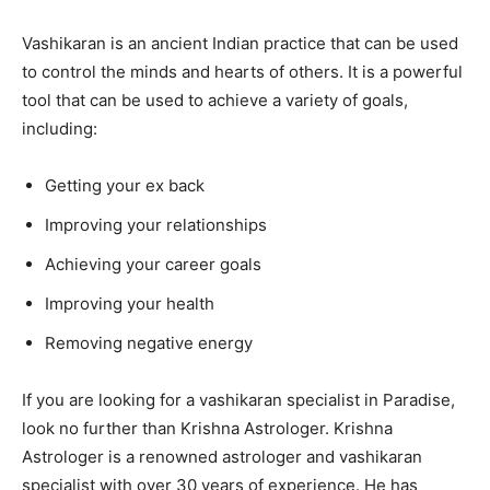
Vashikaran is an ancient Indian practice that can be used
to control the minds and hearts of others. It is a powerful
tool that can be used to achieve a variety of goals,
including:
Getting your ex back
Improving your relationships
Achieving your career goals
Improving your health
Removing negative energy
If you are looking for a vashikaran specialist in Paradise,
look no further than Krishna Astrologer. Krishna
Astrologer is a renowned astrologer and vashikaran
specialist with over 30 years of experience. He has