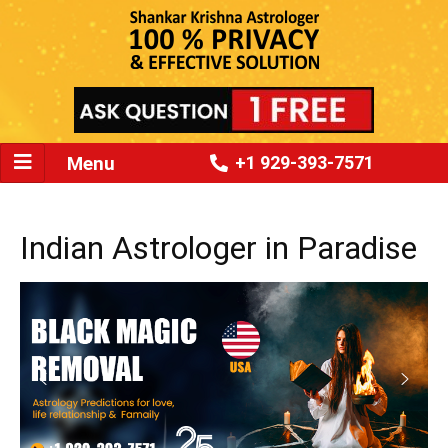
Menu
+1 929-393-7571
Indian Astrologer in Paradise