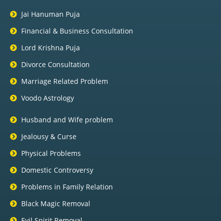
Jai Hanuman Puja
Financial & Business Consultation
Lord Krishna Puja
Divorce Consultation
Marriage Related Problem
Voodo Astrology
Husband and Wife problem
Jealousy & Curse
Physical Problems
Domestic Controversy
Problems in Family Relation
Black Magic Removal
Evil Spirit Removal