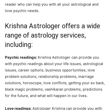
reader who can help you with all your astrological and
love psychic needs.
Krishna Astrologer offers a wide
range of astrology services,
including:
Psychic readings:
Krishna Astrologer can provide you
with psychic readings about your life issues, astrological
issues, career options, business opportunities, love
problem solutions, relationship problems, marriage
solutions, horoscope, love conflicts, getting your ex back,
black magic problems, vashikaran problems, predictions
for the future, and what will happen in our lives.
Love readings:
Astrologer Krishna can provide you with