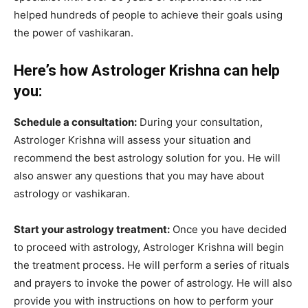
helped hundreds of people to achieve their goals using
the power of vashikaran.
Here’s how Astrologer Krishna can help
you:
Schedule a consultation:
During your consultation,
Astrologer Krishna will assess your situation and
recommend the best astrology solution for you. He will
also answer any questions that you may have about
astrology or vashikaran.
Start your astrology treatment:
Once you have decided
to proceed with astrology, Astrologer Krishna will begin
the treatment process. He will perform a series of rituals
and prayers to invoke the power of astrology. He will also
provide you with instructions on how to perform your