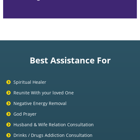
Best Assistance For
Spiritual Healer
Reunite With your loved One
Negative Energy Removal
God Prayer
Husband & Wife Relation Consultation
Drinks / Drugs Addiction Consultation