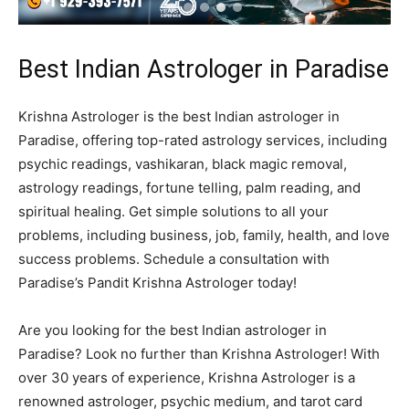
Best Indian Astrologer in Paradise
Krishna Astrologer is the best Indian astrologer in
Paradise, offering top-rated astrology services, including
psychic readings, vashikaran, black magic removal,
astrology readings, fortune telling, palm reading, and
spiritual healing. Get simple solutions to all your
problems, including business, job, family, health, and love
success problems. Schedule a consultation with
Paradise’s Pandit Krishna Astrologer today!
Are you looking for the best Indian astrologer in
Paradise? Look no further than Krishna Astrologer! With
over 30 years of experience, Krishna Astrologer is a
renowned astrologer, psychic medium, and tarot card