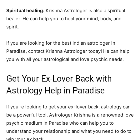
Spiritual healing:
Krishna Astrologer is also a spiritual
healer. He can help you to heal your mind, body, and
spirit.
If you are looking for the best Indian astrologer in
Paradise, contact Krishna Astrologer today! He can help
you with all your astrological and love psychic needs.
Get Your Ex-Lover Back with
Astrology Help in Paradise
If you’re looking to get your ex-lover back, astrology can
be a powerful tool. Astrologer Krishna is a renowned love
psychic medium in Paradise who can help you to
understand your relationship and what you need to do to
win your ex back.