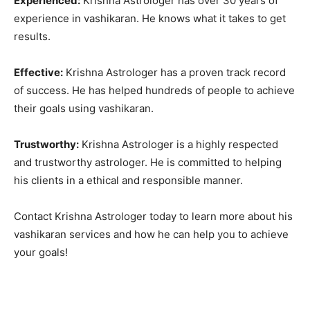
Experienced:
Krishna Astrologer has over 30 years of
experience in vashikaran. He knows what it takes to get
results.
Effective:
Krishna Astrologer has a proven track record
of success. He has helped hundreds of people to achieve
their goals using vashikaran.
Trustworthy:
Krishna Astrologer is a highly respected
and trustworthy astrologer. He is committed to helping
his clients in a ethical and responsible manner.
Contact Krishna Astrologer today to learn more about his
vashikaran services and how he can help you to achieve
your goals!