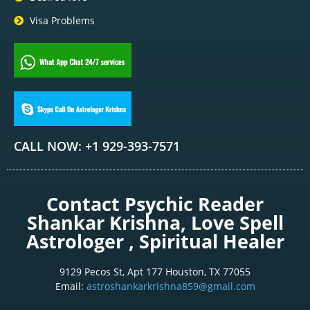
Visa Problems
CALL NOW: +1 929-393-7571
Contact Psychic Reader
Shankar Krishna, Love Spell
Astrologer , Spiritual Healer
9129 Pecos St, Apt 177 Houston, TX 77055
Email:
astroshankarkrishna859@gmail.com