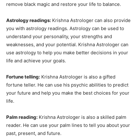
remove black magic and restore your life to balance.
Astrology readings:
Krishna Astrologer can also provide
you with astrology readings. Astrology can be used to
understand your personality, your strengths and
weaknesses, and your potential. Krishna Astrologer can
use astrology to help you make better decisions in your
life and achieve your goals.
Fortune telling:
Krishna Astrologer is also a gifted
fortune teller. He can use his psychic abilities to predict
your future and help you make the best choices for your
life.
Palm reading:
Krishna Astrologer is also a skilled palm
reader. He can use your palm lines to tell you about your
past, present, and future.