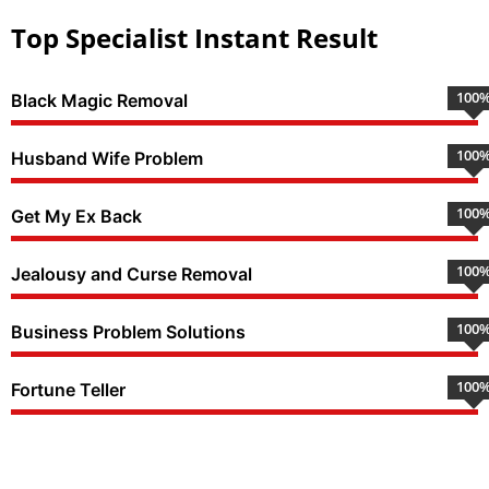
Top Specialist Instant Result
100
Black Magic Removal
100
Husband Wife Problem
100
Get My Ex Back
100
Jealousy and Curse Removal
100
Business Problem Solutions
100
Fortune Teller