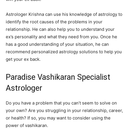
Astrologer Krishna can use his knowledge of astrology to
identify the root causes of the problems in your
relationship. He can also help you to understand your
ex’s personality and what they need from you. Once he
has a good understanding of your situation, he can
recommend personalized astrology solutions to help you
get your ex back.
Paradise Vashikaran Specialist
Astrologer
Do you have a problem that you can’t seem to solve on
your own? Are you struggling in your relationship, career,
or health? If so, you may want to consider using the
power of vashikaran.