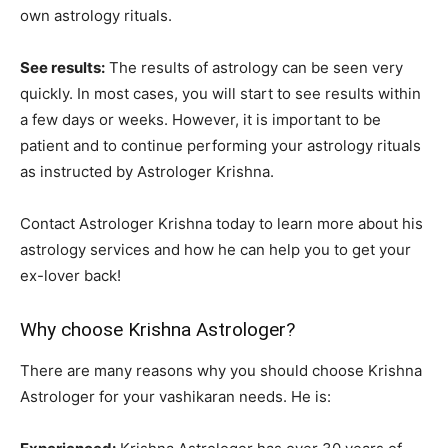
own astrology rituals.
See results:
The results of astrology can be seen very
quickly. In most cases, you will start to see results within
a few days or weeks. However, it is important to be
patient and to continue performing your astrology rituals
as instructed by Astrologer Krishna.
Contact Astrologer Krishna today to learn more about his
astrology services and how he can help you to get your
ex-lover back!
Why choose Krishna Astrologer?
There are many reasons why you should choose Krishna
Astrologer for your vashikaran needs. He is: