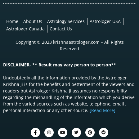
Home
About Us
Astrology Services
Astrologer USA
Astrologer Canada
Contact Us
Copyright © 2023 krishnaastrologer.com – All Rights
Reserved
DISCLAIMER- ** Result may vary person to person**
Undoubtedly all the information provided by the Astrologer
Krishna ji is for the benefits and betterment of the viewers and
readers but Astrologer Krishna ji assumes no responsibility
regarding the mishandling of the information which you derive
from the varied sources such as website, telephone, email ,
personal interaction or any other source.
[Read More]