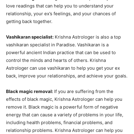
love readings that can help you to understand your
relationship, your ex’s feelings, and your chances of
getting back together.
Vashikaran specialist:
Krishna Astrologer is also a top
vashikaran specialist in Paradise. Vashikaran is a
powerful ancient Indian practice that can be used to
control the minds and hearts of others. Krishna
Astrologer can use vashikaran to help you get your ex
back, improve your relationships, and achieve your goals.
Black magic removal:
If you are suffering from the
effects of black magic, Krishna Astrologer can help you
remove it. Black magic is a powerful form of negative
energy that can cause a variety of problems in your life,
including health problems, financial problems, and
relationship problems. Krishna Astrologer can help you