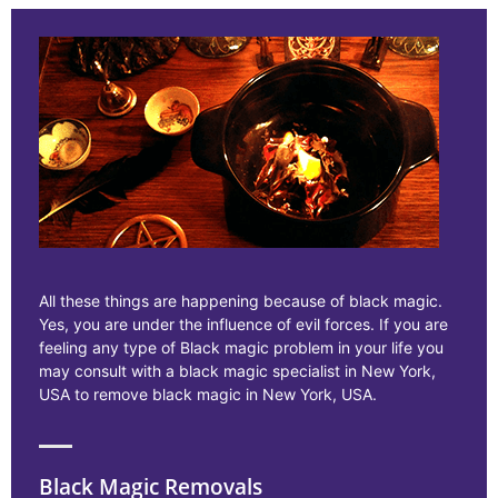
All these things are happening because of black magic.
Yes, you are under the influence of evil forces. If you are
feeling any type of Black magic problem in your life you
may consult with a black magic specialist in New York,
USA to remove black magic in New York, USA.
Black Magic Removals