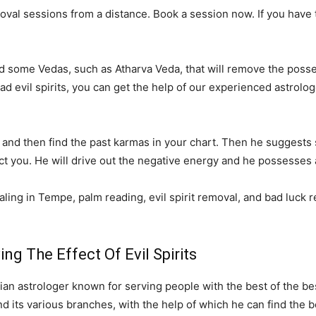
al sessions from a distance. Book a session now. If you have tri
ed some Vedas, such as Atharva Veda, that will remove the posses
 bad evil spirits, you can get the help of our experienced astro
ply and then find the past karmas in your chart. Then he suggest
fect you. He will drive out the negative energy and he possesses a
ling in Tempe, palm reading, evil spirit removal, and bad luck r
g The Effect Of Evil Spirits
an astrologer known for serving people with the best of the be
 its various branches, with the help of which he can find the be