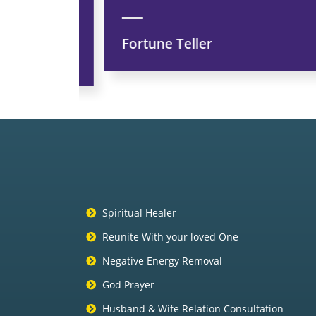
Fortune Teller
ns
Spiritual Healer
Reunite With your loved One
Negative Energy Removal
God Prayer
Husband & Wife Relation Consultation