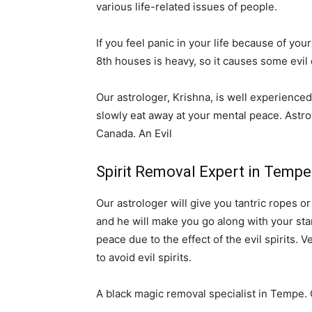
various life-related issues of people.
If you feel panic in your life because of your
8th houses is heavy, so it causes some evil 
Our astrologer, Krishna, is well experienced 
slowly eat away at your mental peace. Astro
Canada. An Evil
Spirit Removal Expert in Temp
Our astrologer will give you tantric ropes o
and he will make you go along with your stars
peace due to the effect of the evil spirits. 
to avoid evil spirits.
A black magic removal specialist in Tempe. 