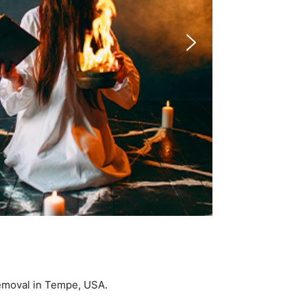
 Removal in Tempe, USA.