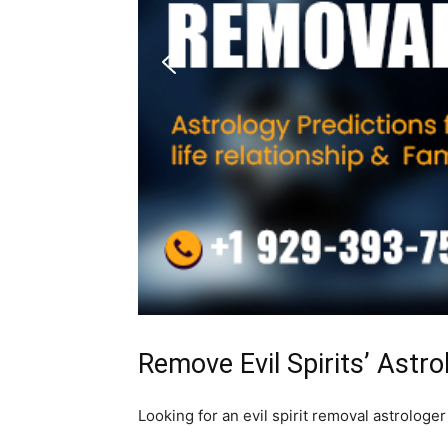
Remove Evil Spirits’ Astr
Looking for an evil spirit removal astrologe