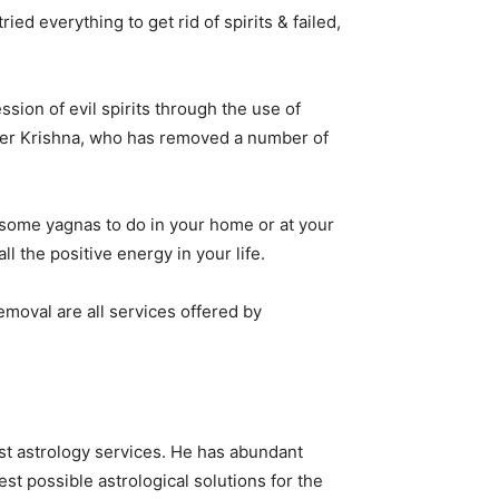
ed everything to get rid of spirits & failed,
sion of evil spirits through the use of
loger Krishna, who has removed a number of
s some yagnas to do in your home or at your
ll the positive energy in your life.
emoval are all services offered by
st astrology services. He has abundant
st possible astrological solutions for the