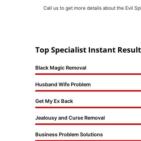
Call us to get more details about the Evil S
Top Specialist Instant Result
Black Magic Removal
Husband Wife Problem
Get My Ex Back
Jealousy and Curse Removal
Business Problem Solutions