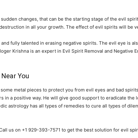
 sudden changes, that can be the starting stage of the evil spirit
destruction in all your growth. The effect of evil spirits will b
and fully talented in erasing negative spirits. The evil eye is al
loger Krishna is an expert in Evil Spirit Removal and Negative
e Near You
r some metal pieces to protect you from evil eyes and bad spirits
 in a positive way. He will give good support to eradicate the lo
Vedic astrology has all types of remedies to cure all types of di
Call us on +1 929-393-7571 to get the best solution for evil spi