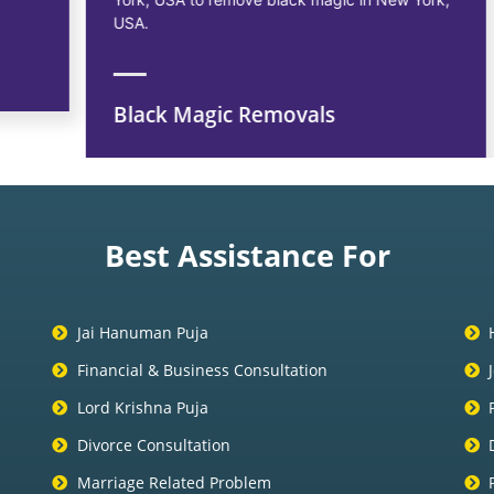
USA.
Black Magic Removals
Best Assistance For
Jai Hanuman Puja
Financial & Business Consultation
Lord Krishna Puja
Divorce Consultation
Marriage Related Problem