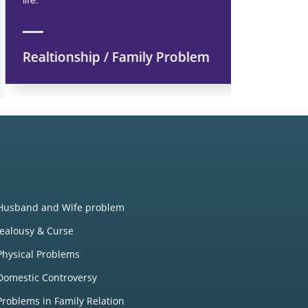
Realtionship / Family Problem
Financi
Husband and Wife problem
Jealousy & Curse
Physical Problems
Domestic Controversy
Problems in Family Relation