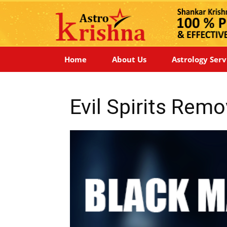
Home
About Us
Astrology Serv
Evil Spirits Rem