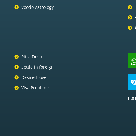
Voodo Astrology
Pitra Dosh
Settle in foreign
Desired love
Visa Problems
CA