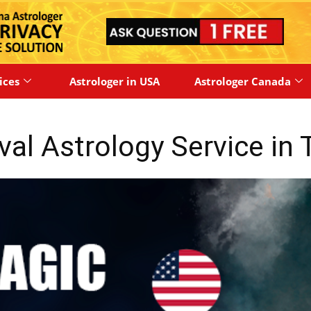
ices
Astrologer in USA
Astrologer Canada
oval Astrology Service in