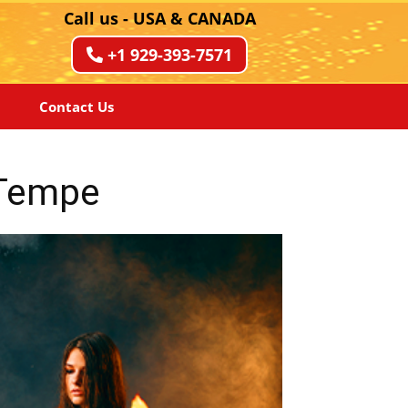
Call us - USA & CANADA
+1 929-393-7571
Contact Us
 Tempe