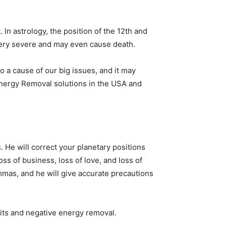
. In astrology, the position of the 12th and
e very severe and may even cause death.
so a cause of our big issues, and it may
 Energy Removal solutions in the USA and
. He will correct your planetary positions
ss of business, loss of love, and loss of
lemmas, and he will give accurate precautions
rits and negative energy removal.