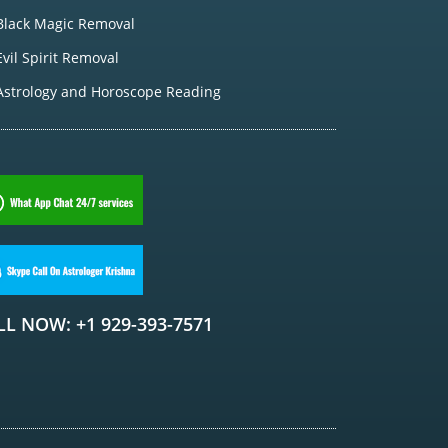
Black Magic Removal
Evil Spirit Removal
Astrology and Horoscope Reading
LL NOW: +1 929-393-7571