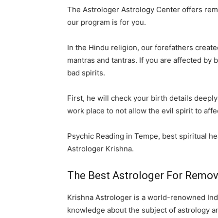
The Astrologer Astrology Center offers remov
our program is for you.
In the Hindu religion, our forefathers creat
mantras and tantras. If you are affected by
bad spirits.
First, he will check your birth details dee
work place to not allow the evil spirit to af
Psychic Reading in Tempe, best spiritual hea
Astrologer Krishna.
The Best Astrologer For Removin
Krishna Astrologer is a world-renowned Indi
knowledge about the subject of astrology and