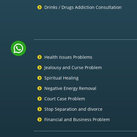
Drinks / Drugs Addiction Consultation
Health Issues Problems
Jealousy and Curse Problem
Spiritual Healing
Negative Energy Removal
Court Case Problem
Stop Separation and divorce
Financial and Business Problem