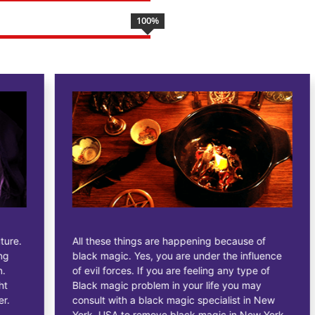
100
%
All these things are happening because of
black magic. Yes, you are under the influence
of evil forces. If you are feeling any type of
Black magic problem in your life you may
consult with a black magic specialist in New
York, USA to remove black magic in New York,