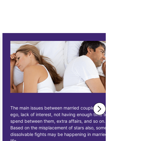
The main issues between married couples are
Astrologer 
ego, lack of interest, not having enough time to
solutions 
spend between them, extra affairs, and so on.
businessme
Based on the misplacement of stars also, some
solutions t
dissolvable fights may be happening in married
starting pr
life.
earn more p