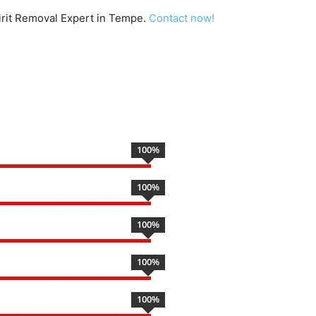
pirit Removal Expert in Tempe.
Contact now!
100
%
100
%
100
%
100
%
100
%