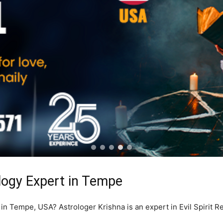
ology Expert in Tempe
r in Tempe, USA? Astrologer Krishna is an expert in Evil Spirit