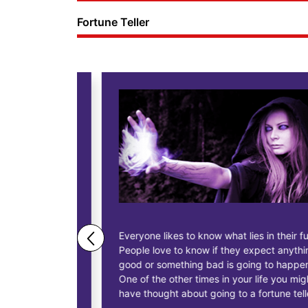
Fortune Teller
ne business
Everyone likes to know what lies in their future.
People love to know if they expect anything
ess
good or something bad is going to happen.
as having
One of the other times in your life you might
siness, to
have thought about going to a fortune teller.