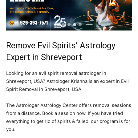
Remove Evil Spirits’ Astrology
Expert in Shreveport
Looking for an evil spirit removal astrologer in
Shreveport, USA? Astrologer Krishna is an expert in Evil
Spirit Removal in Shreveport, USA.
The Astrologer Astrology Center offers removal sessions
from a distance. Book a session now. If you have tried
everything to get rid of spirits & failed, our program is for
you.