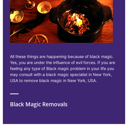
All these things are happening because of black magic.
Yes, you are under the influence of evil forces. If you are
feeling any type of Black magic problem in your life you
may consult with a black magic specialist in New York,
USA to remove black magic in New York, USA.
Black Magic Removals