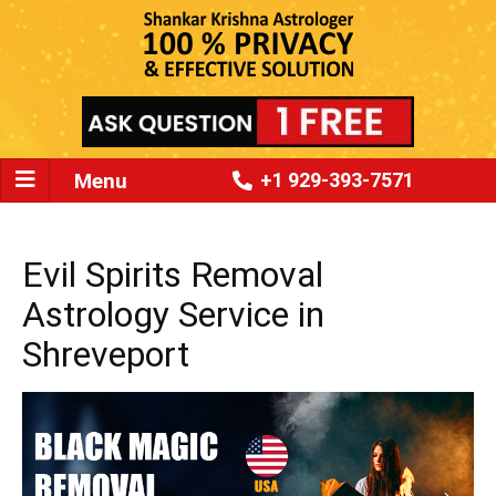
Menu
+1 929-393-7571
Evil Spirits Removal
Astrology Service in
Shreveport