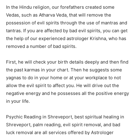
In the Hindu religion, our forefathers created some
Vedas, such as Atharva Veda, that will remove the
possession of evil spirits through the use of mantras and
tantras. If you are affected by bad evil spirits, you can get
the help of our experienced astrologer Krishna, who has
removed a number of bad spirits.
First, he will check your birth details deeply and then find
the past karmas in your chart. Then he suggests some
yagnas to do in your home or at your workplace to not
allow the evil spirit to affect you. He will drive out the
negative energy and he possesses all the positive energy
in your life.
Psychic Reading in Shreveport, best spiritual healing in
Shreveport, palm reading, evil spirit removal, and bad
luck removal are all services offered by Astrologer