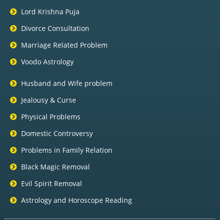
Lord Krishna Puja
Divorce Consultation
Marriage Related Problem
Voodo Astrology
Husband and Wife problem
Jealousy & Curse
Physical Problems
Domestic Controversy
Problems in Family Relation
Black Magic Removal
Evil Spirit Removal
Astrology and Horoscope Reading