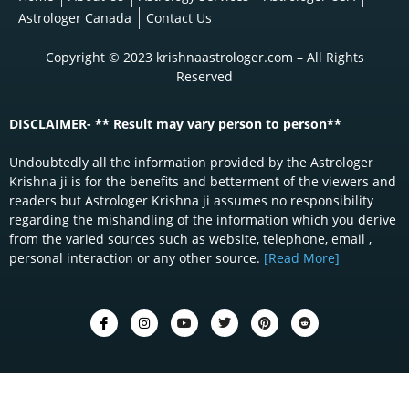
Astrologer Canada
Contact Us
Copyright © 2023 krishnaastrologer.com – All Rights
Reserved
DISCLAIMER- ** Result may vary person to person**
Undoubtedly all the information provided by the Astrologer
Krishna ji is for the benefits and betterment of the viewers and
readers but Astrologer Krishna ji assumes no responsibility
regarding the mishandling of the information which you derive
from the varied sources such as website, telephone, email ,
personal interaction or any other source.
[Read More]