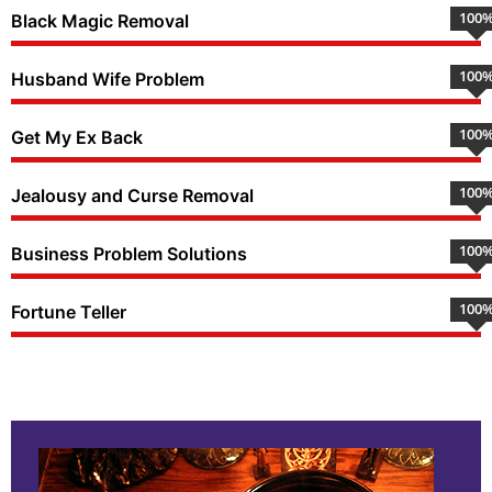
100
Black Magic Removal
100
Husband Wife Problem
100
Get My Ex Back
100
Jealousy and Curse Removal
100
Business Problem Solutions
100
Fortune Teller