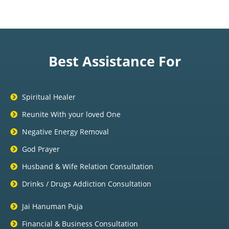
Best Assistance For
Spiritual Healer
Reunite With your loved One
Negative Energy Removal
God Prayer
Husband & Wife Relation Consultation
Drinks / Drugs Addiction Consultation
Jai Hanuman Puja
Financial & Business Consultation