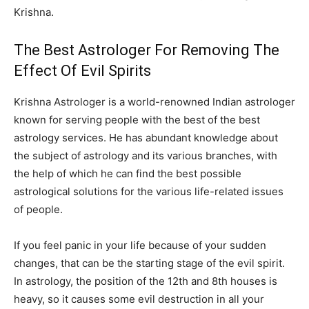
Krishna.
The Best Astrologer For Removing The
Effect Of Evil Spirits
Krishna Astrologer is a world-renowned Indian astrologer
known for serving people with the best of the best
astrology services. He has abundant knowledge about
the subject of astrology and its various branches, with
the help of which he can find the best possible
astrological solutions for the various life-related issues
of people.
If you feel panic in your life because of your sudden
changes, that can be the starting stage of the evil spirit.
In astrology, the position of the 12th and 8th houses is
heavy, so it causes some evil destruction in all your