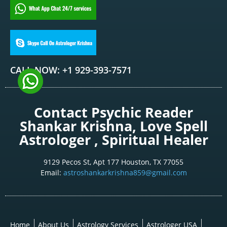
CALL NOW: +1 929-393-7571
Contact Psychic Reader
Shankar Krishna, Love Spell
Astrologer , Spiritual Healer
9129 Pecos St, Apt 177 Houston, TX 77055
Email:
astroshankarkrishna859@gmail.com
Home
About Us
Astrology Services
Astrologer USA