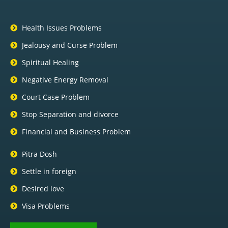
Health Issues Problems
Jealousy and Curse Problem
Spiritual Healing
Negative Energy Removal
Court Case Problem
Stop Separation and divorce
Financial and Business Problem
Pitra Dosh
Settle in foreign
Desired love
Visa Problems