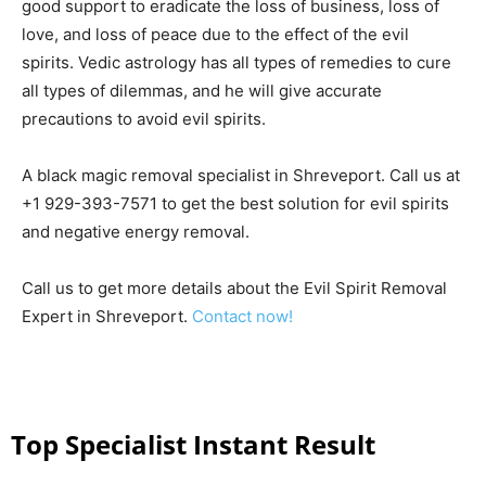
good support to eradicate the loss of business, loss of
love, and loss of peace due to the effect of the evil
spirits. Vedic astrology has all types of remedies to cure
all types of dilemmas, and he will give accurate
precautions to avoid evil spirits.
A black magic removal specialist in Shreveport. Call us at
+1 929-393-7571 to get the best solution for evil spirits
and negative energy removal.
Call us to get more details about the Evil Spirit Removal
Expert in Shreveport.
Contact now!
Top Specialist Instant Result