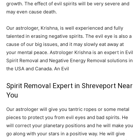
growth. The effect of evil spirits will be very severe and
may even cause death.
Our astrologer, Krishna, is well experienced and fully
talented in erasing negative spirits. The evil eye is also a
cause of our big issues, and it may slowly eat away at
your mental peace. Astrologer Krishna is an expert in Evil
Spirit Removal and Negative Energy Removal solutions in
the USA and Canada. An Evil
Spirit Removal Expert in Shreveport Near
You
Our astrologer will give you tantric ropes or some metal
pieces to protect you from evil eyes and bad spirits. He
will correct your planetary positions and he will make you
go along with your stars in a positive way. He will give