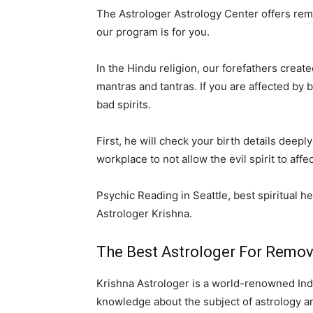
The Astrologer Astrology Center offers remov
our program is for you.
In the Hindu religion, our forefathers creat
mantras and tantras. If you are affected by
bad spirits.
First, he will check your birth details dee
workplace to not allow the evil spirit to aff
Psychic Reading in Seattle, best spiritual he
Astrologer Krishna.
The Best Astrologer For Removin
Krishna Astrologer is a world-renowned Indi
knowledge about the subject of astrology and