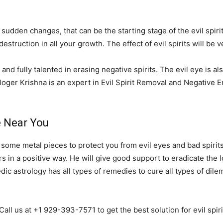
 sudden changes, that can be the starting stage of the evil spirit
destruction in all your growth. The effect of evil spirits will b
and fully talented in erasing negative spirits. The evil eye is al
loger Krishna is an expert in Evil Spirit Removal and Negative
e Near You
r some metal pieces to protect you from evil eyes and bad spirits
 in a positive way. He will give good support to eradicate the lo
Vedic astrology has all types of remedies to cure all types of di
 Call us at +1 929-393-7571 to get the best solution for evil spi