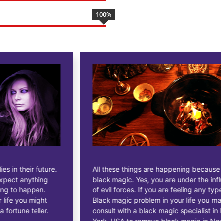
100
%
All these things are happening because of
black magic. Yes, you are under the influence
of evil forces. If you are feeling any type of
Black magic problem in your life you may
consult with a black magic specialist in New
York, USA to remove black magic in New York,