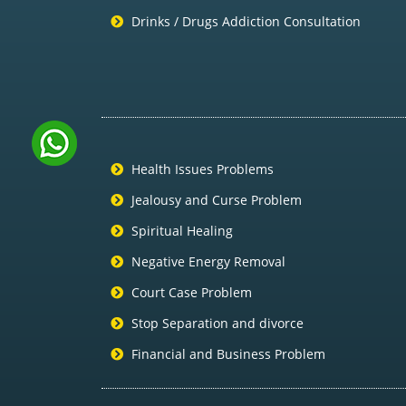
Drinks / Drugs Addiction Consultation
Health Issues Problems
Jealousy and Curse Problem
Spiritual Healing
Negative Energy Removal
Court Case Problem
Stop Separation and divorce
Financial and Business Problem