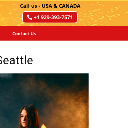
Call us - USA & CANADA
+1 929-393-7571
Contact Us
Seattle