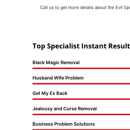
Call us to get more details about the Evil Sp
Top Specialist Instant Result
Black Magic Removal
Husband Wife Problem
Get My Ex Back
Jealousy and Curse Removal
Business Problem Solutions