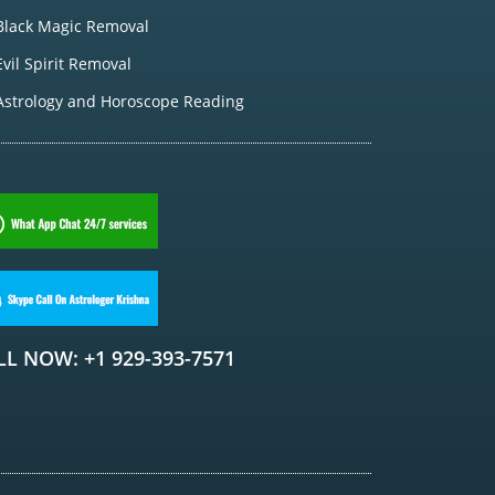
Black Magic Removal
Evil Spirit Removal
Astrology and Horoscope Reading
LL NOW: +1 929-393-7571