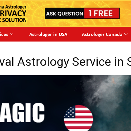
ices
Astrologer in USA
Astrologer Canada
val Astrology Service in 