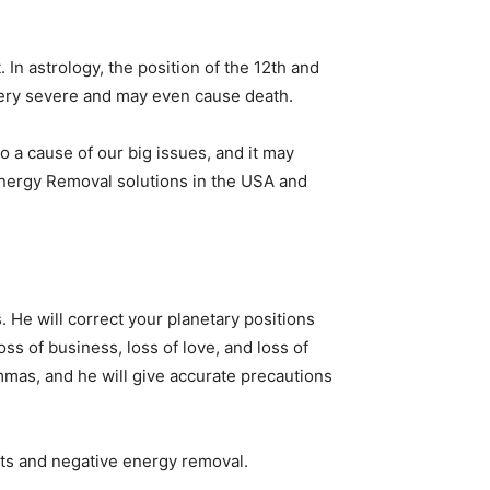
. In astrology, the position of the 12th and
e very severe and may even cause death.
so a cause of our big issues, and it may
 Energy Removal solutions in the USA and
. He will correct your planetary positions
ss of business, loss of love, and loss of
lemmas, and he will give accurate precautions
rits and negative energy removal.