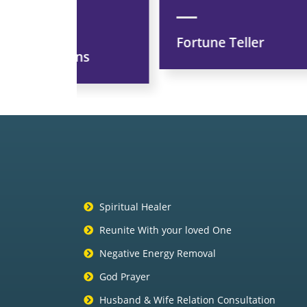
Fortune Teller
ns
Spiritual Healer
Reunite With your loved One
Negative Energy Removal
God Prayer
Husband & Wife Relation Consultation