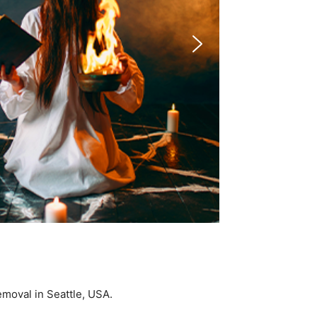
Removal in Seattle, USA.