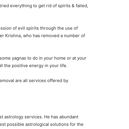
ed everything to get rid of spirits & failed,
sion of evil spirits through the use of
loger Krishna, who has removed a number of
s some yagnas to do in your home or at your
l the positive energy in your life.
removal are all services offered by
st astrology services. He has abundant
st possible astrological solutions for the