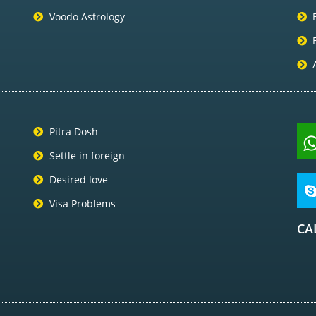
Voodo Astrology
Pitra Dosh
Settle in foreign
Desired love
Visa Problems
CA