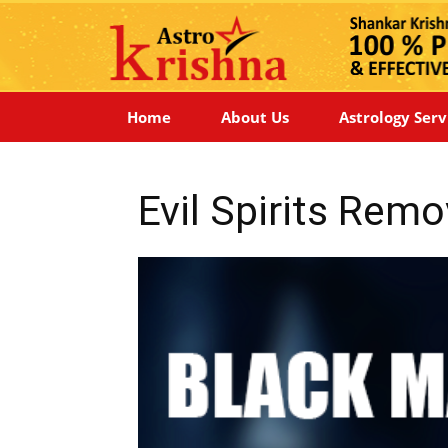
Home
About Us
Astrology Serv
Evil Spirits Remo