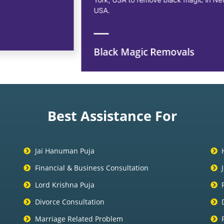
USA.
Black Magic Removals
Best Assistance For
Jai Hanuman Puja
Financial & Business Consultation
Lord Krishna Puja
Divorce Consultation
Marriage Related Problem