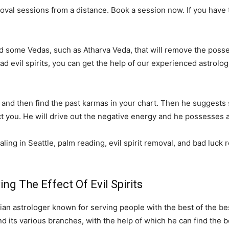
al sessions from a distance. Book a session now. If you have tri
ed some Vedas, such as Atharva Veda, that will remove the posses
 bad evil spirits, you can get the help of our experienced astro
ply and then find the past karmas in your chart. Then he suggest
ect you. He will drive out the negative energy and he possesses al
aling in Seattle, palm reading, evil spirit removal, and bad luck 
g The Effect Of Evil Spirits
an astrologer known for serving people with the best of the be
 its various branches, with the help of which he can find the be