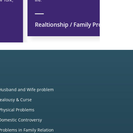
Realtionship / Family Problem
Financi
Husband and Wife problem
Jealousy & Curse
Physical Problems
Domestic Controversy
Problems in Family Relation