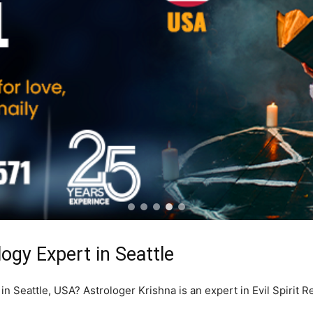
logy Expert in Seattle
 in Seattle, USA? Astrologer Krishna is an expert in Evil Spirit 