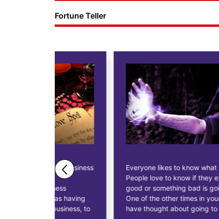
Fortune Teller
ne business
Everyone likes to know what lies in their future.
People love to know if they expect anything
ess
good or something bad is going to happen.
as having
One of the other times in your life you might
siness, to
have thought about going to a fortune teller.