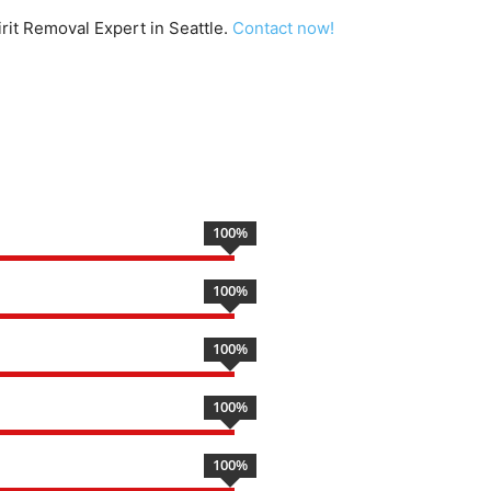
irit Removal Expert in Seattle.
Contact now!
100
%
100
%
100
%
100
%
100
%