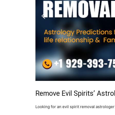
Remove Evil Spirits’ Astro
Looking for an evil spirit removal astrologer