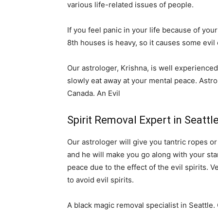
various life-related issues of people.
If you feel panic in your life because of your
8th houses is heavy, so it causes some evil 
Our astrologer, Krishna, is well experienced 
slowly eat away at your mental peace. Astro
Canada. An Evil
Spirit Removal Expert in Seattl
Our astrologer will give you tantric ropes o
and he will make you go along with your stars
peace due to the effect of the evil spirits. 
to avoid evil spirits.
A black magic removal specialist in Seattle.