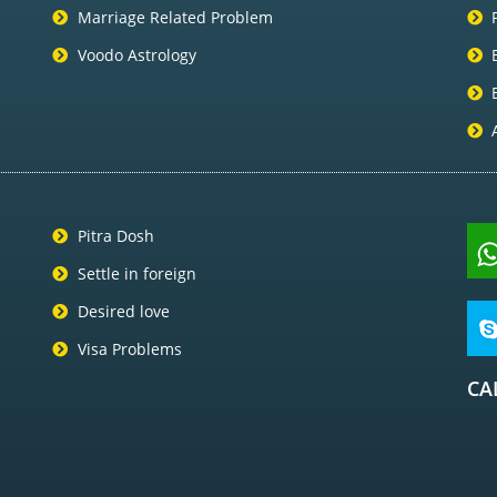
Marriage Related Problem
Voodo Astrology
Pitra Dosh
Settle in foreign
Desired love
Visa Problems
CA