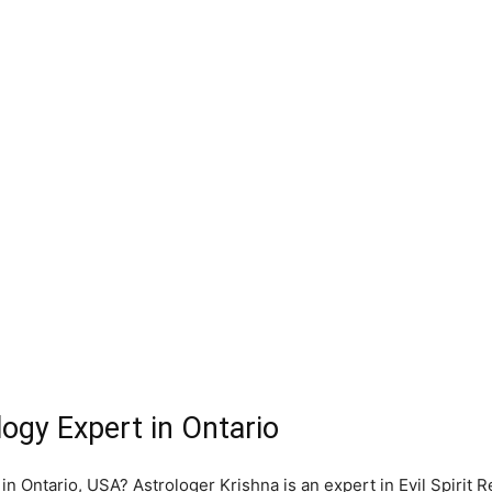
logy Expert in Ontario
 in Ontario, USA? Astrologer Krishna is an expert in Evil Spirit 