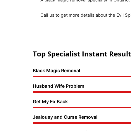
Call us to get more details about the Evil S
Top Specialist Instant Result
Black Magic Removal
Husband Wife Problem
Get My Ex Back
Jealousy and Curse Removal