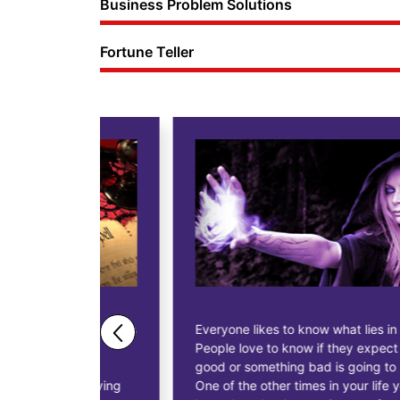
Business Problem Solutions
Fortune Teller
ne business
Everyone likes to know what lies in their future.
People love to know if they expect anything
ess
good or something bad is going to happen.
as having
One of the other times in your life you might