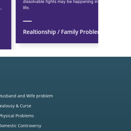
dissolvable fights may be happening in married
starting pr
life.
earn more p
Realtionship / Family Problem
Financi
Husband and Wife problem
Jealousy & Curse
Physical Problems
Domestic Controversy