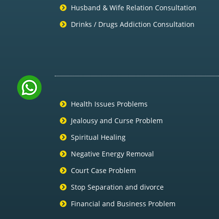
Husband & Wife Relation Consultation
Drinks / Drugs Addiction Consultation
Health Issues Problems
Jealousy and Curse Problem
Spiritual Healing
Negative Energy Removal
Court Case Problem
Stop Separation and divorce
Financial and Business Problem