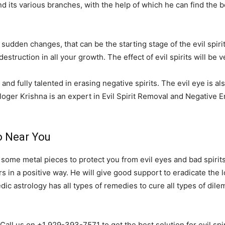
 its various branches, with the help of which he can find the be
 sudden changes, that can be the starting stage of the evil spirit
destruction in all your growth. The effect of evil spirits will b
and fully talented in erasing negative spirits. The evil eye is al
loger Krishna is an expert in Evil Spirit Removal and Negative
io Near You
r some metal pieces to protect you from evil eyes and bad spirits
 in a positive way. He will give good support to eradicate the lo
Vedic astrology has all types of remedies to cure all types of di
 Call us on +1 929-393-7571 to get the best solution for evil sp