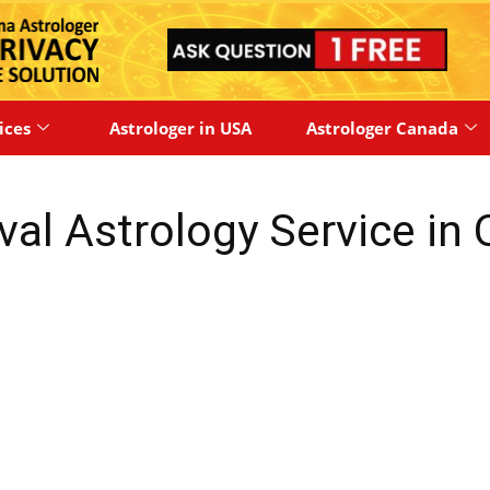
ices
Astrologer in USA
Astrologer Canada
val Astrology Service in 