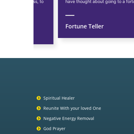
siness, to
have thought about going to a fortune teller.
Fortune Teller
ns
Spiritual Healer
Reunite With your loved One
Negative Energy Removal
God Prayer