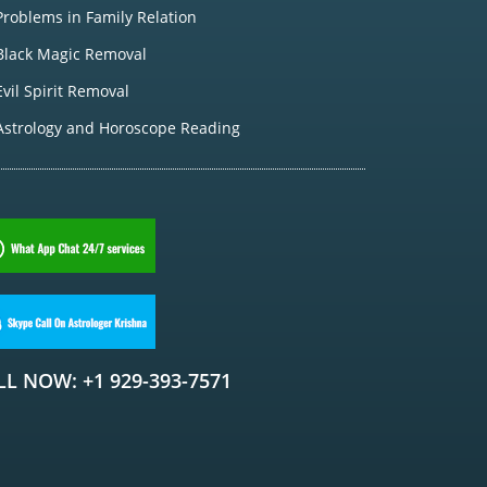
Problems in Family Relation
Black Magic Removal
Evil Spirit Removal
Astrology and Horoscope Reading
LL NOW: +1 929-393-7571