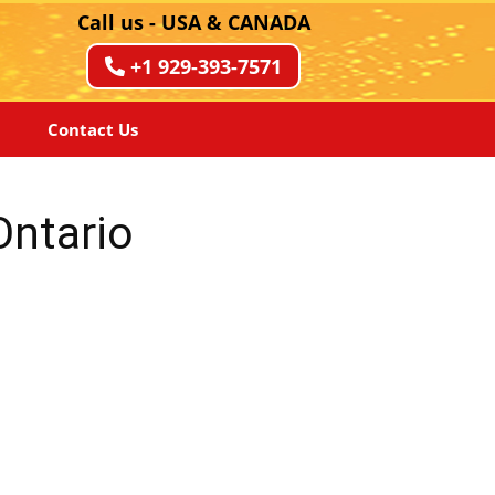
Call us - USA & CANADA
+1 929-393-7571
Contact Us
Ontario