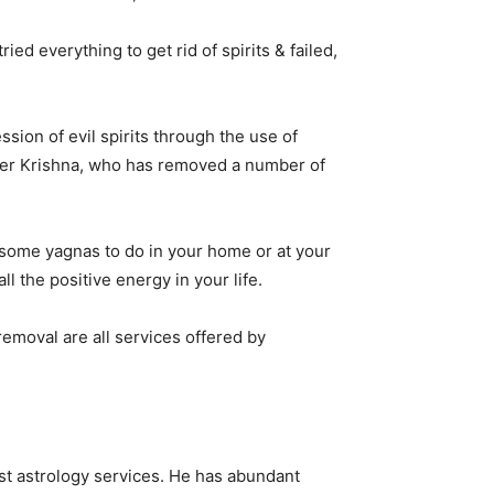
ed everything to get rid of spirits & failed,
sion of evil spirits through the use of
loger Krishna, who has removed a number of
s some yagnas to do in your home or at your
ll the positive energy in your life.
 removal are all services offered by
st astrology services. He has abundant