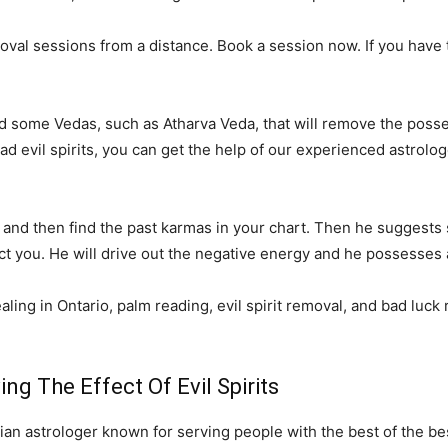
al sessions from a distance. Book a session now. If you have tri
ed some Vedas, such as Atharva Veda, that will remove the posses
 bad evil spirits, you can get the help of our experienced astro
ply and then find the past karmas in your chart. Then he suggest
fect you. He will drive out the negative energy and he possesses a
aling in Ontario, palm reading, evil spirit removal, and bad luck
g The Effect Of Evil Spirits
an astrologer known for serving people with the best of the be