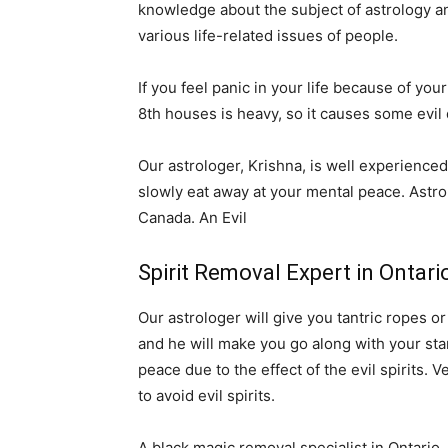
knowledge about the subject of astrology and
various life-related issues of people.
If you feel panic in your life because of your
8th houses is heavy, so it causes some evil 
Our astrologer, Krishna, is well experienced 
slowly eat away at your mental peace. Astro
Canada. An Evil
Spirit Removal Expert in Ontar
Our astrologer will give you tantric ropes o
and he will make you go along with your stars
peace due to the effect of the evil spirits. 
to avoid evil spirits.
A black magic removal specialist in Ontario.