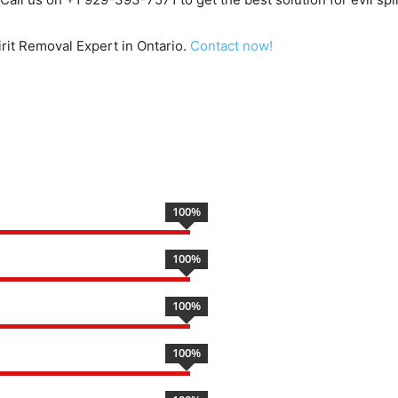
pirit Removal Expert in Ontario.
Contact now!
100
%
100
%
100
%
100
%