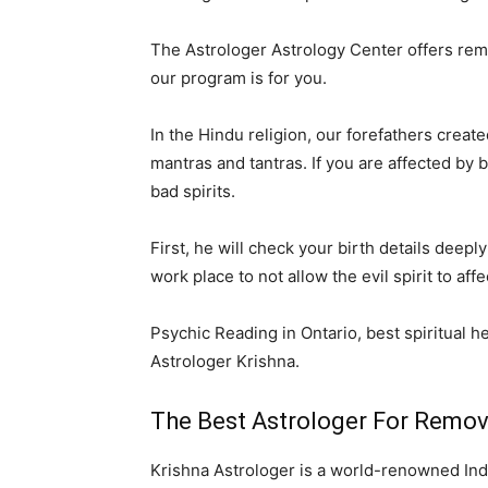
The Astrologer Astrology Center offers remov
our program is for you.
In the Hindu religion, our forefathers creat
mantras and tantras. If you are affected by
bad spirits.
First, he will check your birth details dee
work place to not allow the evil spirit to af
Psychic Reading in Ontario, best spiritual he
Astrologer Krishna.
The Best Astrologer For Removin
Krishna Astrologer is a world-renowned Indi