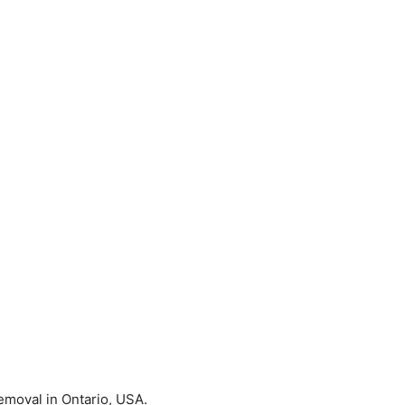
Removal in Ontario, USA.