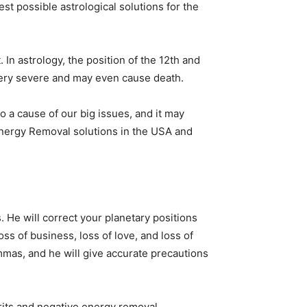
st possible astrological solutions for the
. In astrology, the position of the 12th and
e very severe and may even cause death.
so a cause of our big issues, and it may
 Energy Removal solutions in the USA and
. He will correct your planetary positions
ss of business, loss of love, and loss of
lemmas, and he will give accurate precautions
irits and negative energy removal.