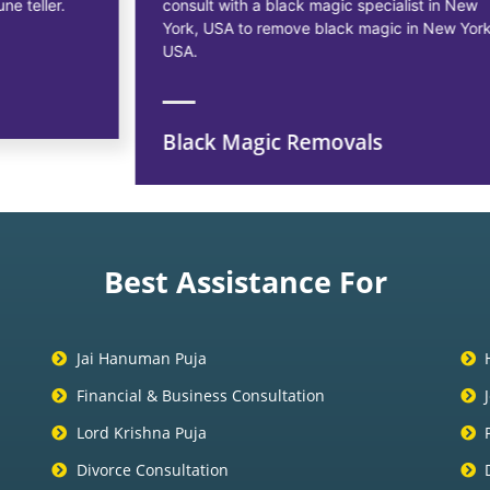
consult with a black magic specialist in New
York, USA to remove black magic in New York,
USA.
Black Magic Removals
Best Assistance For
Jai Hanuman Puja
Financial & Business Consultation
Lord Krishna Puja
Divorce Consultation