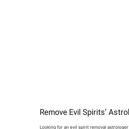
Remove Evil Spirits’ Astro
Looking for an evil spirit removal astrologer