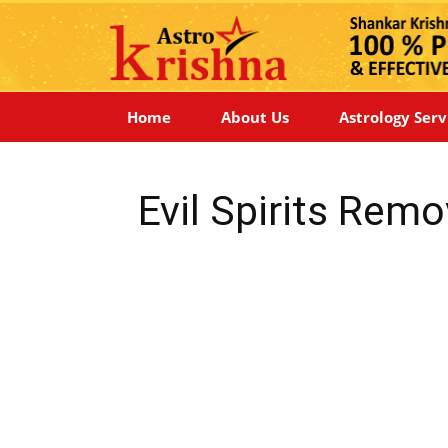
Home
About Us
Astrology Serv
Evil Spirits Remo