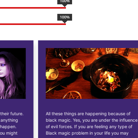
100
%
100
%
All these things are happening because of
black magic. Yes, you are under the influence
of evil forces. If you are feeling any type of
Black magic problem in your life you may