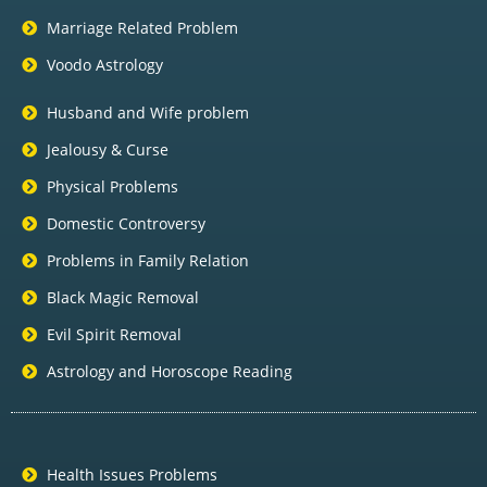
Marriage Related Problem
Voodo Astrology
Husband and Wife problem
Jealousy & Curse
Physical Problems
Domestic Controversy
Problems in Family Relation
Black Magic Removal
Evil Spirit Removal
Astrology and Horoscope Reading
Health Issues Problems