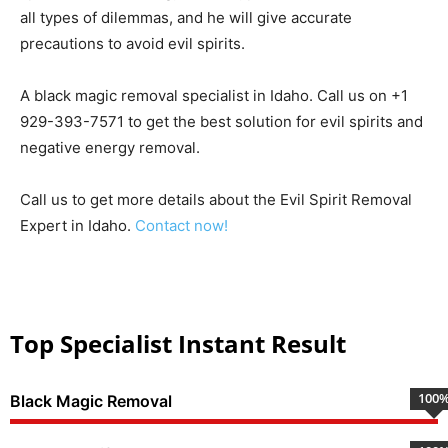
all types of dilemmas, and he will give accurate
precautions to avoid evil spirits.
A black magic removal specialist in Idaho. Call us on +1
929-393-7571 to get the best solution for evil spirits and
negative energy removal.
Call us to get more details about the Evil Spirit Removal
Expert in Idaho.
Contact now!
Top Specialist Instant Result
100
Black Magic Removal