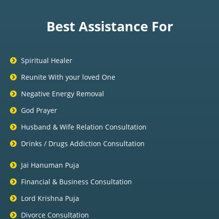
Best Assistance For
Spiritual Healer
Reunite With your loved One
Negative Energy Removal
God Prayer
Husband & Wife Relation Consultation
Drinks / Drugs Addiction Consultation
Jai Hanuman Puja
Financial & Business Consultation
Lord Krishna Puja
Divorce Consultation