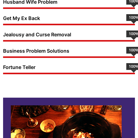
100
Husband Wife Problem
100
Get My Ex Back
100
Jealousy and Curse Removal
100
Business Problem Solutions
100
Fortune Teller