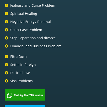
Jealousy and Curse Problem
Spiritual Healing
Negative Energy Removal
Court Case Problem
Stop Separation and divorce
Financial and Business Problem
Pitra Dosh
Settle in foreign
Desired love
Visa Problems