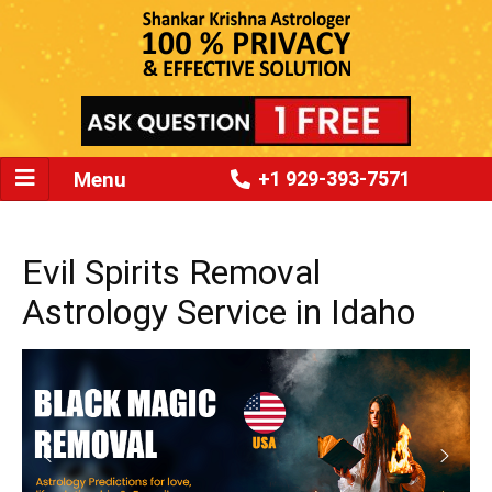
Menu
+1 929-393-7571
Evil Spirits Removal
Astrology Service in Idaho