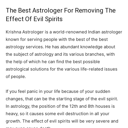
The Best Astrologer For Removing The
Effect Of Evil Spirits
Krishna Astrologer is a world-renowned Indian astrologer
known for serving people with the best of the best
astrology services. He has abundant knowledge about
the subject of astrology and its various branches, with
the help of which he can find the best possible
astrological solutions for the various life-related issues
of people.
If you feel panic in your life because of your sudden
changes, that can be the starting stage of the evil spirit.
In astrology, the position of the 12th and 8th houses is
heavy, so it causes some evil destruction in all your
growth. The effect of evil spirits will be very severe and