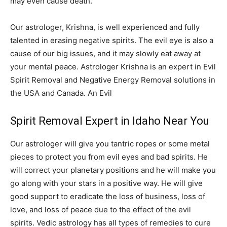
may even cause death.
Our astrologer, Krishna, is well experienced and fully
talented in erasing negative spirits. The evil eye is also a
cause of our big issues, and it may slowly eat away at
your mental peace. Astrologer Krishna is an expert in Evil
Spirit Removal and Negative Energy Removal solutions in
the USA and Canada. An Evil
Spirit Removal Expert in Idaho Near You
Our astrologer will give you tantric ropes or some metal
pieces to protect you from evil eyes and bad spirits. He
will correct your planetary positions and he will make you
go along with your stars in a positive way. He will give
good support to eradicate the loss of business, loss of
love, and loss of peace due to the effect of the evil
spirits. Vedic astrology has all types of remedies to cure