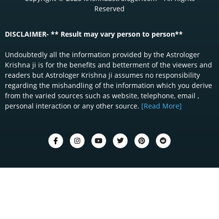
Reserved
DISCLAIMER- ** Result may vary person to person**
Undoubtedly all the information provided by the Astrologer
Krishna ji is for the benefits and betterment of the viewers and
readers but Astrologer Krishna ji assumes no responsibility
regarding the mishandling of the information which you derive
from the varied sources such as website, telephone, email ,
personal interaction or any other source.
[Read More]