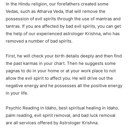
In the Hindu religion, our forefathers created some
Vedas, such as Atharva Veda, that will remove the
possession of evil spirits through the use of mantras and
tantras. If you are affected by bad evil spirits, you can get
the help of our experienced astrologer Krishna, who has
removed a number of bad spirits.
First, he will check your birth details deeply and then find
the past karmas in your chart. Then he suggests some
yagnas to do in your home or at your work place to not
allow the evil spirit to affect you. He will drive out the
negative energy and he possesses all the positive energy
in your life.
Psychic Reading in Idaho, best spiritual healing in Idaho,
palm reading, evil spirit removal, and bad luck removal
are all services offered by Astrologer Krishna.