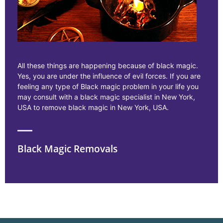
All these things are happening because of black magic.
Yes, you are under the influence of evil forces. If you are
feeling any type of Black magic problem in your life you
may consult with a black magic specialist in New York,
USA to remove black magic in New York, USA.
Black Magic Removals