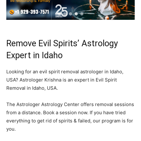
Remove Evil Spirits’ Astrology
Expert in Idaho
Looking for an evil spirit removal astrologer in Idaho,
USA? Astrologer Krishna is an expert in Evil Spirit
Removal in Idaho, USA.
The Astrologer Astrology Center offers removal sessions
from a distance. Book a session now. If you have tried
everything to get rid of spirits & failed, our program is for
you.