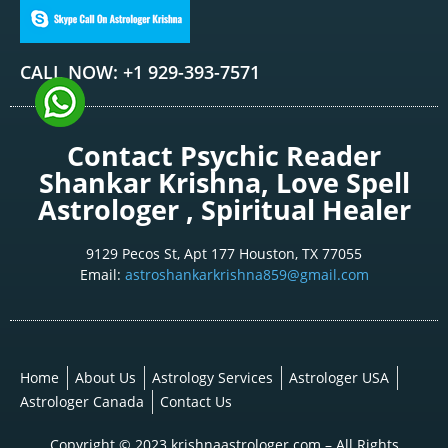
CALL NOW: +1 929-393-7571
Contact Psychic Reader
Shankar Krishna, Love Spell
Astrologer , Spiritual Healer
9129 Pecos St, Apt 177 Houston, TX 77055
Email:
astroshankarkrishna859@gmail.com
Home
About Us
Astrology Services
Astrologer USA
Astrologer Canada
Contact Us
Copyright © 2023 krishnaastrologer.com – All Rights