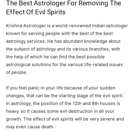
The Best Astrologer For Removing The
Effect Of Evil Spirits
Krishna Astrologer is a world-renowned Indian astrologer
known for serving people with the best of the best
astrology services. He has abundant knowledge about
the subject of astrology and its various branches, with
the help of which he can find the best possible
astrological solutions for the various life-related issues
of people.
If you feel panic in your life because of your sudden
changes, that can be the starting stage of the evil spirit.
In astrology, the position of the 12th and 8th houses is
heavy, so it causes some evil destruction in all your
growth. The effect of evil spirits will be very severe and
may even cause death.