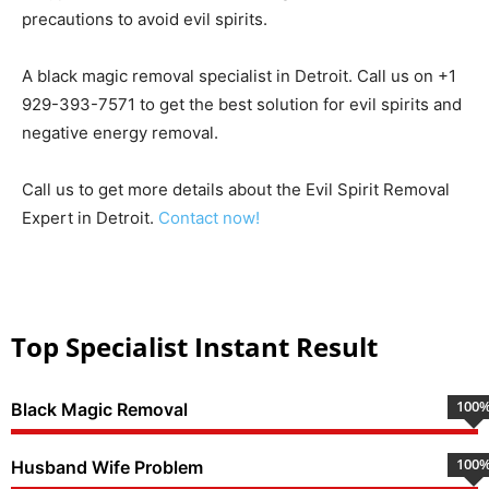
precautions to avoid evil spirits.
A black magic removal specialist in Detroit. Call us on +1
929-393-7571 to get the best solution for evil spirits and
negative energy removal.
Call us to get more details about the Evil Spirit Removal
Expert in Detroit.
Contact now!
Top Specialist Instant Result
100
Black Magic Removal
100
Husband Wife Problem