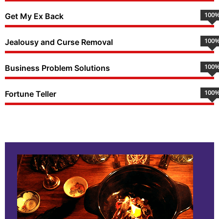
100
Get My Ex Back
100
Jealousy and Curse Removal
100
Business Problem Solutions
100
Fortune Teller