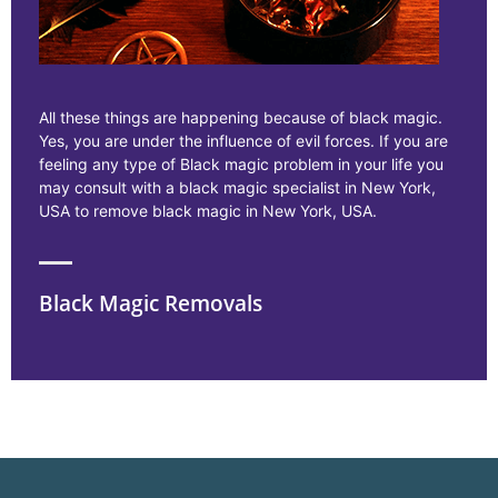
All these things are happening because of black magic.
Yes, you are under the influence of evil forces. If you are
feeling any type of Black magic problem in your life you
may consult with a black magic specialist in New York,
USA to remove black magic in New York, USA.
Black Magic Removals