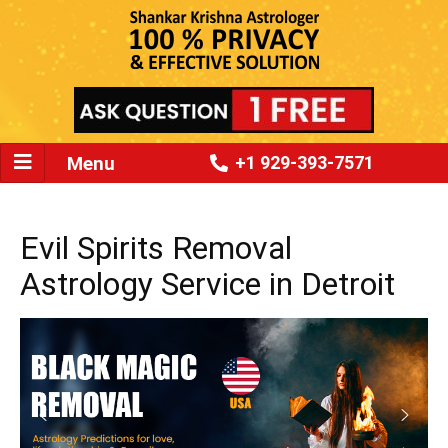
Menu
+1 929-393-7571
Evil Spirits Removal
Astrology Service in Detroit