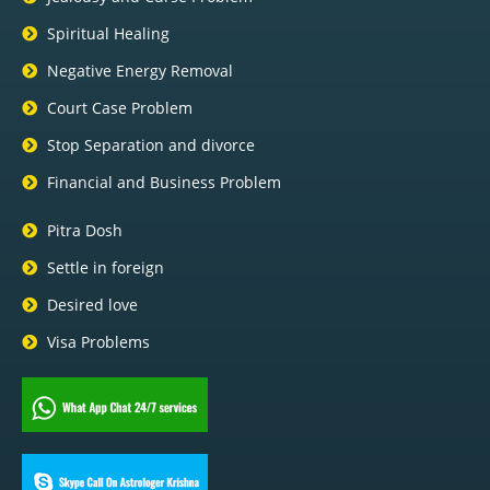
Spiritual Healing
Negative Energy Removal
Court Case Problem
Stop Separation and divorce
Financial and Business Problem
Pitra Dosh
Settle in foreign
Desired love
Visa Problems