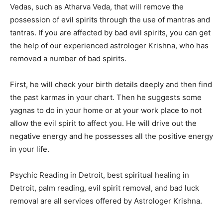
Vedas, such as Atharva Veda, that will remove the
possession of evil spirits through the use of mantras and
tantras. If you are affected by bad evil spirits, you can get
the help of our experienced astrologer Krishna, who has
removed a number of bad spirits.
First, he will check your birth details deeply and then find
the past karmas in your chart. Then he suggests some
yagnas to do in your home or at your work place to not
allow the evil spirit to affect you. He will drive out the
negative energy and he possesses all the positive energy
in your life.
Psychic Reading in Detroit, best spiritual healing in
Detroit, palm reading, evil spirit removal, and bad luck
removal are all services offered by Astrologer Krishna.