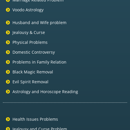
Voodo Astrology
Husband and Wife problem
Jealousy & Curse
Physical Problems
Domestic Controversy
Problems in Family Relation
Black Magic Removal
Evil Spirit Removal
Astrology and Horoscope Reading
Health Issues Problems
Jealousy and Curse Problem