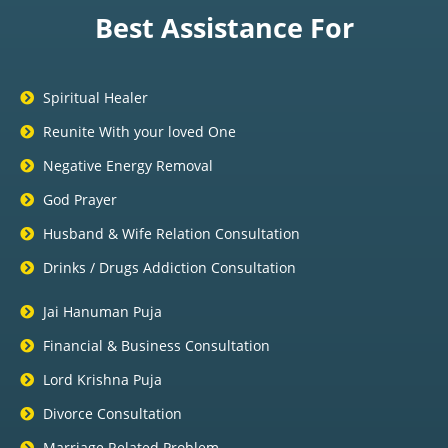
Best Assistance For
Spiritual Healer
Reunite With your loved One
Negative Energy Removal
God Prayer
Husband & Wife Relation Consultation
Drinks / Drugs Addiction Consultation
Jai Hanuman Puja
Financial & Business Consultation
Lord Krishna Puja
Divorce Consultation
Marriage Related Problem