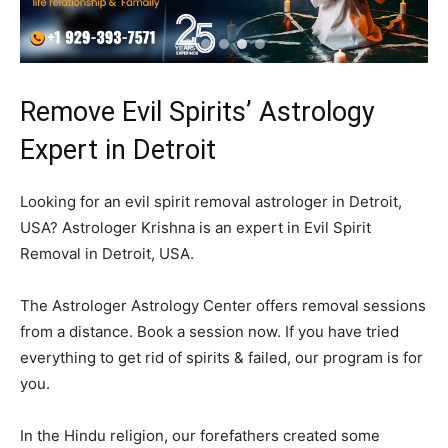
Remove Evil Spirits’ Astrology
Expert in Detroit
Looking for an evil spirit removal astrologer in Detroit,
USA? Astrologer Krishna is an expert in Evil Spirit
Removal in Detroit, USA.
The Astrologer Astrology Center offers removal sessions
from a distance. Book a session now. If you have tried
everything to get rid of spirits & failed, our program is for
you.
In the Hindu religion, our forefathers created some