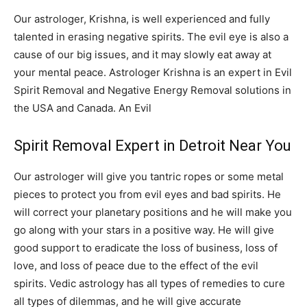
Our astrologer, Krishna, is well experienced and fully
talented in erasing negative spirits. The evil eye is also a
cause of our big issues, and it may slowly eat away at
your mental peace. Astrologer Krishna is an expert in Evil
Spirit Removal and Negative Energy Removal solutions in
the USA and Canada. An Evil
Spirit Removal Expert in Detroit Near You
Our astrologer will give you tantric ropes or some metal
pieces to protect you from evil eyes and bad spirits. He
will correct your planetary positions and he will make you
go along with your stars in a positive way. He will give
good support to eradicate the loss of business, loss of
love, and loss of peace due to the effect of the evil
spirits. Vedic astrology has all types of remedies to cure
all types of dilemmas, and he will give accurate