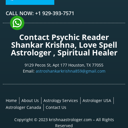
CALL NOW: +1 929-393-7571
Contact Psychic Reader
Shankar Krishna, Love Spell
Astrologer , Spiritual Healer
9129 Pecos St, Apt 177 Houston, TX 77055
Email:
astroshankarkrishna859@gmail.com
Home
About Us
Astrology Services
Astrologer USA
Astrologer Canada
Contact Us
Copyright © 2023 krishnaastrologer.com – All Rights
Reserved