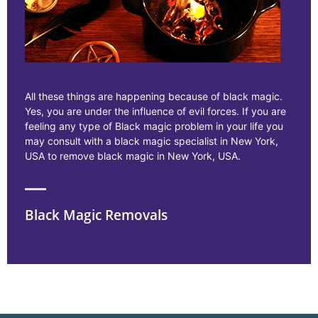
All these things are happening because of black magic.
Yes, you are under the influence of evil forces. If you are
feeling any type of Black magic problem in your life you
may consult with a black magic specialist in New York,
USA to remove black magic in New York, USA.
Black Magic Removals