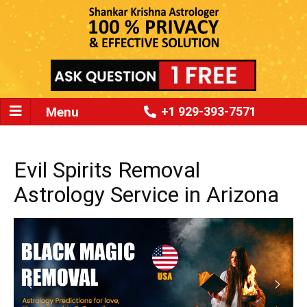
Menu
+1 929-393-7571
Evil Spirits Removal
Astrology Service in Arizona