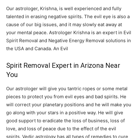
Our astrologer, Krishna, is well experienced and fully
talented in erasing negative spirits. The evil eye is also a
cause of our big issues, and it may slowly eat away at
your mental peace. Astrologer Krishna is an expert in Evil
Spirit Removal and Negative Energy Removal solutions in
the USA and Canada. An Evil
Spirit Removal Expert in Arizona Near
You
Our astrologer will give you tantric ropes or some metal
pieces to protect you from evil eyes and bad spirits. He
will correct your planetary positions and he will make you
go along with your stars in a positive way. He will give
good support to eradicate the loss of business, loss of
love, and loss of peace due to the effect of the evil
spirits. Vedic astrology has all types of remedies to cure