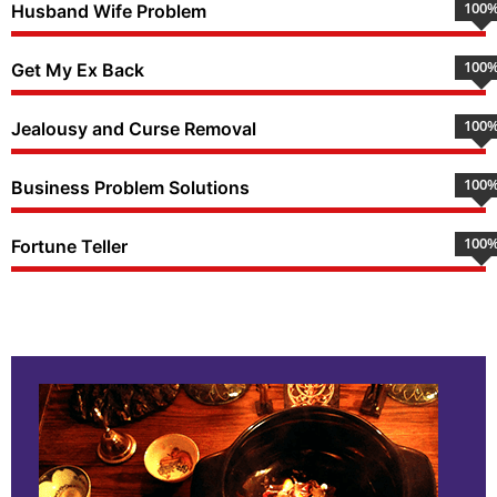
100
Husband Wife Problem
100
Get My Ex Back
100
Jealousy and Curse Removal
100
Business Problem Solutions
100
Fortune Teller