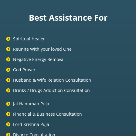
Best Assistance For
Spiritual Healer
Reunite With your loved One
Negative Energy Removal
God Prayer
Husband & Wife Relation Consultation
Drinks / Drugs Addiction Consultation
Jai Hanuman Puja
Financial & Business Consultation
Lord Krishna Puja
Divorce Consultation