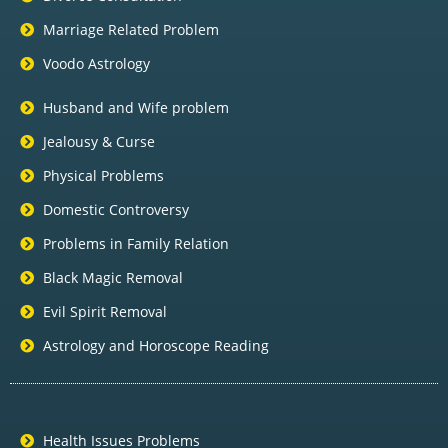
Marriage Related Problem
Voodo Astrology
Husband and Wife problem
Jealousy & Curse
Physical Problems
Domestic Controversy
Problems in Family Relation
Black Magic Removal
Evil Spirit Removal
Astrology and Horoscope Reading
Health Issues Problems