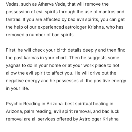
Vedas, such as Atharva Veda, that will remove the
possession of evil spirits through the use of mantras and
tantras. If you are affected by bad evil spirits, you can get
the help of our experienced astrologer Krishna, who has
removed a number of bad spirits.
First, he will check your birth details deeply and then find
the past karmas in your chart. Then he suggests some
yagnas to do in your home or at your work place to not
allow the evil spirit to affect you. He will drive out the
negative energy and he possesses all the positive energy
in your life.
Psychic Reading in Arizona, best spiritual healing in
Arizona, palm reading, evil spirit removal, and bad luck
removal are all services offered by Astrologer Krishna.