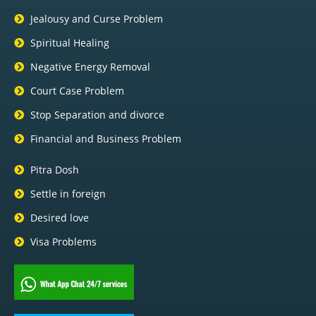
Jealousy and Curse Problem
Spiritual Healing
Negative Energy Removal
Court Case Problem
Stop Separation and divorce
Financial and Business Problem
Pitra Dosh
Settle in foreign
Desired love
Visa Problems