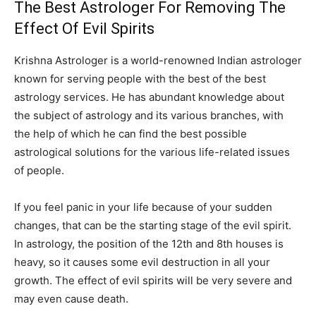
The Best Astrologer For Removing The
Effect Of Evil Spirits
Krishna Astrologer is a world-renowned Indian astrologer
known for serving people with the best of the best
astrology services. He has abundant knowledge about
the subject of astrology and its various branches, with
the help of which he can find the best possible
astrological solutions for the various life-related issues
of people.
If you feel panic in your life because of your sudden
changes, that can be the starting stage of the evil spirit.
In astrology, the position of the 12th and 8th houses is
heavy, so it causes some evil destruction in all your
growth. The effect of evil spirits will be very severe and
may even cause death.