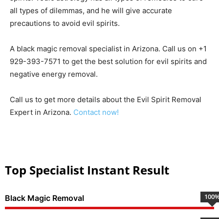
all types of dilemmas, and he will give accurate
precautions to avoid evil spirits.
A black magic removal specialist in Arizona. Call us on +1
929-393-7571 to get the best solution for evil spirits and
negative energy removal.
Call us to get more details about the Evil Spirit Removal
Expert in Arizona.
Contact now!
Top Specialist Instant Result
100
Black Magic Removal