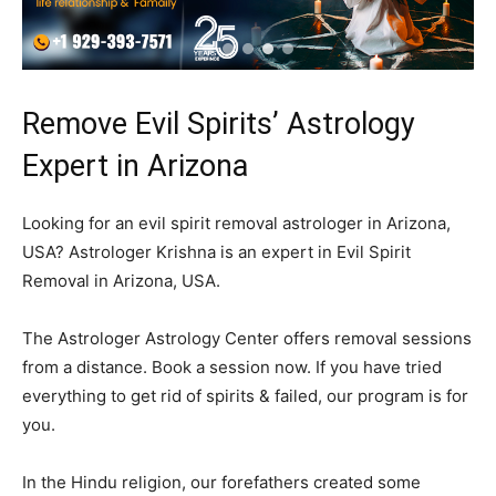
Remove Evil Spirits’ Astrology
Expert in Arizona
Looking for an evil spirit removal astrologer in Arizona,
USA? Astrologer Krishna is an expert in Evil Spirit
Removal in Arizona, USA.
The Astrologer Astrology Center offers removal sessions
from a distance. Book a session now. If you have tried
everything to get rid of spirits & failed, our program is for
you.
In the Hindu religion, our forefathers created some