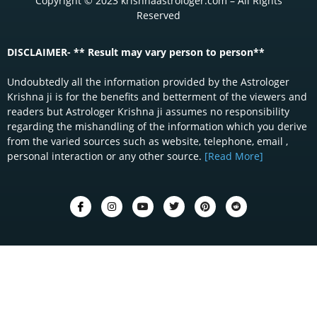
Copyright © 2023 krishnaastrologer.com – All Rights
Reserved
DISCLAIMER- ** Result may vary person to person**
Undoubtedly all the information provided by the Astrologer
Krishna ji is for the benefits and betterment of the viewers and
readers but Astrologer Krishna ji assumes no responsibility
regarding the mishandling of the information which you derive
from the varied sources such as website, telephone, email ,
personal interaction or any other source.
[Read More]