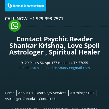
CALL NOW: +1 929-393-7571
Contact Psychic Reader
Shankar Krishna, Love Spell
Astrologer , Spiritual Healer
9129 Pecos St, Apt 177 Houston, TX 77055
Email:
astroshankarkrishna859@gmail.com
Home
About Us
Astrology Services
Astrologer USA
Astrologer Canada
Contact Us