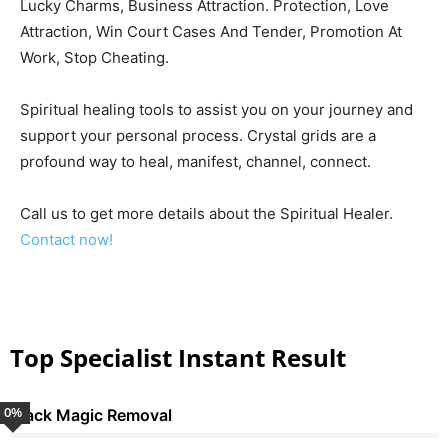
Lucky Charms, Business Attraction. Protection, Love
Attraction, Win Court Cases And Tender, Promotion At
Work, Stop Cheating.
Spiritual healing tools to assist you on your journey and
support your personal process. Crystal grids are a
profound way to heal, manifest, channel, connect.
Call us to get more details about the Spiritual Healer.
Contact now!
Top Specialist Instant Result
0
%
Black Magic Removal