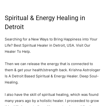
Spiritual & Energy Healing in
Detroit
Searching for a New Ways to Bring Happiness into Your
Life? Best Spiritual Healer in Detroit, USA. Visit Our
Healer To Help.
Then we can release the energy that is connected to
them & get your health/strength back. Krishna Astrologer
Is A Detroit Based Spiritual & Energy Healer. Deep Soul-
Healing.
I also have the skill of spiritual healing, which was found
many years ago by a holistic healer. I proceeded to grow