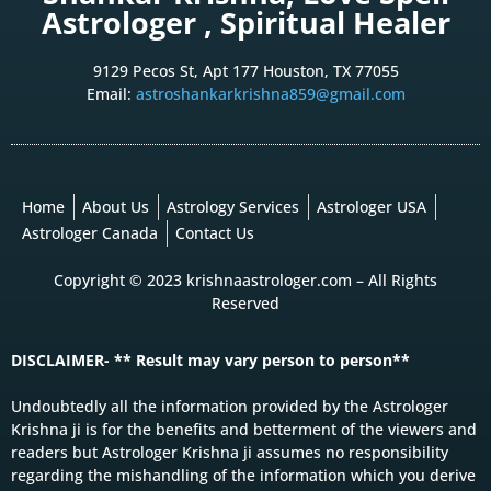
Astrologer , Spiritual Healer
9129 Pecos St, Apt 177 Houston, TX 77055
Email:
astroshankarkrishna859@gmail.com
Home
About Us
Astrology Services
Astrologer USA
Astrologer Canada
Contact Us
Copyright © 2023 krishnaastrologer.com – All Rights
Reserved
DISCLAIMER- ** Result may vary person to person**
Undoubtedly all the information provided by the Astrologer
Krishna ji is for the benefits and betterment of the viewers and
readers but Astrologer Krishna ji assumes no responsibility
regarding the mishandling of the information which you derive