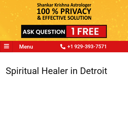
Menu
+1 929-393-7571
Spiritual Healer in Detroit