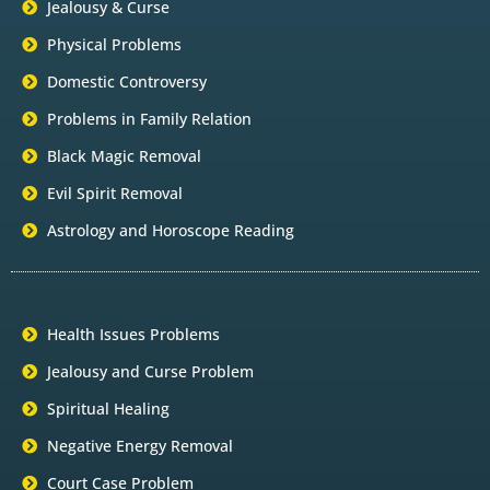
Jealousy & Curse
Physical Problems
Domestic Controversy
Problems in Family Relation
Black Magic Removal
Evil Spirit Removal
Astrology and Horoscope Reading
Health Issues Problems
Jealousy and Curse Problem
Spiritual Healing
Negative Energy Removal
Court Case Problem