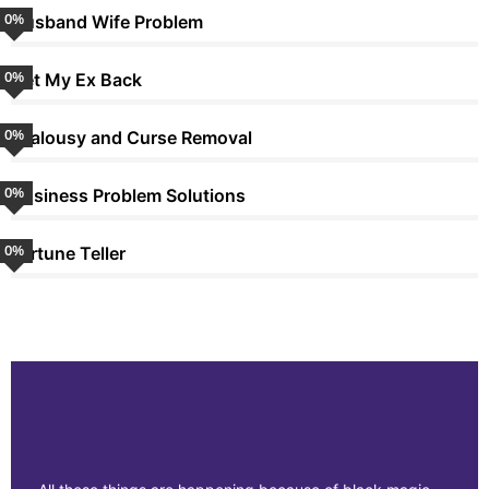
0
%
Husband Wife Problem
0
%
Get My Ex Back
0
%
Jealousy and Curse Removal
0
%
Business Problem Solutions
0
%
Fortune Teller