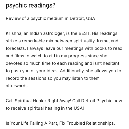
psychic readings?
Review of a psychic medium in Detroit, USA
Krishna, an Indian astrologer, is the BEST. His readings
strike a remarkable mix between spirituality, frame, and
forecasts. I always leave our meetings with books to read
and films to watch to aid in my progress since she
devotes so much time to each reading and isn’t hesitant
to push you or your ideas. Additionally, she allows you to
record the sessions so you may listen to them
afterwards.
Call Spiritual Healer Right Away! Call Detroit Psychic now
to receive spiritual healing in the USA!
Is Your Life Falling A Part, Fix Troubled Relationships,