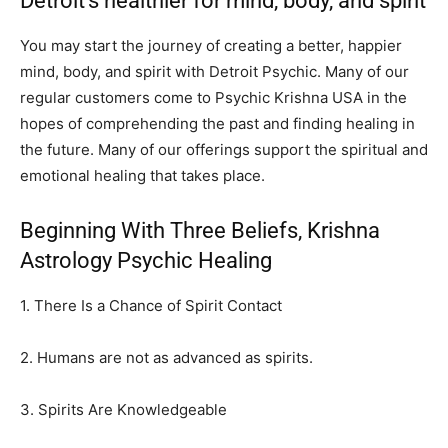
Detroit’s healthier for mind, body, and spirit
You may start the journey of creating a better, happier
mind, body, and spirit with Detroit Psychic. Many of our
regular customers come to Psychic Krishna USA in the
hopes of comprehending the past and finding healing in
the future. Many of our offerings support the spiritual and
emotional healing that takes place.
Beginning With Three Beliefs, Krishna
Astrology Psychic Healing
1. There Is a Chance of Spirit Contact
2. Humans are not as advanced as spirits.
3. Spirits Are Knowledgeable