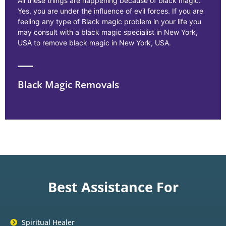
All these things are happening because of black magic.
Yes, you are under the influence of evil forces. If you are
feeling any type of Black magic problem in your life you
may consult with a black magic specialist in New York,
USA to remove black magic in New York, USA.
Black Magic Removals
Best Assistance For
Spiritual Healer