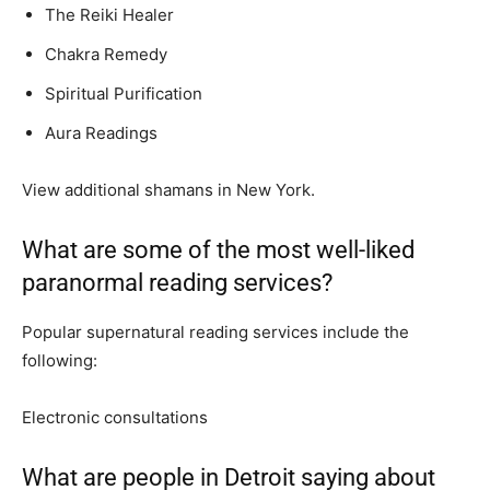
The Reiki Healer
Chakra Remedy
Spiritual Purification
Aura Readings
View additional shamans in New York.
What are some of the most well-liked
paranormal reading services?
Popular supernatural reading services include the
following:
Electronic consultations
What are people in Detroit saying about