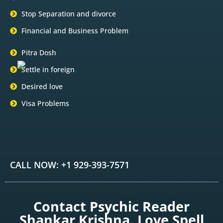
Stop Separation and divorce
Financial and Business Problem
Pitra Dosh
Settle in foreign
Desired love
Visa Problems
CALL NOW: +1 929-393-7571
Contact Psychic Reader
Shankar Krishna, Love Spell