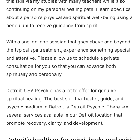
this skill via my studies with many teachers while also
continuing on my personal healing path. I learn specifics
about a person’s physical and spiritual well-being using a
pendulum to receive guidance from spirit.
With a one-on-one session that goes above and beyond
the typical spa treatment, experience something special
and attentive. Please allow us to schedule a private
consultation for you so that you can advance both
spiritually and personally.
Detroit, USA Psychic has a lot to offer for genuine
spiritual healing. The best spiritual healer, guide, and
psychic medium in Detroit is Detroit Psychic. There are
several services available in our Detroit location that
promote recovery, clarity, and development.