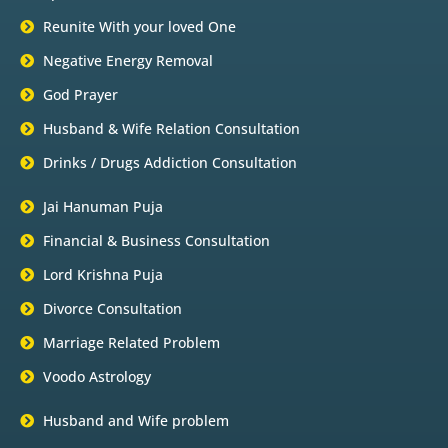
Reunite With your loved One
Negative Energy Removal
God Prayer
Husband & Wife Relation Consultation
Drinks / Drugs Addiction Consultation
Jai Hanuman Puja
Financial & Business Consultation
Lord Krishna Puja
Divorce Consultation
Marriage Related Problem
Voodo Astrology
Husband and Wife problem