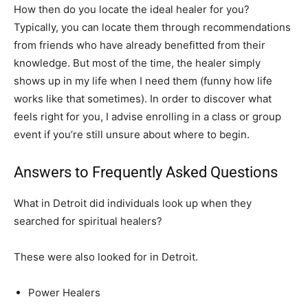
How then do you locate the ideal healer for you?
Typically, you can locate them through recommendations
from friends who have already benefitted from their
knowledge. But most of the time, the healer simply
shows up in my life when I need them (funny how life
works like that sometimes). In order to discover what
feels right for you, I advise enrolling in a class or group
event if you’re still unsure about where to begin.
Answers to Frequently Asked Questions
What in Detroit did individuals look up when they
searched for spiritual healers?
These were also looked for in Detroit.
Power Healers