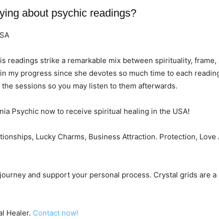
aying about psychic readings?
USA
His readings strike a remarkable mix between spirituality, frame,
d in my progress since she devotes so much time to each reading
d the sessions so you may listen to them afterwards.
rnia Psychic now to receive spiritual healing in the USA!
lationships, Lucky Charms, Business Attraction. Protection, Lov
r journey and support your personal process. Crystal grids are a
al Healer.
Contact now!