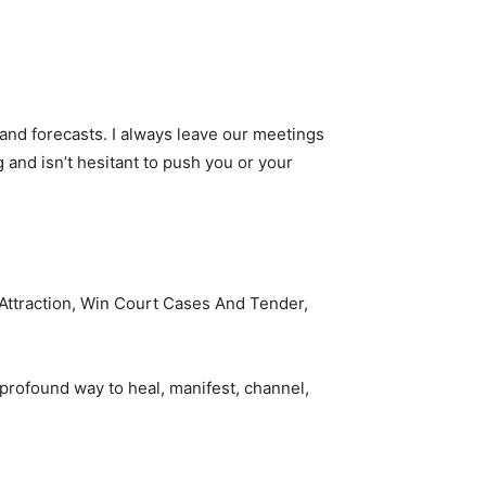
 and forecasts. I always leave our meetings
 and isn’t hesitant to push you or your
e Attraction, Win Court Cases And Tender,
 profound way to heal, manifest, channel,