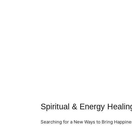
Spiritual & Energy Healing
Searching for a New Ways to Bring Happiness 