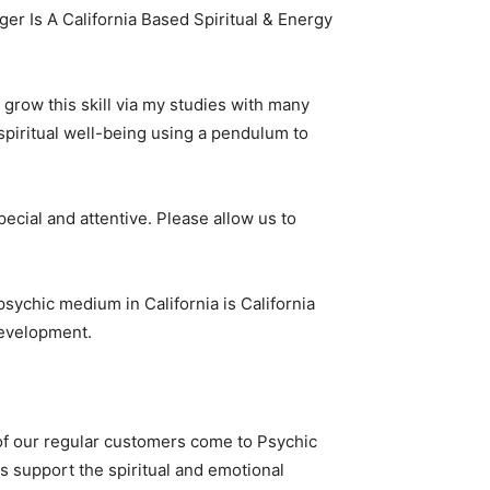
er Is A California Based Spiritual & Energy
o grow this skill via my studies with many
 spiritual well-being using a pendulum to
cial and attentive. Please allow us to
 psychic medium in California is California
 development.
y of our regular customers come to Psychic
s support the spiritual and emotional