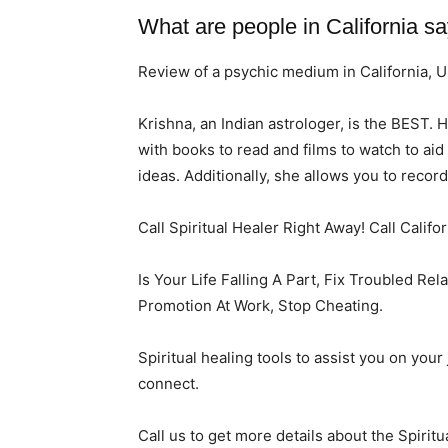
What are people in California s
Review of a psychic medium in California, 
Krishna, an Indian astrologer, is the BEST. 
with books to read and films to watch to ai
ideas. Additionally, she allows you to recor
Call Spiritual Healer Right Away! Call Califo
Is Your Life Falling A Part, Fix Troubled Re
Promotion At Work, Stop Cheating.
Spiritual healing tools to assist you on you
connect.
Call us to get more details about the Spiritu