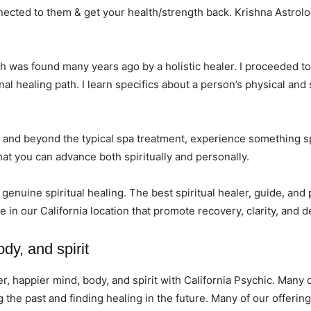
ected to them & get your health/strength back. Krishna Astrolog
hich was found many years ago by a holistic healer. I proceeded t
l healing path. I learn specifics about a person’s physical and
and beyond the typical spa treatment, experience something spe
hat you can advance both spiritually and personally.
r genuine spiritual healing. The best spiritual healer, guide, and
e in our California location that promote recovery, clarity, and
ody, and spirit
er, happier mind, body, and spirit with California Psychic. Man
he past and finding healing in the future. Many of our offering