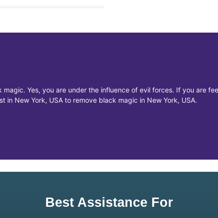
 magic. Yes, you are under the influence of evil forces. If you are f
list in New York, USA to remove black magic in New York, USA.
Best Assistance For