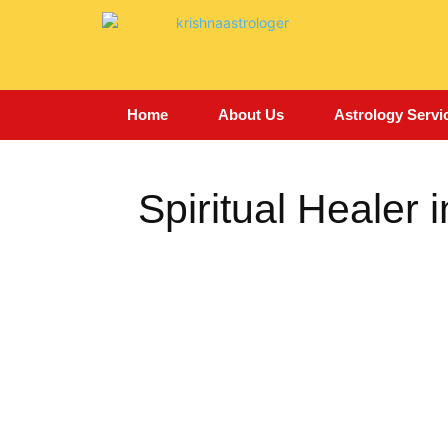
Home
About Us
Astrology Servi
Spiritual Healer i