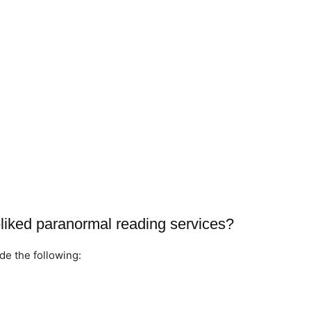
liked paranormal reading services?
de the following: