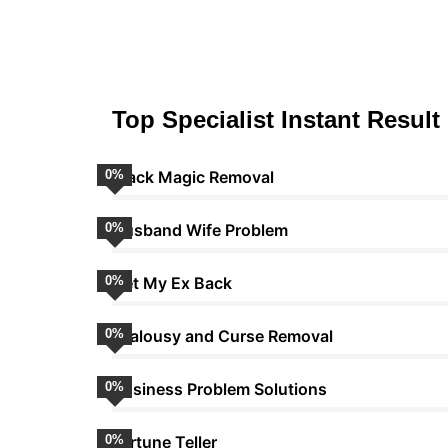
Top Specialist Instant Result
0
Black Magic Removal
%
0
Husband Wife Problem
%
0
Get My Ex Back
%
0
Jealousy and Curse Removal
%
0
Business Problem Solutions
%
0
Fortune Teller
%