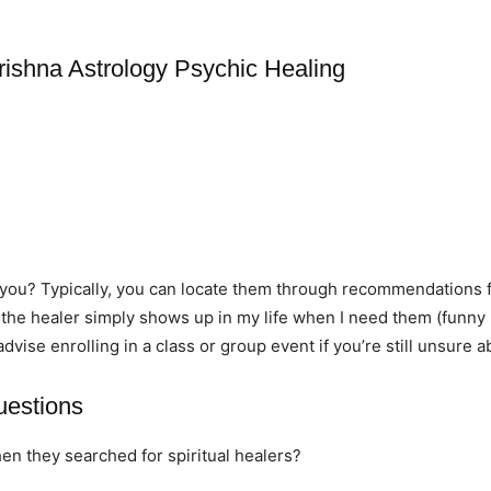
rishna Astrology Psychic Healing
r you? Typically, you can locate them through recommendations 
 the healer simply shows up in my life when I need them (funny 
 advise enrolling in a class or group event if you’re still unsure 
uestions
hen they searched for spiritual healers?