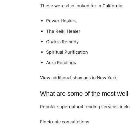
These were also looked for in California.
Power Healers
The Reiki Healer
Chakra Remedy
Spiritual Purification
Aura Readings
View additional shamans in New York.
What are some of the most well-
Popular supernatural reading services inclu
Electronic consultations