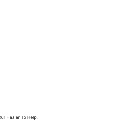
Our Healer To Help.