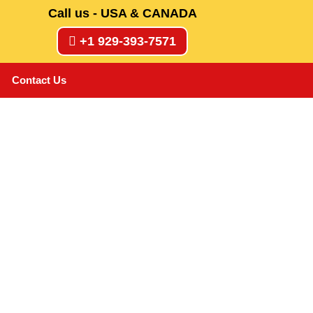
Call us - USA & CANADA
+1 929-393-7571
Contact Us