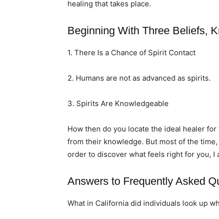
healing that takes place.
Beginning With Three Beliefs, K
1. There Is a Chance of Spirit Contact
2. Humans are not as advanced as spirits.
3. Spirits Are Knowledgeable
How then do you locate the ideal healer fo
from their knowledge. But most of the time,
order to discover what feels right for you, I
Answers to Frequently Asked Q
What in California did individuals look up w