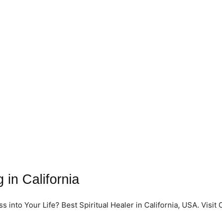
 in California
into Your Life? Best Spiritual Healer in California, USA. Visit 