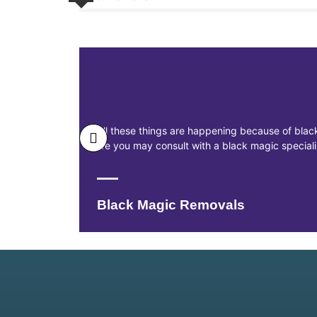
All these things are happening because of black
life you may consult with a black magic specia
Black Magic Removals