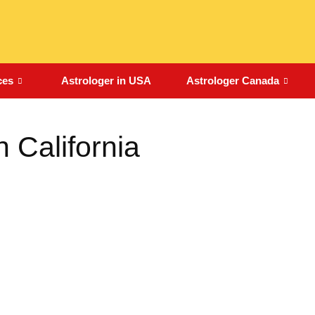
ces
Astrologer in USA
Astrologer Canada
n California