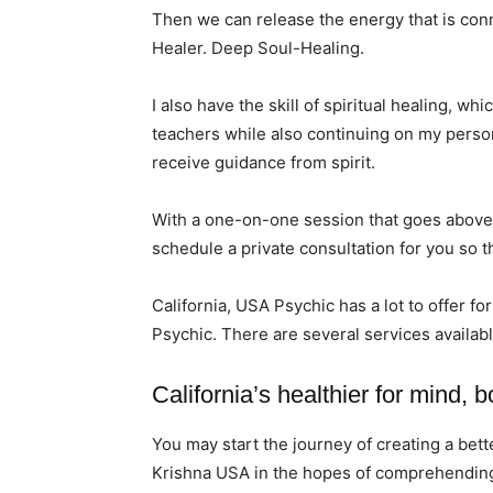
Then we can release the energy that is conn
Healer. Deep Soul-Healing.
I also have the skill of spiritual healing, w
teachers while also continuing on my persona
receive guidance from spirit.
With a one-on-one session that goes above 
schedule a private consultation for you so t
California, USA Psychic has a lot to offer fo
Psychic. There are several services availabl
California’s healthier for mind, b
You may start the journey of creating a bett
Krishna USA in the hopes of comprehending t