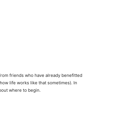
from friends who have already benefitted
how life works like that sometimes). In
about where to begin.