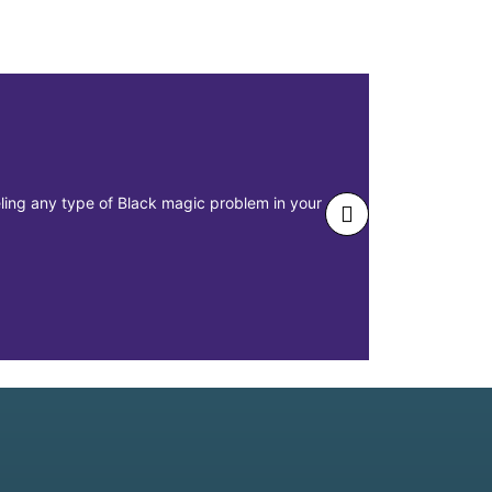
eeling any type of Black magic problem in your
The main issu
misplacement 
Realtions