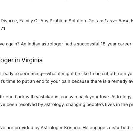
, Divorce, Family Or Any Problem Solution. Get
Lost Love Back
, 
571
ove again? An Indian astrologer had a successful 18-year career 
oger in Virginia
eady experiencing—what it might be like to be cut off from your
it’s time to put an end to your pain because there is a remedy av
friend back with vashikaran, and win back your love. Astrology ca
ve been resolved by astrology, changing people’s lives in the p
love are provided by Astrologer Krishna. He engages disturbed i