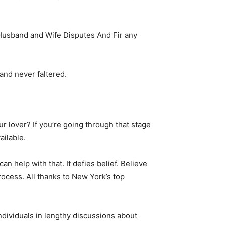
Husband and Wife Disputes And Fir any
and never faltered.
 lover? If you’re going through that stage
ailable.
n help with that. It defies belief. Believe
rocess. All thanks to New York’s top
ndividuals in lengthy discussions about