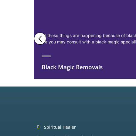
All these things are happening because of black
life you may consult with a black magic specia
Black Magic Removals
Spiritual Healer