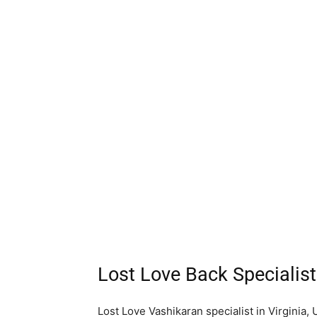
Lost Love Back Specialist
Lost Love Vashikaran specialist in Virginia, 