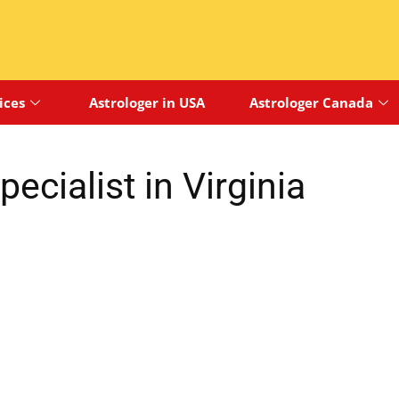
ices
Astrologer in USA
Astrologer Canada
ecialist in Virginia