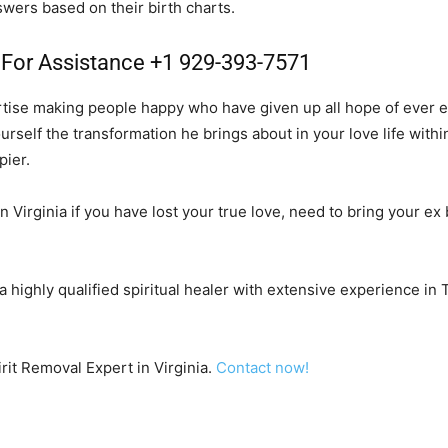
swers based on their birth charts.
l For Assistance +1 929-393-7571
rtise making people happy who have given up all hope of ever ex
urself the transformation he brings about in your love life with
pier.
n Virginia if you have lost your true love, need to bring your ex b
 a highly qualified spiritual healer with extensive experience in
irit Removal Expert in Virginia.
Contact now!