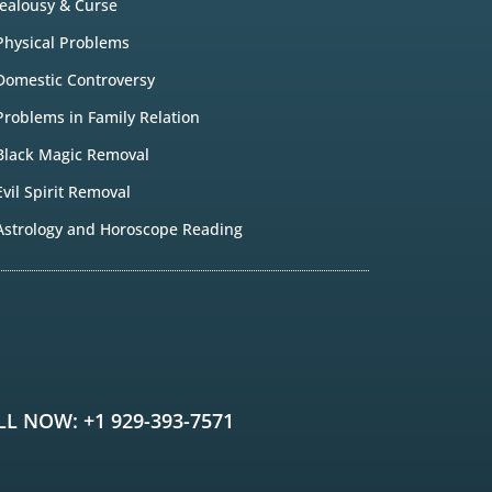
Jealousy & Curse
Physical Problems
Domestic Controversy
Problems in Family Relation
Black Magic Removal
Evil Spirit Removal
Astrology and Horoscope Reading
LL NOW: +1 929-393-7571