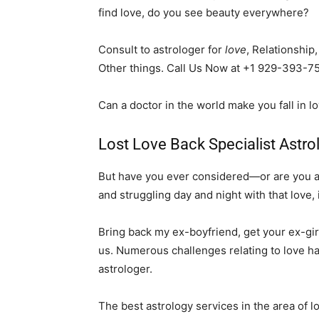
find love, do you see beauty everywhere?
Consult to astrologer for
love
, Relationship
Other things. Call Us Now at +1 929-393-7
Can a doctor in the world make you fall in l
Lost Love Back Specialist Astrol
But have you ever considered—or are you alr
and struggling day and night with that love, 
Bring back my ex-boyfriend, get your ex-girl
us. Numerous challenges relating to love ha
astrologer.
The best astrology services in the area of 