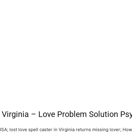
 Virginia – Love Problem Solution Psy
USA; lost love spell caster in Virginia returns missing lover; Ho