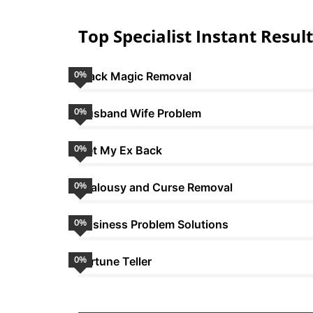
Top Specialist Instant Result
0
%
Black Magic Removal
0
%
Husband Wife Problem
0
%
Get My Ex Back
0
%
Jealousy and Curse Removal
0
%
Business Problem Solutions
0
%
Fortune Teller