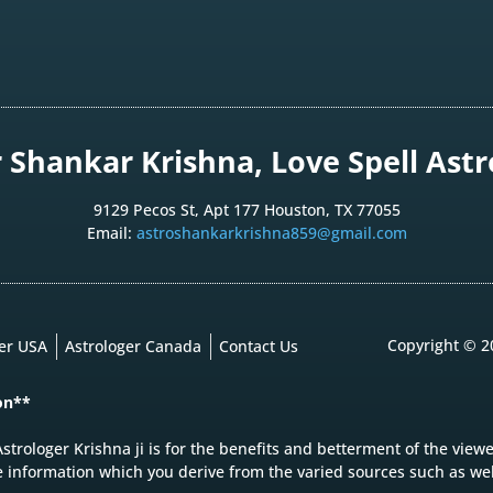
Shankar Krishna, Love Spell Astro
9129 Pecos St, Apt 177 Houston, TX 77055
Email:
astroshankarkrishna859@gmail.com
Copyright © 2
ger USA
Astrologer Canada
Contact Us
on**
strologer Krishna ji is for the benefits and betterment of the view
e information which you derive from the varied sources such as web