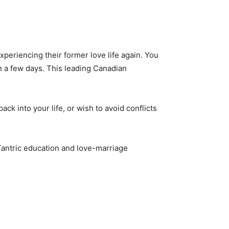
periencing their former love life again. You
in a few days. This leading Canadian
ack into your life, or wish to avoid conflicts
 Tantric education and love-marriage