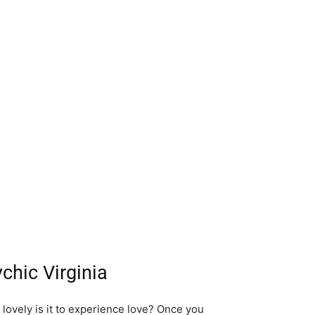
chic Virginia
w lovely is it to experience love? Once you