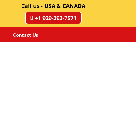
Call us - USA & CANADA
+1 929-393-7571
Contact Us