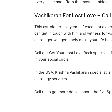
every issue and offers the most suitable an
Vashikaran For Lost Love – Cal
This astrologer has years of excellent expe
can get in touch with him and witness for yo
astrologer will genuinely make your life hap
Call our Get Your Lost Love Back specialist i
in your social circle.
In the USA, Krishna Vashikaran specialist is
astrology services.
Call us to get more details about the Evil Sp