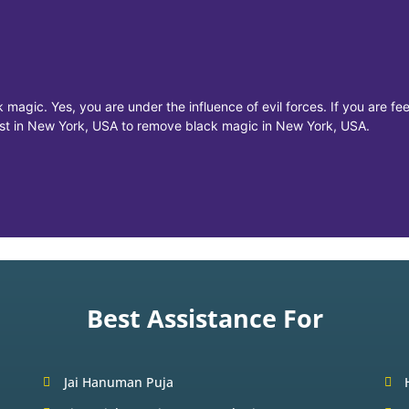
 magic. Yes, you are under the influence of evil forces. If you are f
list in New York, USA to remove black magic in New York, USA.
Best Assistance For
Jai Hanuman Puja