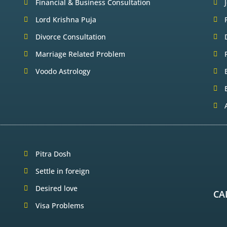
Financial & Business Consultation
Lord Krishna Puja
Divorce Consultation
Marriage Related Problem
Voodo Astrology
Pitra Dosh
Settle in foreign
Desired love
CA
Visa Problems