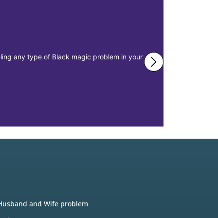
eeling any type of Black magic problem in your
The main issu
misplacement 
Realtions
Husband and Wife problem