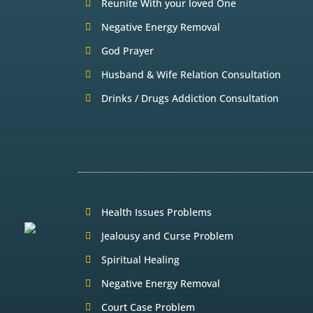
Reunite With your loved One
Negative Energy Removal
God Prayer
Husband & Wife Relation Consultation
Drinks / Drugs Addiction Consultation
Health Issues Problems
Jealousy and Curse Problem
Spiritual Healing
Negative Energy Removal
Court Case Problem