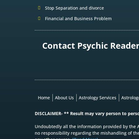
Stop Separation and divorce
Financial and Business Problem
Contact Psychic Reader 
Home
About Us
Astrology Services
Astrolo
DISCLAIMER- ** Result may vary person to pers
Undoubtedly all the information provided by the A
no responsibility regarding the mishandling of th