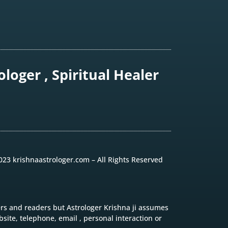
loger , Spiritual Healer
023 krishnaastrologer.com – All Rights Reserved
ers and readers but Astrologer Krishna ji assumes
site, telephone, email , personal interaction or