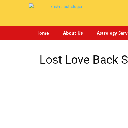
Home
About Us
Astrology Serv
Lost Love Back Sp