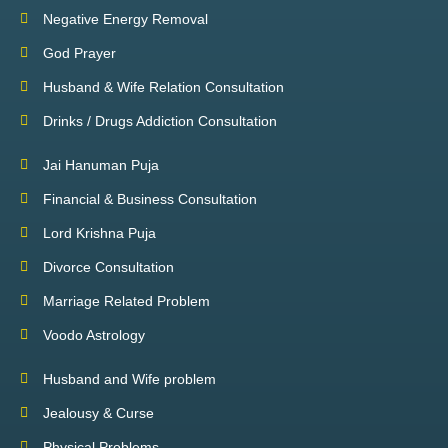
Negative Energy Removal
God Prayer
Husband & Wife Relation Consultation
Drinks / Drugs Addiction Consultation
Jai Hanuman Puja
Financial & Business Consultation
Lord Krishna Puja
Divorce Consultation
Marriage Related Problem
Voodo Astrology
Husband and Wife problem
Jealousy & Curse
Physical Problems