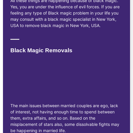
All these things are happening because of black magic.
Yes, you are under the influence of evil forces. If you are
feeling any type of Black magic problem in your life you
may consult with a black magic specialist in New York,
USA to remove black magic in New York, USA.
Black Magic Removals
The main issues between married couples are ego, lack
of interest, not having enough time to spend between
them, extra affairs, and so on. Based on the
misplacement of stars also, some dissolvable fights may
be happening in married life.