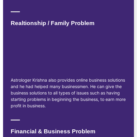
Realtionship / Family Problem
Astrologer Krishna also provides online business solutions
and he had helped many businessmen. He can give the
business solutions to all types of issues such as having
starting problems in beginning the business, to earn more
profit in business.
Financial & Business Problem