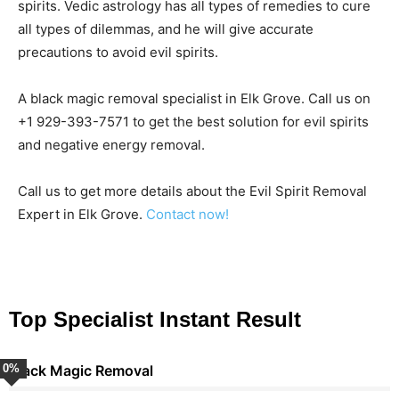
spirits. Vedic astrology has all types of remedies to cure
all types of dilemmas, and he will give accurate
precautions to avoid evil spirits.
A black magic removal specialist in Elk Grove. Call us on
+1 929-393-7571 to get the best solution for evil spirits
and negative energy removal.
Call us to get more details about the Evil Spirit Removal
Expert in Elk Grove.
Contact now!
Top Specialist Instant Result
0
Black Magic Removal
%