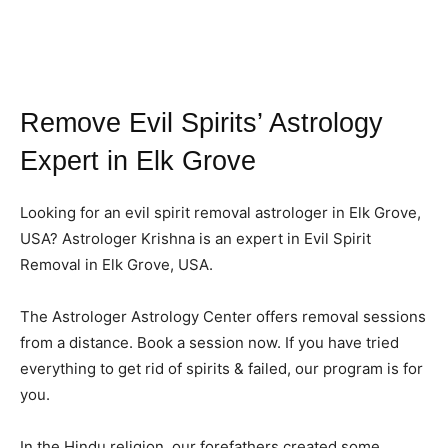
Remove Evil Spirits’ Astrology
Expert in Elk Grove
Looking for an evil spirit removal astrologer in Elk Grove,
USA? Astrologer Krishna is an expert in Evil Spirit
Removal in Elk Grove, USA.
The Astrologer Astrology Center offers removal sessions
from a distance. Book a session now. If you have tried
everything to get rid of spirits & failed, our program is for
you.
In the Hindu religion, our forefathers created some