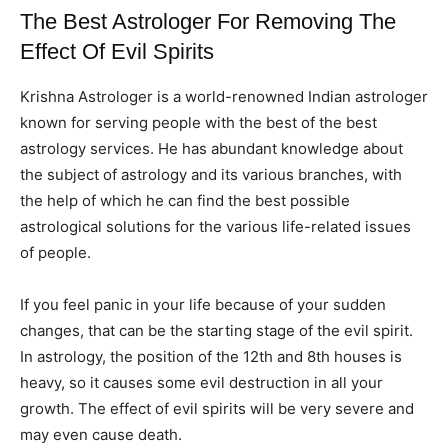
The Best Astrologer For Removing The
Effect Of Evil Spirits
Krishna Astrologer is a world-renowned Indian astrologer
known for serving people with the best of the best
astrology services. He has abundant knowledge about
the subject of astrology and its various branches, with
the help of which he can find the best possible
astrological solutions for the various life-related issues
of people.
If you feel panic in your life because of your sudden
changes, that can be the starting stage of the evil spirit.
In astrology, the position of the 12th and 8th houses is
heavy, so it causes some evil destruction in all your
growth. The effect of evil spirits will be very severe and
may even cause death.