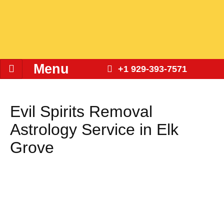
Menu
+1 929-393-7571
Evil Spirits Removal
Astrology Service in Elk
Grove