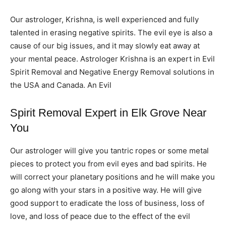
Our astrologer, Krishna, is well experienced and fully
talented in erasing negative spirits. The evil eye is also a
cause of our big issues, and it may slowly eat away at
your mental peace. Astrologer Krishna is an expert in Evil
Spirit Removal and Negative Energy Removal solutions in
the USA and Canada. An Evil
Spirit Removal Expert in Elk Grove Near
You
Our astrologer will give you tantric ropes or some metal
pieces to protect you from evil eyes and bad spirits. He
will correct your planetary positions and he will make you
go along with your stars in a positive way. He will give
good support to eradicate the loss of business, loss of
love, and loss of peace due to the effect of the evil