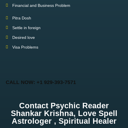
Financial and Business Problem
Pitra Dosh
Settle in foreign
Desired love
Visa Problems
CALL NOW: +1 929-393-7571
Contact Psychic Reader
Shankar Krishna, Love Spell
Astrologer , Spiritual Healer