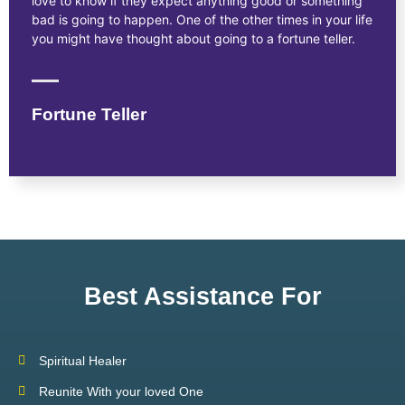
love to know if they expect anything good or something
bad is going to happen. One of the other times in your life
you might have thought about going to a fortune teller.
Fortune Teller
Best Assistance For
Spiritual Healer
Reunite With your loved One