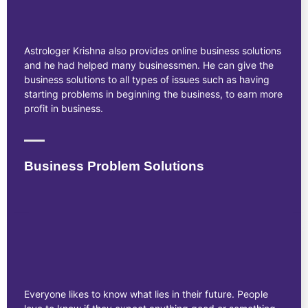
Astrologer Krishna also provides online business solutions
and he had helped many businessmen. He can give the
business solutions to all types of issues such as having
starting problems in beginning the business, to earn more
profit in business.
Business Problem Solutions
Everyone likes to know what lies in their future. People