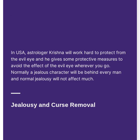
In USA, astrologer Krishna will work hard to protect from
the evil eye and he gives some protective measures to
avoid the effect of the evil eye wherever you go.
Normally a jealous character will be behind every man
and normal jealousy will not affect much.
Jealousy and Curse Removal