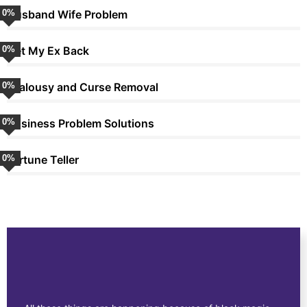
0
Husband Wife Problem
%
0
Get My Ex Back
%
0
Jealousy and Curse Removal
%
0
Business Problem Solutions
%
0
Fortune Teller
%