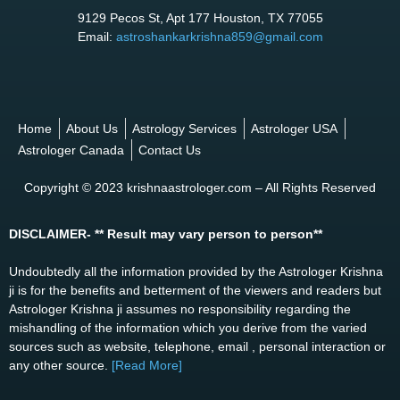
9129 Pecos St, Apt 177 Houston, TX 77055
Email:
astroshankarkrishna859@gmail.com
Home
About Us
Astrology Services
Astrologer USA
Astrologer Canada
Contact Us
Copyright © 2023 krishnaastrologer.com – All Rights Reserved
DISCLAIMER- ** Result may vary person to person**
Undoubtedly all the information provided by the Astrologer Krishna
ji is for the benefits and betterment of the viewers and readers but
Astrologer Krishna ji assumes no responsibility regarding the
mishandling of the information which you derive from the varied
sources such as website, telephone, email , personal interaction or
any other source.
[Read More]