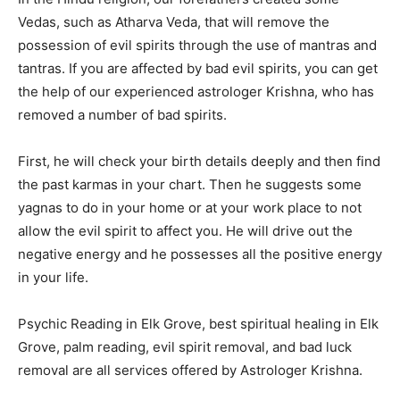
Vedas, such as Atharva Veda, that will remove the
possession of evil spirits through the use of mantras and
tantras. If you are affected by bad evil spirits, you can get
the help of our experienced astrologer Krishna, who has
removed a number of bad spirits.
First, he will check your birth details deeply and then find
the past karmas in your chart. Then he suggests some
yagnas to do in your home or at your work place to not
allow the evil spirit to affect you. He will drive out the
negative energy and he possesses all the positive energy
in your life.
Psychic Reading in Elk Grove, best spiritual healing in Elk
Grove, palm reading, evil spirit removal, and bad luck
removal are all services offered by Astrologer Krishna.