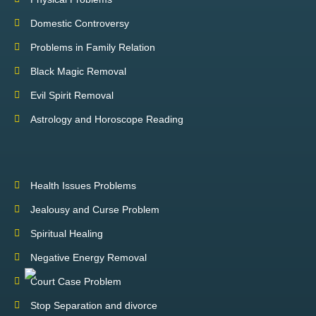
Domestic Controversy
Problems in Family Relation
Black Magic Removal
Evil Spirit Removal
Astrology and Horoscope Reading
Health Issues Problems
Jealousy and Curse Problem
Spiritual Healing
Negative Energy Removal
Court Case Problem
Stop Separation and divorce